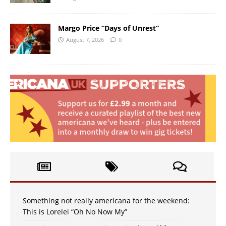
Margo Price “Days of Unrest”
August 7, 2026
0
Something not really americana for the weekend:
This is Lorelei “Oh No Now My”