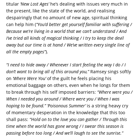
titular
‘New Lost Ages’
he’s dealing with issues very much in
the present, like the state of the world, and realising
despairingly that no amount of new age, spiritual thinking
can help him (
“You’d better get yourself familiar with suffering /
Because we’re living in a world that we can’t understand / And
I’ve tried all kinds of magical thinking / I try to keep the devil
away but our time is at hand / We’ve written every single line of
all the empty pages”
).
“I need to hide away / Whenever I start feeling the way I do / I
don’t want to bring all of this around you,”
Ramsey sings softly
on
‘Where Were You’
of the guilt he feels placing his
emotional baggage on others, even when he longs for them
to break through his self imposed barriers:
“Where were you /
When I needed you around / Where were you / When I was
hoping to be found.”
‘Poisonous Summer’
is a string heavy cry
of momentary desperation in the knowledge that this too
shall pass:
“Hold on to the love you can gather / Through this
time when the world has gone wrong / I swear this season is
passing before too long / And we’ll laugh to see the sunrise.”