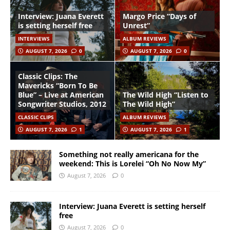
Interview: Juana Everett
Margo Price “Days of
is setting herself free
Unrest”
INTERVIEWS
ALBUM REVIEWS
AUGUST 7, 2026
0
AUGUST 7, 2026
0
Classic Clips: The
Mavericks “Born To Be
Blue” – Live at American
The Wild High “Listen to
Songwriter Studios, 2012
The Wild High”
CLASSIC CLIPS
ALBUM REVIEWS
AUGUST 7, 2026
1
AUGUST 7, 2026
1
Something not really americana for the
weekend: This is Lorelei “Oh No Now My”
August 7, 2026
0
Interview: Juana Everett is setting herself
free
August 7, 2026
0