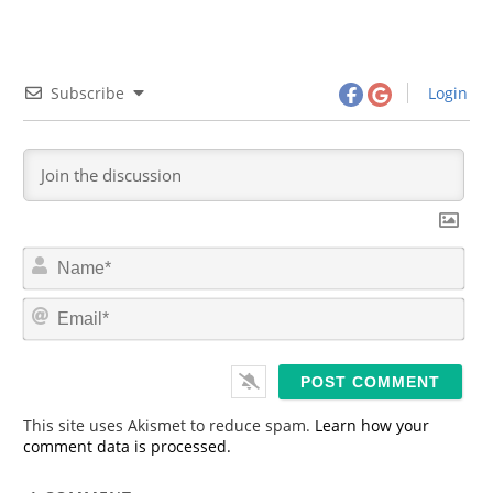
Subscribe
Login
N
a
m
E
e
m
*
a
i
l
*
This site uses Akismet to reduce spam.
Learn how your
comment data is processed.