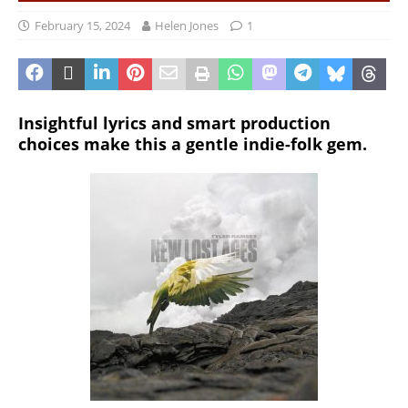
February 15, 2024
Helen Jones
1
Insightful lyrics and smart production
choices make this a gentle indie-folk gem.