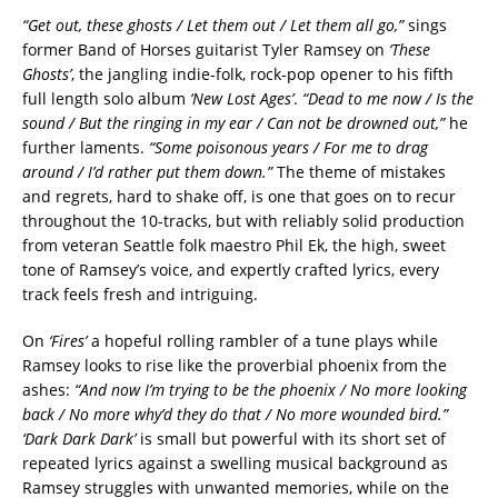
“Get out, these ghosts / Let them out / Let them all go,”
sings
former Band of Horses guitarist Tyler Ramsey on
‘These
Ghosts’
, the jangling indie-folk, rock-pop opener to his fifth
full length solo album
‘New Lost Ages’
.
“Dead to me now / Is the
sound / But the ringing in my ear / Can not be drowned out,”
he
further laments.
“Some poisonous years / For me to drag
around / I’d rather put them down.”
The theme of mistakes
and regrets, hard to shake off, is one that goes on to recur
throughout the 10-tracks, but with reliably solid production
from veteran Seattle folk maestro Phil Ek, the high, sweet
tone of Ramsey’s voice, and expertly crafted lyrics, every
track feels fresh and intriguing.
On
‘Fires’
a hopeful rolling rambler of a tune plays while
Ramsey looks to rise like the proverbial phoenix from the
ashes:
“And now I’m trying to be the phoenix / No more looking
back / No more why’d they do that / No more wounded bird.”
‘Dark Dark Dark’
is small but powerful with its short set of
repeated lyrics against a swelling musical background as
Ramsey struggles with unwanted memories, while on the