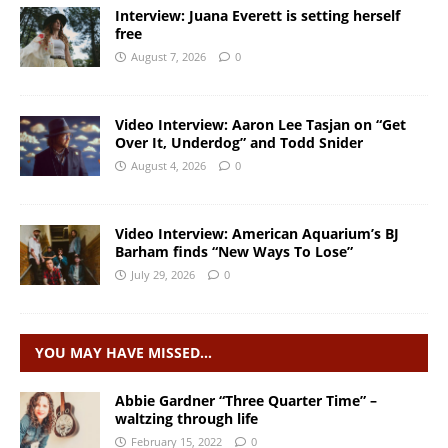
Interview: Juana Everett is setting herself
free
August 7, 2026
0
Video Interview: Aaron Lee Tasjan on “Get
Over It, Underdog” and Todd Snider
August 4, 2026
0
Video Interview: American Aquarium’s BJ
Barham finds “New Ways To Lose”
July 29, 2026
0
YOU MAY HAVE MISSED…
Abbie Gardner “Three Quarter Time” –
waltzing through life
February 15, 2022
0