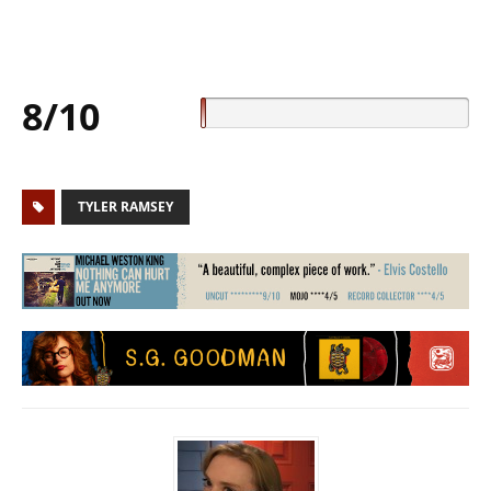
8/10
TYLER RAMSEY