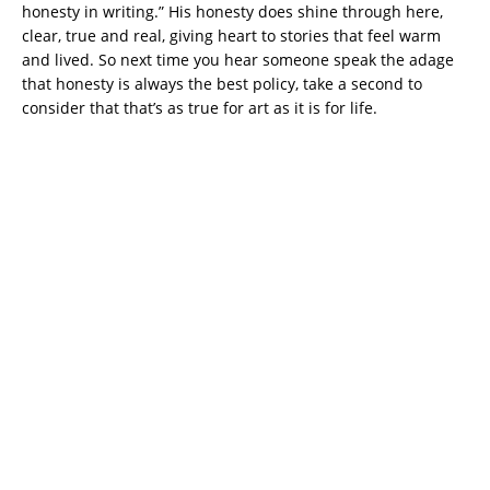
honesty in writing.” His honesty does shine through here,
clear, true and real, giving heart to stories that feel warm
and lived. So next time you hear someone speak the adage
that honesty is always the best policy, take a second to
consider that that’s as true for art as it is for life.