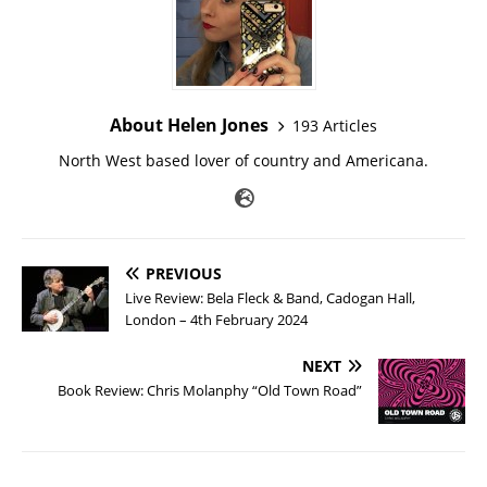
About Helen Jones
193 Articles
North West based lover of country and Americana.
PREVIOUS
Live Review: Bela Fleck & Band, Cadogan Hall,
London – 4th February 2024
NEXT
Book Review: Chris Molanphy “Old Town Road”