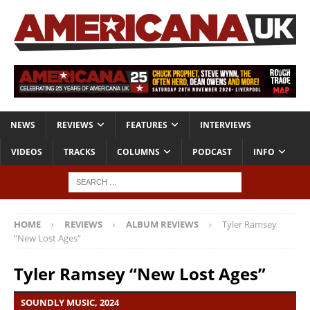
NEWS
REVIEWS
FEATURES
INTERVIEWS
VIDEOS
TRACKS
COLUMNS
PODCAST
INFO
HOME
REVIEWS
ALBUM REVIEWS
Tyler Ramsey
“New Lost Ages”
Tyler Ramsey “New Lost Ages”
SOUNDLY MUSIC, 2024