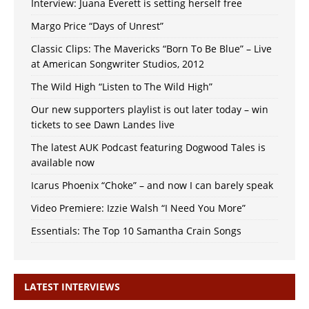
Interview: Juana Everett is setting herself free
Margo Price “Days of Unrest”
Classic Clips: The Mavericks “Born To Be Blue” – Live
at American Songwriter Studios, 2012
The Wild High “Listen to The Wild High”
Our new supporters playlist is out later today – win
tickets to see Dawn Landes live
The latest AUK Podcast featuring Dogwood Tales is
available now
Icarus Phoenix “Choke” – and now I can barely speak
Video Premiere: Izzie Walsh “I Need You More”
Essentials: The Top 10 Samantha Crain Songs
LATEST INTERVIEWS