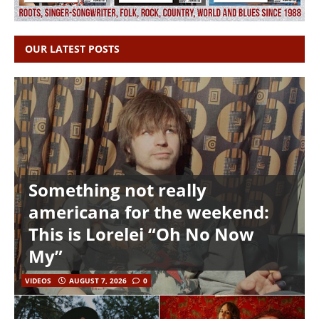
OUR LATEST POSTS
Something not really
americana for the weekend:
This is Lorelei “Oh No Now
My”
VIDEOS
AUGUST 7, 2026
0