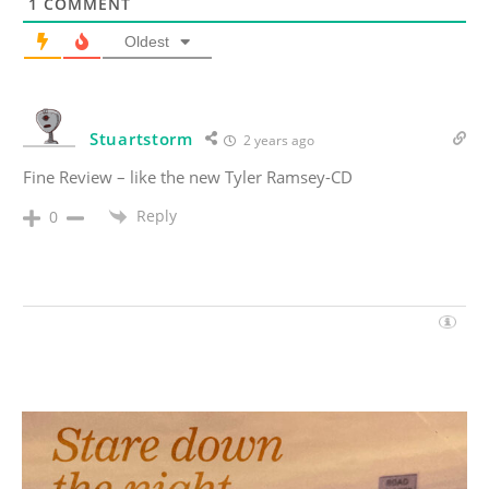
1
COMMENT
Oldest
Stuartstorm
2 years ago
Fine Review – like the new Tyler Ramsey-CD
Reply
0