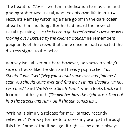
The beautiful
‘Flare’
– written in dedication to musician and
photographer Neal Casal, who took his own life in 2019 –
recounts Ramsey watching a flare go off in the dark ocean
ahead of him, not long after he had heard the news of
Casal’s passing.
“On the beach a gathered crowd / Everyone was
looking out / Dazzled by the colored clouds,”
he remembers
poignantly of the crowd that came once he had reported the
distress signal to the police.
Ramsey isn’t all serious here however, he shows his playful
side on tracks like the slick and breezy pop-rocker
‘You
Should Come Over’
(
“Hey you should come over and find me /
Yeah you should come over and find me / I’m not sleeping I’m not
even tired”
) and
‘We Were a Small Town’
, which looks back with
fondness at his youth (
“Remember how the night was / Step out
into the streets and run / Until the sun comes up”
).
“Writing is simply a release for me,” Ramsey recently
reflected. “It’s a way for me to process my own path through
this life. Some of the time I get it right — my aim is always