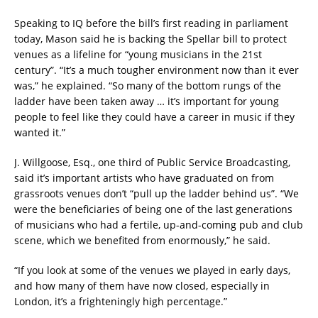
Speaking to IQ before the bill’s first reading in parliament
today, Mason said he is backing the Spellar bill to protect
venues as a lifeline for “young musicians in the 21st
century”. “It’s a much tougher environment now than it ever
was,” he explained. “So many of the bottom rungs of the
ladder have been taken away … it’s important for young
people to feel like they could have a career in music if they
wanted it.”
J. Willgoose, Esq., one third of Public Service Broadcasting,
said it’s important artists who have graduated on from
grassroots venues don’t “pull up the ladder behind us”. “We
were the beneficiaries of being one of the last generations
of musicians who had a fertile, up-and-coming pub and club
scene, which we benefited from enormously,” he said.
“If you look at some of the venues we played in early days,
and how many of them have now closed, especially in
London, it’s a frighteningly high percentage.”