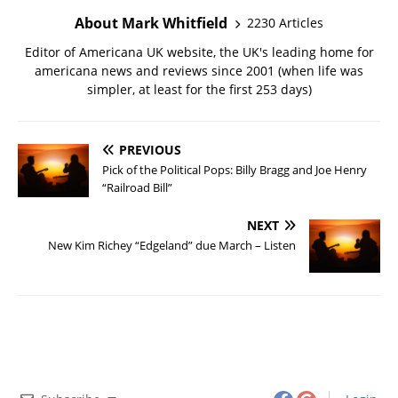
About Mark Whitfield
2230 Articles
Editor of Americana UK website, the UK's leading home for
americana news and reviews since 2001 (when life was
simpler, at least for the first 253 days)
PREVIOUS
Pick of the Political Pops: Billy Bragg and Joe Henry
“Railroad Bill”
NEXT
New Kim Richey “Edgeland” due March – Listen