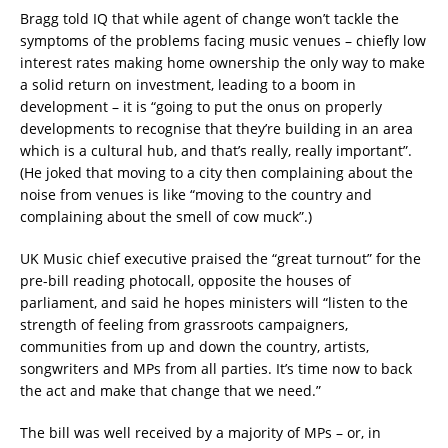
Bragg told IQ that while agent of change won’t tackle the
symptoms of the problems facing music venues – chiefly low
interest rates making home ownership the only way to make
a solid return on investment, leading to a boom in
development – it is “going to put the onus on properly
developments to recognise that they’re building in an area
which is a cultural hub, and that’s really, really important”.
(He joked that moving to a city then complaining about the
noise from venues is like “moving to the country and
complaining about the smell of cow muck”.)
UK Music chief executive praised the “great turnout” for the
pre-bill reading photocall, opposite the houses of
parliament, and said he hopes ministers will “listen to the
strength of feeling from grassroots campaigners,
communities from up and down the country, artists,
songwriters and MPs from all parties. It’s time now to back
the act and make that change that we need.”
The bill was well received by a majority of MPs – or, in