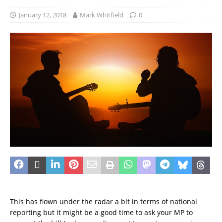
January 12, 2018
Mark Whitfield
0
This has flown under the radar a bit in terms of national
reporting but it might be a good time to ask your MP to