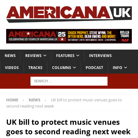
NEWS
REVIEWS
FEATURES
INTERVIEWS
VIDEOS
TRACKS
COLUMNS
PODCAST
INFO
HOME
NEWS
UK bill to protect music venues goes to
second reading next week
UK bill to protect music venues
goes to second reading next week