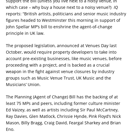
support the bill (unless you live next to a noisy venue, in
which case – why buy a house next to a noisy venue?)
IQ
reports: “British artists, politicians and senior music industry
figures headed to Westminster this morning in support of
John Spellar MP’s bill to enshrine the agent-of-change
principle in UK law.
The proposed legislation, announced at Venues Day last
October, would require property developers to take into
account pre-existing businesses, like music venues, before
proceeding with a project, and is backed as a crucial
weapon in the fight against venue closures by industry
groups such as Music Venue Trust, UK Music and the
Musicians’ Union.
The Planning (Agent of Change) Bill has the backing of at
least 75 MPs and peers, including former culture minister
Ed Vaizey, as well as artists including Sir Paul McCartney,
Ray Davies, Glen Matlock, Chrissie Hynde, Pink Floyd’s Nick
Mason, Billy Bragg, Craig David, Feargal Sharkey and Brian
Eno.