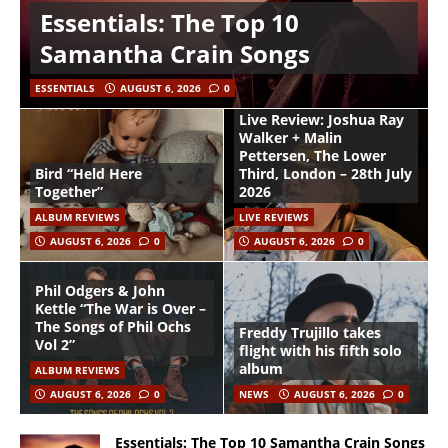
Essentials: The Top 10
Samantha Crain Songs
ESSENTIALS
AUGUST 6, 2026
0
Live Review: Joshua Ray
Walker + Malin
Pettersen, The Lower
Bird “Held Here
Third, London – 28th July
Together”
2026
ALBUM REVIEWS
LIVE REVIEWS
AUGUST 6, 2026
0
AUGUST 6, 2026
0
Phil Odgers & John
Kettle “The War is Over –
The Songs of Phil Ochs
Freddy Trujillo takes
Vol 2”
flight with his fifth solo
album
ALBUM REVIEWS
AUGUST 6, 2026
0
NEWS
AUGUST 6, 2026
0
Essentials: The Top 10 Samantha Crain Songs