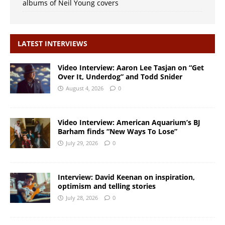
albums of Neil Young covers
LATEST INTERVIEWS
Video Interview: Aaron Lee Tasjan on “Get
Over It, Underdog” and Todd Snider
August 4, 2026
0
Video Interview: American Aquarium’s BJ
Barham finds “New Ways To Lose”
July 29, 2026
0
Interview: David Keenan on inspiration,
optimism and telling stories
July 28, 2026
0