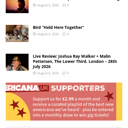
August 6, 2026
0
Bird “Held Here Together”
August 6, 2026
0
Live Review: Joshua Ray Walker + Malin
Pettersen, The Lower Third, London – 28th
July 2026
August 6, 2026
0