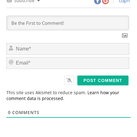
Subscribe
Login
N
a
m
E
e
m
*
a
i
l
*
This site uses Akismet to reduce spam.
Learn how your
comment data is processed.
0
COMMENTS