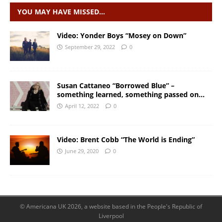
YOU MAY HAVE MISSED…
Video: Yonder Boys “Mosey on Down”
September 29, 2022
0
Susan Cattaneo “Borrowed Blue” –
something learned, something passed on…
April 12, 2022
0
Video: Brent Cobb “The World is Ending”
June 29, 2020
0
© Americana UK 2026, a website based in the People's Republic of
Liverpool