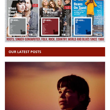
OUR LATEST POSTS