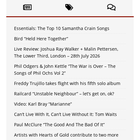
Essentials: The Top 10 Samantha Crain Songs
Bird “Held Here Together”
Live Review: Joshua Ray Walker + Malin Pettersen,
The Lower Third, London – 28th July 2026
Phil Odgers & John Kettle “The War is Over – The
Songs of Phil Ochs Vol 2”
Freddy Trujillo takes flight with his fifth solo album
Railcard “Unstable Neighbour” – let’s get on, ok?
Video: Karl Bray “Marianne”
Can’t Live With It, Can’t Live Without It: Tom Waits
Paul McClure “The Good And The Bad Of It”
Artists with Hearts of Gold contribute to two more