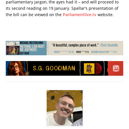
parliamentary jargon, the ayes had it – and will proceed to
its second reading on 19 January. Spellar’s presentation of
the bill can be viewed on the
Parliamentlive.tv
website.