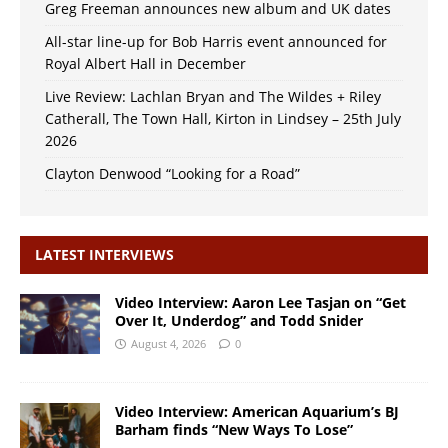
Greg Freeman announces new album and UK dates
All-star line-up for Bob Harris event announced for
Royal Albert Hall in December
Live Review: Lachlan Bryan and The Wildes + Riley
Catherall, The Town Hall, Kirton in Lindsey – 25th July
2026
Clayton Denwood “Looking for a Road”
LATEST INTERVIEWS
Video Interview: Aaron Lee Tasjan on “Get
Over It, Underdog” and Todd Snider
August 4, 2026
0
Video Interview: American Aquarium’s BJ
Barham finds “New Ways To Lose”