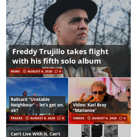
Freddy Trujillo takes flight
with his fifth solo album
NEWS
AUGUST 6, 2026
0
Railcard “Unstable
Neighbour” – let’s get on,
Video: Karl Bray
ok?
“Marianne”
TRACKS
AUGUST 6, 2026
0
VIDEOS
AUGUST 6, 2026
0
Can’t Live With It, Can’t