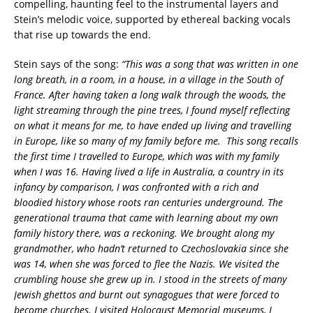
compelling, haunting feel to the instrumental layers and
Stein’s melodic voice, supported by ethereal backing vocals
that rise up towards the end.
Stein says of the song:
“This was a song that was written in one
long breath, in a room, in a house, in a village in the South of
France. After having taken a long walk through the woods, the
light streaming through the pine trees, I found myself reflecting
on what it means for me, to have ended up living and travelling
in Europe, like so many of my family before me. This song recalls
the first time I travelled to Europe, which was with my family
when I was 16. Having lived a life in Australia, a country in its
infancy by comparison, I was confronted with a rich and
bloodied history whose roots ran centuries underground. The
generational trauma that came with learning about my own
family history there, was a reckoning. We brought along my
grandmother, who hadn’t returned to Czechoslovakia since she
was 14, when she was forced to flee the Nazis. We visited the
crumbling house she grew up in. I stood in the streets of many
Jewish ghettos and burnt out synagogues that were forced to
become churches. I visited Holocaust Memorial museums, I