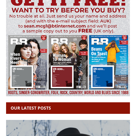
OUR LATEST POSTS