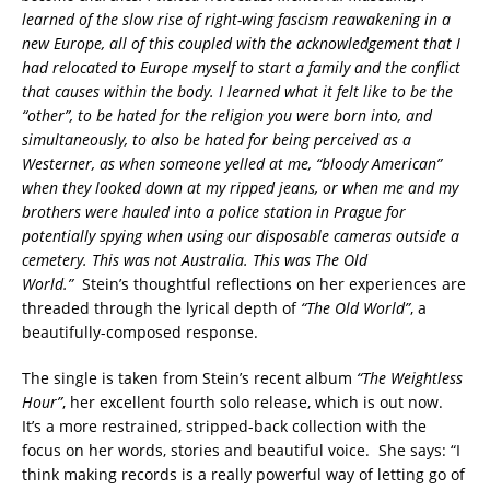
learned of the slow rise of right-wing fascism reawakening in a
new Europe, all of this coupled with the acknowledgement that I
had relocated to Europe myself to start a family and the conflict
that causes within the body. I learned what it felt like to be the
“other”, to be hated for the religion you were born into, and
simultaneously, to also be hated for being perceived as a
Westerner, as when someone yelled at me, “bloody American”
when they looked down at my ripped jeans, or when me and my
brothers were hauled into a police station in Prague for
potentially spying when using our disposable cameras outside a
cemetery. This was not Australia. This was The Old
World.”
Stein’s thoughtful reflections on her experiences are
threaded through the lyrical depth of
“The Old World”
, a
beautifully-composed response.
The single is taken from Stein’s recent album
“The Weightless
Hour”
, her excellent fourth solo release, which is out now.
It’s a more restrained, stripped-back collection with the
focus on her words, stories and beautiful voice. She says: “I
think making records is a really powerful way of letting go of