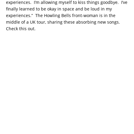
experiences. I’m allowing myself to kiss things goodbye. I’ve
finally learned to be okay in space and be loud in my
experiences.” The Howling Bells front-woman is in the
middle of a UK tour, sharing these absorbing new songs.
Check this out.