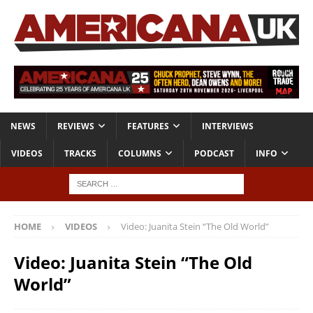
NEWS
REVIEWS
FEATURES
INTERVIEWS
VIDEOS
TRACKS
COLUMNS
PODCAST
INFO
HOME
VIDEOS
Video: Juanita Stein “The Old World”
Video: Juanita Stein “The Old
World”