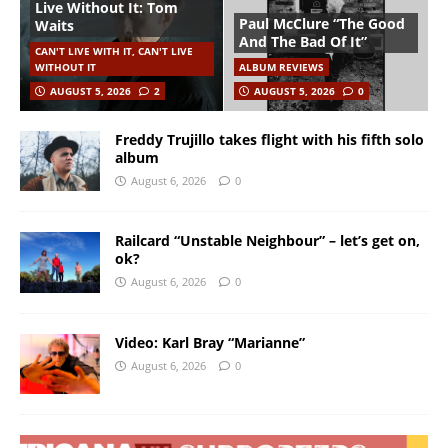
Live Without It: Tom
Paul McClure “The Good
Waits
And The Bad Of It”
CAN'T LIVE WITH IT, CAN'T LIVE
WITHOUT IT
ALBUM REVIEWS
AUGUST 5, 2026
2
AUGUST 5, 2026
0
Freddy Trujillo takes flight with his fifth solo
album
August 6, 2026
0
Railcard “Unstable Neighbour” – let’s get on,
ok?
August 6, 2026
0
Video: Karl Bray “Marianne”
August 6, 2026
0