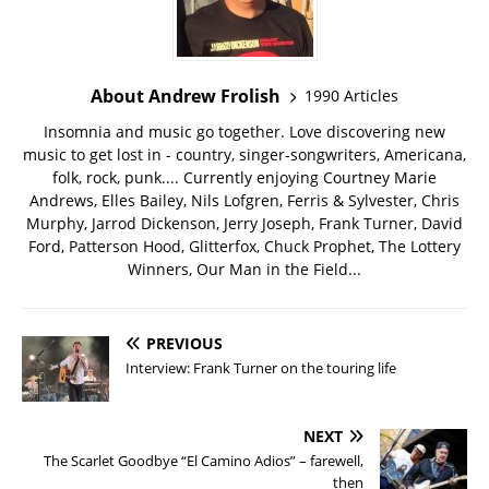
About Andrew Frolish
1990 Articles
Insomnia and music go together. Love discovering new
music to get lost in - country, singer-songwriters, Americana,
folk, rock, punk.... Currently enjoying Courtney Marie
Andrews, Elles Bailey, Nils Lofgren, Ferris & Sylvester, Chris
Murphy, Jarrod Dickenson, Jerry Joseph, Frank Turner, David
Ford, Patterson Hood, Glitterfox, Chuck Prophet, The Lottery
Winners, Our Man in the Field...
PREVIOUS
Interview: Frank Turner on the touring life
NEXT
The Scarlet Goodbye “El Camino Adios” – farewell,
then