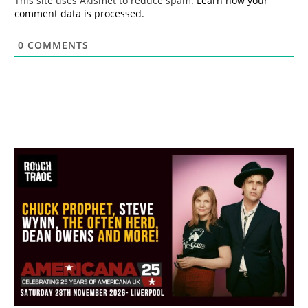
This site uses Akismet to reduce spam.
Learn how your
comment data is processed.
0
COMMENTS