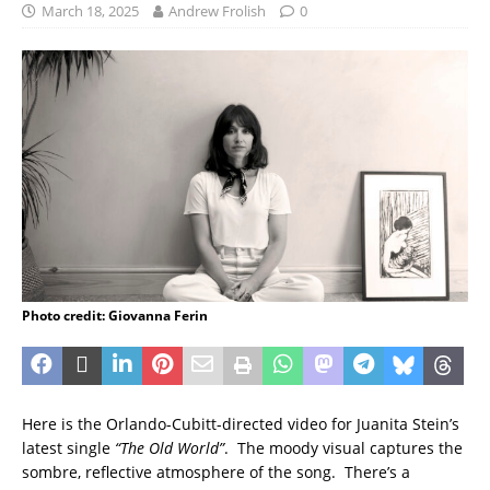
March 18, 2025
Andrew Frolish
0
Photo credit: Giovanna Ferin
Here is the Orlando-Cubitt-directed video for Juanita Stein’s
latest single
“The Old World”
. The moody visual captures the
sombre, reflective atmosphere of the song. There’s a