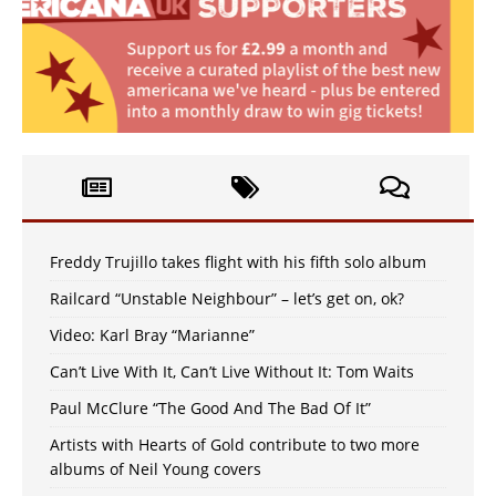
Freddy Trujillo takes flight with his fifth solo album
Railcard “Unstable Neighbour” – let’s get on, ok?
Video: Karl Bray “Marianne”
Can’t Live With It, Can’t Live Without It: Tom Waits
Paul McClure “The Good And The Bad Of It”
Artists with Hearts of Gold contribute to two more
albums of Neil Young covers