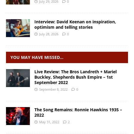
July 29, 2026
0
Interview: David Keenan on inspiration,
optimism and telling stories
July 28, 2026
0
YOU MAY HAVE MISSED…
Live Review: The Bros Landreth + Mariel
Buckley, Shepherds Bush Empire – 1st
September 2022
September 8, 2022
0
The Song Remains: Ronnie Hawkins 1935 –
2022
May 31, 2022
2