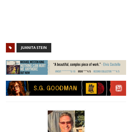
JUANITA STEIN