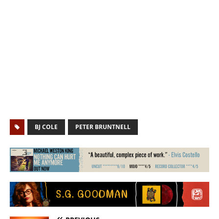
BJ COLE
PETER BRUNTNELL