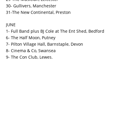
30- Gullivers, Manchester
31-The New Continental, Preston
JUNE
1- Full Band plus BJ Cole at The Ent Shed, Bedford
6- The Half Moon, Putney
7- Pilton Village Hall, Barnstaple, Devon
8- Cinema & Co, Swansea
9- The Con Club, Lewes.