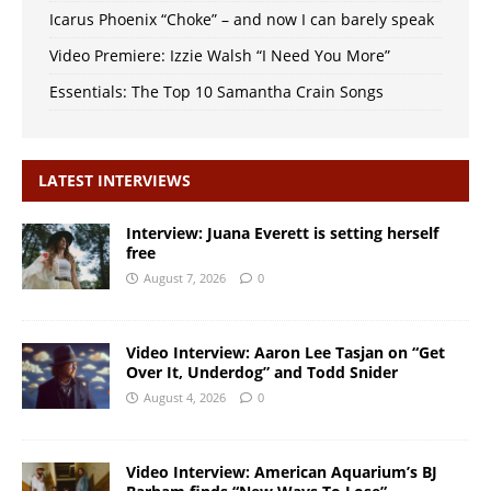
Icarus Phoenix “Choke” – and now I can barely speak
Video Premiere: Izzie Walsh “I Need You More”
Essentials: The Top 10 Samantha Crain Songs
LATEST INTERVIEWS
Interview: Juana Everett is setting herself
free
August 7, 2026
0
Video Interview: Aaron Lee Tasjan on “Get
Over It, Underdog” and Todd Snider
August 4, 2026
0
Video Interview: American Aquarium’s BJ