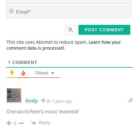
a
m
E
e
m
*
a
i
l
*
This site uses Akismet to reduce spam.
Learn how your
comment data is processed.
1
COMMENT
Oldest
Andy
7 years ago
One word Peter’s music ‘essential’
Reply
0