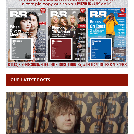
OUR LATEST POSTS