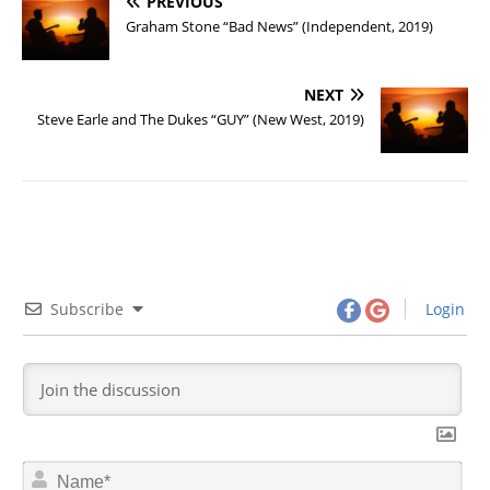
PREVIOUS
Graham Stone “Bad News” (Independent, 2019)
NEXT
Steve Earle and The Dukes “GUY” (New West, 2019)
Subscribe
Login
N