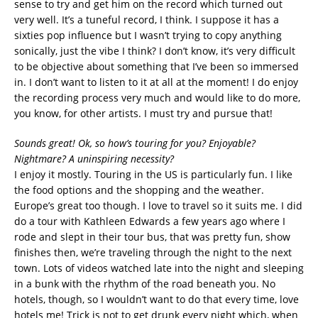
sense to try and get him on the record which turned out
very well. It’s a tuneful record, I think. I suppose it has a
sixties pop influence but I wasn’t trying to copy anything
sonically, just the vibe I think? I don’t know, it’s very difficult
to be objective about something that I’ve been so immersed
in. I don’t want to listen to it at all at the moment! I do enjoy
the recording process very much and would like to do more,
you know, for other artists. I must try and pursue that!
Sounds great! Ok, so how’s touring for you? Enjoyable?
Nightmare? A uninspiring necessity?
I enjoy it mostly. Touring in the US is particularly fun. I like
the food options and the shopping and the weather.
Europe’s great too though. I love to travel so it suits me. I did
do a tour with Kathleen Edwards a few years ago where I
rode and slept in their tour bus, that was pretty fun, show
finishes then, we’re traveling through the night to the next
town. Lots of videos watched late into the night and sleeping
in a bunk with the rhythm of the road beneath you. No
hotels, though, so I wouldn’t want to do that every time, love
hotels me! Trick is not to get drunk every night which, when