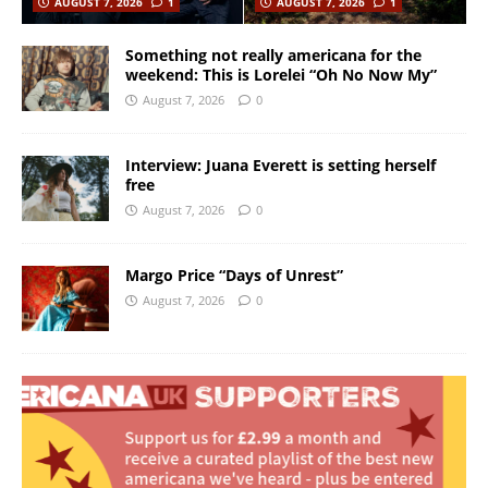
AUGUST 7, 2026
1
AUGUST 7, 2026
1
Something not really americana for the
weekend: This is Lorelei “Oh No Now My”
August 7, 2026
0
Interview: Juana Everett is setting herself
free
August 7, 2026
0
Margo Price “Days of Unrest”
August 7, 2026
0