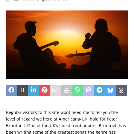
Regular visitors to this site wont need me to tell you the
level of regard we here at Americana-UK hold for Peter
Bruntnell. One of the UK’s finest troubadours, Bruntnell has
been writing some of the greatest songs the genre has