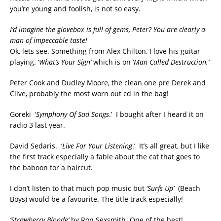
you’re young and foolish, is not so easy.
I’d imagine the glovebox is full of gems, Peter? You are clearly a
man of impeccable taste!
Ok, lets see. Something from Alex Chilton, I love his guitar
playing. ‘
What’s Your Sign’
which is on ‘
Man Called Destruction.’
Peter Cook and Dudley Moore, the clean one pre Derek and
Clive, probably the most worn out cd in the bag!
Goreki ‘
Symphony Of Sad Songs
.’ I bought after I heard it on
radio 3 last year.
David Sedaris. ‘
Live For Your Listening
.’ It’s all great, but I like
the first track especially a fable about the cat that goes to
the baboon for a haircut.
I don’t listen to that much pop music but ‘
Surfs Up’
(Beach
Boys) would be a favourite. The title track especially!
‘Strawberry Blonde’
by Ron Sexsmith. One of the best!