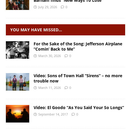
Barham finds “New Ways To Lose”
July 29, 2026
0
YOU MAY HAVE MISSED…
For the Sake of the Song: Jefferson Airplane
“Comin’ Back to Me”
March 30, 2026
0
Video: Sons of Town Hall “Sirens” – no more
trouble now
March 11, 2026
0
Video: El Goodo “As You Said Your So Longs”
September 14, 2017
0