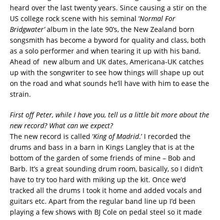
heard over the last twenty years. Since causing a stir on the
US college rock scene with his seminal ‘
Normal For
Bridgwater’
album in the late 90’s, the New Zealand born
songsmith has become a byword for quality and class, both
as a solo performer and when tearing it up with his band.
Ahead of new album and UK dates, Americana-UK catches
up with the songwriter to see how things will shape up out
on the road and what sounds he’ll have with him to ease the
strain.
First off Peter, while I have you, tell us a little bit more about the
new record? What can we expect?
The new record is called ‘
King of Madrid
.’ I recorded the
drums and bass in a barn in Kings Langley that is at the
bottom of the garden of some friends of mine – Bob and
Barb. It’s a great sounding drum room, basically, so I didn’t
have to try too hard with miking up the kit. Once we’d
tracked all the drums I took it home and added vocals and
guitars etc. Apart from the regular band line up I’d been
playing a few shows with BJ Cole on pedal steel so it made