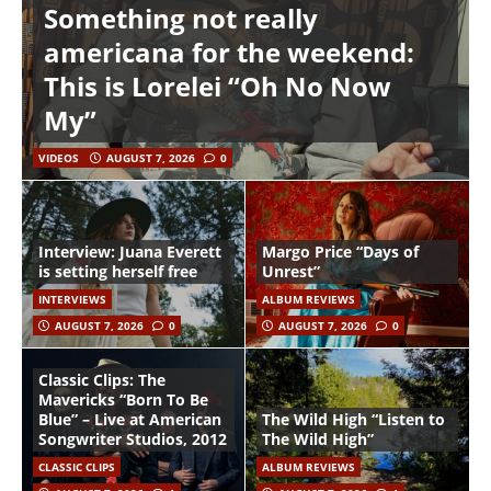
Something not really
americana for the weekend:
This is Lorelei “Oh No Now
My”
VIDEOS
AUGUST 7, 2026
0
Interview: Juana Everett
Margo Price “Days of
is setting herself free
Unrest”
INTERVIEWS
ALBUM REVIEWS
AUGUST 7, 2026
0
AUGUST 7, 2026
0
Classic Clips: The
Mavericks “Born To Be
Blue” – Live at American
The Wild High “Listen to
Songwriter Studios, 2012
The Wild High”
CLASSIC CLIPS
ALBUM REVIEWS