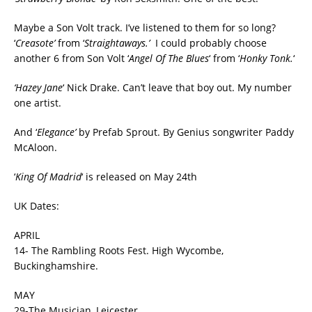
Maybe a Son Volt track. I’ve listened to them for so long?
‘
Creasote’
from ‘
Straightaways.’
I could probably choose
another 6 from Son Volt ‘
Angel Of The Blues
‘ from ‘
Honky Tonk.
‘
‘Hazey Jane
‘ Nick Drake. Can’t leave that boy out. My number
one artist.
And ‘
Elegance’
by Prefab Sprout. By Genius songwriter Paddy
McAloon.
‘
King Of Madrid
‘ is released on May 24th
UK Dates:
APRIL
14- The Rambling Roots Fest. High Wycombe,
Buckinghamshire.
MAY
29-The Musician, Leicester