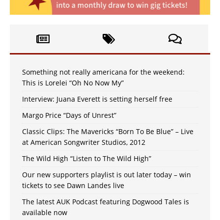
Something not really americana for the weekend:
This is Lorelei “Oh No Now My”
Interview: Juana Everett is setting herself free
Margo Price “Days of Unrest”
Classic Clips: The Mavericks “Born To Be Blue” – Live
at American Songwriter Studios, 2012
The Wild High “Listen to The Wild High”
Our new supporters playlist is out later today – win
tickets to see Dawn Landes live
The latest AUK Podcast featuring Dogwood Tales is
available now