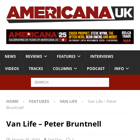
NEWS
REVIEWS
FEATURES
INTERVIEWS
VIDEOS
TRACKS
COLUMNS
PODCAST
INFO
HOME
FEATURES
VAN LIFE
Van Life – Peter
Bruntnell
Van Life – Peter Bruntnell
March 29, 2019
Del Day
1