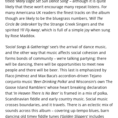
titled ‘
Many Eagle Set Sun Dance Song
‘ – although it is quite
likely that these won’t encourage many repeat listens. For
many Americana UK readers the finest tracks on the album
though are likely to be the bluegrass numbers, ‘
Will The
Circle Be Unbroken
‘ by the Strange Creek Singers and the
spirited ‘
I’ll Fly Away
‘, which is full of a simple joy when sung
by Rose Maddox.
‘
Social Songs & Gatherings
‘ see’s the arrival of dance music,
and the other way that music affects social cohesion and
forms bonds of community – we’re talking partying: there
will be dancing, there will be opportunities to meet new
people and there will be beer. This last is emphasized by
Flaco Jiménez and Max Baca’s accordion-driven Tejano
conjunto music ‘
Beer-Drinking Polka
‘ and Wisconsin’s own The
Goose Island Ramblers’ whose heart breaking declaration
that ‘
In Heaven There Is No Beer
‘ is framed in a mix of polka,
Scandinavian fiddle and early country music. Social music
crosses boundaries, and it travels. There is an eclectic mix of
sounds across this album – covering up-tempo blues, barn
dancing old timey fiddle tunes (‘
Golden Slippers
‘ includes