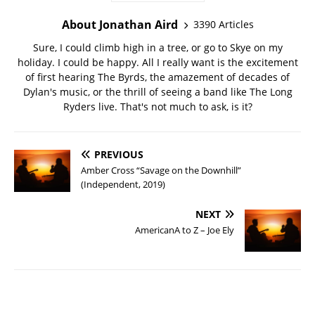
About Jonathan Aird
3390 Articles
Sure, I could climb high in a tree, or go to Skye on my
holiday. I could be happy. All I really want is the excitement
of first hearing The Byrds, the amazement of decades of
Dylan's music, or the thrill of seeing a band like The Long
Ryders live. That's not much to ask, is it?
PREVIOUS
Amber Cross “Savage on the Downhill”
(Independent, 2019)
NEXT
AmericanA to Z – Joe Ely