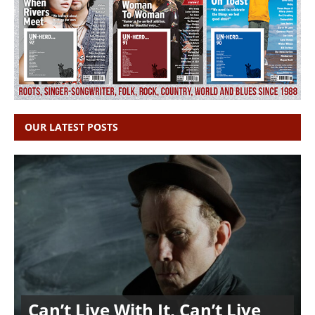
OUR LATEST POSTS
Can’t Live With It, Can’t Live