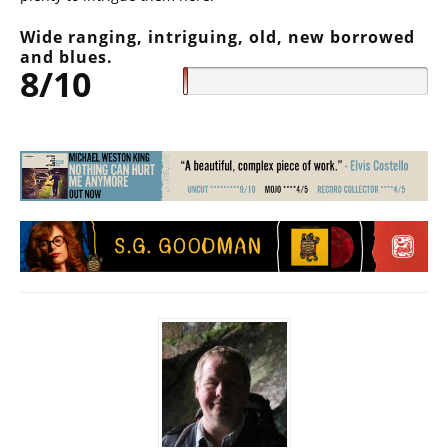
Wide ranging, intriguing, old, new borrowed
and blues.
8/10