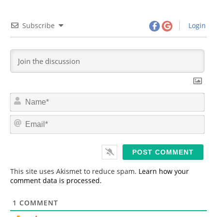
Subscribe
Login
N
a
m
E
e
m
*
a
i
l
*
This site uses Akismet to reduce spam.
Learn how your
comment data is processed.
1
COMMENT