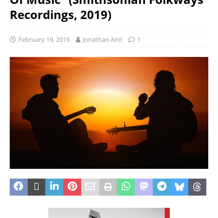
Recordings, 2019)
February 19, 2019
Jonathan Aird
1