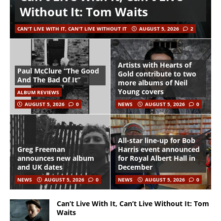
Without It: Tom Waits
CAN'T LIVE WITH IT, CAN'T LIVE WITHOUT IT
AUGUST 5, 2026
2
Artists with Hearts of
Paul McClure “The Good
Gold contribute to two
And The Bad Of It”
more albums of Neil
Young covers
ALBUM REVIEWS
AUGUST 5, 2026
0
NEWS
AUGUST 5, 2026
0
All-star line-up for Bob
Greg Freeman
Harris event announced
announces new album
for Royal Albert Hall in
and UK dates
December
NEWS
AUGUST 5, 2026
0
NEWS
AUGUST 5, 2026
0
Can’t Live With It, Can’t Live Without It: Tom
Waits