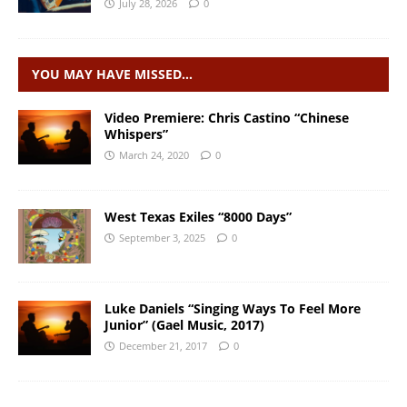
July 28, 2026
0
YOU MAY HAVE MISSED…
Video Premiere: Chris Castino “Chinese
Whispers”
March 24, 2020
0
West Texas Exiles “8000 Days”
September 3, 2025
0
Luke Daniels “Singing Ways To Feel More
Junior” (Gael Music, 2017)
December 21, 2017
0