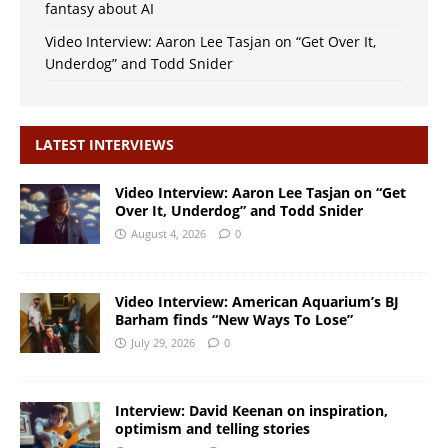
fantasy about AI
Video Interview: Aaron Lee Tasjan on “Get Over It,
Underdog” and Todd Snider
LATEST INTERVIEWS
Video Interview: Aaron Lee Tasjan on “Get
Over It, Underdog” and Todd Snider
August 4, 2026
0
Video Interview: American Aquarium’s BJ
Barham finds “New Ways To Lose”
July 29, 2026
0
Interview: David Keenan on inspiration,
optimism and telling stories