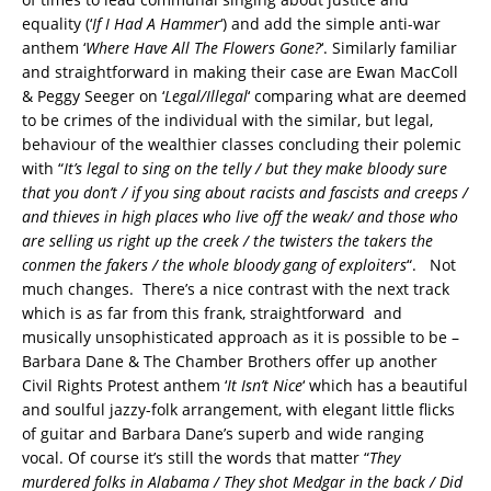
equality (‘
If I Had A Hammer
‘) and add the simple anti-war
anthem ‘
Where Have All The Flowers Gone?
‘. Similarly familiar
and straightforward in making their case are Ewan MacColl
& Peggy Seeger on ‘
Legal/Illegal
‘ comparing what are deemed
to be crimes of the individual with the similar, but legal,
behaviour of the wealthier classes concluding their polemic
with “
It’s legal to sing on the telly / but they make bloody sure
that you don’t / if you sing about racists and fascists and creeps /
and thieves in high places who live off the weak/ and those who
are selling us right up the creek / the twisters the takers the
conmen the fakers / the whole bloody gang of exploiters
“. Not
much changes. There’s a nice contrast with the next track
which is as far from this frank, straightforward and
musically unsophisticated approach as it is possible to be –
Barbara Dane & The Chamber Brothers offer up another
Civil Rights Protest anthem ‘
It Isn’t Nice
‘ which has a beautiful
and soulful jazzy-folk arrangement, with elegant little flicks
of guitar and Barbara Dane’s superb and wide ranging
vocal. Of course it’s still the words that matter “
They
murdered folks in Alabama / They shot Medgar in the back / Did