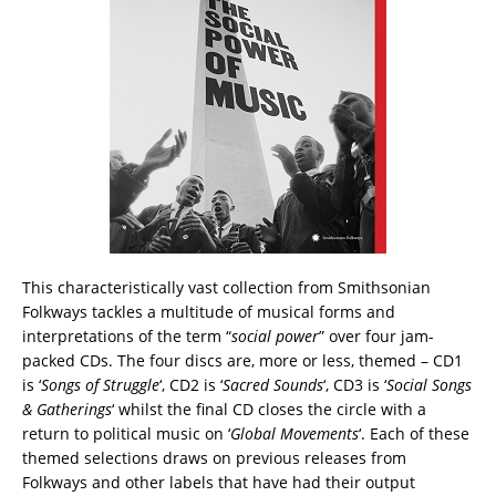
This characteristically vast collection from Smithsonian
Folkways tackles a multitude of musical forms and
interpretations of the term “
social power
” over four jam-
packed CDs. The four discs are, more or less, themed – CD1
is ‘
Songs of Struggle
‘, CD2 is ‘
Sacred Sounds
‘, CD3 is ‘
Social Songs
& Gatherings
‘ whilst the final CD closes the circle with a
return to political music on ‘
Global Movements
‘. Each of these
themed selections draws on previous releases from
Folkways and other labels that have had their output