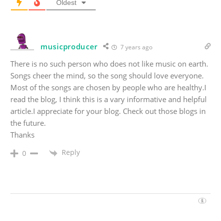
Oldest
musicproducer
7 years ago
There is no such person who does not like music on earth.
Songs cheer the mind, so the song should love everyone.
Most of the songs are chosen by people who are healthy.I
read the blog, I think this is a vary informative and helpful
article.I appreciate for your blog. Check out those blogs in
the future.
Thanks
Reply
0