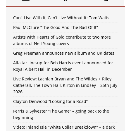
Can’t Live With It, Can’t Live Without It: Tom Waits
Paul McClure “The Good And The Bad Of It”
Artists with Hearts of Gold contribute to two more
albums of Neil Young covers
Greg Freeman announces new album and UK dates
All-star line-up for Bob Harris event announced for
Royal Albert Hall in December
Live Review: Lachlan Bryan and The Wildes + Riley
Catherall, The Town Hall, Kirton in Lindsey – 25th July
2026
Clayton Denwood “Looking for a Road”
Ferris & Sylvester “The Game” – going back to the
beginning
Video: Inland Isle “White Collar Breakdown” – a dark