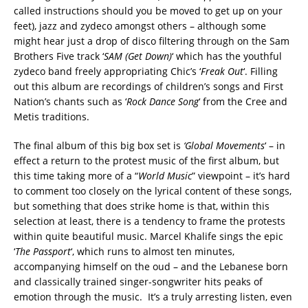
called instructions should you be moved to get up on your
feet), jazz and zydeco amongst others – although some
might hear just a drop of disco filtering through on the Sam
Brothers Five track ‘
SAM (Get Down)
‘ which has the youthful
zydeco band freely appropriating Chic’s ‘
Freak Out
‘. Filling
out this album are recordings of children’s songs and First
Nation’s chants such as ‘
Rock Dance Song
‘ from the Cree and
Metis traditions.
The final album of this big box set is
‘Global Movements
‘ – in
effect a return to the protest music of the first album, but
this time taking more of a “
World Music
” viewpoint – it’s hard
to comment too closely on the lyrical content of these songs,
but something that does strike home is that, within this
selection at least, there is a tendency to frame the protests
within quite beautiful music. Marcel Khalife sings the epic
‘
The Passport
‘, which runs to almost ten minutes,
accompanying himself on the oud – and the Lebanese born
and classically trained singer-songwriter hits peaks of
emotion through the music. It’s a truly arresting listen, even