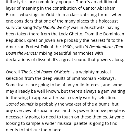
if the lyrics are completely opaque. There’s an additional
layer of meaning in the contribution of Cantor Abraham
Brun – who sings in Yiddish in a classical song form – when
one considers that one of the many places this holocaust
survivor sang ‘
Why Should We Cry
‘ was in Auschwitz, having
been taken there from the Lodz Ghetto. From the Dominican
Republic Expresión Joven are probably the nearest fit to the
American Protest Folk of the 1960s, with ‘
A Desalambrar (Tear
Down the Fences)
‘ mixing beautiful harmonies with
declarations of dissent. It’s a great sound that powers along.
Overall ‘
The Social Power Of Music
‘ is a weighty musical
selection from the deep vaults of Smithsonian Folkways.
Some tracks are going to be of only mild interest, and some
may already be well known, but there’s always a gem waiting
in the wing to appear after each overly worthy selection.
‘
Sacred Sounds
‘ is probably the weakest of the albums, but
any overview of social music and its power to move people is
necessarily going to need to touch on these themes. Anyone
looking to sample a wider musical palette is going to find
plenty to intrigue them here.