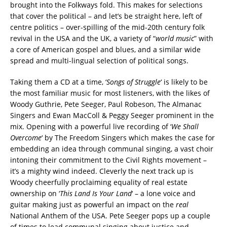
brought into the Folkways fold.
This makes for selections
that cover the political – and let’s be straight here, left of
centre politics – over-spilling of the mid-20th century folk
revival in the USA and the UK, a variety of “
world music
” with
a core of American gospel and blues, and a similar wide
spread and multi-lingual selection of political songs.
Taking them a CD at a time, ‘
Songs of Struggle
‘ is likely to be
the most familiar music for most listeners, with the likes of
Woody Guthrie, Pete Seeger, Paul Robeson, The Almanac
Singers and Ewan MacColl & Peggy Seeger prominent in the
mix. Opening with a powerful live recording of ‘
We Shall
Overcome
‘ by The Freedom Singers which makes the case for
embedding an idea through communal singing, a vast choir
intoning their commitment to the Civil Rights movement –
it’s a mighty wind indeed. Cleverly the next track up is
Woody cheerfully proclaiming equality of real estate
ownership on ‘
This Land Is Your Land
‘ – a lone voice and
guitar making just as powerful an impact on the
real
National Anthem of the USA. Pete Seeger pops up a couple
of times to lead communal singing about justice and