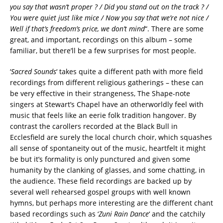
you say that wasn’t proper ? / Did you stand out on the track ? /
You were quiet just like mice / Now you say that we’re not nice /
Well if that’s freedom’s price, we don’t mind
“. There are some
great, and important, recordings on this album – some
familiar, but there’ll be a few surprises for most people.
‘
Sacred Sounds
‘ takes quite a different path with more field
recordings from different religious gatherings – these can
be very effective in their strangeness, The Shape-note
singers at Stewart’s Chapel have an otherworldly feel with
music that feels like an eerie folk tradition hangover. By
contrast the carollers recorded at the Black Bull in
Ecclesfield are surely the local church choir, which squashes
all sense of spontaneity out of the music, heartfelt it might
be but it’s formality is only punctured and given some
humanity by the clanking of glasses, and some chatting, in
the audience. These field recordings are backed up by
several well rehearsed gospel groups with well known
hymns, but perhaps more interesting are the different chant
based recordings such as ‘
Zuni Rain Dance
‘ and the catchily