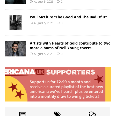
August 5, 2026
2
Paul McClure “The Good And The Bad Of It”
August 5, 2026
0
Artists with Hearts of Gold contribute to two
more albums of Neil Young covers
August 5, 2026
0