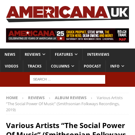
NEWS
REVIEWS
FEATURES
INTERVIEWS
VIDEOS
TRACKS
COLUMNS
PODCAST
INFO
HOME
REVIEWS
ALBUM REVIEWS
Various Artists
“The Social Power Of Music” (Smithsonian Folkways Recordings,
2019)
Various Artists “The Social Power
Of Music” (Smithsonian Folkways