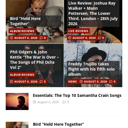
Live Review: Joshua Ray
Walker + Malin
Pettersen, The Lower
Bird “Held Here
Third, London – 28th July
Together”
2026
ALBUM REVIEWS
LIVE REVIEWS
AUGUST 6, 2026
0
AUGUST 6, 2026
0
Phil Odgers & John
Kettle “The War is Over –
The Songs of Phil Ochs
Freddy Trujillo takes
Vol 2”
flight with his fifth solo
album
ALBUM REVIEWS
AUGUST 6, 2026
0
NEWS
AUGUST 6, 2026
0
Essentials: The Top 10 Samantha Crain Songs
August 6, 2026
0
Bird “Held Here Together”