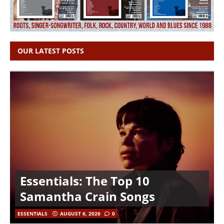
OUR LATEST POSTS
Essentials: The Top 10
Samantha Crain Songs
ESSENTIALS
AUGUST 6, 2026
0