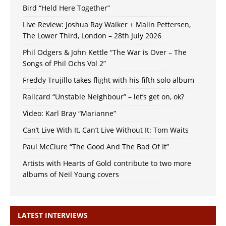
Bird “Held Here Together”
Live Review: Joshua Ray Walker + Malin Pettersen,
The Lower Third, London – 28th July 2026
Phil Odgers & John Kettle “The War is Over – The
Songs of Phil Ochs Vol 2”
Freddy Trujillo takes flight with his fifth solo album
Railcard “Unstable Neighbour” – let’s get on, ok?
Video: Karl Bray “Marianne”
Can’t Live With It, Can’t Live Without It: Tom Waits
Paul McClure “The Good And The Bad Of It”
Artists with Hearts of Gold contribute to two more
albums of Neil Young covers
LATEST INTERVIEWS