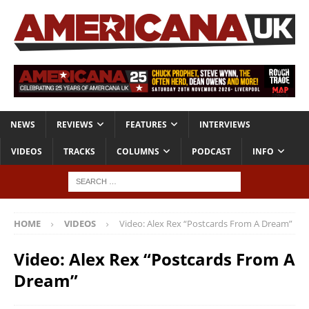
NEWS
REVIEWS
FEATURES
INTERVIEWS
VIDEOS
TRACKS
COLUMNS
PODCAST
INFO
HOME
VIDEOS
Video: Alex Rex “Postcards From A Dream”
Video: Alex Rex “Postcards From A
Dream”