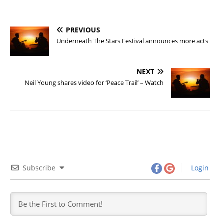
PREVIOUS
Underneath The Stars Festival announces more acts
NEXT
Neil Young shares video for ‘Peace Trail’ – Watch
Subscribe
Login