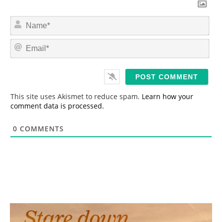
N
a
m
E
e
m
*
a
i
l
*
This site uses Akismet to reduce spam.
Learn how your
comment data is processed.
0
COMMENTS