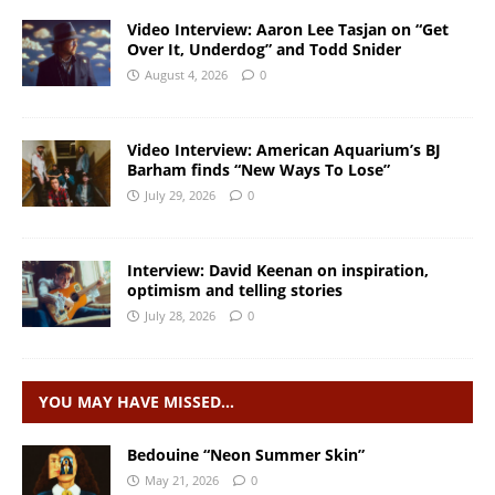
Video Interview: Aaron Lee Tasjan on “Get
Over It, Underdog” and Todd Snider
August 4, 2026
0
Video Interview: American Aquarium’s BJ
Barham finds “New Ways To Lose”
July 29, 2026
0
Interview: David Keenan on inspiration,
optimism and telling stories
July 28, 2026
0
YOU MAY HAVE MISSED…
Bedouine “Neon Summer Skin”
May 21, 2026
0