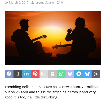
March 6, 2017
Jeremy Searle
0
Trembling Bells man Alex Rex has a new album, Vermillion,
out on 28 April and this is the first single from it and very
good it is too, if a little disturbing.