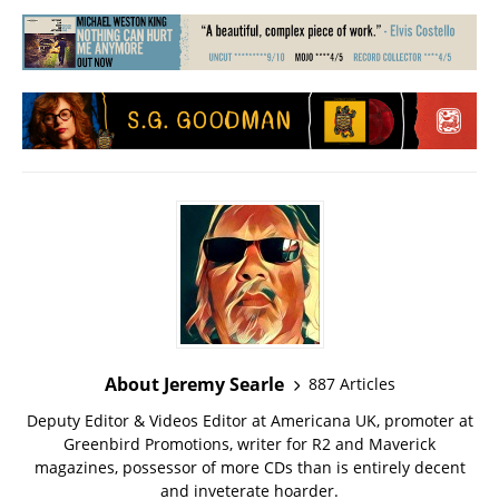
About Jeremy Searle
887 Articles
Deputy Editor & Videos Editor at Americana UK, promoter at
Greenbird Promotions, writer for R2 and Maverick
magazines, possessor of more CDs than is entirely decent
and inveterate hoarder.