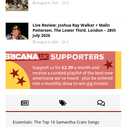
August 6, 2026
0
Live Review: Joshua Ray Walker + Malin
Pettersen, The Lower Third, London – 28th
July 2026
August 6, 2026
0
Essentials: The Top 10 Samantha Crain Songs