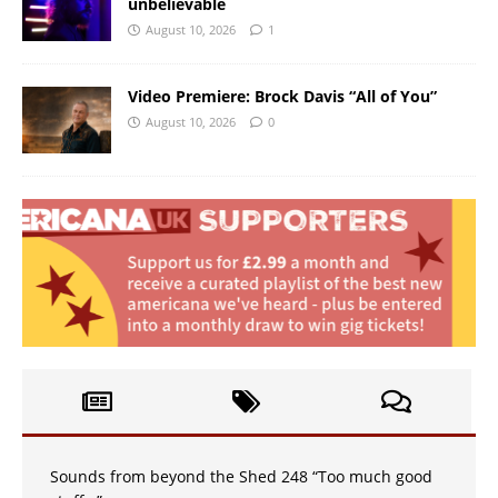
unbelievable
August 10, 2026
1
Video Premiere: Brock Davis “All of You”
August 10, 2026
0
Sounds from beyond the Shed 248 “Too much good