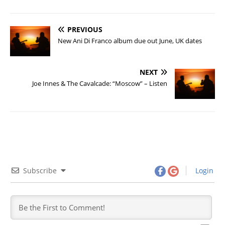
PREVIOUS
New Ani Di Franco album due out June, UK dates
NEXT
Joe Innes & The Cavalcade: “Moscow” – Listen
Subscribe
Login