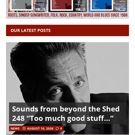
OUR LATEST POSTS
Sounds from beyond the Shed
248 “Too much good stuff…”
NEWS
AUGUST 10, 2026
0