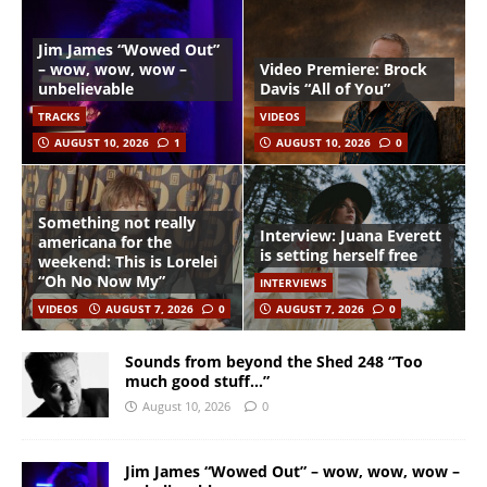
Jim James “Wowed Out”
– wow, wow, wow –
Video Premiere: Brock
unbelievable
Davis “All of You”
TRACKS
VIDEOS
AUGUST 10, 2026
1
AUGUST 10, 2026
0
Something not really
Interview: Juana Everett
americana for the
is setting herself free
weekend: This is Lorelei
“Oh No Now My”
INTERVIEWS
VIDEOS
AUGUST 7, 2026
0
AUGUST 7, 2026
0
Sounds from beyond the Shed 248 “Too
much good stuff…”
August 10, 2026
0
Jim James “Wowed Out” – wow, wow, wow –