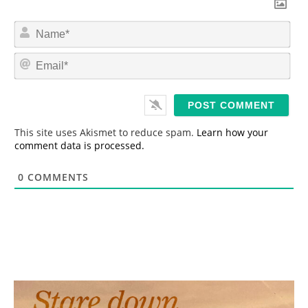
N
a
m
E
e
m
*
a
i
l
*
This site uses Akismet to reduce spam.
Learn how your
comment data is processed.
0
COMMENTS