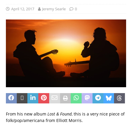
April 12, 2017
Jeremy Searle
0
From his new album
Lost & Found
, this is a very nice piece of
folk/pop/americana from Elliott Morris.