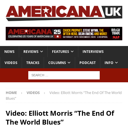
NEWS
REVIEWS
FEATURES
INTERVIEWS
VIDEOS
TRACKS
COLUMNS
PODCAST
INFO
HOME
VIDEOS
Video: Elliott Morris “The End Of The World
Blues”
Video: Elliott Morris “The End Of
The World Blues”