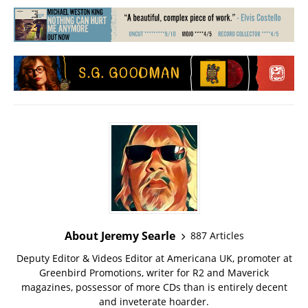
About Jeremy Searle
887 Articles
Deputy Editor & Videos Editor at Americana UK, promoter at
Greenbird Promotions, writer for R2 and Maverick
magazines, possessor of more CDs than is entirely decent
and inveterate hoarder.