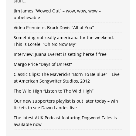
stuff…”
Jim James “Wowed Out” – wow, wow, wow –
unbelievable
Video Premiere: Brock Davis “All of You”
Something not really americana for the weekend:
This is Lorelei “Oh No Now My”
Interview: Juana Everett is setting herself free
Margo Price “Days of Unrest”
Classic Clips: The Mavericks “Born To Be Blue” – Live
at American Songwriter Studios, 2012
The Wild High “Listen to The Wild High”
Our new supporters playlist is out later today – win
tickets to see Dawn Landes live
The latest AUK Podcast featuring Dogwood Tales is
available now