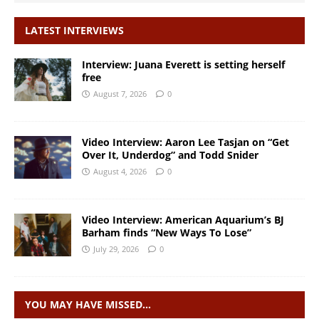
LATEST INTERVIEWS
Interview: Juana Everett is setting herself
free
August 7, 2026
0
Video Interview: Aaron Lee Tasjan on “Get
Over It, Underdog” and Todd Snider
August 4, 2026
0
Video Interview: American Aquarium’s BJ
Barham finds “New Ways To Lose”
July 29, 2026
0
YOU MAY HAVE MISSED…