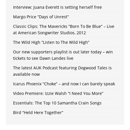
Interview: Juana Everett is setting herself free
Margo Price “Days of Unrest”
Classic Clips: The Mavericks “Born To Be Blue” – Live
at American Songwriter Studios, 2012
The Wild High “Listen to The Wild High”
Our new supporters playlist is out later today – win
tickets to see Dawn Landes live
The latest AUK Podcast featuring Dogwood Tales is
available now
Icarus Phoenix “Choke” – and now I can barely speak
Video Premiere: Izzie Walsh “I Need You More”
Essentials: The Top 10 Samantha Crain Songs
Bird “Held Here Together”