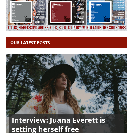
OUR LATEST POSTS
Interview: Juana Everett is
setting herself free