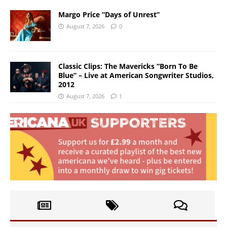
Margo Price “Days of Unrest”
August 7, 2026
0
Classic Clips: The Mavericks “Born To Be
Blue” – Live at American Songwriter Studios,
2012
August 7, 2026
1