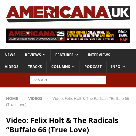
NEWS
REVIEWS
FEATURES
INTERVIEWS
VIDEOS
TRACKS
COLUMNS
PODCAST
INFO
HOME
VIDEOS
Video: Felix Holt & The Radicals “Buffalo 66
(True Love)
Video: Felix Holt & The Radicals
“Buffalo 66 (True Love)