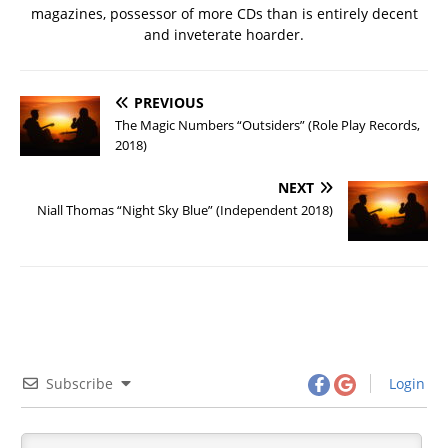
magazines, possessor of more CDs than is entirely decent
and inveterate hoarder.
PREVIOUS
The Magic Numbers “Outsiders” (Role Play Records,
2018)
NEXT
Niall Thomas “Night Sky Blue” (Independent 2018)
Subscribe
Login