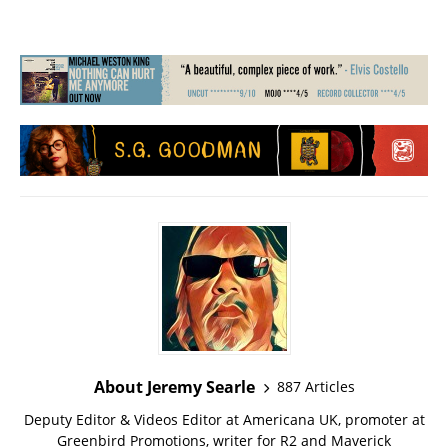
About Jeremy Searle
887 Articles
Deputy Editor & Videos Editor at Americana UK, promoter at
Greenbird Promotions, writer for R2 and Maverick