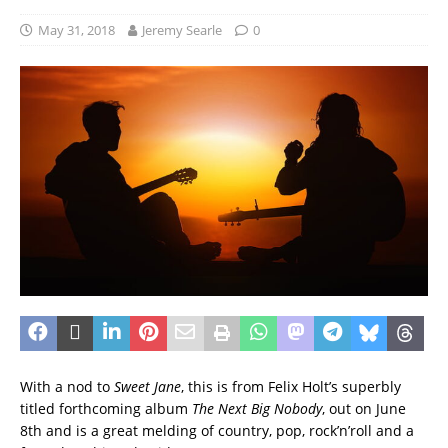
May 31, 2018
Jeremy Searle
0
With a nod to
Sweet Jane
, this is from Felix Holt’s superbly
titled forthcoming album
The Next Big Nobody
, out on June
8th and is a great melding of country, pop, rock’n’roll and a