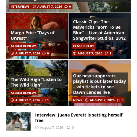
INTERVIEWS
AUGUST 7, 2026
0
Classic Clips: The
Mavericks “Born To Be
Margo Price “Days of
Blue” – Live at American
Unrest”
Songwriter Studios, 2012
ALBUM REVIEWS
CLASSIC CLIPS
AUGUST 7, 2026
0
AUGUST 7, 2026
1
Our new supporters
The Wild High “Listen to
playlist is out later today
The Wild High”
– win tickets to see
Dawn Landes live
ALBUM REVIEWS
AUGUST 7, 2026
1
NEWS
AUGUST 7, 2026
0
Interview: Juana Everett is setting herself
free
August 7, 2026
0