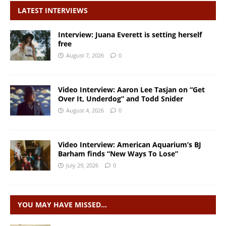
LATEST INTERVIEWS
Interview: Juana Everett is setting herself
free
August 7, 2026
0
Video Interview: Aaron Lee Tasjan on “Get
Over It, Underdog” and Todd Snider
August 4, 2026
0
Video Interview: American Aquarium’s BJ
Barham finds “New Ways To Lose”
July 29, 2026
0
YOU MAY HAVE MISSED…