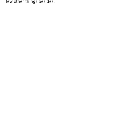
few other things besides.