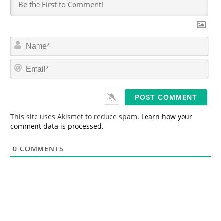
N
a
m
E
e
m
*
a
i
l
*
This site uses Akismet to reduce spam.
Learn how your
comment data is processed.
0
COMMENTS