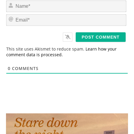
N
a
m
E
e
m
*
a
i
l
*
This site uses Akismet to reduce spam.
Learn how your
comment data is processed.
0
COMMENTS