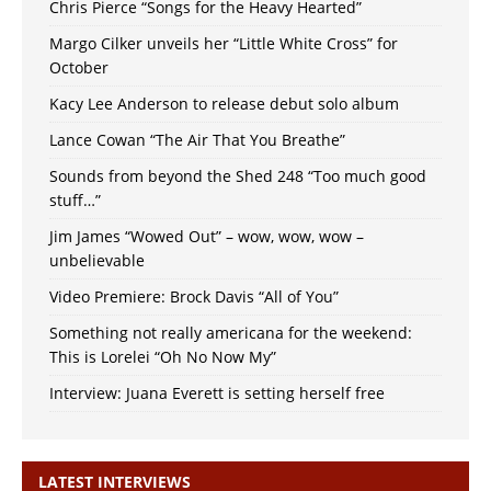
Chris Pierce “Songs for the Heavy Hearted”
Margo Cilker unveils her “Little White Cross” for
October
Kacy Lee Anderson to release debut solo album
Lance Cowan “The Air That You Breathe”
Sounds from beyond the Shed 248 “Too much good
stuff…”
Jim James “Wowed Out” – wow, wow, wow –
unbelievable
Video Premiere: Brock Davis “All of You”
Something not really americana for the weekend:
This is Lorelei “Oh No Now My”
Interview: Juana Everett is setting herself free
LATEST INTERVIEWS