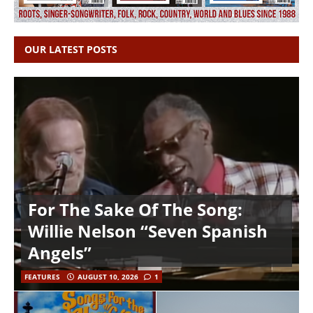
OUR LATEST POSTS
For The Sake Of The Song:
Willie Nelson “Seven Spanish
Angels”
FEATURES
AUGUST 10, 2026
1