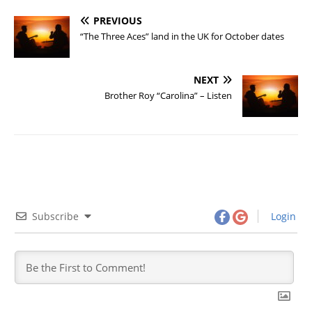
PREVIOUS
“The Three Aces” land in the UK for October dates
NEXT
Brother Roy “Carolina” – Listen
Subscribe
Login