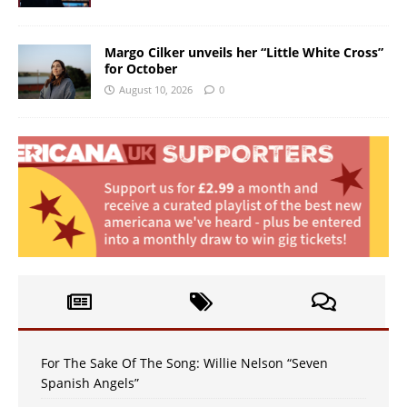
Margo Cilker unveils her “Little White Cross”
for October
August 10, 2026
0
For The Sake Of The Song: Willie Nelson “Seven
Spanish Angels”