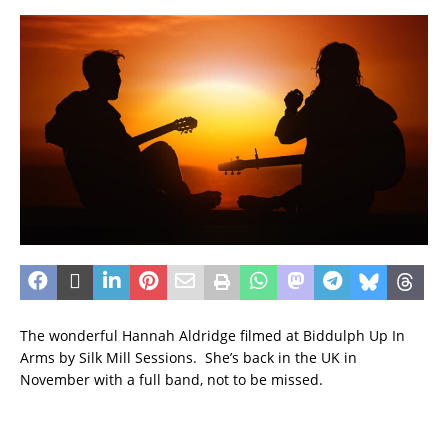
The wonderful Hannah Aldridge filmed at Biddulph Up In
Arms by Silk Mill Sessions. She’s back in the UK in
November with a full band, not to be missed.