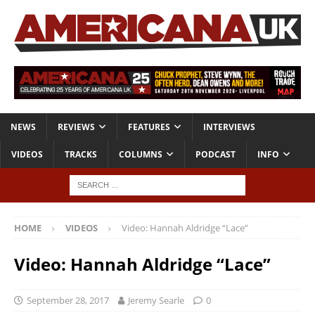
NEWS
REVIEWS
FEATURES
INTERVIEWS
VIDEOS
TRACKS
COLUMNS
PODCAST
INFO
HOME
VIDEOS
Video: Hannah Aldridge “Lace”
Video: Hannah Aldridge “Lace”
September 28, 2017
Jeremy Searle
0