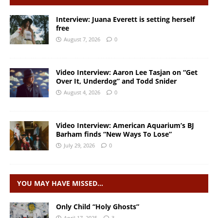
Interview: Juana Everett is setting herself
free
August 7, 2026
0
Video Interview: Aaron Lee Tasjan on “Get
Over It, Underdog” and Todd Snider
August 4, 2026
0
Video Interview: American Aquarium’s BJ
Barham finds “New Ways To Lose”
July 29, 2026
0
YOU MAY HAVE MISSED…
Only Child “Holy Ghosts”
April 17, 2025
3