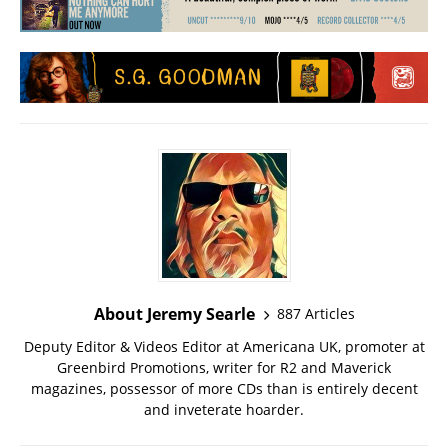
About Jeremy Searle
887 Articles
Deputy Editor & Videos Editor at Americana UK, promoter at
Greenbird Promotions, writer for R2 and Maverick
magazines, possessor of more CDs than is entirely decent
and inveterate hoarder.