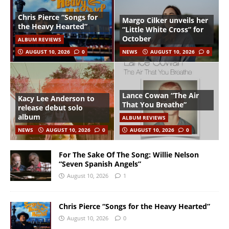
Chris Pierce “Songs for
Margo Cilker unveils her
the Heavy Hearted”
“Little White Cross” for
October
ALBUM REVIEWS
AUGUST 10, 2026
0
NEWS
AUGUST 10, 2026
0
Lance Cowan “The Air
Kacy Lee Anderson to
That You Breathe”
release debut solo
album
ALBUM REVIEWS
NEWS
AUGUST 10, 2026
0
AUGUST 10, 2026
0
For The Sake Of The Song: Willie Nelson
“Seven Spanish Angels”
August 10, 2026
1
Chris Pierce “Songs for the Heavy Hearted”
August 10, 2026
0