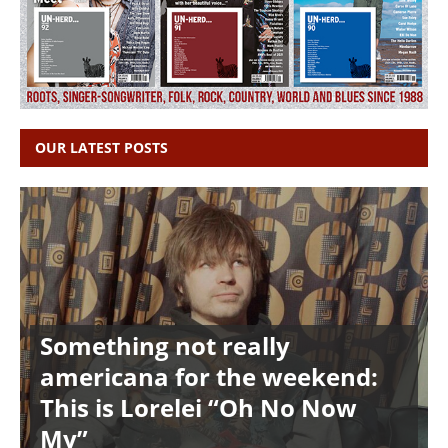
OUR LATEST POSTS
Something not really
americana for the weekend:
This is Lorelei “Oh No Now
My”