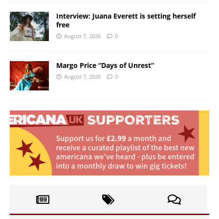
Interview: Juana Everett is setting herself
free
August 7, 2026
0
Margo Price “Days of Unrest”
August 7, 2026
0