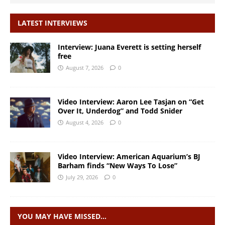
LATEST INTERVIEWS
Interview: Juana Everett is setting herself
free
August 7, 2026
0
Video Interview: Aaron Lee Tasjan on “Get
Over It, Underdog” and Todd Snider
August 4, 2026
0
Video Interview: American Aquarium’s BJ
Barham finds “New Ways To Lose”
July 29, 2026
0
YOU MAY HAVE MISSED…