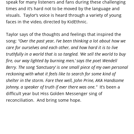
speak for many listeners and fans during these challenging
times and it’s hard not to be moved by the language and
visuals. Taylor’s voice is heard through a variety of young
faces in the video, directed by KidEthnic.
Taylor says of the thoughts and feelings that inspired the
song:
“Over the past year, I’ve been thinking a lot about how we
care for ourselves and each other, and how hard it is to live
truthfully in a world that is so tangled. ‘We sell the world to buy
fire, our way lighted by burning men,’ says the poet Wendell
Berry. The song ‘Sanctuary’ is one small piece of my own personal
reckoning with what it feels like to search for some kind of
shelter in the storm. Fare thee well, John Prine, AKA Handsome
Johnny, a speaker of truth if ever there was one.”
It’s been a
difficult year but Hiss Golden Messenger sing of
reconciliation. And bring some hope.