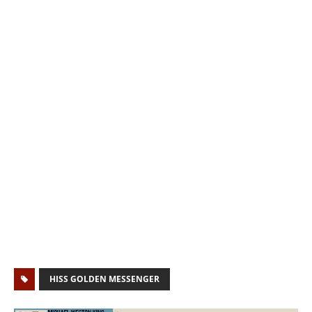
HISS GOLDEN MESSENGER