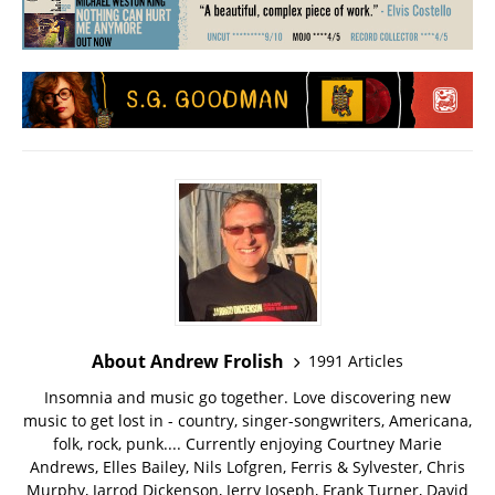
About Andrew Frolish
1991 Articles
Insomnia and music go together. Love discovering new
music to get lost in - country, singer-songwriters, Americana,
folk, rock, punk.... Currently enjoying Courtney Marie
Andrews, Elles Bailey, Nils Lofgren, Ferris & Sylvester, Chris
Murphy, Jarrod Dickenson, Jerry Joseph, Frank Turner, David