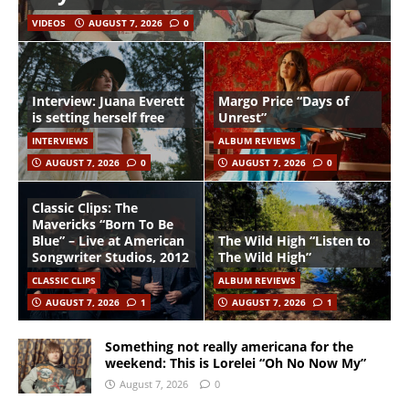
VIDEOS
AUGUST 7, 2026
0
Interview: Juana Everett
Margo Price “Days of
is setting herself free
Unrest”
INTERVIEWS
ALBUM REVIEWS
AUGUST 7, 2026
0
AUGUST 7, 2026
0
Classic Clips: The
Mavericks “Born To Be
Blue” – Live at American
The Wild High “Listen to
Songwriter Studios, 2012
The Wild High”
CLASSIC CLIPS
ALBUM REVIEWS
AUGUST 7, 2026
1
AUGUST 7, 2026
1
Something not really americana for the
weekend: This is Lorelei “Oh No Now My”
August 7, 2026
0