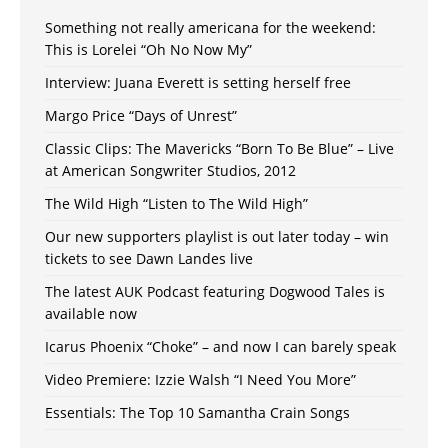
Something not really americana for the weekend:
This is Lorelei “Oh No Now My”
Interview: Juana Everett is setting herself free
Margo Price “Days of Unrest”
Classic Clips: The Mavericks “Born To Be Blue” – Live
at American Songwriter Studios, 2012
The Wild High “Listen to The Wild High”
Our new supporters playlist is out later today – win
tickets to see Dawn Landes live
The latest AUK Podcast featuring Dogwood Tales is
available now
Icarus Phoenix “Choke” – and now I can barely speak
Video Premiere: Izzie Walsh “I Need You More”
Essentials: The Top 10 Samantha Crain Songs