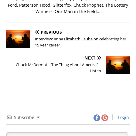
Ford, Patterson Hood, Glitterfox, Chuck Prophet, The Lottery
Winners, Our Man in the Field...
PREVIOUS
Interview: Anna Elizabeth Laube on celebrating her
15 year career
NEXT
Chuck McDermott “The Thing About America” –
Listen
Subscribe
Login