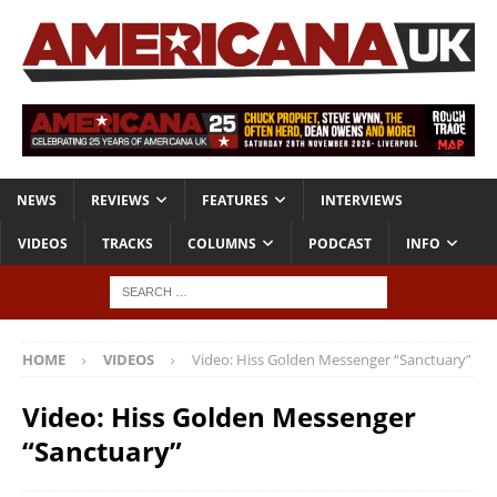
NEWS
REVIEWS
FEATURES
INTERVIEWS
VIDEOS
TRACKS
COLUMNS
PODCAST
INFO
HOME
VIDEOS
Video: Hiss Golden Messenger “Sanctuary”
Video: Hiss Golden Messenger
“Sanctuary”