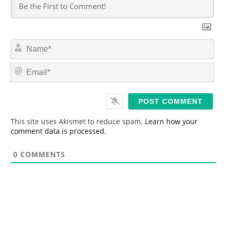
N
a
m
E
e
m
*
a
i
l
*
This site uses Akismet to reduce spam.
Learn how your
comment data is processed.
0
COMMENTS