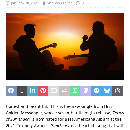
January 20, 2021
Andrew Frolish
0
Honest and beautiful. This is the new single from Hiss
Golden Messenger, whose seventh full-length release,
‘Terms
of Surrender’
, is nominated for Best Americana Album at the
2021 Grammy Awards.
‘Sanctuary’
is a heartfelt song that will