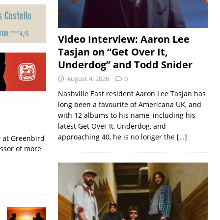
Video Interview: Aaron Lee
Tasjan on “Get Over It,
Underdog” and Todd Snider
August 4, 2026
0
Nashville East resident Aaron Lee Tasjan has
long been a favourite of Americana UK, and
with 12 albums to his name, including his
latest Get Over It, Underdog, and
approaching 40, he is no longer the
[…]
r at Greenbird
essor of more