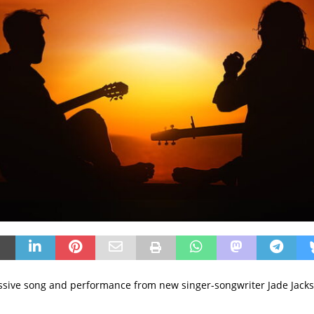
sive song and performance from new singer-songwriter Jade Jack