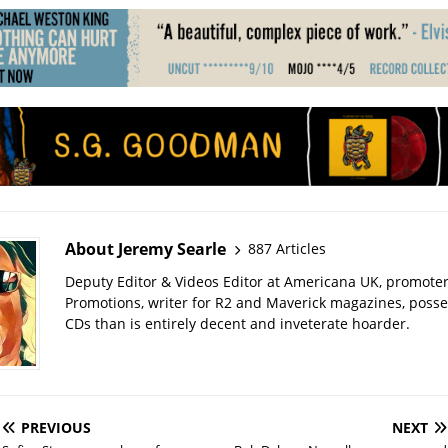
About Jeremy Searle
887 Articles
Deputy Editor & Videos Editor at Americana UK, promote
Promotions, writer for R2 and Maverick magazines, poss
CDs than is entirely decent and inveterate hoarder.
PREVIOUS
NEXT