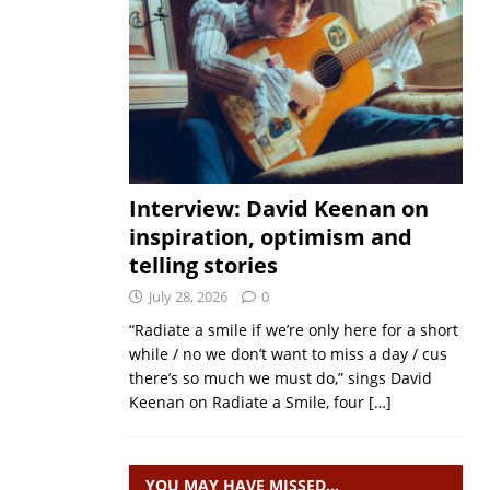
Interview: David Keenan on
inspiration, optimism and
telling stories
July 28, 2026
0
“Radiate a smile if we’re only here for a short
while / no we don’t want to miss a day / cus
there’s so much we must do,” sings David
Keenan on Radiate a Smile, four
[…]
YOU MAY HAVE MISSED…