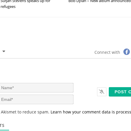
Sufjan Stevens speaks up for
Bob Dylan – New album announced
refugees
Connect with
N
a
m
E
e
m
*
a
s Akismet to reduce spam.
Learn how your comment data is proces
i
l
*
TS