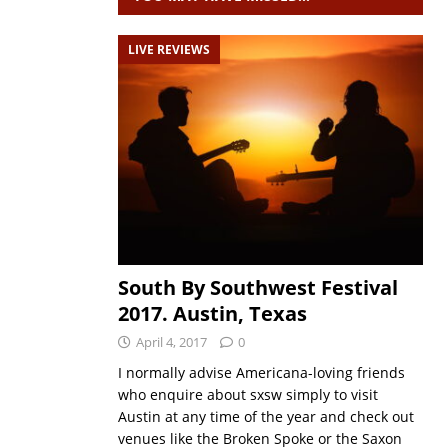
LIVE REVIEWS
South By Southwest Festival
2017. Austin, Texas
April 4, 2017
0
I normally advise Americana-loving friends
who enquire about sxsw simply to visit
Austin at any time of the year and check out
venues like the Broken Spoke or the Saxon