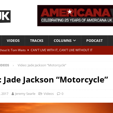
VIDEOS
TRACKS
COLUMNS
PODCAST
ithout It: Tom Waits
CAN'T LIVE WITH IT, CAN'T LIVE WITHOUT IT
he Bad Of It”
ALBUM REVIEWS
IDEOS
Video: Jade Jackson “Motorcycle”
ontribute to two more albums of Neil Young covers
NEWS
 album and UK dates
NEWS
: Jade Jackson “Motorcycle”
s event announced for Royal Albert Hall in December
NEWS
, 2017
Jeremy Searle
Videos
0