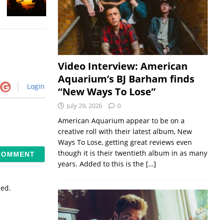
Video Interview: American
Aquarium’s BJ Barham finds
Login
“New Ways To Lose”
July 29, 2026
0
American Aquarium appear to be on a
creative roll with their latest album, New
Ways To Lose, getting great reviews even
though it is their twentieth album in as many
years. Added to this is the
[…]
sed.