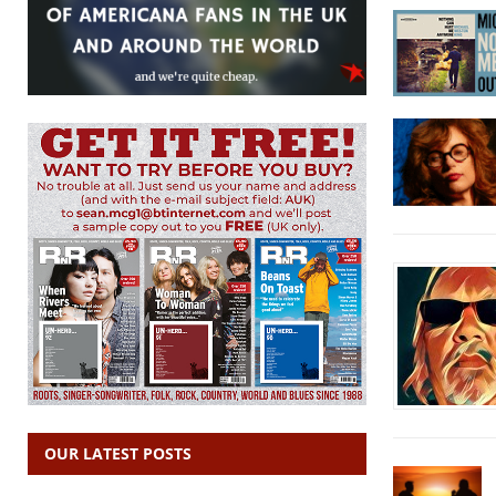
OUR LATEST POSTS