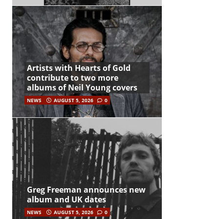
Artists with Hearts of Gold
contribute to two more
albums of Neil Young covers
NEWS
AUGUST 5, 2026
0
Greg Freeman announces new
album and UK dates
NEWS
AUGUST 5, 2026
0