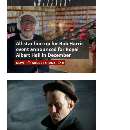
All-star line-up for Bob Harris
event announced for Royal
Albert Hall in December
NEWS
AUGUST 5, 2026
0