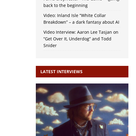
back to the beginning
Video: Inland Isle “White Collar
Breakdown” – a dark fantasy about AI
Video Interview: Aaron Lee Tasjan on
“Get Over It, Underdog” and Todd
Snider
LATEST INTERVIEWS