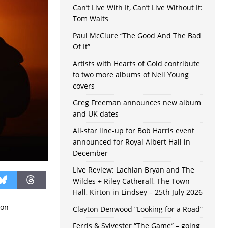
Can’t Live With It, Can’t Live Without It:
Tom Waits
Paul McClure “The Good And The Bad
Of It”
Artists with Hearts of Gold contribute
to two more albums of Neil Young
covers
Greg Freeman announces new album
and UK dates
All-star line-up for Bob Harris event
announced for Royal Albert Hall in
December
Live Review: Lachlan Bryan and The
Wildes + Riley Catherall, The Town
Hall, Kirton in Lindsey – 25th July 2026
son
Clayton Denwood “Looking for a Road”
Ferris & Sylvester “The Game” – going