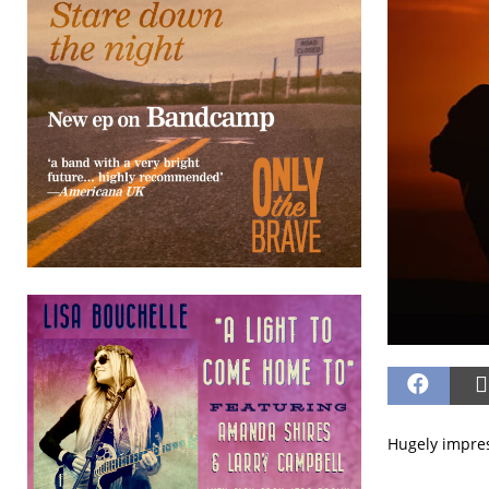
Hugely impres