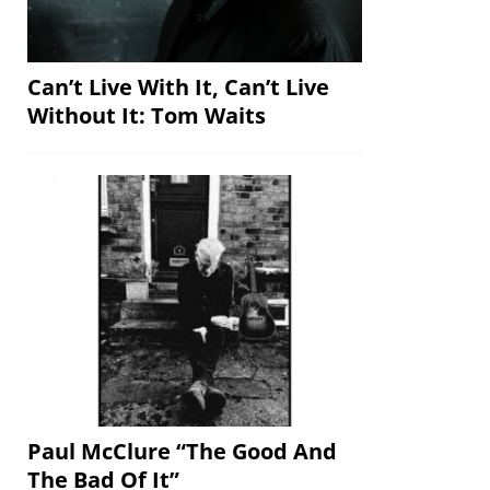
Can’t Live With It, Can’t Live
Without It: Tom Waits
Paul McClure “The Good And
The Bad Of It”