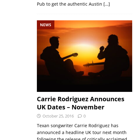
Pub to get the authentic Austin
[…]
NEWS
Carrie Rodriguez Announces
UK Dates – November
October 25, 2016
0
Texan songwriter Carrie Rodriguez has
announced a headline UK tour next month
following the release of critically acclaimed