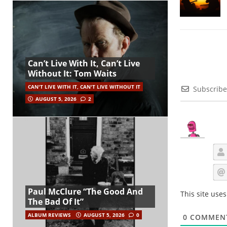
Can’t Live With It, Can’t Live
Without It: Tom Waits
CAN'T LIVE WITH IT, CAN'T LIVE WITHOUT IT
Subscribe
AUGUST 5, 2026
2
Paul McClure “The Good And
This site use
The Bad Of It”
ALBUM REVIEWS
AUGUST 5, 2026
0
0
COMMEN