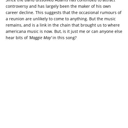
controversy and has largely been the maker of his own
career decline. This suggests that the occasional rumours of
a reunion are unlikely to come to anything. But the music
remains, and is a link in the chain that brought us to where
americana music is now. But, is it just me or can anyone else
hear bits of
‘Maggie May’
in this song?