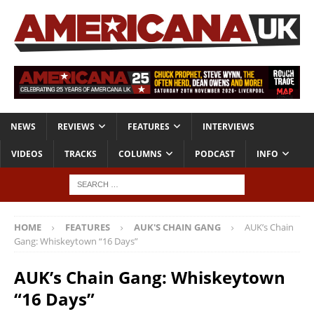
NEWS
REVIEWS
FEATURES
INTERVIEWS
VIDEOS
TRACKS
COLUMNS
PODCAST
INFO
HOME
FEATURES
AUK'S CHAIN GANG
AUK’s Chain
Gang: Whiskeytown “16 Days”
AUK’s Chain Gang: Whiskeytown
“16 Days”