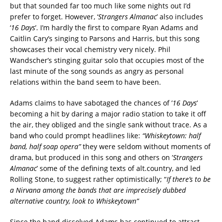
but that sounded far too much like some nights out I’d
prefer to forget. However, ‘
Strangers Almanac
’ also includes
‘
16 Days
’. I’m hardly the first to compare Ryan Adams and
Caitlin Cary’s singing to Parsons and Harris, but this song
showcases their vocal chemistry very nicely. Phil
Wandscher’s stinging guitar solo that occupies most of the
last minute of the song sounds as angry as personal
relations within the band seem to have been.
Adams claims to have sabotaged the chances of ’
16 Days
’
becoming a hit by daring a major radio station to take it off
the air, they obliged and the single sank without trace. As a
band who could prompt headlines like:
“Whiskeytown: half
band, half soap opera”
they were seldom without moments of
drama, but produced in this song and others on ’
Strangers
Almanac
’ some of the defining texts of alt.country, and led
Rolling Stone, to suggest rather optimistically; “
If there’s to be
a Nirvana among the bands that are imprecisely dubbed
alternative country, look to Whiskeytown”
Since the band dissolved Adams has continued to attract