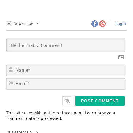
Subscribe
Login
N
a
m
E
e
m
*
a
i
l
*
This site uses Akismet to reduce spam.
Learn how your
comment data is processed.
0
COMMENTS