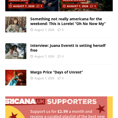
AUGUST 7, 2026
1
AUGUST 7, 2026
1
Something not really americana for the
weekend: This is Lorelei “Oh No Now My”
August 7, 2026
0
Interview: Juana Everett is setting herself
free
August 7, 2026
0
Margo Price “Days of Unrest”
August 7, 2026
0