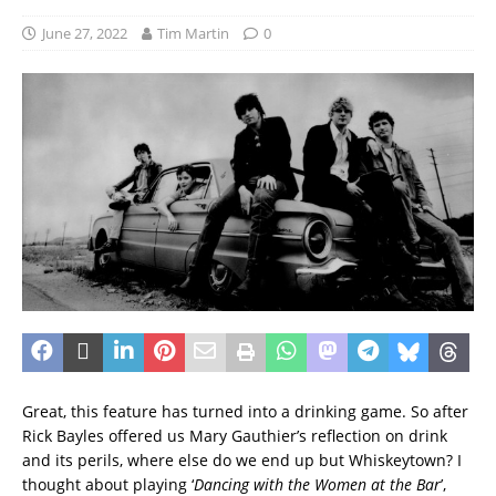
June 27, 2022
Tim Martin
0
Great, this feature has turned into a drinking game. So after
Rick Bayles offered us Mary Gauthier’s reflection on drink
and its perils, where else do we end up but Whiskeytown? I
thought about playing ‘
Dancing with the Women at the Bar
’,