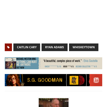
CAITLIN CARY
RYAN ADAMS
WHISKEYTOWN