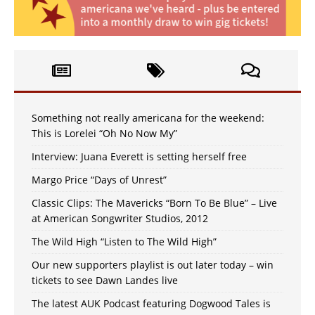
Something not really americana for the weekend:
This is Lorelei “Oh No Now My”
Interview: Juana Everett is setting herself free
Margo Price “Days of Unrest”
Classic Clips: The Mavericks “Born To Be Blue” – Live
at American Songwriter Studios, 2012
The Wild High “Listen to The Wild High”
Our new supporters playlist is out later today – win
tickets to see Dawn Landes live
The latest AUK Podcast featuring Dogwood Tales is