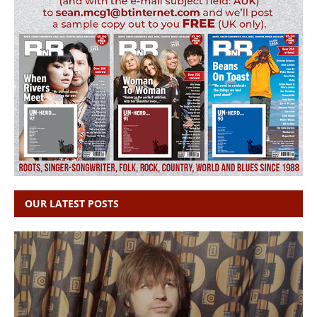
OUR LATEST POSTS