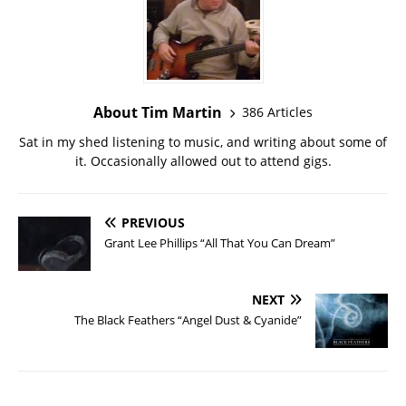
About Tim Martin
386 Articles
Sat in my shed listening to music, and writing about some of
it. Occasionally allowed out to attend gigs.
PREVIOUS
Grant Lee Phillips “All That You Can Dream”
NEXT
The Black Feathers “Angel Dust & Cyanide”