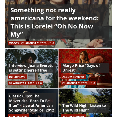
Something not really
americana for the weekend:
This is Lorelei “Oh No Now
My”
VIDEOS
AUGUST 7, 2026
0
Interview: Juana Everett
Margo Price “Days of
is setting herself free
Unrest”
INTERVIEWS
ALBUM REVIEWS
AUGUST 7, 2026
0
AUGUST 7, 2026
0
Classic Clips: The
Mavericks “Born To Be
Blue” – Live at American
The Wild High “Listen to
Songwriter Studios, 2012
The Wild High”
CLASSIC CLIPS
ALBUM REVIEWS