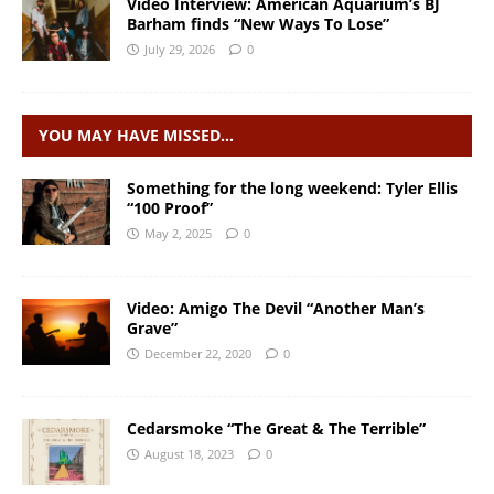
Video Interview: American Aquarium’s BJ
Barham finds “New Ways To Lose”
July 29, 2026
0
YOU MAY HAVE MISSED…
Something for the long weekend: Tyler Ellis
“100 Proof”
May 2, 2025
0
Video: Amigo The Devil “Another Man’s
Grave”
December 22, 2020
0
Cedarsmoke “The Great & The Terrible”
August 18, 2023
0