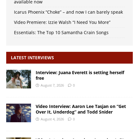
available now
Icarus Phoenix “Choke” – and now I can barely speak
Video Premiere: Izzie Walsh “I Need You More”
Essentials: The Top 10 Samantha Crain Songs
LATEST INTERVIEWS
Interview: Juana Everett is setting herself
free
August 7, 2026
0
Video Interview: Aaron Lee Tasjan on “Get
Over It, Underdog” and Todd Snider
August 4, 2026
0