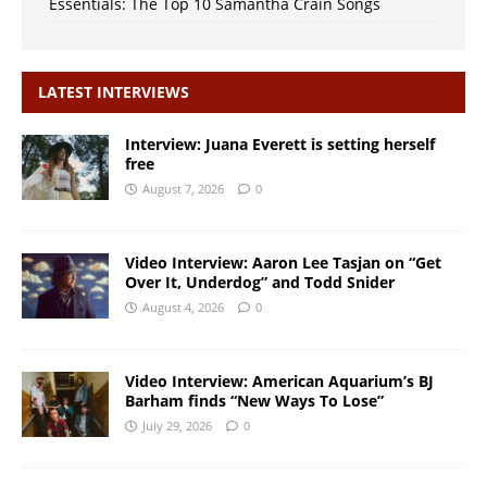
Essentials: The Top 10 Samantha Crain Songs
LATEST INTERVIEWS
Interview: Juana Everett is setting herself
free
August 7, 2026
0
Video Interview: Aaron Lee Tasjan on “Get
Over It, Underdog” and Todd Snider
August 4, 2026
0
Video Interview: American Aquarium’s BJ
Barham finds “New Ways To Lose”
July 29, 2026
0