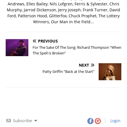
Andrews, Elles Bailey, Nils Lofgren, Ferris & Sylvester, Chris
Murphy, Jarrod Dickenson, Jerry Joseph, Frank Turner, David
Ford, Patterson Hood, Glitterfox, Chuck Prophet, The Lottery
Winners, Our Man in the Field...
PREVIOUS
For The Sake Of The Song: Richard Thompson “When
The Spell Is Broken”
NEXT
Patty Griffin “Back at the Start”
Subscribe
Login