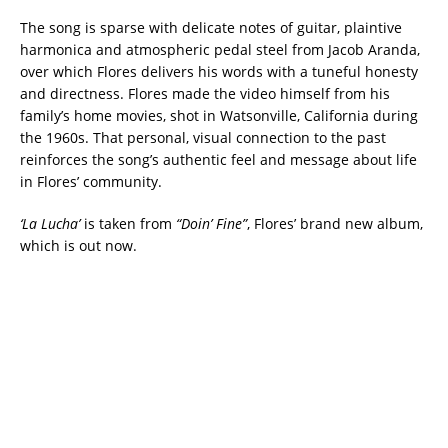
The song is sparse with delicate notes of guitar, plaintive
harmonica and atmospheric pedal steel from Jacob Aranda,
over which Flores delivers his words with a tuneful honesty
and directness. Flores made the video himself from his
family’s home movies, shot in Watsonville, California during
the 1960s. That personal, visual connection to the past
reinforces the song’s authentic feel and message about life
in Flores’ community.
‘La Lucha’
is taken from
“Doin’ Fine”
, Flores’ brand new album,
which is out now.