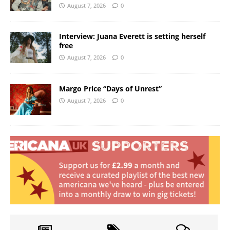
August 7, 2026
0
Interview: Juana Everett is setting herself
free
August 7, 2026
0
Margo Price “Days of Unrest”
August 7, 2026
0