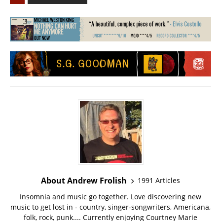
About Andrew Frolish
1991 Articles
Insomnia and music go together. Love discovering new
music to get lost in - country, singer-songwriters, Americana,
folk, rock, punk.... Currently enjoying Courtney Marie