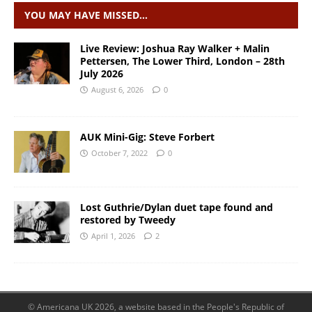
YOU MAY HAVE MISSED…
Live Review: Joshua Ray Walker + Malin
Pettersen, The Lower Third, London – 28th
July 2026
August 6, 2026
0
AUK Mini-Gig: Steve Forbert
October 7, 2022
0
Lost Guthrie/Dylan duet tape found and
restored by Tweedy
April 1, 2026
2
© Americana UK 2026, a website based in the People's Republic of