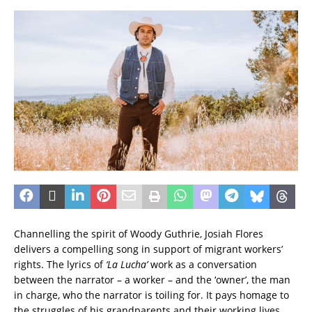
Channelling the spirit of Woody Guthrie, Josiah Flores
delivers a compelling song in support of migrant workers’
rights. The lyrics of
‘La Lucha’
work as a conversation
between the narrator – a worker – and the ‘owner’, the man
in charge, who the narrator is toiling for. It pays homage to
the struggles of his grandparents and their working lives.