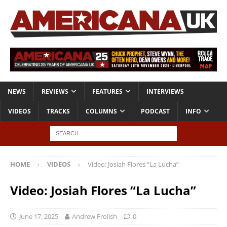
NEWS
REVIEWS
FEATURES
INTERVIEWS
VIDEOS
TRACKS
COLUMNS
PODCAST
INFO
HOME
VIDEOS
Video: Josiah Flores “La Lucha”
Video: Josiah Flores “La Lucha”
June 17, 2025
Andrew Frolish
0