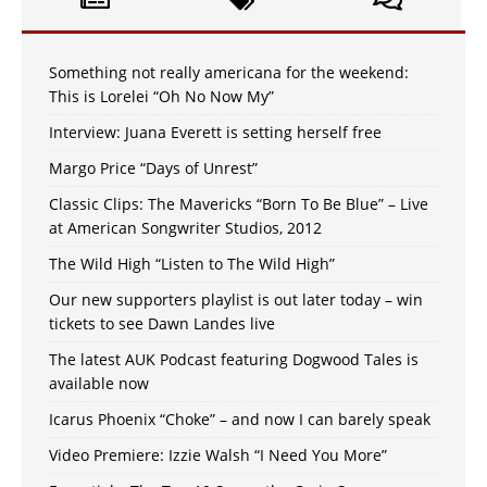
Something not really americana for the weekend:
This is Lorelei “Oh No Now My”
Interview: Juana Everett is setting herself free
Margo Price “Days of Unrest”
Classic Clips: The Mavericks “Born To Be Blue” – Live
at American Songwriter Studios, 2012
The Wild High “Listen to The Wild High”
Our new supporters playlist is out later today – win
tickets to see Dawn Landes live
The latest AUK Podcast featuring Dogwood Tales is
available now
Icarus Phoenix “Choke” – and now I can barely speak
Video Premiere: Izzie Walsh “I Need You More”