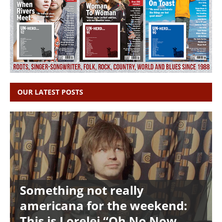
OUR LATEST POSTS
Something not really
americana for the weekend:
This is Lorelei “Oh No Now