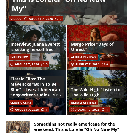
My”
VIDEOS
AUGUST 7, 2026
0
Interview: Juana Everett
Margo Price “Days of
is setting herself free
Unrest”
INTERVIEWS
ALBUM REVIEWS
AUGUST 7, 2026
0
AUGUST 7, 2026
0
Classic Clips: The
Mavericks “Born To Be
Blue” – Live at American
The Wild High “Listen to
Songwriter Studios, 2012
The Wild High”
CLASSIC CLIPS
ALBUM REVIEWS
AUGUST 7, 2026
1
AUGUST 7, 2026
1
Something not really americana for the
weekend: This is Lorelei “Oh No Now My”