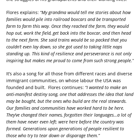
Flores explains:
“My grandma would tell me stories about how
families would pile into railroad boxcars and be transported
farm to farm this way. Once they reached the farm, they would
hop out, work the field, get back into the boxcar, and then head
to the next farm. She said trains would be so packed that you
couldn’t even lay down, so she got used to taking little naps
standing up. This kind of resilience and perseverance is not only
inspiring but makes me proud to come from such strong people.”
It’s also a song for all those from different races and diverse
immigrant communities, on whose labour the USA was
founded and built. Flores continues:
“I wanted to make an
anti-manifest destiny song, one that addresses the idea that land
may be bought, but the ones who build are the real stewards.
Our families and communities have worked hard to be here.
They’ve changed their names, forgotten their languages…a lot of
them have never even left; were here before the country was
formed. Generations upon generations of people resilient to
those who try to tear down or disparage them.”