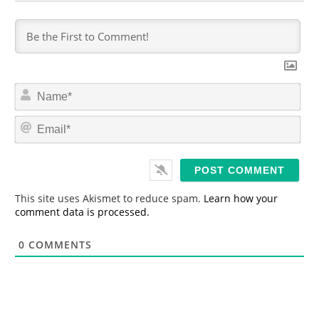
N
a
m
E
e
m
*
a
i
l
*
This site uses Akismet to reduce spam.
Learn how your
comment data is processed.
0
COMMENTS