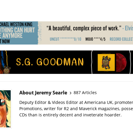
About Jeremy Searle
887 Articles
Deputy Editor & Videos Editor at Americana UK, promote
Promotions, writer for R2 and Maverick magazines, poss
CDs than is entirely decent and inveterate hoarder.