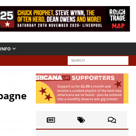
INFO
mpagne