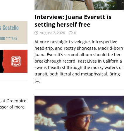
Interview: Juana Everett is
setting herself free
August 7, 2026
0
At once nostalgic travelogue, introspective
head-trip, and rootsy showcase, Madrid-born
Juana Everett’s second album should be her
breakthrough record. Past Lives in California
swims headfirst through the murky waters of
transit, both literal and metaphysical. Bring
[…]
r at Greenbird
essor of more