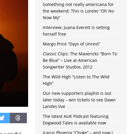
Something not really americana for
the weekend: This is Lorelei “Oh No
Now My”
Interview: Juana Everett is setting
herself free
Margo Price “Days of Unrest”
Classic Clips: The Mavericks “Born To
Be Blue” – Live at American
Songwriter Studios, 2012
The Wild High “Listen to The Wild
High”
Our new supporters playlist is out
later today – win tickets to see Dawn
Landes live
The latest AUK Podcast featuring
Dogwood Tales is available now
Icarus Phoenix “Choke” – and now I
s a soulful