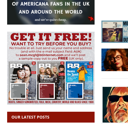
OUR LATEST POSTS