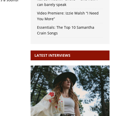
can barely speak
Video Premiere: Izzie Walsh “I Need
You More”
Essentials: The Top 10 Samantha
Crain Songs
LATEST INTERVIEWS