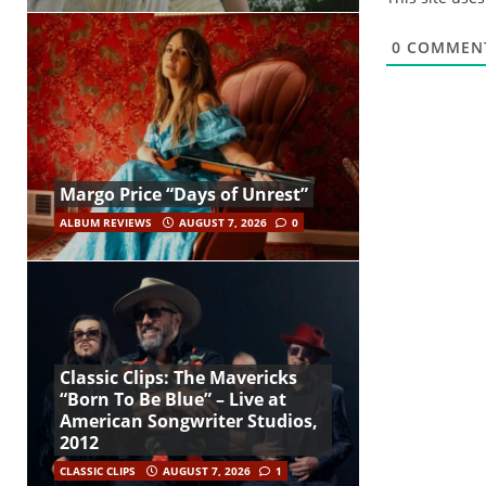
0
COMMEN
Margo Price “Days of Unrest”
ALBUM REVIEWS
AUGUST 7, 2026
0
Classic Clips: The Mavericks
“Born To Be Blue” – Live at
American Songwriter Studios,
2012
CLASSIC CLIPS
AUGUST 7, 2026
1