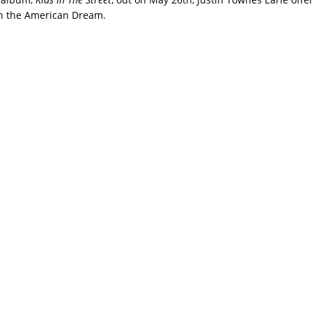
on the American Dream.