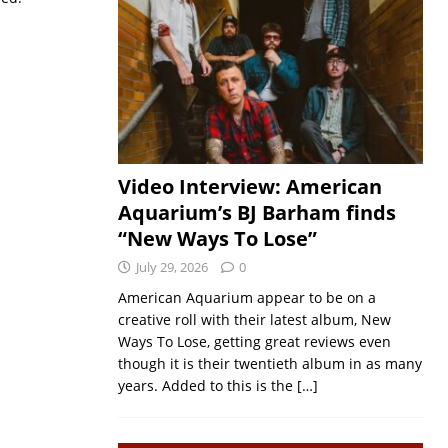
Video Interview: American
Aquarium’s BJ Barham finds
“New Ways To Lose”
July 29, 2026
0
American Aquarium appear to be on a
creative roll with their latest album, New
Ways To Lose, getting great reviews even
though it is their twentieth album in as many
years. Added to this is the
[…]