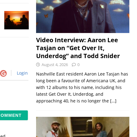
Video Interview: Aaron Lee
Tasjan on “Get Over It,
Underdog” and Todd Snider
August 4, 2026
0
Login
Nashville East resident Aaron Lee Tasjan has
long been a favourite of Americana UK, and
with 12 albums to his name, including his
latest Get Over It, Underdog, and
approaching 40, he is no longer the
[…]
sed.