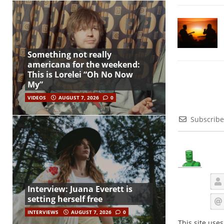
Something not really
americana for the weekend:
This is Lorelei “Oh No Now
My”
VIDEOS
AUGUST 7, 2026
0
Subscribe
Interview: Juana Everett is
setting herself free
INTERVIEWS
AUGUST 7, 2026
0
This site use