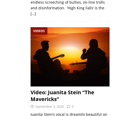
endless screeching of bullies, on-line trolls
and disinformation. ‘High King Falls‘ is the
[…]
VIDEOS
Video: Juanita Stein “The
Mavericks”
September 3, 2020
0
Juanita Stein’s vocal is dreamily beautiful on