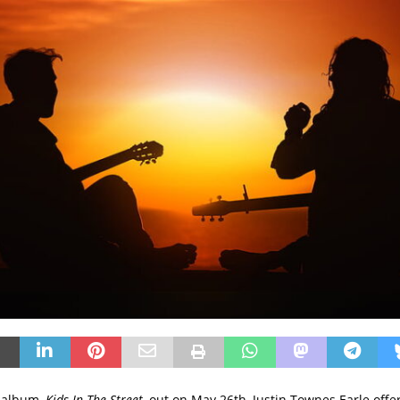
 album,
Kids In The Street
, out on May 26th, Justin Townes Earle offer