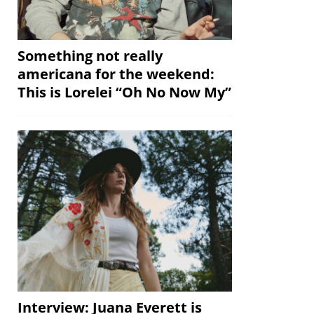
Something not really
americana for the weekend:
This is Lorelei “Oh No Now My”
Interview: Juana Everett is