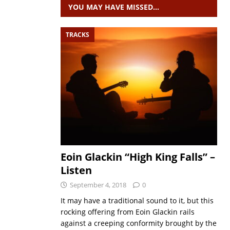
YOU MAY HAVE MISSED…
TRACKS
Eoin Glackin “High King Falls” –
Listen
September 4, 2018
0
It may have a traditional sound to it, but this
rocking offering from Eoin Glackin rails
against a creeping conformity brought by the