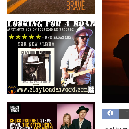
From his new