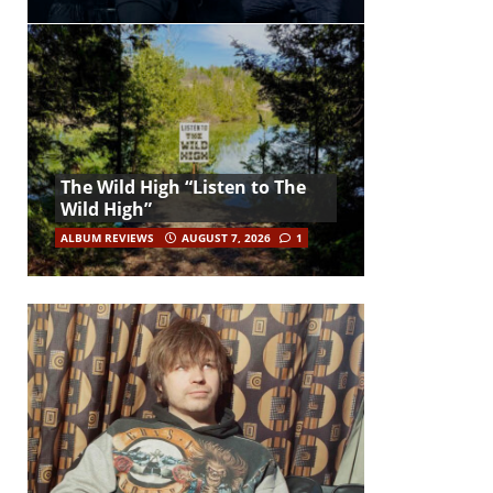
The Wild High “Listen to The
Wild High”
ALBUM REVIEWS
AUGUST 7, 2026
1