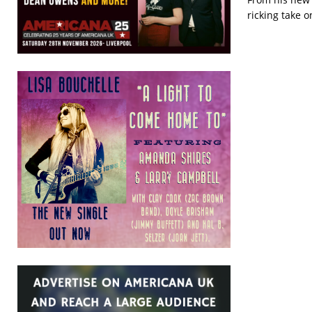
ricking take 