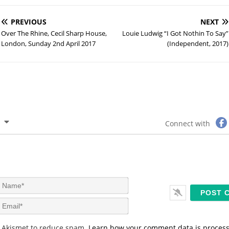
PREVIOUS
NEXT
Over The Rhine, Cecil Sharp House,
Louie Ludwig “I Got Nothin To Say”
London, Sunday 2nd April 2017
(Independent, 2017)
Connect with
N
a
m
E
e
m
*
a
s Akismet to reduce spam.
Learn how your comment data is proces