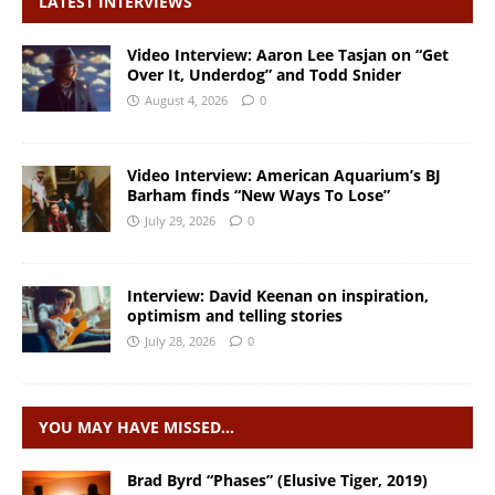
LATEST INTERVIEWS
Video Interview: Aaron Lee Tasjan on “Get
Over It, Underdog” and Todd Snider
August 4, 2026
0
Video Interview: American Aquarium’s BJ
Barham finds “New Ways To Lose”
July 29, 2026
0
Interview: David Keenan on inspiration,
optimism and telling stories
July 28, 2026
0
YOU MAY HAVE MISSED…
Brad Byrd “Phases” (Elusive Tiger, 2019)