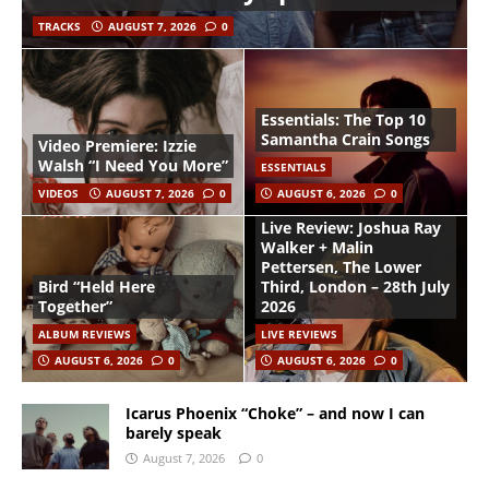
TRACKS
AUGUST 7, 2026
0
Essentials: The Top 10
Samantha Crain Songs
Video Premiere: Izzie
Walsh “I Need You More”
ESSENTIALS
VIDEOS
AUGUST 7, 2026
0
AUGUST 6, 2026
0
Live Review: Joshua Ray
Walker + Malin
Pettersen, The Lower
Bird “Held Here
Third, London – 28th July
Together”
2026
ALBUM REVIEWS
LIVE REVIEWS
AUGUST 6, 2026
0
AUGUST 6, 2026
0
Icarus Phoenix “Choke” – and now I can
barely speak
August 7, 2026
0