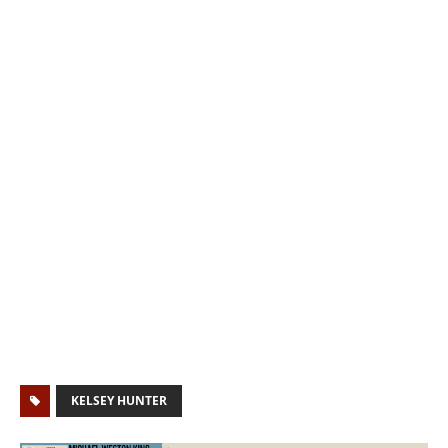
KELSEY HUNTER