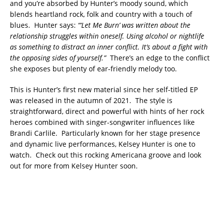
and you’re absorbed by Hunter’s moody sound, which
blends heartland rock, folk and country with a touch of
blues. Hunter says:
“‘Let Me Burn’ was written about the
relationship struggles within oneself. Using alcohol or nightlife
as something to distract an inner conflict. It’s about a fight with
the opposing sides of yourself.”
There’s an edge to the conflict
she exposes but plenty of ear-friendly melody too.
This is Hunter’s first new material since her self-titled EP
was released in the autumn of 2021. The style is
straightforward, direct and powerful with hints of her rock
heroes combined with singer-songwriter influences like
Brandi Carlile. Particularly known for her stage presence
and dynamic live performances, Kelsey Hunter is one to
watch. Check out this rocking Americana groove and look
out for more from Kelsey Hunter soon.