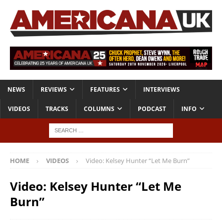
NEWS
REVIEWS
FEATURES
INTERVIEWS
VIDEOS
TRACKS
COLUMNS
PODCAST
INFO
HOME
VIDEOS
Video: Kelsey Hunter “Let Me Burn”
Video: Kelsey Hunter “Let Me
Burn”