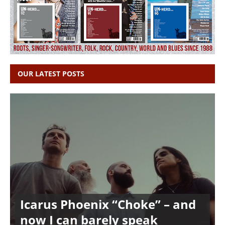
OUR LATEST POSTS
Icarus Phoenix “Choke” – and
now I can barely speak