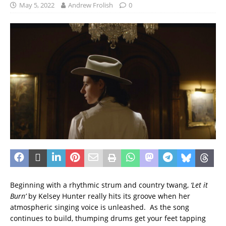
May 5, 2022
Andrew Frolish
0
Beginning with a rhythmic strum and country twang,
‘Let it
Burn’
by Kelsey Hunter really hits its groove when her
atmospheric singing voice is unleashed. As the song
continues to build, thumping drums get your feet tapping