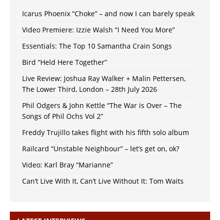
Icarus Phoenix “Choke” – and now I can barely speak
Video Premiere: Izzie Walsh “I Need You More”
Essentials: The Top 10 Samantha Crain Songs
Bird “Held Here Together”
Live Review: Joshua Ray Walker + Malin Pettersen,
The Lower Third, London – 28th July 2026
Phil Odgers & John Kettle “The War is Over – The
Songs of Phil Ochs Vol 2”
Freddy Trujillo takes flight with his fifth solo album
Railcard “Unstable Neighbour” – let’s get on, ok?
Video: Karl Bray “Marianne”
Can’t Live With It, Can’t Live Without It: Tom Waits