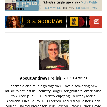
About Andrew Frolish
1991 Articles
Insomnia and music go together. Love discovering new
music to get lost in - country, singer-songwriters, Americana,
folk, rock, punk.... Currently enjoying Courtney Marie
Andrews, Elles Bailey, Nils Lofgren, Ferris & Sylvester, Chris
Murphy, Jarrod Dickenson, Jerry Joseph, Frank Turner, David