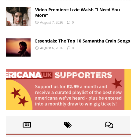
Video Premiere: Izzie Walsh “I Need You
More”
August 7, 2026
0
Essentials: The Top 10 Samantha Crain Songs
August 6, 2026
0