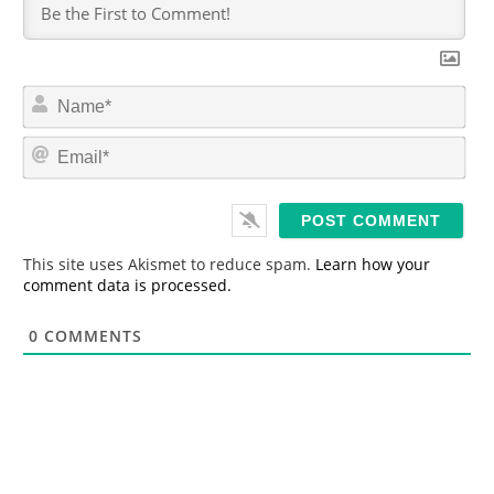
N
a
m
E
e
m
*
a
i
l
*
This site uses Akismet to reduce spam.
Learn how your
comment data is processed.
0
COMMENTS