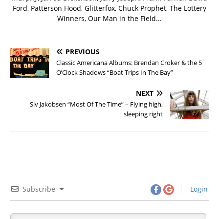
Ford, Patterson Hood, Glitterfox, Chuck Prophet, The Lottery
Winners, Our Man in the Field...
PREVIOUS
Classic Americana Albums: Brendan Croker & the 5
O’Clock Shadows “Boat Trips In The Bay”
NEXT
Siv Jakobsen “Most Of The Time” – Flying high,
sleeping right
Subscribe
Login