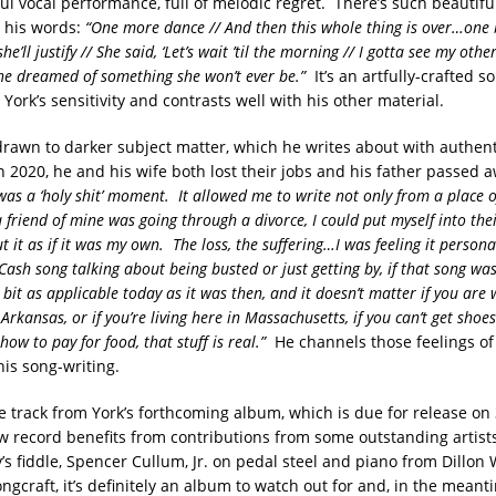
ul vocal performance, full of melodic regret. There’s such beautifu
n his words:
“One more dance // And then this whole thing is over…one b
e’ll justify // She said, ‘Let’s wait ’til the morning // I gotta see my othe
he dreamed of something she won’t ever be.”
It’s an artfully-crafted s
ork’s sensitivity and contrasts well with his other material.
 drawn to darker subject matter, which he writes about with authent
n 2020, he and his wife both lost their jobs and his father passed 
was a ‘holy shit’ moment. It allowed me to write not only from a place 
, a friend of mine was going through a divorce, I could put myself into the
t it as if it was my own. The loss, the suffering…I was feeling it person
ash song talking about being busted or just getting by, if that song was
y bit as applicable today as it was then, and it doesn’t matter if you are
Arkansas, or if you’re living here in Massachusetts, if you can’t get shoes
how to pay for food, that stuff is real.”
He channels those feelings of
his song-writing.
tle track from York’s forthcoming album, which is due for release on
 record benefits from contributions from some outstanding artists
’s fiddle, Spencer Cullum, Jr. on pedal steel and piano from Dillon
ongcraft, it’s definitely an album to watch out for and, in the meant