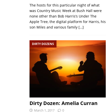
The hosts for this particular night of what
was Country Music Week at Bush Hall were
none other than Bob Harris’s Under The
Apple Tree, the digital platform for Harris, his
son Miles and various family
[…]
DIRTY DOZENS
Dirty Dozen: Amelia Curran
March 1, 2017
0