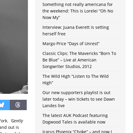
Something not really americana for
the weekend: This is Lorelei “Oh No
Now My”
Interview: Juana Everett is setting
herself free
Margo Price “Days of Unrest”
Classic Clips: The Mavericks “Born To
Be Blue” – Live at American
Songwriter Studios, 2012
The Wild High “Listen to The Wild
High”
Our new supporters playlist is out
later today – win tickets to see Dawn
Landes live
The latest AUK Podcast featuring
 York.
‘Gently
Dogwood Tales is available now
and out is
Icarus Phoenix “Choke” – and now I