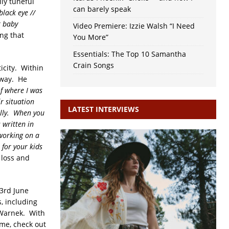
lly tuneful
can barely speak
lack eye //
r baby
Video Premiere: Izzie Walsh “I Need
ong that
You More”
Essentials: The Top 10 Samantha
Crain Songs
icity. Within
away. He
of where I was
ir situation
LATEST INTERVIEWS
ally. When you
 written in
 working on a
 for your kids
 loss and
 3rd June
, including
 Warnek. With
ime, check out