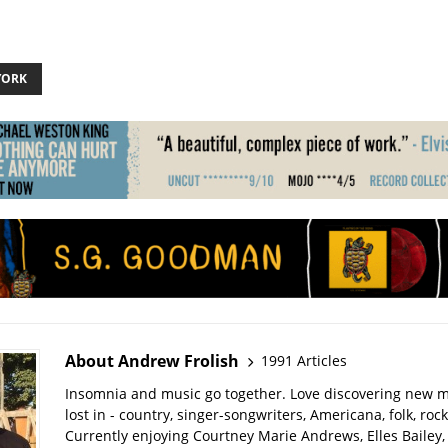
YORK
About Andrew Frolish
1991 Articles
Insomnia and music go together. Love discovering new m
lost in - country, singer-songwriters, Americana, folk, rock
Currently enjoying Courtney Marie Andrews, Elles Bailey, 