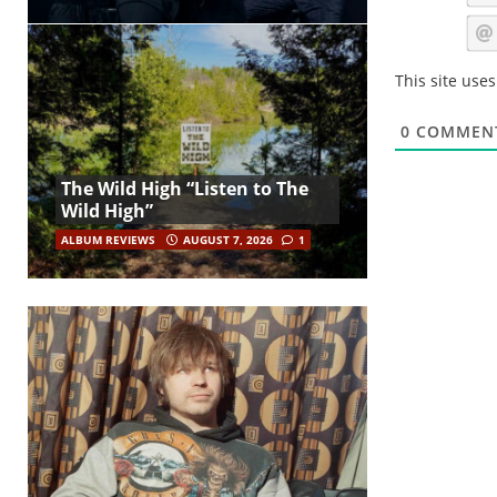
This site use
0
COMMEN
The Wild High “Listen to The
Wild High”
ALBUM REVIEWS
AUGUST 7, 2026
1