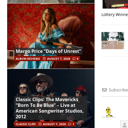
Lottery Winner
Margo Price “Days of Unrest”
ALBUM REVIEWS
AUGUST 7, 2026
0
Subscribe
Classic Clips: The Mavericks
“Born To Be Blue” – Live at
American Songwriter Studios,
2012
CLASSIC CLIPS
AUGUST 7, 2026
1