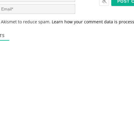
a
m
E
e
m
*
a
s Akismet to reduce spam.
Learn how your comment data is proces
i
l
*
TS