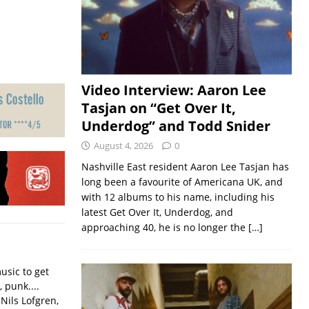
Video Interview: Aaron Lee
Tasjan on “Get Over It,
Underdog” and Todd Snider
August 4, 2026
0
Nashville East resident Aaron Lee Tasjan has
long been a favourite of Americana UK, and
with 12 albums to his name, including his
latest Get Over It, Underdog, and
approaching 40, he is no longer the
[…]
usic to get
, punk....
Nils Lofgren,