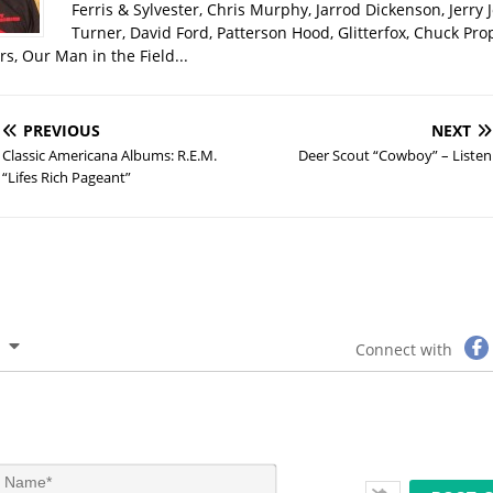
Ferris & Sylvester, Chris Murphy, Jarrod Dickenson, Jerry 
Turner, David Ford, Patterson Hood, Glitterfox, Chuck Pro
s, Our Man in the Field...
PREVIOUS
NEXT
Classic Americana Albums: R.E.M.
Deer Scout “Cowboy” – Listen
“Lifes Rich Pageant”
Connect with
N