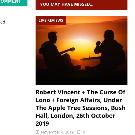
YOU MAY HAVE MISSED…
LIVE REVIEWS
sed.
Robert Vincent + The Curse Of
Lono + Foreign Affairs, Under
The Apple Tree Sessions, Bush
Hall, London, 26th October
2019
November 4, 2019
0