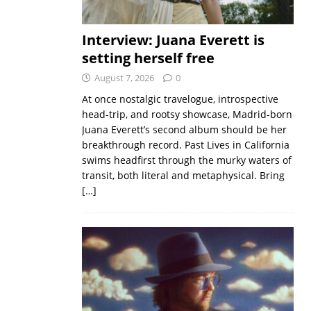
Interview: Juana Everett is
setting herself free
August 7, 2026
0
At once nostalgic travelogue, introspective
head-trip, and rootsy showcase, Madrid-born
Juana Everett’s second album should be her
breakthrough record. Past Lives in California
swims headfirst through the murky waters of
transit, both literal and metaphysical. Bring
[…]