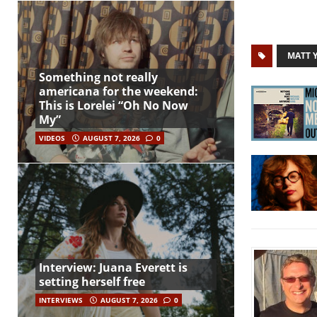
MATT 
Something not really
americana for the weekend:
This is Lorelei “Oh No Now
My”
VIDEOS
AUGUST 7, 2026
0
Interview: Juana Everett is
setting herself free
INTERVIEWS
AUGUST 7, 2026
0