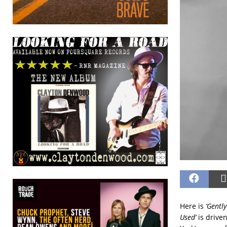
Here is
‘Gently
Used’
is driven