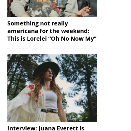
Something not really
americana for the weekend:
This is Lorelei “Oh No Now My”
Interview: Juana Everett is