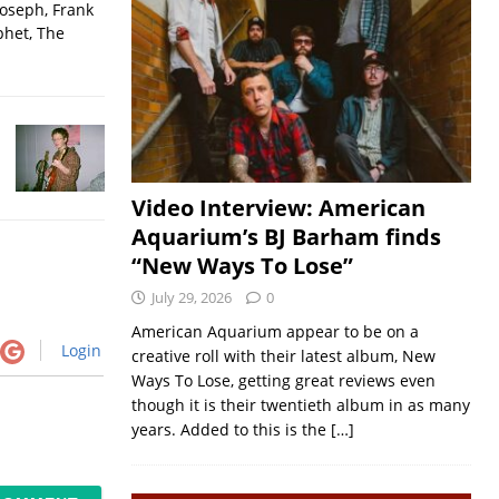
Joseph, Frank
phet, The
Video Interview: American
Aquarium’s BJ Barham finds
“New Ways To Lose”
July 29, 2026
0
American Aquarium appear to be on a
Login
creative roll with their latest album, New
Ways To Lose, getting great reviews even
though it is their twentieth album in as many
years. Added to this is the
[…]