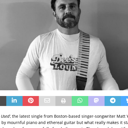
 Used’
, the latest single from Boston-based singer-songwriter Matt
 by mournful piano and ethereal guitar but what really makes it st