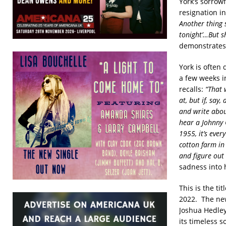
York’s sorrowf
resignation i
Another thing sh
tonight’…But s
demonstrates Y
York is often
a few weeks i
recalls:
“That 
at, but if, say
and write abou
hear a Johnny C
1955, it’s ever
cotton farm in 
and figure out 
sadness into 
This is the ti
2022. The new
Joshua Hedley
its timeless s