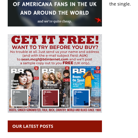
the single.
OUR LATEST POSTS