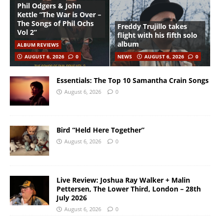
Phil Odgers & John
Kettle “The War is Over –
The Songs of Phil Ochs
Freddy Trujillo takes
Vol 2”
flight with his fifth solo
album
ALBUM REVIEWS
AUGUST 6, 2026
0
NEWS
AUGUST 6, 2026
0
Essentials: The Top 10 Samantha Crain Songs
August 6, 2026
0
Bird “Held Here Together”
August 6, 2026
0
Live Review: Joshua Ray Walker + Malin
Pettersen, The Lower Third, London – 28th
July 2026
August 6, 2026
0