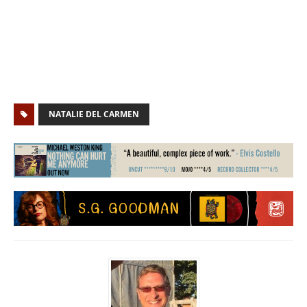
NATALIE DEL CARMEN