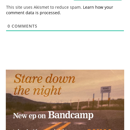
*
This site uses Akismet to reduce spam.
Learn how your
comment data is processed.
0
COMMENTS