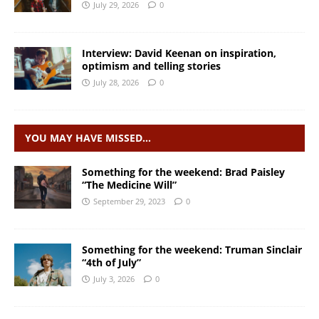
July 29, 2026
0
Interview: David Keenan on inspiration,
optimism and telling stories
July 28, 2026
0
YOU MAY HAVE MISSED…
Something for the weekend: Brad Paisley
“The Medicine Will”
September 29, 2023
0
Something for the weekend: Truman Sinclair
“4th of July”
July 3, 2026
0