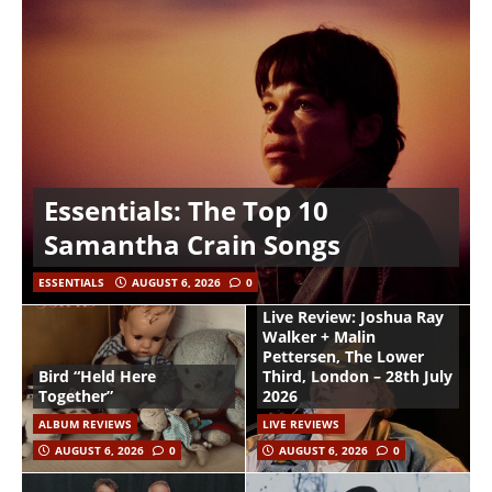
Essentials: The Top 10
Samantha Crain Songs
ESSENTIALS
AUGUST 6, 2026
0
Live Review: Joshua Ray
Walker + Malin
Pettersen, The Lower
Bird “Held Here
Third, London – 28th July
Together”
2026
ALBUM REVIEWS
LIVE REVIEWS
AUGUST 6, 2026
0
AUGUST 6, 2026
0