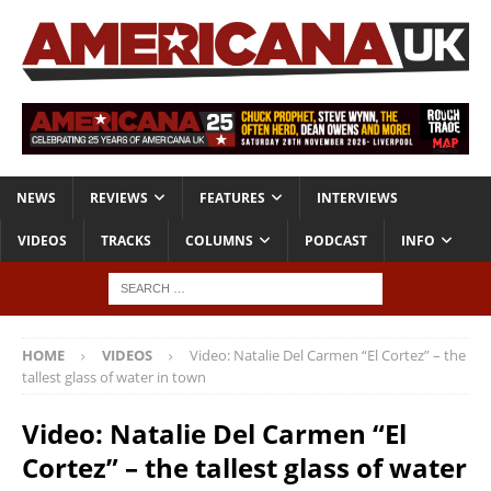
NEWS
REVIEWS
FEATURES
INTERVIEWS
VIDEOS
TRACKS
COLUMNS
PODCAST
INFO
HOME
VIDEOS
Video: Natalie Del Carmen “El Cortez” – the
tallest glass of water in town
Video: Natalie Del Carmen “El
Cortez” – the tallest glass of water