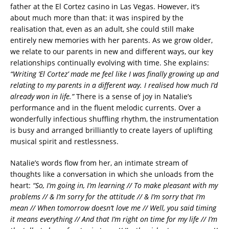
father at the El Cortez casino in Las Vegas. However, it’s
about much more than that: it was inspired by the
realisation that, even as an adult, she could still make
entirely new memories with her parents. As we grow older,
we relate to our parents in new and different ways, our key
relationships continually evolving with time. She explains:
“Writing ‘El Cortez’ made me feel like I was finally growing up and
relating to my parents in a different way. I realised how much I’d
already won in life.”
There is a sense of joy in Natalie’s
performance and in the fluent melodic currents. Over a
wonderfully infectious shuffling rhythm, the instrumentation
is busy and arranged brilliantly to create layers of uplifting
musical spirit and restlessness.
Natalie’s words flow from her, an intimate stream of
thoughts like a conversation in which she unloads from the
heart:
“So, I’m going in, I’m learning // To make pleasant with my
problems // & I’m sorry for the attitude // & I’m sorry that I’m
mean // When tomorrow doesn’t love me // Well, you said timing
it means everything // And that I’m right on time for my life // I’m