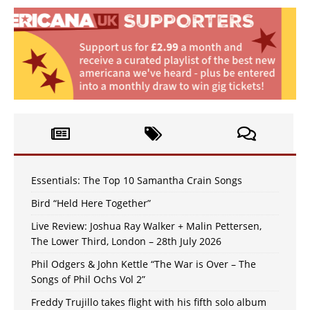
Essentials: The Top 10 Samantha Crain Songs
Bird “Held Here Together”
Live Review: Joshua Ray Walker + Malin Pettersen,
The Lower Third, London – 28th July 2026
Phil Odgers & John Kettle “The War is Over – The
Songs of Phil Ochs Vol 2”
Freddy Trujillo takes flight with his fifth solo album