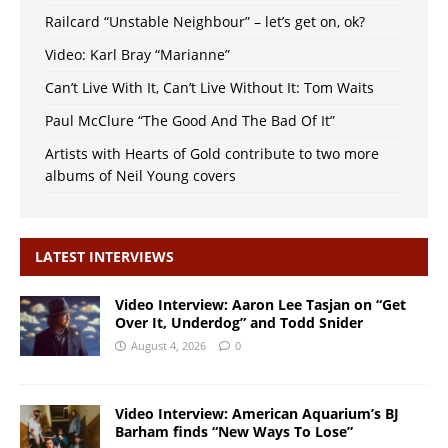
Railcard “Unstable Neighbour” – let’s get on, ok?
Video: Karl Bray “Marianne”
Can’t Live With It, Can’t Live Without It: Tom Waits
Paul McClure “The Good And The Bad Of It”
Artists with Hearts of Gold contribute to two more
albums of Neil Young covers
LATEST INTERVIEWS
Video Interview: Aaron Lee Tasjan on “Get
Over It, Underdog” and Todd Snider
August 4, 2026
0
Video Interview: American Aquarium’s BJ
Barham finds “New Ways To Lose”