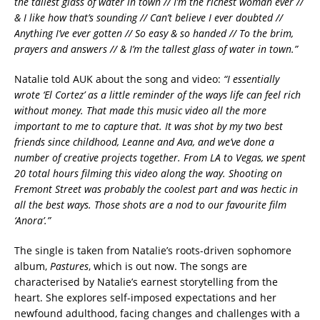
the tallest glass of water in town // I’m the richest woman ever //
& I like how that’s sounding // Can’t believe I ever doubted //
Anything I’ve ever gotten // So easy & so handed // To the brim,
prayers and answers // & I’m the tallest glass of water in town.”
Natalie told AUK about the song and video:
“I essentially
wrote ‘El Cortez’ as a little reminder of the ways life can feel rich
without money. That made this music video all the more
important to me to capture that. It was shot by my two best
friends since childhood, Leanne and Ava, and we’ve done a
number of creative projects together. From LA to Vegas, we spent
20 total hours filming this video along the way. Shooting on
Fremont Street was probably the coolest part and was hectic in
all the best ways. Those shots are a nod to our favourite film
‘Anora’.”
The single is taken from Natalie’s roots-driven sophomore
album,
Pastures
, which is out now. The songs are
characterised by Natalie’s earnest storytelling from the
heart. She explores self-imposed expectations and her
newfound adulthood, facing changes and challenges with a