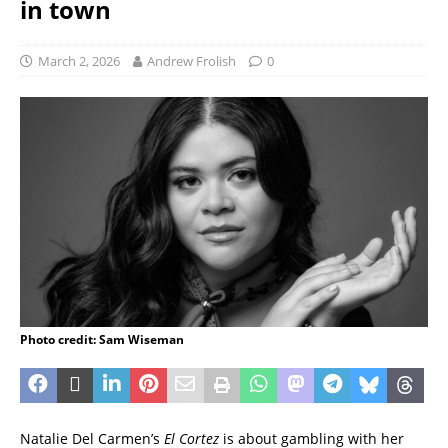
in town
March 2, 2026
Andrew Frolish
0
Photo credit: Sam Wiseman
Natalie Del Carmen’s
El Cortez
is about gambling with her