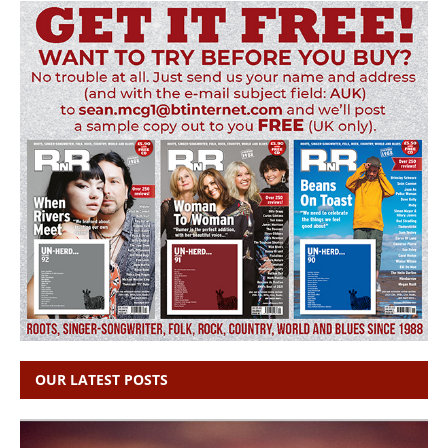
OUR LATEST POSTS