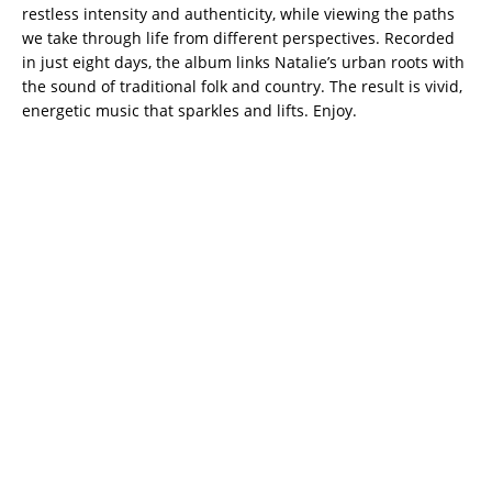
restless intensity and authenticity, while viewing the paths
we take through life from different perspectives. Recorded
in just eight days, the album links Natalie’s urban roots with
the sound of traditional folk and country. The result is vivid,
energetic music that sparkles and lifts. Enjoy.