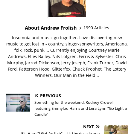
About Andrew Frolish
1990 Articles
Insomnia and music go together. Love discovering new
music to get lost in - country, singer-songwriters, Americana,
folk, rock, punk.... Currently enjoying Courtney Marie
Andrews, Elles Bailey, Nils Lofgren, Ferris & Sylvester, Chris
Murphy, Jarrod Dickenson, Jerry Joseph, Frank Turner, David
Ford, Patterson Hood, Glitterfox, Chuck Prophet, The Lottery
Winners, Our Man in the Field...
PREVIOUS
Something for the weekend: Rodney Crowell
featuring Emmylou Harris and Lera Lynn “Go Light a
Candle”
NEXT
Big Harp “I Got An Itch” – it’s the decade one