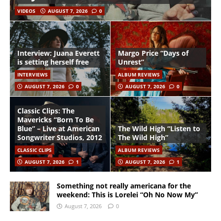
VIDEOS
AUGUST 7, 2026
0
Interview: Juana Everett
Margo Price “Days of
is setting herself free
Unrest”
INTERVIEWS
ALBUM REVIEWS
AUGUST 7, 2026
0
AUGUST 7, 2026
0
Classic Clips: The
Mavericks “Born To Be
Blue” – Live at American
The Wild High “Listen to
Songwriter Studios, 2012
The Wild High”
CLASSIC CLIPS
ALBUM REVIEWS
AUGUST 7, 2026
1
AUGUST 7, 2026
1
Something not really americana for the
weekend: This is Lorelei “Oh No Now My”
August 7, 2026
0