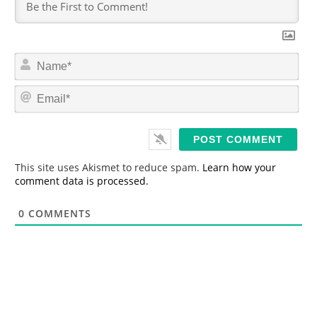
N
a
m
E
e
m
*
a
i
l
*
This site uses Akismet to reduce spam.
Learn how your
comment data is processed.
0
COMMENTS