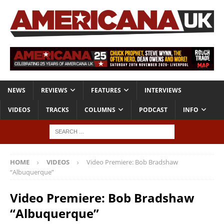
NEWS
REVIEWS
FEATURES
INTERVIEWS
VIDEOS
TRACKS
COLUMNS
PODCAST
INFO
HOME
VIDEOS
Video Premiere: Bob Bradshaw
“Albuquerque”
Video Premiere: Bob Bradshaw
“Albuquerque”