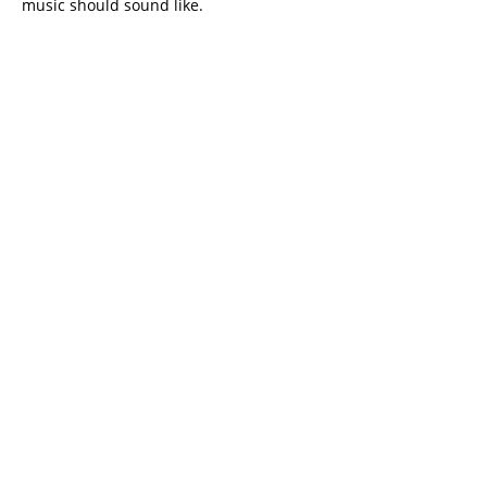
music should sound like.