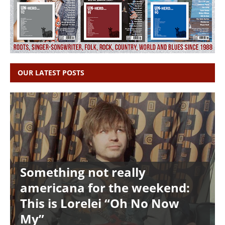
OUR LATEST POSTS
Something not really
americana for the weekend:
This is Lorelei “Oh No Now
My”