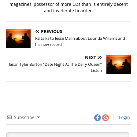
magazines, possessor of more CDs than is entirely decent
and inveterate hoarder.
PREVIOUS
RS talks to Jesse Malin about Lucinda Willams and
his new record
NEXT
Jason Tyler Burton “Date Night At The Dairy Queen”
– Listen
Subscribe
Login