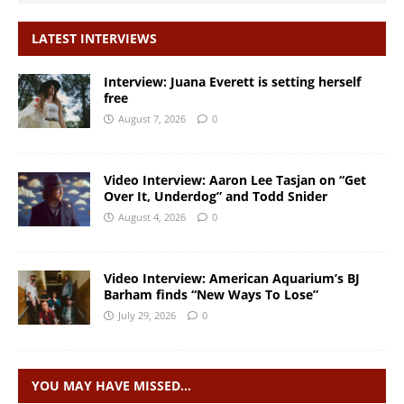
LATEST INTERVIEWS
Interview: Juana Everett is setting herself
free
August 7, 2026
0
Video Interview: Aaron Lee Tasjan on “Get
Over It, Underdog” and Todd Snider
August 4, 2026
0
Video Interview: American Aquarium’s BJ
Barham finds “New Ways To Lose”
July 29, 2026
0
YOU MAY HAVE MISSED…