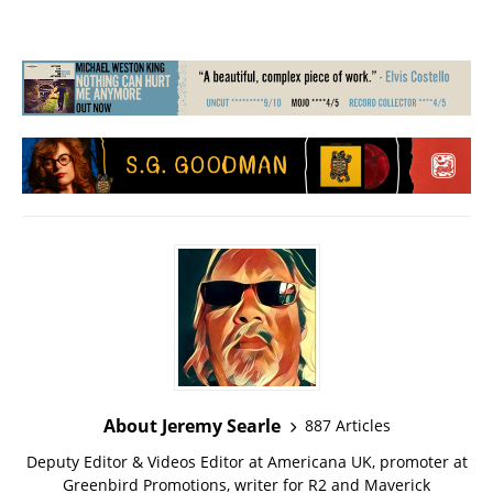
About Jeremy Searle
887 Articles
Deputy Editor & Videos Editor at Americana UK, promoter at
Greenbird Promotions, writer for R2 and Maverick