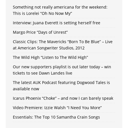
Something not really americana for the weekend:
This is Lorelei “Oh No Now My”
Interview: Juana Everett is setting herself free
Margo Price “Days of Unrest”
Classic Clips: The Mavericks “Born To Be Blue” – Live
at American Songwriter Studios, 2012
The Wild High “Listen to The Wild High”
Our new supporters playlist is out later today – win
tickets to see Dawn Landes live
The latest AUK Podcast featuring Dogwood Tales is
available now
Icarus Phoenix “Choke” – and now I can barely speak
Video Premiere: Izzie Walsh “I Need You More”
Essentials: The Top 10 Samantha Crain Songs