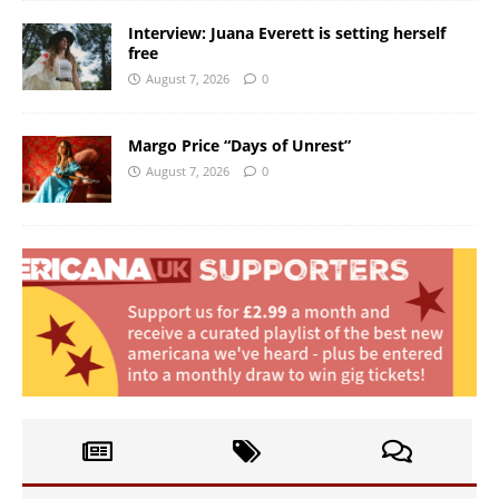
Interview: Juana Everett is setting herself
free
August 7, 2026
0
Margo Price “Days of Unrest”
August 7, 2026
0