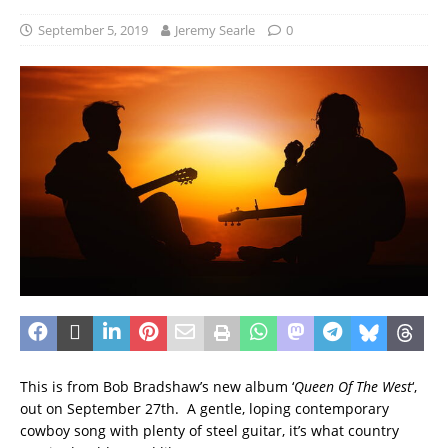
September 5, 2019
Jeremy Searle
0
This is from Bob Bradshaw’s new album ‘
Queen Of The West
‘,
out on September 27th. A gentle, loping contemporary
cowboy song with plenty of steel guitar, it’s what country