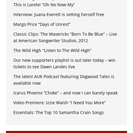
This is Lorelei “Oh No Now My”
Interview: Juana Everett is setting herself free
Margo Price “Days of Unrest”
Classic Clips: The Mavericks “Born To Be Blue” – Live
at American Songwriter Studios, 2012
The Wild High “Listen to The Wild High”
Our new supporters playlist is out later today – win
tickets to see Dawn Landes live
The latest AUK Podcast featuring Dogwood Tales is
available now
Icarus Phoenix “Choke” – and now I can barely speak
Video Premiere: Izzie Walsh “I Need You More”
Essentials: The Top 10 Samantha Crain Songs