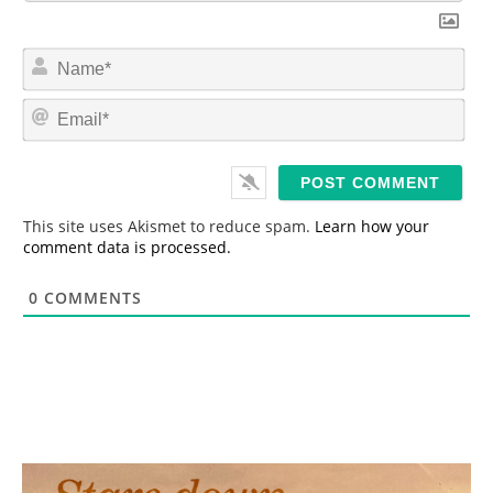
N
a
m
E
e
m
*
a
i
l
*
This site uses Akismet to reduce spam.
Learn how your
comment data is processed.
0
COMMENTS