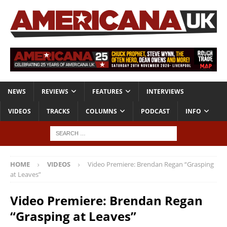
NEWS
REVIEWS
FEATURES
INTERVIEWS
VIDEOS
TRACKS
COLUMNS
PODCAST
INFO
HOME
VIDEOS
Video Premiere: Brendan Regan “Grasping
at Leaves”
Video Premiere: Brendan Regan
“Grasping at Leaves”