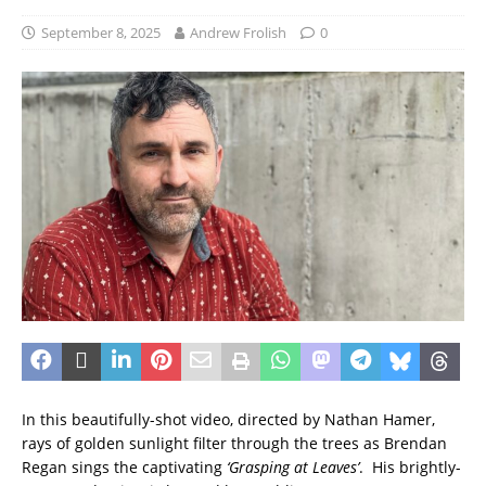
September 8, 2025
Andrew Frolish
0
In this beautifully-shot video, directed by Nathan Hamer,
rays of golden sunlight filter through the trees as Brendan
Regan sings the captivating
‘Grasping at Leaves’
. His brightly-