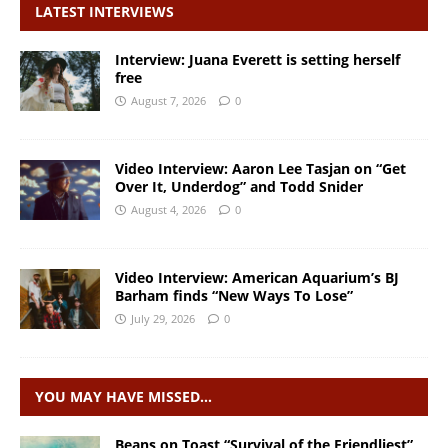
LATEST INTERVIEWS
Interview: Juana Everett is setting herself
free
August 7, 2026
0
Video Interview: Aaron Lee Tasjan on “Get
Over It, Underdog” and Todd Snider
August 4, 2026
0
Video Interview: American Aquarium’s BJ
Barham finds “New Ways To Lose”
July 29, 2026
0
YOU MAY HAVE MISSED…
Beans on Toast “Survival of the Friendliest”