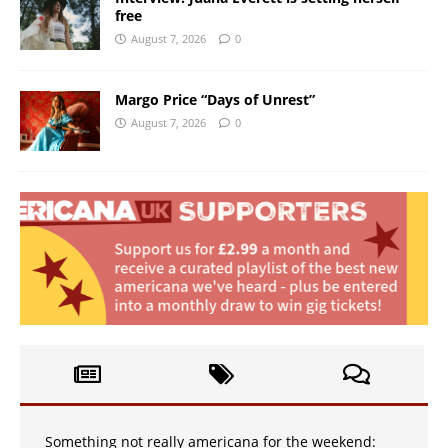
free
August 7, 2026
0
Margo Price “Days of Unrest”
August 7, 2026
0
Something not really americana for the weekend: