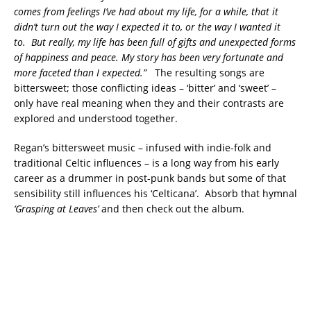
comes from feelings I’ve had about my life, for a while, that it
didn’t turn out the way I expected it to, or the way I wanted it
to. But really, my life has been full of gifts and unexpected forms
of happiness and peace. My story has been very fortunate and
more faceted than I expected.”
The resulting songs are
bittersweet; those conflicting ideas – ‘bitter’ and ‘sweet’ –
only have real meaning when they and their contrasts are
explored and understood together.
Regan’s bittersweet music – infused with indie-folk and
traditional Celtic influences – is a long way from his early
career as a drummer in post-punk bands but some of that
sensibility still influences his ‘Celticana’. Absorb that hymnal
‘Grasping at Leaves’
and then check out the album.