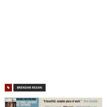
BRENDAN REGAN