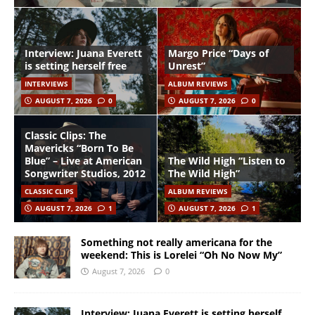
Interview: Juana Everett
Margo Price “Days of
is setting herself free
Unrest”
INTERVIEWS
ALBUM REVIEWS
AUGUST 7, 2026
0
AUGUST 7, 2026
0
Classic Clips: The
Mavericks “Born To Be
Blue” – Live at American
The Wild High “Listen to
Songwriter Studios, 2012
The Wild High”
CLASSIC CLIPS
ALBUM REVIEWS
AUGUST 7, 2026
1
AUGUST 7, 2026
1
Something not really americana for the
weekend: This is Lorelei “Oh No Now My”
August 7, 2026
0
Interview: Juana Everett is setting herself