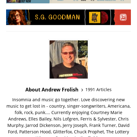
About Andrew Frolish
1991 Articles
Insomnia and music go together. Love discovering new
music to get lost in - country, singer-songwriters, Americana,
folk, rock, punk.... Currently enjoying Courtney Marie
Andrews, Elles Bailey, Nils Lofgren, Ferris & Sylvester, Chris
Murphy, Jarrod Dickenson, Jerry Joseph, Frank Turner, David
Ford, Patterson Hood, Glitterfox, Chuck Prophet, The Lottery