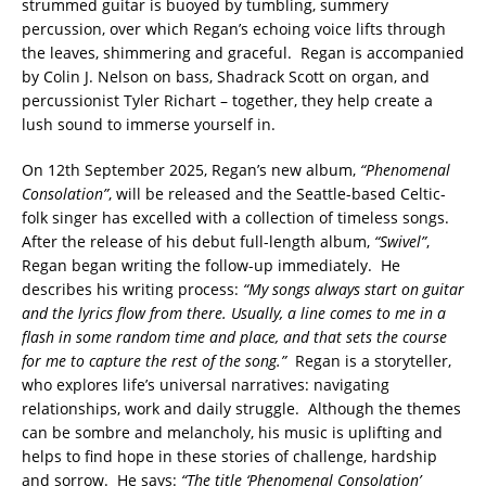
strummed guitar is buoyed by tumbling, summery
percussion, over which Regan’s echoing voice lifts through
the leaves, shimmering and graceful. Regan is accompanied
by Colin J. Nelson on bass, Shadrack Scott on organ, and
percussionist Tyler Richart – together, they help create a
lush sound to immerse yourself in.
On 12th September 2025, Regan’s new album,
“Phenomenal
Consolation”
, will be released and the Seattle-based Celtic-
folk singer has excelled with a collection of timeless songs.
After the release of his debut full-length album,
“Swivel”
,
Regan began writing the follow-up immediately. He
describes his writing process:
“My songs always start on guitar
and the lyrics flow from there. Usually, a line comes to me in a
flash in some random time and place, and that sets the course
for me to capture the rest of the song.”
Regan is a storyteller,
who explores life’s universal narratives: navigating
relationships, work and daily struggle. Although the themes
can be sombre and melancholy, his music is uplifting and
helps to find hope in these stories of challenge, hardship
and sorrow. He says:
“The title ‘Phenomenal Consolation’