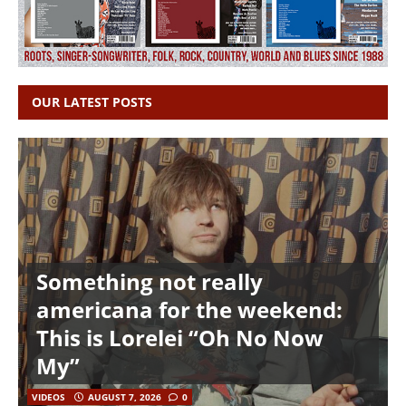
OUR LATEST POSTS
Something not really
americana for the weekend:
This is Lorelei “Oh No Now
My”
VIDEOS
AUGUST 7, 2026
0