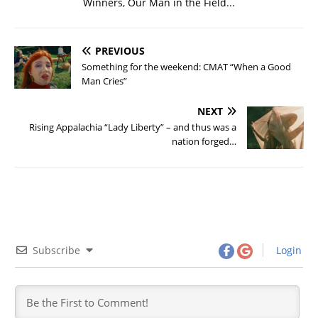
Winners, Our Man in the Field...
PREVIOUS
Something for the weekend: CMAT “When a Good
Man Cries”
NEXT
Rising Appalachia “Lady Liberty” – and thus was a
nation forged…
Subscribe
Login