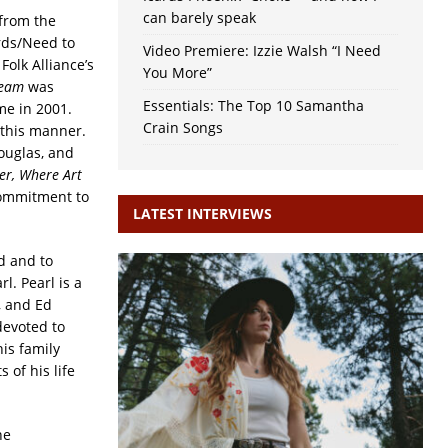
can barely speak
 from the
rds/Need to
Video Premiere: Izzie Walsh “I Need
Folk Alliance’s
You More”
ream
was
Essentials: The Top 10 Samantha
me in 2001.
Crain Songs
 this manner.
ouglas, and
er, Where Art
commitment to
LATEST INTERVIEWS
d and to
l. Pearl is a
, and Ed
devoted to
his family
 of his life
he