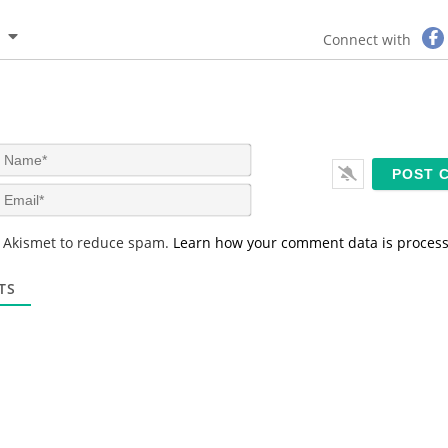
Connect with
N
a
m
E
e
m
*
a
s Akismet to reduce spam.
Learn how your comment data is proces
i
l
*
TS