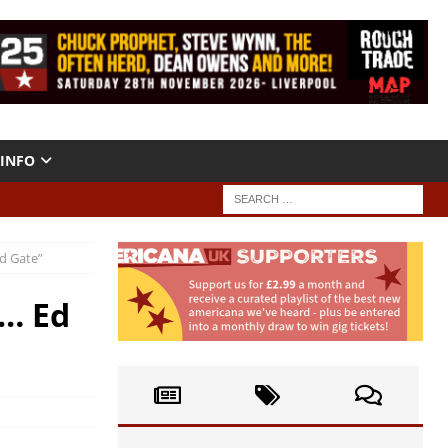
INFO
ld Gate”
s… Ed