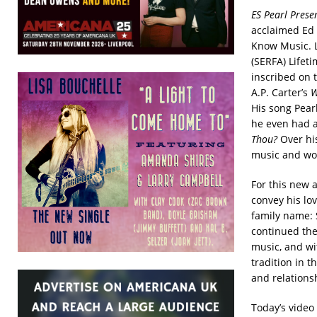
ES Pearl Prese
acclaimed Ed 
Know Music. L
(SERFA) Lifet
inscribed on t
A.P. Carter’s
W
His song Pea
he even had a
Thou?
Over hi
music and wo
For this new 
convey his lo
family name: 
continued the
music, and wit
tradition in t
and relations
Today’s video 