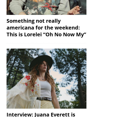
Something not really
americana for the weekend:
This is Lorelei “Oh No Now My”
Interview: Juana Everett is