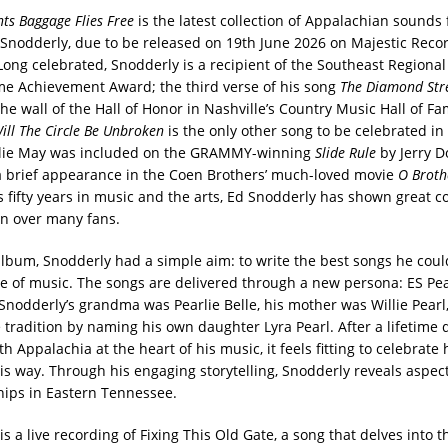
nts Baggage Flies Free
is the latest collection of Appalachian sounds
Snodderly, due to be released on 19th June 2026 on Majestic Reco
ong celebrated, Snodderly is a recipient of the Southeast Regional 
ime Achievement Award; the third verse of his song
The Diamond St
he wall of the Hall of Honor in Nashville’s Country Music Hall of Fa
ill The Circle Be Unbroken
is the only other song to be celebrated in
rlie May was included on the GRAMMY-winning
Slide Rule
by Jerry D
 brief appearance in the Coen Brothers’ much-loved movie
O Broth
s fifty years in music and the arts, Ed Snodderly has shown great 
n over many fans.
album, Snodderly had a simple aim: to write the best songs he coul
ve of music. The songs are delivered through a new persona: ES Pear
Snodderly’s grandma was Pearlie Belle, his mother was Willie Pearl
 tradition by naming his own daughter Lyra Pearl. After a lifetime 
h Appalachia at the heart of his music, it feels fitting to celebrate 
his way. Through his engaging storytelling, Snodderly reveals aspects
hips in Eastern Tennessee.
is a live recording of Fixing This Old Gate, a song that delves into t