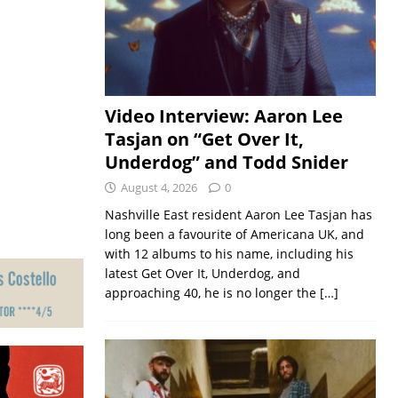
Video Interview: Aaron Lee
Tasjan on “Get Over It,
Underdog” and Todd Snider
August 4, 2026
0
Nashville East resident Aaron Lee Tasjan has
long been a favourite of Americana UK, and
with 12 albums to his name, including his
latest Get Over It, Underdog, and
approaching 40, he is no longer the
[…]