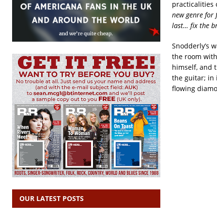
practicalities
new genre for 
last… fix the b
Snodderly’s w
the room with 
himself, and t
the guitar; in
flowing diamo
OUR LATEST POSTS