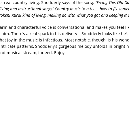
 of real country living. Snodderly says of the song:
“Fixing This Old G
fixing and instructional songs! Country music to a tee… how to fix som
roken! Rural kind of living, making do with what you got and keeping it 
arm and characterful voice is conversational and makes you feel lik
him. There’s a real spark in his delivery – Snodderly looks like he’
hat joy in the music is infectious. Most notable, though, is his won
 intricate patterns, Snodderly’s gorgeous melody unfolds in bright n
nd musical stream, indeed. Enjoy.