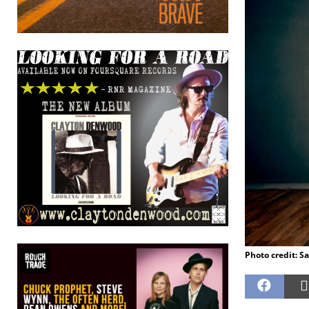
Photo credit: S