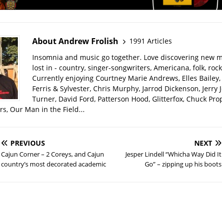
About Andrew Frolish
1991 Articles
Insomnia and music go together. Love discovering new m
lost in - country, singer-songwriters, Americana, folk, rock
Currently enjoying Courtney Marie Andrews, Elles Bailey, 
Ferris & Sylvester, Chris Murphy, Jarrod Dickenson, Jerry 
Turner, David Ford, Patterson Hood, Glitterfox, Chuck Pro
s, Our Man in the Field...
PREVIOUS
NEXT
Cajun Corner – 2 Coreys, and Cajun
Jesper Lindell “Whicha Way Did It
country’s most decorated academic
Go” – zipping up his boots