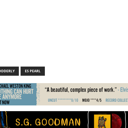
ODDERLY
ES PEARL