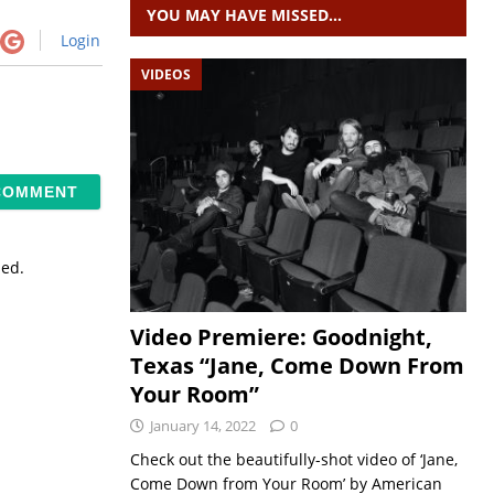
YOU MAY HAVE MISSED…
Login
VIDEOS
sed.
Video Premiere: Goodnight,
Texas “Jane, Come Down From
Your Room”
January 14, 2022
0
Check out the beautifully-shot video of ‘Jane,
Come Down from Your Room’ by American