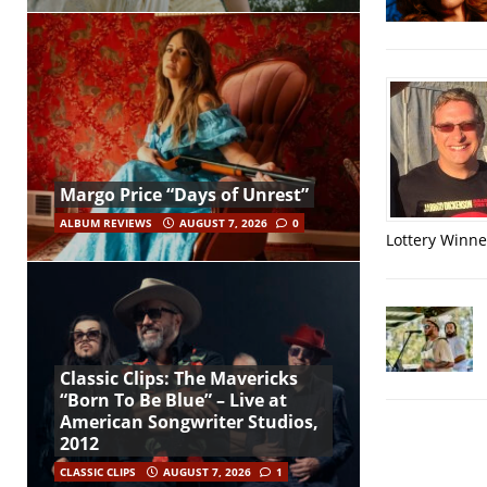
Margo Price “Days of Unrest”
ALBUM REVIEWS
AUGUST 7, 2026
0
Lottery Winner
Classic Clips: The Mavericks
“Born To Be Blue” – Live at
American Songwriter Studios,
2012
CLASSIC CLIPS
AUGUST 7, 2026
1