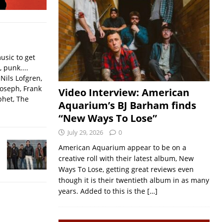
usic to get
, punk....
Nils Lofgren,
Joseph, Frank
Video Interview: American
phet, The
Aquarium’s BJ Barham finds
“New Ways To Lose”
July 29, 2026
0
American Aquarium appear to be on a
creative roll with their latest album, New
Ways To Lose, getting great reviews even
though it is their twentieth album in as many
years. Added to this is the
[…]