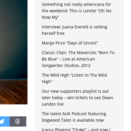
Something not really americana for
the weekend: This is Lorelei “Oh No
Now My”
Interview: Juana Everett is setting
herself free
Margo Price “Days of Unrest”
Classic Clips: The Mavericks “Born To
Be Blue” – Live at American
Songwriter Studios, 2012
The Wild High “Listen to The Wild
High”
Our new supporters playlist is out
later today – win tickets to see Dawn
Landes live
The latest AUK Podcast featuring
Dogwood Tales is available now
Icarus Phoenix “Choke” – and now I