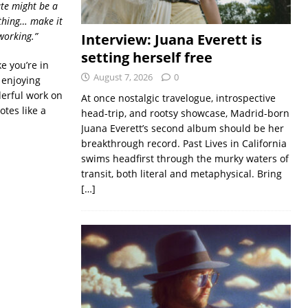
ate might be a
ething… make it
working.”
Interview: Juana Everett is
setting herself free
e you’re in
August 7, 2026
0
s enjoying
derful work on
At once nostalgic travelogue, introspective
otes like a
head-trip, and rootsy showcase, Madrid-born
Juana Everett’s second album should be her
breakthrough record. Past Lives in California
swims headfirst through the murky waters of
transit, both literal and metaphysical. Bring
[…]