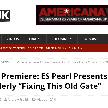
VIDEOS
TRACKS
COLUMNS
PODCAST
a for the weekend: This is Lorelei “Oh No Now My”
VIDEOS
ting herself free
INTERVIEWS
IDEOS
Video Premiere: ES Pearl Presents… Ed Snodderly “Fixing This O
ALBUM REVIEWS
Born To Be Blue” – Live at American Songwriter Studios, 2012
CLASSIC
 Premiere: ES Pearl Present
erly “Fixing This Old Gate”
ild High”
ALBUM REVIEWS
6
Andrew Frolish
Videos
0