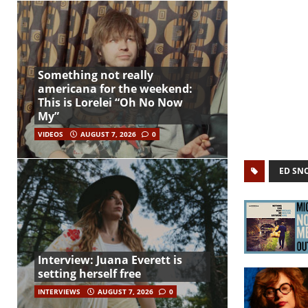
Something not really
americana for the weekend:
This is Lorelei “Oh No Now
My”
VIDEOS
AUGUST 7, 2026
0
ED SN
Interview: Juana Everett is
setting herself free
INTERVIEWS
AUGUST 7, 2026
0