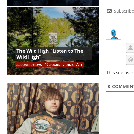
Subscribe
The Wild High “Listen to The
Wild High”
ALBUM REVIEWS
AUGUST 7, 2026
1
This site use
0
COMMEN