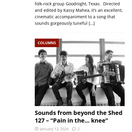
folk-rock group Goodnight, Texas. Directed
and edited by Kassy Mahea, it’s an excellent,
cinematic accompaniment to a song that
sounds gorgeously tuneful
[…]
COLUMNS
Sounds from beyond the Shed
127 – “Pain in the… knee”
January 12, 2024
2