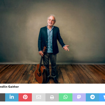
andlin Gaither