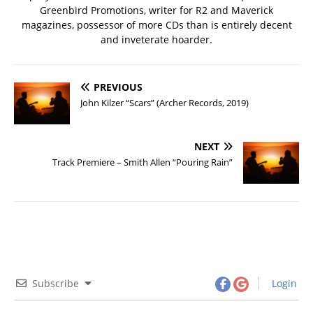
Greenbird Promotions, writer for R2 and Maverick
magazines, possessor of more CDs than is entirely decent
and inveterate hoarder.
PREVIOUS
John Kilzer “Scars” (Archer Records, 2019)
NEXT
Track Premiere – Smith Allen “Pouring Rain”
Subscribe
Login