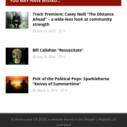
YOU MAY HAVE MISSED…
Track Premiere: Casey Neill “The Distance
Ahead” – a wide-lens look at community
strength
July 25, 2024
0
Bill Callahan “Resuscitate”
July 29, 2024
0
Pick of the Political Pops: Sparklehorse
“Knives of Summertime”
March 8, 2019
0
© Americana UK 2026, a website based in the People's Republic of
Liverpool