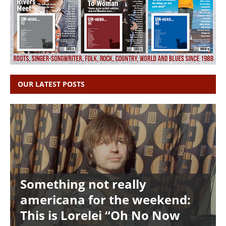
OUR LATEST POSTS
Something not really
americana for the weekend:
This is Lorelei “Oh No Now