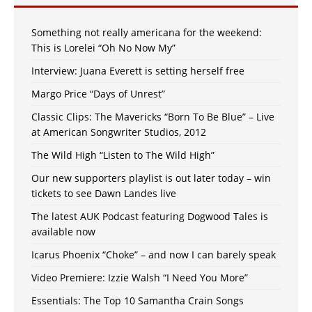
Something not really americana for the weekend:
This is Lorelei “Oh No Now My”
Interview: Juana Everett is setting herself free
Margo Price “Days of Unrest”
Classic Clips: The Mavericks “Born To Be Blue” – Live
at American Songwriter Studios, 2012
The Wild High “Listen to The Wild High”
Our new supporters playlist is out later today – win
tickets to see Dawn Landes live
The latest AUK Podcast featuring Dogwood Tales is
available now
Icarus Phoenix “Choke” – and now I can barely speak
Video Premiere: Izzie Walsh “I Need You More”
Essentials: The Top 10 Samantha Crain Songs