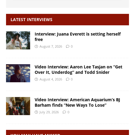
LATEST INTERVIEWS
Interview: Juana Everett is setting herself
free
August 7, 2026
0
Video Interview: Aaron Lee Tasjan on “Get
Over It, Underdog” and Todd Snider
August 4, 2026
0
Video Interview: American Aquarium’s BJ
Barham finds “New Ways To Lose”
July 29, 2026
0