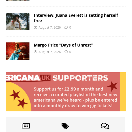
Interview: Juana Everett is setting herself
free
August 7, 2026
0
Margo Price “Days of Unrest”
August 7, 2026
0