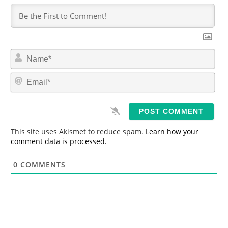
N
a
m
E
e
m
*
a
i
l
*
This site uses Akismet to reduce spam.
Learn how your
comment data is processed.
0
COMMENTS