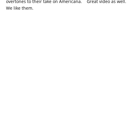
overtones to their take on Americana. Great video as well.
We like them.