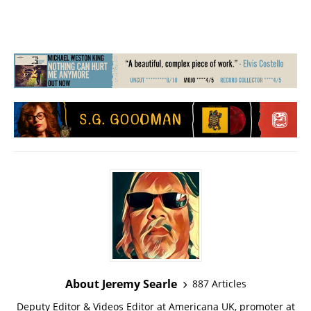
About Jeremy Searle
887 Articles
Deputy Editor & Videos Editor at Americana UK, promoter at