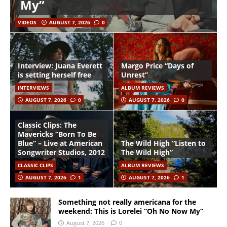
My”
VIDEOS
AUGUST 7, 2026
0
Interview: Juana Everett
Margo Price “Days of
is setting herself free
Unrest”
INTERVIEWS
ALBUM REVIEWS
AUGUST 7, 2026
0
AUGUST 7, 2026
0
Classic Clips: The
Mavericks “Born To Be
Blue” – Live at American
The Wild High “Listen to
Songwriter Studios, 2012
The Wild High”
CLASSIC CLIPS
ALBUM REVIEWS
AUGUST 7, 2026
1
AUGUST 7, 2026
1
Something not really americana for the
weekend: This is Lorelei “Oh No Now My”
August 7, 2026
0