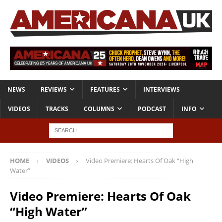
NEWS
REVIEWS
FEATURES
INTERVIEWS
VIDEOS
TRACKS
COLUMNS
PODCAST
INFO
HOME
VIDEOS
Video Premiere: Hearts Of Oak “High
Water”
Video Premiere: Hearts Of Oak
“High Water”