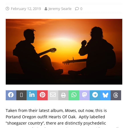
February 12, 2019
Jeremy Searle
0
Taken from their latest album,
Moves
, out now, this is
Portand Oregon outfit Hearts Of Oak. Aptly labelled
“shoegazer country”, there are distinctly psychedelic