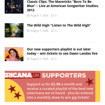
Classic Clips: The Mavericks “Born To Be
Blue” – Live at American Songwriter Studios,
2012
August 7, 2026
0
The Wild High “Listen to The Wild High”
August 7, 2026
0
Our new supporters playlist is out later
today – win tickets to see Dawn Landes live
August 7, 2026
0