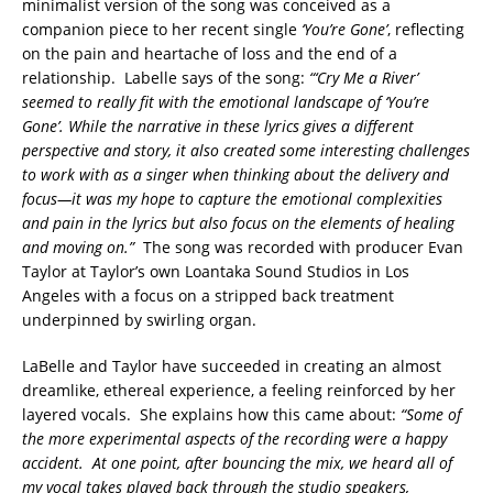
minimalist version of the song was conceived as a
companion piece to her recent single
‘You’re Gone’
, reflecting
on the pain and heartache of loss and the end of a
relationship. Labelle says of the song:
“‘Cry Me a River’
seemed to really fit with the emotional landscape of ‘You’re
Gone’. While the narrative in these lyrics gives a different
perspective and story, it also created some interesting challenges
to work with as a singer when thinking about the delivery and
focus—it was my hope to capture the emotional complexities
and pain in the lyrics but also focus on the elements of healing
and moving on.”
The song was recorded with producer Evan
Taylor at Taylor’s own Loantaka Sound Studios in Los
Angeles with a focus on a stripped back treatment
underpinned by swirling organ.
LaBelle and Taylor have succeeded in creating an almost
dreamlike, ethereal experience, a feeling reinforced by her
layered vocals. She explains how this came about:
“Some of
the more experimental aspects of the recording were a happy
accident. At one point, after bouncing the mix, we heard all of
my vocal takes played back through the studio speakers,