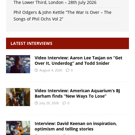
The Lower Third, London – 28th July 2026
Phil Odgers & John Kettle “The War is Over – The
Songs of Phil Ochs Vol 2”
LATEST INTERVIEWS
Video Interview: Aaron Lee Tasjan on “Get
Over It, Underdog” and Todd Snider
August 4, 2026
0
Video Interview: American Aquarium’s BJ
Barham finds “New Ways To Lose”
July 29, 2026
0
Interview: David Keenan on inspiration,
optimism and telling stories