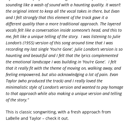
sounding like a wash of sound with a haunting quality. It wasn’t
the original intent to keep all the vocal takes in there, but Evan
and I felt strongly that this element of the track gave it a
different quality than a more traditional approach. The layered
vocals felt like a conversation inside someone’s head, and this to
me, felt like a unique telling of the story.
I was listening to Julie
London’s (1955) version of this song around time that I was
recording my last single ‘You’re Gone’. Julie London’s version is so
haunting and beautiful and I felt that the lyrics complemented
the emotional landscape I was building in ‘You’re Gone’. I felt
that it really fit with the theme of moving on, walking away, and
feeling empowered, but also acknowledging a lot of pain. Evan
Taylor (who produced the track) and I really loved the
minimalistic style of London’s version and wanted to pay homage
to that approach while also making a unique version and telling
of the story.”
This is classic songwriting, with a fresh approach from
LaBelle and Taylor – check it out.