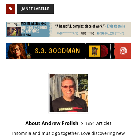
JANET LABELLE
About Andrew Frolish
1991 Articles
Insomnia and music go together. Love discovering new