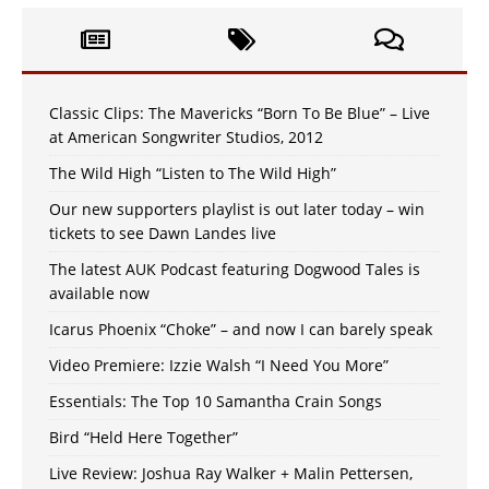
Classic Clips: The Mavericks “Born To Be Blue” – Live
at American Songwriter Studios, 2012
The Wild High “Listen to The Wild High”
Our new supporters playlist is out later today – win
tickets to see Dawn Landes live
The latest AUK Podcast featuring Dogwood Tales is
available now
Icarus Phoenix “Choke” – and now I can barely speak
Video Premiere: Izzie Walsh “I Need You More”
Essentials: The Top 10 Samantha Crain Songs
Bird “Held Here Together”
Live Review: Joshua Ray Walker + Malin Pettersen,