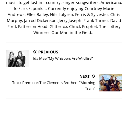
music to get lost in - country, singer-songwriters, Americana,
folk, rock, punk.... Currently enjoying Courtney Marie
Andrews, Elles Bailey, Nils Lofgren, Ferris & Sylvester, Chris
Murphy, Jarrod Dickenson, Jerry Joseph, Frank Turner, David
Ford, Patterson Hood, Glitterfox, Chuck Prophet, The Lottery
Winners, Our Man in the Field...
PREVIOUS
Ida Mae “My Whispers Are Wildfire”
NEXT
Track Premiere: The Clements Brothers “Morning
Train”