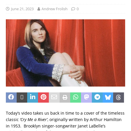
June 21, 2023
Andrew Frolish
0
Today’s video takes us back in time to a cover of the timeless
classic
‘Cry Me a River’
, originally written by Arthur Hamilton
in 1953. Brooklyn singer-songwriter Janet LaBelle’s