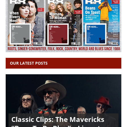
OUR LATEST POSTS
Classic Clips: The Mavericks