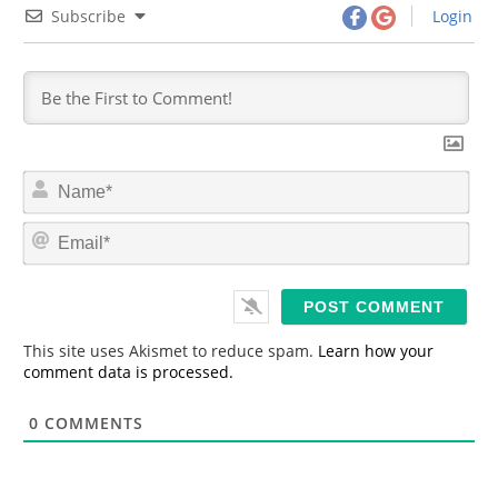
Subscribe
Login
N
a
m
E
e
m
*
a
i
l
*
This site uses Akismet to reduce spam.
Learn how your
comment data is processed.
0
COMMENTS