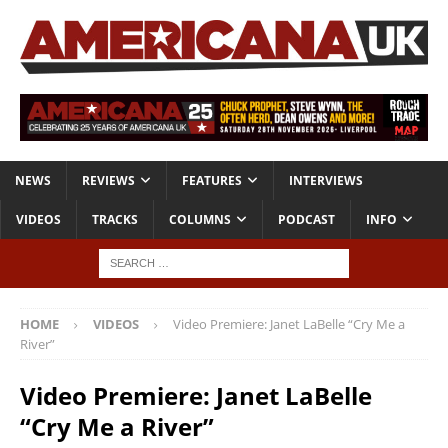
NEWS
REVIEWS
FEATURES
INTERVIEWS
VIDEOS
TRACKS
COLUMNS
PODCAST
INFO
HOME
VIDEOS
Video Premiere: Janet LaBelle “Cry Me a
River”
Video Premiere: Janet LaBelle
“Cry Me a River”