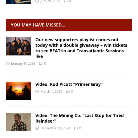
July 28, 2026
0
YOU MAY HAVE MISSED…
Our new supporters playlist comes out
today with a double giveaway – win tickets
to see BEATrio and Transatlantic Sessions
live
January 9, 2026
0
Video: Rod Picott “Primer Gray”
March 1, 2018
0
Video: The Mining Co. “Last Stop for Tired
Reindeer”
December 13, 2021
0