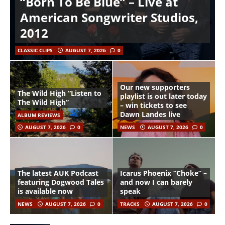
“Born To Be Blue” – Live at
American Songwriter Studios,
2012
CLASSIC CLIPS
AUGUST 7, 2026
0
Our new supporters
The Wild High “Listen to
playlist is out later today
The Wild High”
– win tickets to see
Dawn Landes live
ALBUM REVIEWS
AUGUST 7, 2026
0
NEWS
AUGUST 7, 2026
0
The latest AUK Podcast
Icarus Phoenix “Choke” –
featuring Dogwood Tales
and now I can barely
is available now
speak
NEWS
AUGUST 7, 2026
0
TRACKS
AUGUST 7, 2026
0