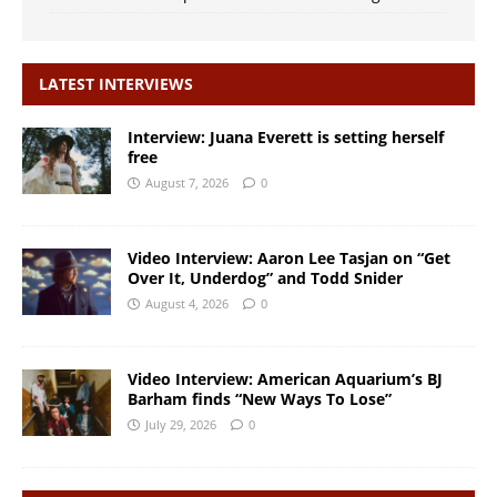
LATEST INTERVIEWS
Interview: Juana Everett is setting herself
free
August 7, 2026
0
Video Interview: Aaron Lee Tasjan on “Get
Over It, Underdog” and Todd Snider
August 4, 2026
0
Video Interview: American Aquarium’s BJ
Barham finds “New Ways To Lose”
July 29, 2026
0