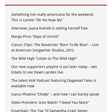
Something not really americana for the weekend:
This is Lorelei “Oh No Now My”
Interview: Juana Everett is setting herself free
Margo Price “Days of Unrest”
Classic Clips: The Mavericks “Born To Be Blue” – Live
at American Songwriter Studios, 2012
The Wild High “Listen to The Wild High”
Our new supporters playlist is out later today – win
tickets to see Dawn Landes live
The latest AUK Podcast featuring Dogwood Tales is
available now
Icarus Phoenix “Choke” – and now I can barely speak
Video Premiere: Izzie Walsh “I Need You More”
Essentials: The Top 10 Samantha Crain Songs