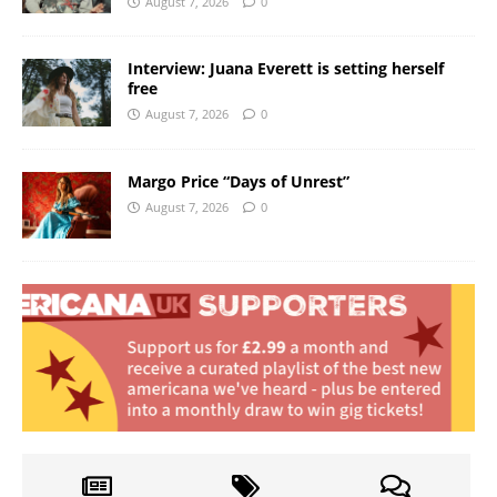
August 7, 2026
0
Interview: Juana Everett is setting herself
free
August 7, 2026
0
Margo Price “Days of Unrest”
August 7, 2026
0