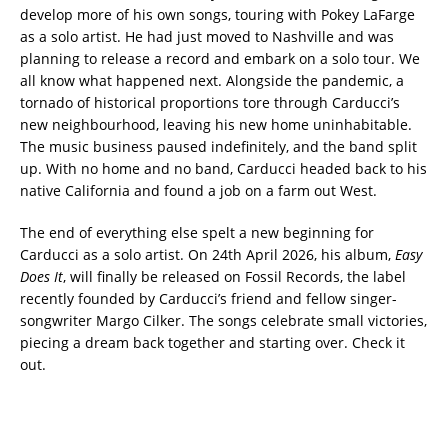
develop more of his own songs, touring with Pokey LaFarge
as a solo artist. He had just moved to Nashville and was
planning to release a record and embark on a solo tour. We
all know what happened next. Alongside the pandemic, a
tornado of historical proportions tore through Carducci’s
new neighbourhood, leaving his new home uninhabitable.
The music business paused indefinitely, and the band split
up. With no home and no band, Carducci headed back to his
native California and found a job on a farm out West.
The end of everything else spelt a new beginning for
Carducci as a solo artist. On 24th April 2026, his album,
Easy
Does It
, will finally be released on Fossil Records, the label
recently founded by Carducci’s friend and fellow singer-
songwriter Margo Cilker. The songs celebrate small victories,
piecing a dream back together and starting over. Check it
out.