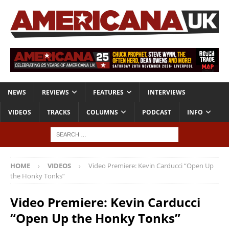
NEWS
REVIEWS
FEATURES
INTERVIEWS
VIDEOS
TRACKS
COLUMNS
PODCAST
INFO
HOME
VIDEOS
Video Premiere: Kevin Carducci “Open Up
the Honky Tonks”
Video Premiere: Kevin Carducci
“Open Up the Honky Tonks”