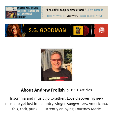
About Andrew Frolish
1991 Articles
Insomnia and music go together. Love discovering new
music to get lost in - country, singer-songwriters, Americana,
folk, rock, punk.... Currently enjoying Courtney Marie