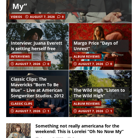
My”
VIDEOS
AUGUST 7, 2026
0
Interview: Juana Everett
Margo Price “Days of
is setting herself free
Unrest”
INTERVIEWS
ALBUM REVIEWS
AUGUST 7, 2026
0
AUGUST 7, 2026
0
Classic Clips: The
Mavericks “Born To Be
Blue” – Live at American
The Wild High “Listen to
Songwriter Studios, 2012
The Wild High”
CLASSIC CLIPS
ALBUM REVIEWS
AUGUST 7, 2026
1
AUGUST 7, 2026
1
Something not really americana for the
weekend: This is Lorelei “Oh No Now My”