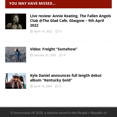
YOU MAY HAVE MISSED…
Live review: Annie Keating, The Fallen Angels
Club @The Glad Cafe, Glasgow – 9th April
2022
April 14, 2022
0
Video: Freight “Somehow”
January 23, 2025
0
Kyle Daniel announces full length debut
album “Kentucky Gold”
June 14, 2024
0
© Americana UK 2026, a website based in the People's Republic of