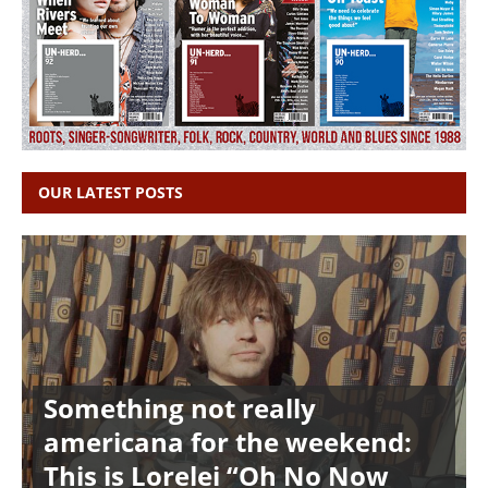
OUR LATEST POSTS
Something not really
americana for the weekend:
This is Lorelei “Oh No Now