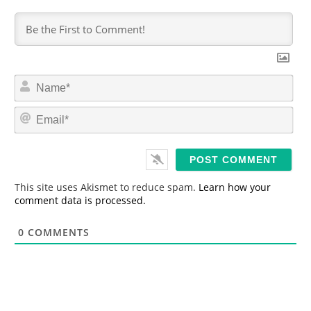
N
a
m
E
e
m
*
a
i
l
*
This site uses Akismet to reduce spam.
Learn how your
comment data is processed.
0
COMMENTS