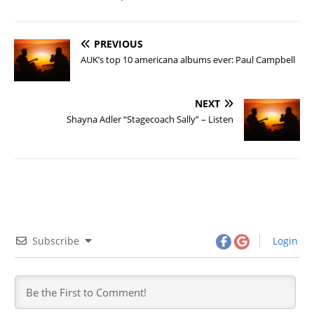
PREVIOUS
AUK’s top 10 americana albums ever: Paul Campbell
NEXT
Shayna Adler “Stagecoach Sally” – Listen
Subscribe
Login