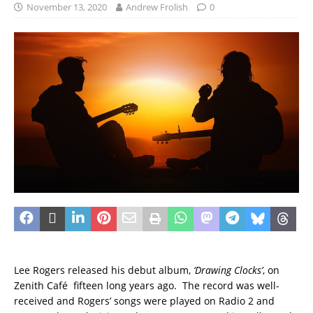
November 13, 2020
Andrew Frolish
0
Lee Rogers released his debut album,
‘Drawing Clocks’
, on
Zenith Café fifteen long years ago. The record was well-
received and Rogers’ songs were played on Radio 2 and