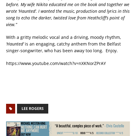
before. My wife Nikita educated me on the book and together we
wrote ‘Haunted’. I wanted the music, production and lyrics in this
song to echo the darker, twisted love from Heathcliff’s point of
view.”
With a gritty melodic vocal and a driving, moody rhythm,
‘Haunted’
is an engaging, catchy anthem from the Belfast
singer-songwriter, who has been away too long. Enjoy.
https://www.youtube.com/watch?v=nXKNorZPrAY
LEE ROGERS