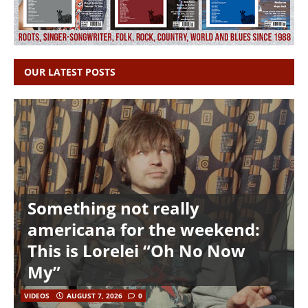
OUR LATEST POSTS
Something not really
americana for the weekend:
This is Lorelei “Oh No Now
My”
VIDEOS
AUGUST 7, 2026
0