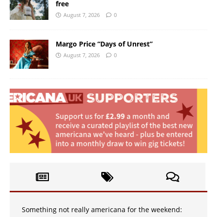
free
August 7, 2026
0
Margo Price “Days of Unrest”
August 7, 2026
0
Something not really americana for the weekend: