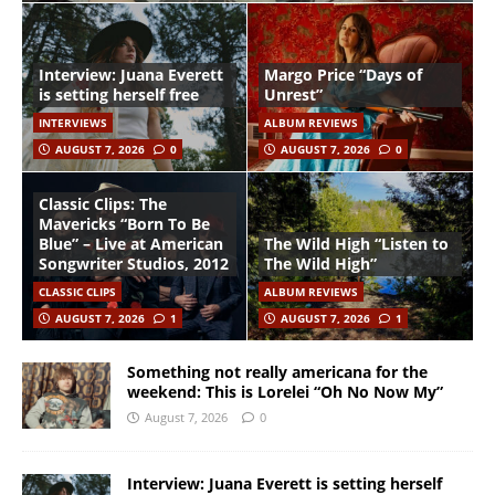
Interview: Juana Everett
Margo Price “Days of
is setting herself free
Unrest”
INTERVIEWS
ALBUM REVIEWS
AUGUST 7, 2026
0
AUGUST 7, 2026
0
Classic Clips: The
Mavericks “Born To Be
Blue” – Live at American
The Wild High “Listen to
Songwriter Studios, 2012
The Wild High”
CLASSIC CLIPS
ALBUM REVIEWS
AUGUST 7, 2026
1
AUGUST 7, 2026
1
Something not really americana for the
weekend: This is Lorelei “Oh No Now My”
August 7, 2026
0
Interview: Juana Everett is setting herself