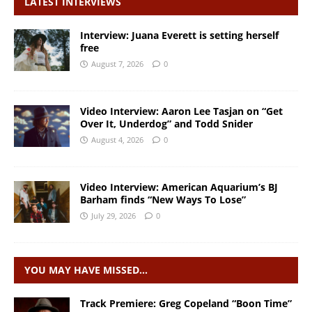
LATEST INTERVIEWS
Interview: Juana Everett is setting herself
free
August 7, 2026
0
Video Interview: Aaron Lee Tasjan on “Get
Over It, Underdog” and Todd Snider
August 4, 2026
0
Video Interview: American Aquarium’s BJ
Barham finds “New Ways To Lose”
July 29, 2026
0
YOU MAY HAVE MISSED…
Track Premiere: Greg Copeland “Boon Time”