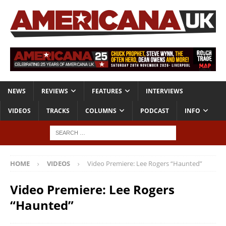
NEWS
REVIEWS
FEATURES
INTERVIEWS
VIDEOS
TRACKS
COLUMNS
PODCAST
INFO
HOME
VIDEOS
Video Premiere: Lee Rogers “Haunted”
Video Premiere: Lee Rogers
“Haunted”