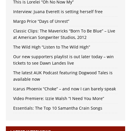
This is Lorelei “Oh No Now My”
Interview: Juana Everett is setting herself free
Margo Price “Days of Unrest”
Classic Clips: The Mavericks “Born To Be Blue” – Live
at American Songwriter Studios, 2012
The Wild High “Listen to The Wild High”
Our new supporters playlist is out later today – win
tickets to see Dawn Landes live
The latest AUK Podcast featuring Dogwood Tales is
available now
Icarus Phoenix “Choke” – and now I can barely speak
Video Premiere: Izzie Walsh “I Need You More”
Essentials: The Top 10 Samantha Crain Songs