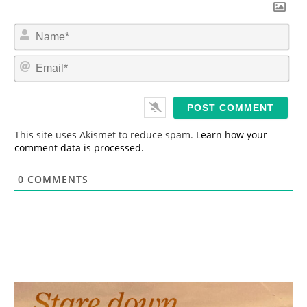
N
a
m
E
e
m
*
a
i
l
*
This site uses Akismet to reduce spam.
Learn how your
comment data is processed.
0
COMMENTS