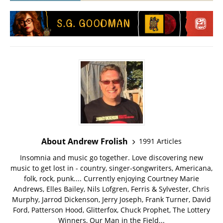
About Andrew Frolish
1991 Articles
Insomnia and music go together. Love discovering new
music to get lost in - country, singer-songwriters, Americana,
folk, rock, punk.... Currently enjoying Courtney Marie
Andrews, Elles Bailey, Nils Lofgren, Ferris & Sylvester, Chris
Murphy, Jarrod Dickenson, Jerry Joseph, Frank Turner, David
Ford, Patterson Hood, Glitterfox, Chuck Prophet, The Lottery
Winners, Our Man in the Field...