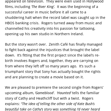
appeared on television. They were even used in Hollywood
films, including
‘The River King’
. It was the beginning of a
successful career in music before it all came to a
shuddering halt when the record label was caught up in the
HBOS banking crisis. Rogers turned away from music and
channelled his creativity into his passion for tattooing,
opening up his own studio in Northern Ireland.
But the story wasn’t over. Zenith Café has finally managed
to fight back against the injustices that brought the label
down. It’s fitting that the first project since the label’s re-
birth involves Rogers and, together, they are carrying on
from where they left off so many years ago. It’s such a
triumphant story that Sony has actually bought the rights
and are planning to create a movie based on it.
We are pleased to premiere the second single from Rogers’
upcoming album,
‘Gameblood’
.
‘Haunted’
tells the familiar
story of Cathy and Heathcliff but with a twist. Rogers
explains:
“The idea of telling the other side of Kate Bush’s
beautiful take on Cathy’s story was something I’d never heard