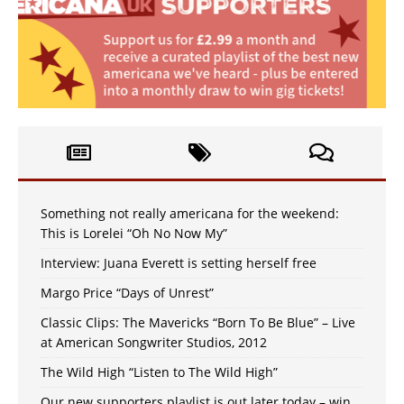
Something not really americana for the weekend:
This is Lorelei “Oh No Now My”
Interview: Juana Everett is setting herself free
Margo Price “Days of Unrest”
Classic Clips: The Mavericks “Born To Be Blue” – Live
at American Songwriter Studios, 2012
The Wild High “Listen to The Wild High”
Our new supporters playlist is out later today – win