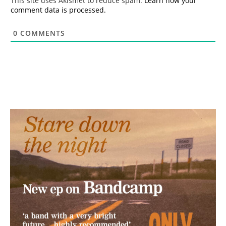
This site uses Akismet to reduce spam.
Learn how your
comment data is processed.
0
COMMENTS