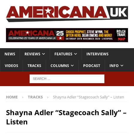
NEWS
REVIEWS
FEATURES
INTERVIEWS
VIDEOS
TRACKS
COLUMNS
PODCAST
INFO
HOME
TRACKS
Shayna Adler “Stagecoach Sally” – Listen
Shayna Adler “Stagecoach Sally” –
Listen