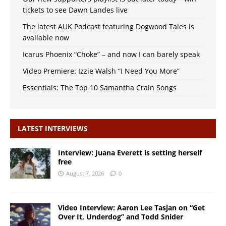
tickets to see Dawn Landes live
The latest AUK Podcast featuring Dogwood Tales is
available now
Icarus Phoenix “Choke” – and now I can barely speak
Video Premiere: Izzie Walsh “I Need You More”
Essentials: The Top 10 Samantha Crain Songs
LATEST INTERVIEWS
Interview: Juana Everett is setting herself
free
August 7, 2026
0
Video Interview: Aaron Lee Tasjan on “Get
Over It, Underdog” and Todd Snider