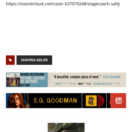
https://soundcloud.com/user-637079248/stagecoach-sally
SHAYNA ADLER