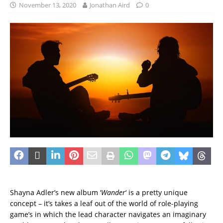
November 13, 2020
Jonathan Aird
0
Shayna Adler’s new album ‘
Wander
‘ is a pretty unique
concept – it’s takes a leaf out of the world of role-playing
game’s in which the lead character navigates an imaginary