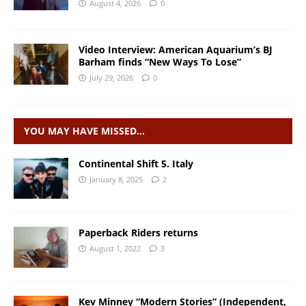
August 4, 2026
0
Video Interview: American Aquarium’s BJ
Barham finds “New Ways To Lose”
July 29, 2026
0
YOU MAY HAVE MISSED…
Continental Shift 5. Italy
January 8, 2025
2
Paperback Riders returns
August 1, 2022
3
Kev Minney “Modern Stories” (Independent,