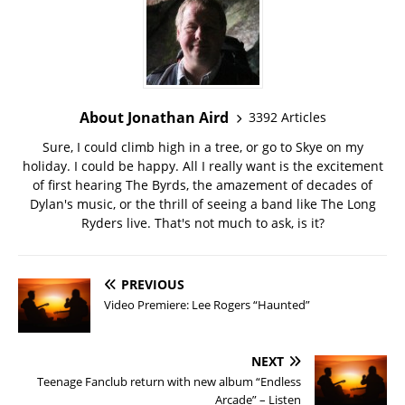
About Jonathan Aird
3392 Articles
Sure, I could climb high in a tree, or go to Skye on my
holiday. I could be happy. All I really want is the excitement
of first hearing The Byrds, the amazement of decades of
Dylan's music, or the thrill of seeing a band like The Long
Ryders live. That's not much to ask, is it?
PREVIOUS
Video Premiere: Lee Rogers “Haunted”
NEXT
Teenage Fanclub return with new album “Endless
Arcade” – Listen