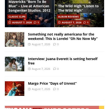
Mavericks “Born To Be
Blue” – Live at American
The Wild High “Listen to
Songwriter Studios, 2012
The Wild High”
CLASSIC CLIPS
ALBUM REVIEWS
AUGUST 7, 2026
1
AUGUST 7, 2026
1
Something not really americana for the
weekend: This is Lorelei “Oh No Now My”
August 7, 2026
0
Interview: Juana Everett is setting herself
free
August 7, 2026
0
Margo Price “Days of Unrest”
August 7, 2026
0