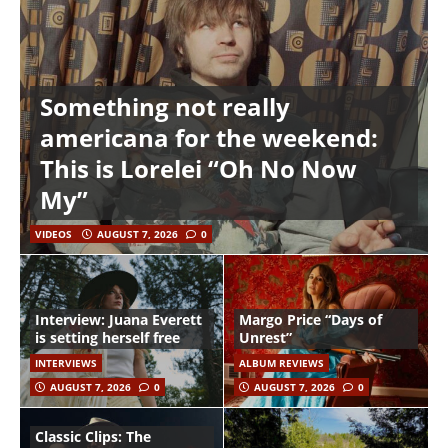
Something not really
americana for the weekend:
This is Lorelei “Oh No Now
My”
VIDEOS
AUGUST 7, 2026
0
Interview: Juana Everett
Margo Price “Days of
is setting herself free
Unrest”
INTERVIEWS
ALBUM REVIEWS
AUGUST 7, 2026
0
AUGUST 7, 2026
0
Classic Clips: The