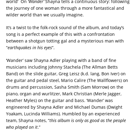
world’ On
‘Wander’
Shayna tells a continuous story: following
the journey of one woman through a more fantastical and
wilder world than we usually imagine.
It’s a twist to the folk-rock sound of the album, and today’s
song is a perfect example of this with a confrontation
between a shotgun totting gal and a mysterious man with
“
earthquakes in his eyes
“.
‘Wander’ saw Shayna Adler playing with a band of fine
musicians including Johnny Stachela (The Allman Betts
Band) on the slide guitar, Greg Leisz (k.d. lang, Bon Iver) on
the guitar and pedal steel, Mario Calire (The Wallflowers) on
drums and percussion, Sasha Smith (Sam Morrow) on the
piano, organ and wurlitzer, Mark Christian (Merle Jagger,
Heather Myles) on the guitar and bass. ‘Wander’ was
engineered by Shayna Adler and Michael Dumas (Dwight
Yoakam, Lucinda Williams). Humbled by an experienced
team, Shayna notes, “
this album is only as good as the people
who played on it
.”