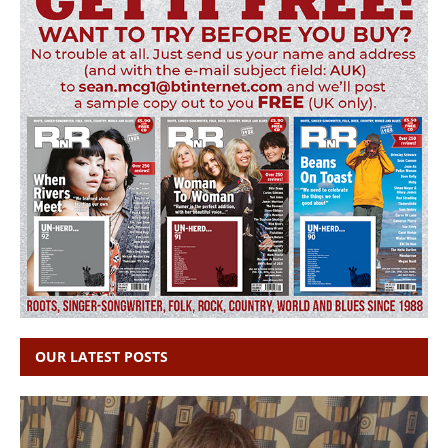
OUR LATEST POSTS