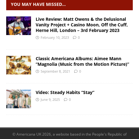
YOU MAY HAVE MISSED…
Live Review: Matt Owens & the Delusional
Vanity Project + Casino Moon, Off the Cuff,
Herne Hill, London – 3rd February 2023
February 10, 2023
0
Classic Americana Albums: Aimee Mann
“Magnolia (Music from the Motion Picture)”
September 8, 2021
0
Video: Steady Habits “Stay”
June 9, 2025
0
© Americana UK 2026, a website based in the People's Republic of