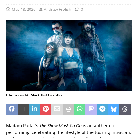
May 18, 2026
Andrew Frolish
0
Photo credit: Mark Del Castillo
Madam Radar’s
The Show Must Go On
is an anthem for
performing, celebrating the lifestyle of the touring musician.