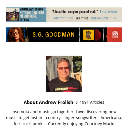
About Andrew Frolish
1991 Articles
Insomnia and music go together. Love discovering new
music to get lost in - country, singer-songwriters, Americana,
folk, rock, punk.... Currently enjoying Courtney Marie