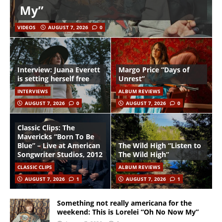
My”
VIDEOS
AUGUST 7, 2026
0
Interview: Juana Everett
Margo Price “Days of
is setting herself free
Unrest”
INTERVIEWS
ALBUM REVIEWS
AUGUST 7, 2026
0
AUGUST 7, 2026
0
Classic Clips: The
Mavericks “Born To Be
Blue” – Live at American
The Wild High “Listen to
Songwriter Studios, 2012
The Wild High”
CLASSIC CLIPS
ALBUM REVIEWS
AUGUST 7, 2026
1
AUGUST 7, 2026
1
Something not really americana for the
weekend: This is Lorelei “Oh No Now My”