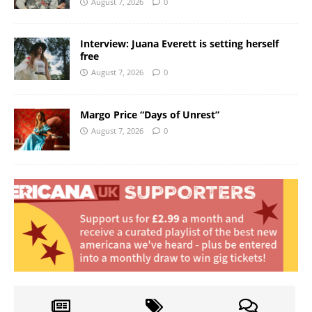
August 7, 2026
0
Interview: Juana Everett is setting herself
free
August 7, 2026
0
Margo Price “Days of Unrest”
August 7, 2026
0