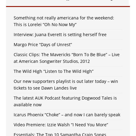
Something not really americana for the weekend:
This is Lorelei “Oh No Now My”
Interview: Juana Everett is setting herself free
Margo Price “Days of Unrest”
Classic Clips: The Mavericks “Born To Be Blue” – Live
at American Songwriter Studios, 2012
The Wild High “Listen to The Wild High”
Our new supporters playlist is out later today – win
tickets to see Dawn Landes live
The latest AUK Podcast featuring Dogwood Tales is
available now
Icarus Phoenix “Choke” – and now I can barely speak
Video Premiere: Izzie Walsh “I Need You More”
Essentials: The Top 10 Samantha Crain Songs