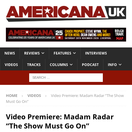
NEWS
REVIEWS
FEATURES
INTERVIEWS
VIDEOS
TRACKS
COLUMNS
PODCAST
INFO
HOME
VIDEOS
Video Premiere: Madam Radar “The Show
Must Go On”
Video Premiere: Madam Radar
“The Show Must Go On”