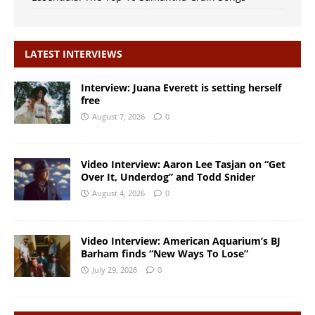
LATEST INTERVIEWS
Interview: Juana Everett is setting herself
free
August 7, 2026
0
Video Interview: Aaron Lee Tasjan on “Get
Over It, Underdog” and Todd Snider
August 4, 2026
0
Video Interview: American Aquarium’s BJ
Barham finds “New Ways To Lose”
July 29, 2026
0