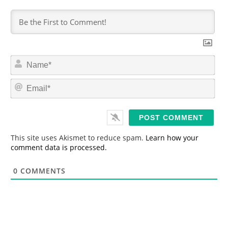
N
a
m
E
e
m
*
a
i
l
*
This site uses Akismet to reduce spam.
Learn how your
comment data is processed.
0
COMMENTS