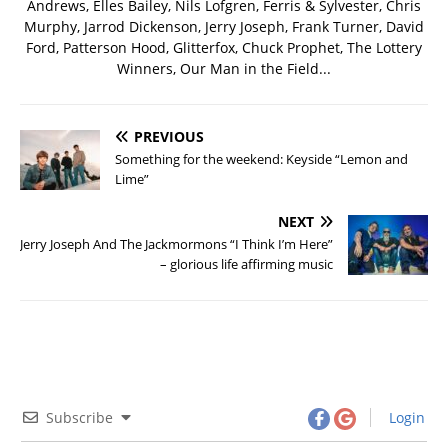
Andrews, Elles Bailey, Nils Lofgren, Ferris & Sylvester, Chris
Murphy, Jarrod Dickenson, Jerry Joseph, Frank Turner, David
Ford, Patterson Hood, Glitterfox, Chuck Prophet, The Lottery
Winners, Our Man in the Field...
PREVIOUS
Something for the weekend: Keyside “Lemon and
Lime”
NEXT
Jerry Joseph And The Jackmormons “I Think I’m Here”
– glorious life affirming music
Subscribe
Login