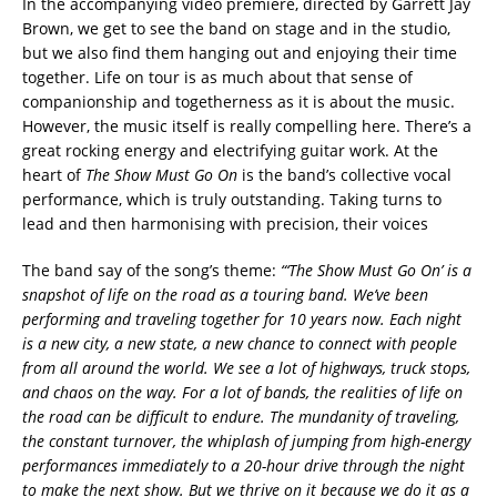
In the accompanying video premiere, directed by Garrett Jay
Brown, we get to see the band on stage and in the studio,
but we also find them hanging out and enjoying their time
together. Life on tour is as much about that sense of
companionship and togetherness as it is about the music.
However, the music itself is really compelling here. There’s a
great rocking energy and electrifying guitar work. At the
heart of
The Show Must Go On
is the band’s collective vocal
performance, which is truly outstanding. Taking turns to
lead and then harmonising with precision, their voices
The band say of the song’s theme:
“‘The Show Must Go On’ is a
snapshot of life on the road as a touring band. We’ve been
performing and traveling together for 10 years now. Each night
is a new city, a new state, a new chance to connect with people
from all around the world. We see a lot of highways, truck stops,
and chaos on the way. For a lot of bands, the realities of life on
the road can be difficult to endure. The mundanity of traveling,
the constant turnover, the whiplash of jumping from high-energy
performances immediately to a 20-hour drive through the night
to make the next show. But we thrive on it because we do it as a