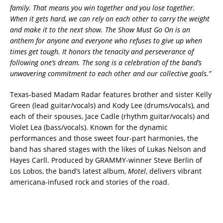
family. That means you win together and you lose together.
When it gets hard, we can rely on each other to carry the weight
and make it to the next show. The Show Must Go On is an
anthem for anyone and everyone who refuses to give up when
times get tough. It honors the tenacity and perseverance of
following one’s dream. The song is a celebration of the band’s
unwavering commitment to each other and our collective goals.”
Texas-based Madam Radar features brother and sister Kelly
Green (lead guitar/vocals) and Kody Lee (drums/vocals), and
each of their spouses, Jace Cadle (rhythm guitar/vocals) and
Violet Lea (bass/vocals). Known for the dynamic
performances and those sweet four-part harmonies, the
band has shared stages with the likes of Lukas Nelson and
Hayes Carll. Produced by GRAMMY-winner Steve Berlin of
Los Lobos, the band’s latest album,
Motel
, delivers vibrant
americana-infused rock and stories of the road.