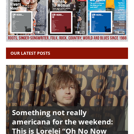
OUR LATEST POSTS
Something not really
americana for the weekend:
This is Lorelei “Oh No Now