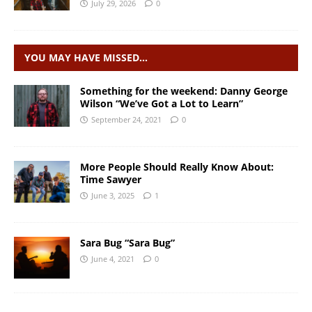
July 29, 2026
0
YOU MAY HAVE MISSED…
Something for the weekend: Danny George
Wilson “We’ve Got a Lot to Learn”
September 24, 2021
0
More People Should Really Know About:
Time Sawyer
June 3, 2025
1
Sara Bug “Sara Bug”
June 4, 2021
0