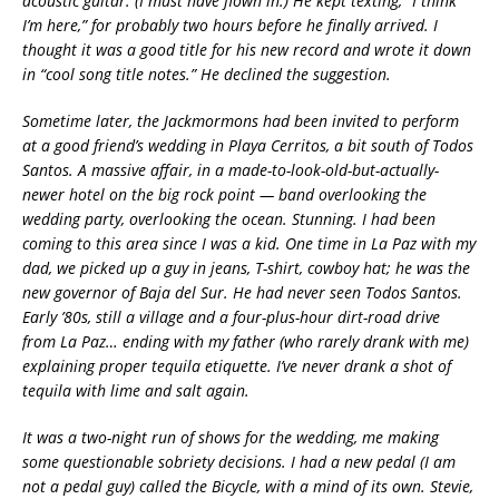
acoustic guitar. (I must have flown in.) He kept texting, “I think
I’m here,” for probably two hours before he finally arrived. I
thought it was a good title for his new record and wrote it down
in “cool song title notes.” He declined the suggestion.
Sometime later, the Jackmormons had been invited to perform
at a good friend’s wedding in Playa Cerritos, a bit south of Todos
Santos. A massive affair, in a made-to-look-old-but-actually-
newer hotel on the big rock point — band overlooking the
wedding party, overlooking the ocean. Stunning. I had been
coming to this area since I was a kid. One time in La Paz with my
dad, we picked up a guy in jeans, T-shirt, cowboy hat; he was the
new governor of Baja del Sur. He had never seen Todos Santos.
Early ’80s, still a village and a four-plus-hour dirt-road drive
from La Paz… ending with my father (who rarely drank with me)
explaining proper tequila etiquette. I’ve never drank a shot of
tequila with lime and salt again.
It was a two-night run of shows for the wedding, me making
some questionable sobriety decisions. I had a new pedal (I am
not a pedal guy) called the Bicycle, with a mind of its own. Stevie,