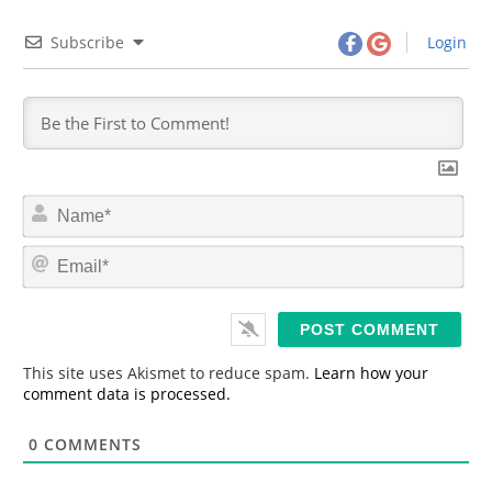
Subscribe
Login
N
a
m
E
e
m
*
a
i
l
*
This site uses Akismet to reduce spam.
Learn how your
comment data is processed.
0
COMMENTS