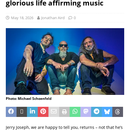
glorious life affirming music
May 18, 2026
Jonathan Aird
0
Photo: Michael Schoenfeld
Jerry Joseph, we are happy to tell you, returns – not that he’s