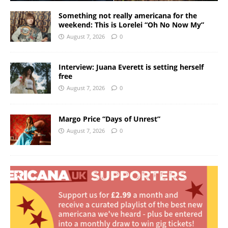
Something not really americana for the
weekend: This is Lorelei “Oh No Now My”
August 7, 2026
0
Interview: Juana Everett is setting herself
free
August 7, 2026
0
Margo Price “Days of Unrest”
August 7, 2026
0