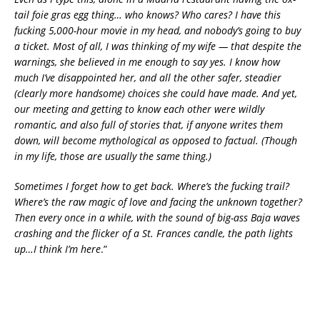
tail foie gras egg thing… who knows? Who cares? I have this
fucking 5,000-hour movie in my head, and nobody’s going to buy
a ticket. Most of all, I was thinking of my wife — that despite the
warnings, she believed in me enough to say yes. I know how
much I’ve disappointed her, and all the other safer, steadier
(clearly more handsome) choices she could have made. And yet,
our meeting and getting to know each other were wildly
romantic, and also full of stories that, if anyone writes them
down, will become mythological as opposed to factual. (Though
in my life, those are usually the same thing.)
Sometimes I forget how to get back. Where’s the fucking trail?
Where’s the raw magic of love and facing the unknown together?
Then every once in a while, with the sound of big-ass Baja waves
crashing and the flicker of a St. Frances candle, the path lights
up…I think I’m here
.”