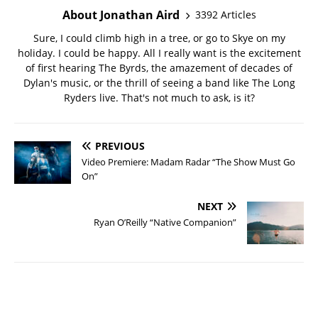
About Jonathan Aird
3392 Articles
Sure, I could climb high in a tree, or go to Skye on my
holiday. I could be happy. All I really want is the excitement
of first hearing The Byrds, the amazement of decades of
Dylan's music, or the thrill of seeing a band like The Long
Ryders live. That's not much to ask, is it?
PREVIOUS
Video Premiere: Madam Radar “The Show Must Go
On”
NEXT
Ryan O’Reilly “Native Companion”