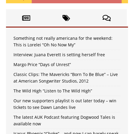
Something not really americana for the weekend:
This is Lorelei “Oh No Now My”
Interview: Juana Everett is setting herself free
Margo Price “Days of Unrest”
Classic Clips: The Mavericks “Born To Be Blue” – Live
at American Songwriter Studios, 2012
The Wild High “Listen to The Wild High”
Our new supporters playlist is out later today – win
tickets to see Dawn Landes live
The latest AUK Podcast featuring Dogwood Tales is
available now
Icarus Phoenix “Choke” – and now I can barely speak