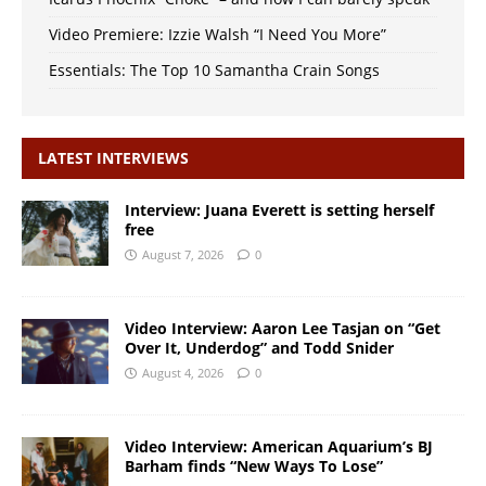
Video Premiere: Izzie Walsh “I Need You More”
Essentials: The Top 10 Samantha Crain Songs
LATEST INTERVIEWS
Interview: Juana Everett is setting herself
free
August 7, 2026
0
Video Interview: Aaron Lee Tasjan on “Get
Over It, Underdog” and Todd Snider
August 4, 2026
0
Video Interview: American Aquarium’s BJ
Barham finds “New Ways To Lose”