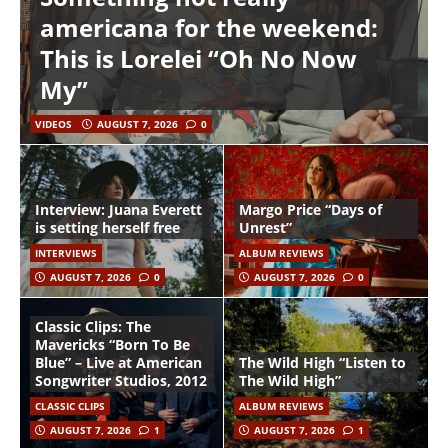
americana for the weekend:
This is Lorelei “Oh No Now
My”
VIDEOS
AUGUST 7, 2026
0
Interview: Juana Everett
Margo Price “Days of
is setting herself free
Unrest”
INTERVIEWS
ALBUM REVIEWS
AUGUST 7, 2026
0
AUGUST 7, 2026
0
Classic Clips: The
Mavericks “Born To Be
Blue” – Live at American
The Wild High “Listen to
Songwriter Studios, 2012
The Wild High”
CLASSIC CLIPS
ALBUM REVIEWS
AUGUST 7, 2026
1
AUGUST 7, 2026
1