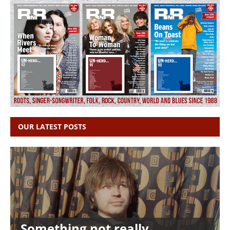
OUR LATEST POSTS
Something not really