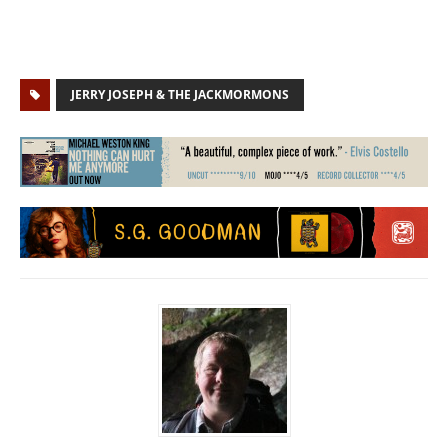
JERRY JOSEPH & THE JACKMORMONS