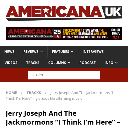
NEWS
REVIEWS
FEATURES
INTERVIEWS
VIDEOS
TRACKS
COLUMNS
PODCAST
INFO
HOME
TRACKS
Jerry Joseph And The Jackmormons “I
Think I’m Here” – glorious life affirming music
Jerry Joseph And The
Jackmormons “I Think I’m Here” –