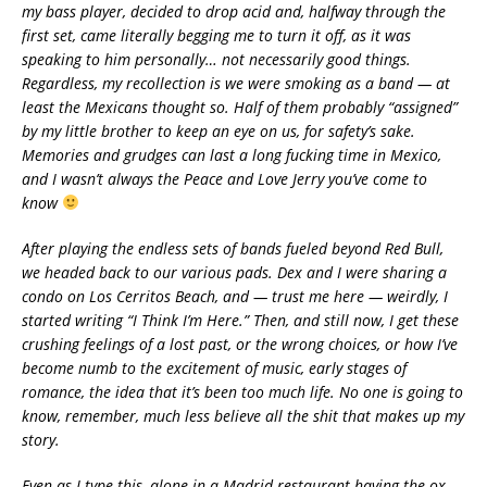
my bass player, decided to drop acid and, halfway through the
first set, came literally begging me to turn it off, as it was
speaking to him personally… not necessarily good things.
Regardless, my recollection is we were smoking as a band — at
least the Mexicans thought so. Half of them probably “assigned”
by my little brother to keep an eye on us, for safety’s sake.
Memories and grudges can last a long fucking time in Mexico,
and I wasn’t always the Peace and Love Jerry you’ve come to
know
After playing the endless sets of bands fueled beyond Red Bull,
we headed back to our various pads. Dex and I were sharing a
condo on Los Cerritos Beach, and — trust me here — weirdly, I
started writing “I Think I’m Here.” Then, and still now, I get these
crushing feelings of a lost past, or the wrong choices, or how I’ve
become numb to the excitement of music, early stages of
romance, the idea that it’s been too much life. No one is going to
know, remember, much less believe all the shit that makes up my
story.
Even as I type this, alone in a Madrid restaurant having the ox-