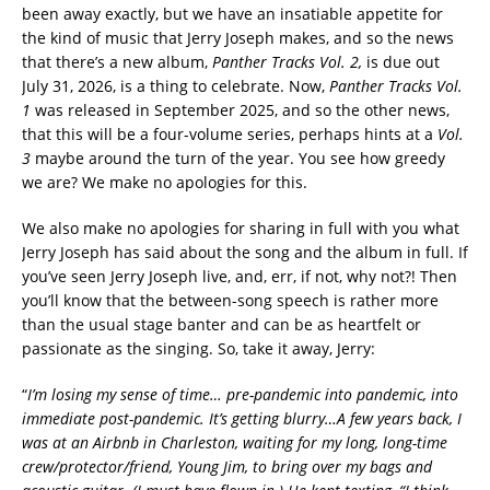
been away exactly, but we have an insatiable appetite for
the kind of music that Jerry Joseph makes, and so the news
that there’s a new album,
Panther Tracks Vol. 2,
is due out
July 31, 2026, is a thing to celebrate. Now,
Panther Tracks Vol.
1
was released in September 2025, and so the other news,
that this will be a four-volume series, perhaps hints at a
Vol.
3
maybe around the turn of the year. You see how greedy
we are? We make no apologies for this.
We also make no apologies for sharing in full with you what
Jerry Joseph has said about the song and the album in full. If
you’ve seen Jerry Joseph live, and, err, if not, why not?! Then
you’ll know that the between-song speech is rather more
than the usual stage banter and can be as heartfelt or
passionate as the singing. So, take it away, Jerry:
“
I’m losing my sense of time… pre-pandemic into pandemic, into
immediate post-pandemic. It’s getting blurry…A few years back, I
was at an Airbnb in Charleston, waiting for my long, long-time
crew/protector/friend, Young Jim, to bring over my bags and