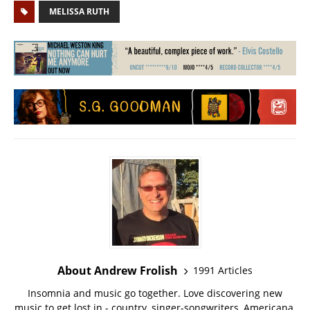
MELISSA RUTH
About Andrew Frolish
1991 Articles
Insomnia and music go together. Love discovering new
music to get lost in - country, singer-songwriters, Americana,