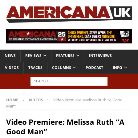
NEWS
REVIEWS
FEATURES
INTERVIEWS
VIDEOS
TRACKS
COLUMNS
PODCAST
INFO
HOME
VIDEOS
Video Premiere: Melissa Ruth “A Good
Man”
Video Premiere: Melissa Ruth “A
Good Man”