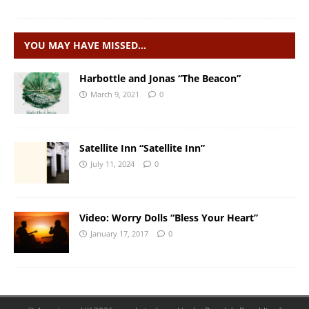
YOU MAY HAVE MISSED…
Harbottle and Jonas “The Beacon”
March 9, 2021
0
Satellite Inn “Satellite Inn”
July 11, 2024
0
Video: Worry Dolls “Bless Your Heart”
January 17, 2017
0