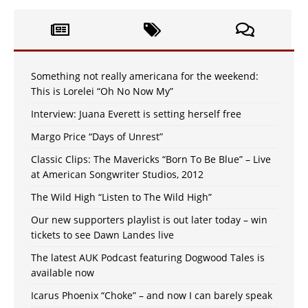
Something not really americana for the weekend:
This is Lorelei “Oh No Now My”
Interview: Juana Everett is setting herself free
Margo Price “Days of Unrest”
Classic Clips: The Mavericks “Born To Be Blue” – Live
at American Songwriter Studios, 2012
The Wild High “Listen to The Wild High”
Our new supporters playlist is out later today – win
tickets to see Dawn Landes live
The latest AUK Podcast featuring Dogwood Tales is
available now
Icarus Phoenix “Choke” – and now I can barely speak