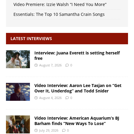
Video Premiere: Izzie Walsh “I Need You More”
Essentials: The Top 10 Samantha Crain Songs
LATEST INTERVIEWS
Interview: Juana Everett is setting herself
free
August 7, 2026
0
Video Interview: Aaron Lee Tasjan on “Get
Over It, Underdog” and Todd Snider
August 4, 2026
0
Video Interview: American Aquarium’s BJ
Barham finds “New Ways To Lose”
July 29, 2026
0