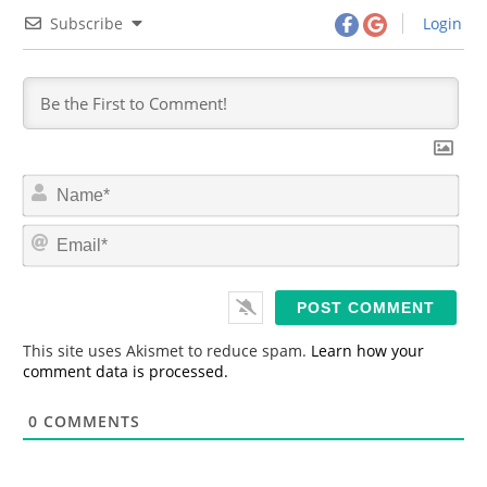
Subscribe
Login
N
a
m
E
e
m
*
a
i
l
*
This site uses Akismet to reduce spam.
Learn how your
comment data is processed.
0
COMMENTS