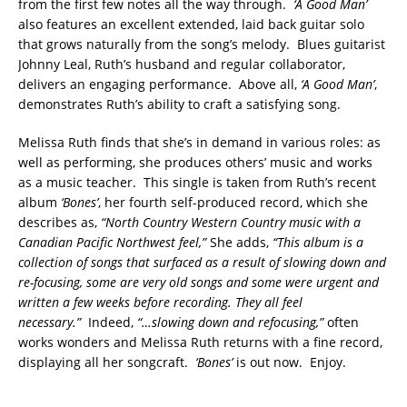
from the first few notes all the way through.
‘A Good Man’
also features an excellent extended, laid back guitar solo
that grows naturally from the song’s melody. Blues guitarist
Johnny Leal, Ruth’s husband and regular collaborator,
delivers an engaging performance. Above all,
‘A Good Man’
,
demonstrates Ruth’s ability to craft a satisfying song.
Melissa Ruth finds that she’s in demand in various roles: as
well as performing, she produces others’ music and works
as a music teacher. This single is taken from Ruth’s recent
album
‘Bones’
, her fourth self-produced record, which she
describes as,
“North Country Western Country music with a
Canadian Pacific Northwest feel,”
She adds,
“This album is a
collection of songs that surfaced as a result of slowing down and
re-focusing, some are very old songs and some were urgent and
written a few weeks before recording. They all feel
necessary.”
Indeed,
“…slowing down and refocusing,”
often
works wonders and Melissa Ruth returns with a fine record,
displaying all her songcraft.
‘Bones’
is out now. Enjoy.