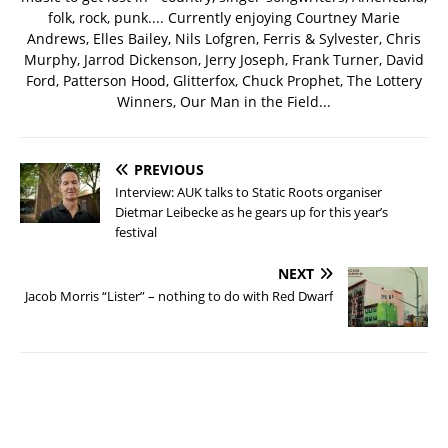
folk, rock, punk.... Currently enjoying Courtney Marie
Andrews, Elles Bailey, Nils Lofgren, Ferris & Sylvester, Chris
Murphy, Jarrod Dickenson, Jerry Joseph, Frank Turner, David
Ford, Patterson Hood, Glitterfox, Chuck Prophet, The Lottery
Winners, Our Man in the Field...
PREVIOUS
Interview: AUK talks to Static Roots organiser
Dietmar Leibecke as he gears up for this year’s
festival
NEXT
Jacob Morris “Lister” – nothing to do with Red Dwarf