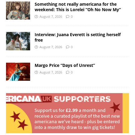
Something not really americana for the
weekend: This is Lorelei “Oh No Now My”
August 7, 2026
0
Interview: Juana Everett is setting herself
free
August 7, 2026
0
Margo Price “Days of Unrest”
August 7, 2026
0