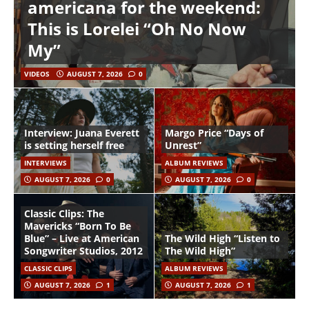
americana for the weekend:
This is Lorelei “Oh No Now
My”
VIDEOS
AUGUST 7, 2026
0
Interview: Juana Everett
Margo Price “Days of
is setting herself free
Unrest”
INTERVIEWS
ALBUM REVIEWS
AUGUST 7, 2026
0
AUGUST 7, 2026
0
Classic Clips: The
Mavericks “Born To Be
Blue” – Live at American
The Wild High “Listen to
Songwriter Studios, 2012
The Wild High”
CLASSIC CLIPS
ALBUM REVIEWS
AUGUST 7, 2026
1
AUGUST 7, 2026
1