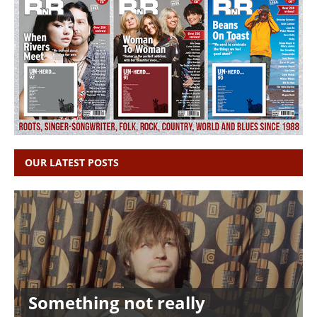
OUR LATEST POSTS
Something not really