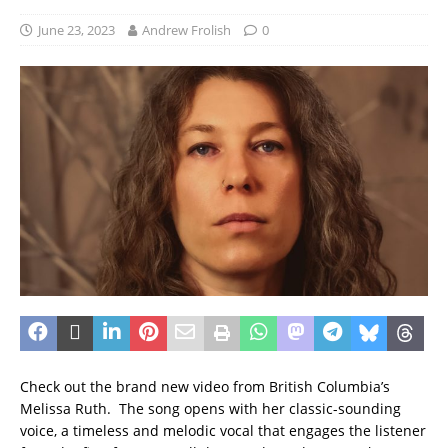
June 23, 2023
Andrew Frolish
0
Check out the brand new video from British Columbia’s
Melissa Ruth. The song opens with her classic-sounding
voice, a timeless and melodic vocal that engages the listener