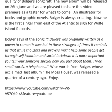
quality of Bolger’s songcraft. The new album will be released
on 26th June and we are pleased to share this video
premiere as a taster for what’s to come. An illustrator for
books and graphic novels, Bolger is always creating. Now he
is the first singer from east of the Atlantic to sign for Wolfe
Island Records.
Bolger says of the song:
“‘I Believe’ was originally written as a
paean to romantic love but in
these strangest of times it reminds
us that while thoughts and prayers
might help some people get
through self-isolation and social lockdown it
is more important
you tell your someone special how you feel about them.
Three
small words, a telephone…”
Wise words from Bolger, whose
acclaimed last album, ‘The Moss House’, was released a
quarter of a century ago. Enjoy.
https://www.youtube.com/watch?v=VR-
V57Qk9ik&feature=youtu.be