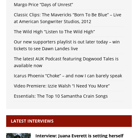
Margo Price “Days of Unrest”
Classic Clips: The Mavericks “Born To Be Blue” – Live
at American Songwriter Studios, 2012
The Wild High “Listen to The Wild High”
Our new supporters playlist is out later today – win
tickets to see Dawn Landes live
The latest AUK Podcast featuring Dogwood Tales is
available now
Icarus Phoenix “Choke” – and now I can barely speak
Video Premiere: Izzie Walsh “I Need You More”
Essentials: The Top 10 Samantha Crain Songs
LATEST INTERVIEWS
Interview: Juana Everett is setting herself