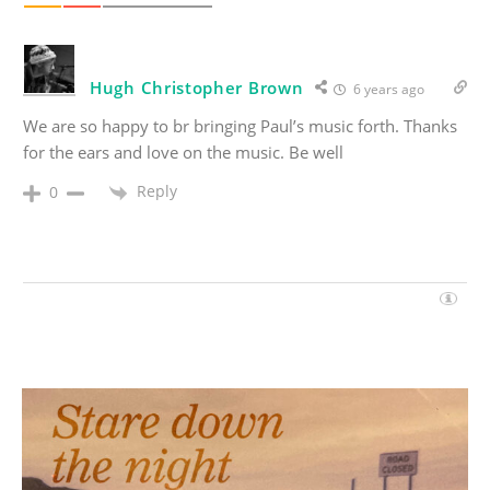
Hugh Christopher Brown
6 years ago
We are so happy to br bringing Paul’s music forth. Thanks
for the ears and love on the music. Be well
Reply
0