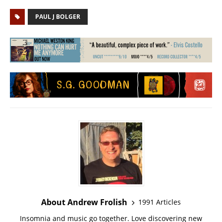
PAUL J BOLGER
About Andrew Frolish
1991 Articles
Insomnia and music go together. Love discovering new