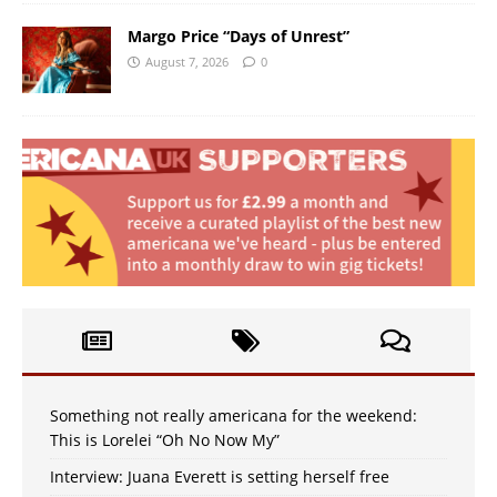
Margo Price “Days of Unrest”
August 7, 2026
0
Something not really americana for the weekend:
This is Lorelei “Oh No Now My”
Interview: Juana Everett is setting herself free