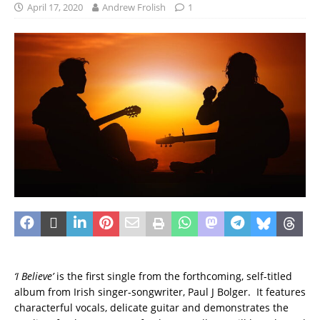
April 17, 2020
Andrew Frolish
1
‘I Believe’
is the first single from the forthcoming, self-titled
album from Irish singer-songwriter, Paul J Bolger. It features
characterful vocals, delicate guitar and demonstrates the