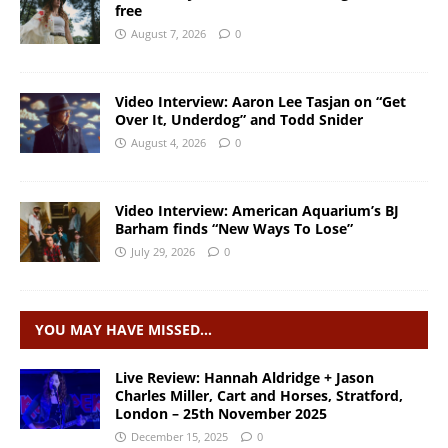
free
August 7, 2026
0
Video Interview: Aaron Lee Tasjan on “Get
Over It, Underdog” and Todd Snider
August 4, 2026
0
Video Interview: American Aquarium’s BJ
Barham finds “New Ways To Lose”
July 29, 2026
0
YOU MAY HAVE MISSED…
Live Review: Hannah Aldridge + Jason
Charles Miller, Cart and Horses, Stratford,
London – 25th November 2025
December 15, 2025
0