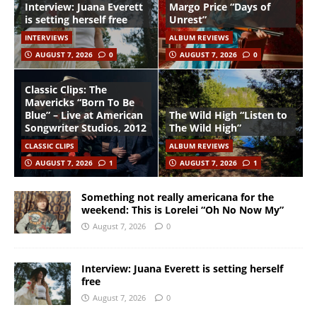
Interview: Juana Everett
Margo Price “Days of
is setting herself free
Unrest”
INTERVIEWS
ALBUM REVIEWS
AUGUST 7, 2026
0
AUGUST 7, 2026
0
Classic Clips: The
Mavericks “Born To Be
Blue” – Live at American
The Wild High “Listen to
Songwriter Studios, 2012
The Wild High”
CLASSIC CLIPS
ALBUM REVIEWS
AUGUST 7, 2026
1
AUGUST 7, 2026
1
Something not really americana for the
weekend: This is Lorelei “Oh No Now My”
August 7, 2026
0
Interview: Juana Everett is setting herself
free
August 7, 2026
0