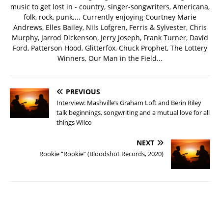
music to get lost in - country, singer-songwriters, Americana,
folk, rock, punk.... Currently enjoying Courtney Marie
Andrews, Elles Bailey, Nils Lofgren, Ferris & Sylvester, Chris
Murphy, Jarrod Dickenson, Jerry Joseph, Frank Turner, David
Ford, Patterson Hood, Glitterfox, Chuck Prophet, The Lottery
Winners, Our Man in the Field...
PREVIOUS
Interview: Mashville’s Graham Loft and Berin Riley
talk beginnings, songwriting and a mutual love for all
things Wilco
NEXT
Rookie “Rookie” (Bloodshot Records, 2020)