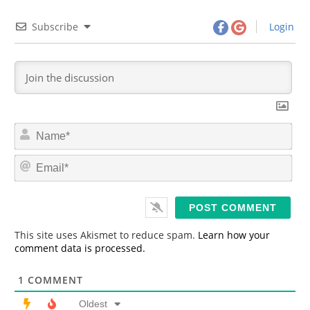
Subscribe
Login
N
a
m
E
e
m
*
a
i
l
*
This site uses Akismet to reduce spam.
Learn how your
comment data is processed.
1
COMMENT
Oldest