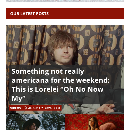
OUR LATEST POSTS
Something not really
americana for the weekend:
This is Lorelei “Oh No Now
My”
VIDEOS
AUGUST 7, 2026
0