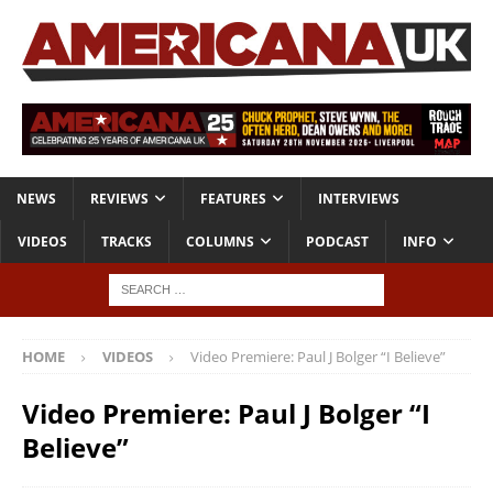
NEWS
REVIEWS
FEATURES
INTERVIEWS
VIDEOS
TRACKS
COLUMNS
PODCAST
INFO
HOME
VIDEOS
Video Premiere: Paul J Bolger “I Believe”
Video Premiere: Paul J Bolger “I
Believe”