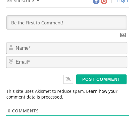
Subscribe
Login
N
a
m
E
e
m
*
a
i
l
*
This site uses Akismet to reduce spam.
Learn how your
comment data is processed.
0
COMMENTS