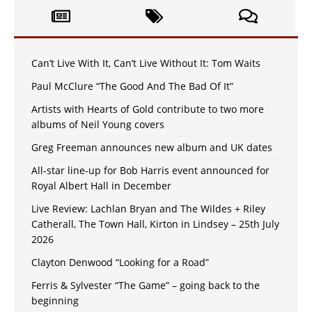
Can’t Live With It, Can’t Live Without It: Tom Waits
Paul McClure “The Good And The Bad Of It”
Artists with Hearts of Gold contribute to two more
albums of Neil Young covers
Greg Freeman announces new album and UK dates
All-star line-up for Bob Harris event announced for
Royal Albert Hall in December
Live Review: Lachlan Bryan and The Wildes + Riley
Catherall, The Town Hall, Kirton in Lindsey – 25th July
2026
Clayton Denwood “Looking for a Road”
Ferris & Sylvester “The Game” – going back to the
beginning