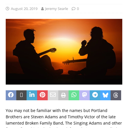
August 20, 2019
Jeremy Searle
0
You may not be familiar with the names but Portland
Brothers are Steven Adams and Timothy Victor of the late
lamented Broken Family Band, The Singing Adams and other