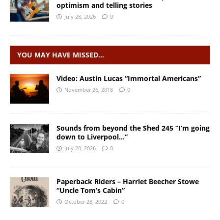
optimism and telling stories
July 28, 2026
0
YOU MAY HAVE MISSED…
Video: Austin Lucas “Immortal Americans”
November 26, 2018
0
Sounds from beyond the Shed 245 “I’m going
down to Liverpool…”
July 20, 2026
0
Paperback Riders – Harriet Beecher Stowe
“Uncle Tom’s Cabin”
October 28, 2022
0