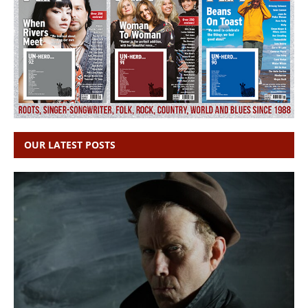
OUR LATEST POSTS