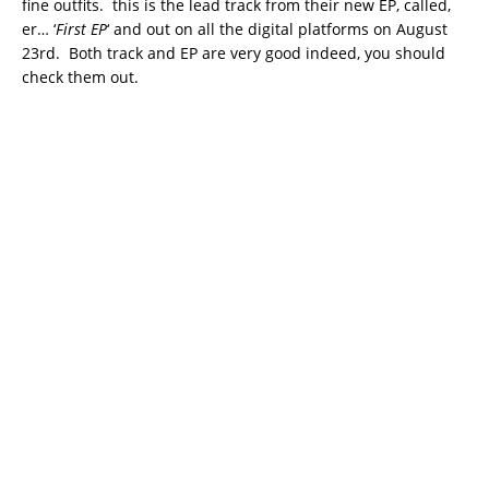
fine outfits. this is the lead track from their new EP, called,
er… ‘
First EP
‘ and out on all the digital platforms on August
23rd. Both track and EP are very good indeed, you should
check them out.