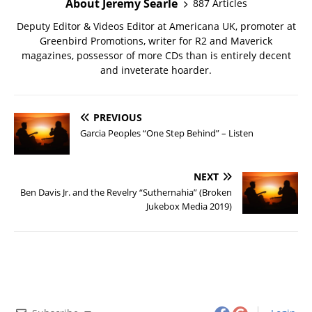
About Jeremy Searle
887 Articles
Deputy Editor & Videos Editor at Americana UK, promoter at
Greenbird Promotions, writer for R2 and Maverick
magazines, possessor of more CDs than is entirely decent
and inveterate hoarder.
PREVIOUS
Garcia Peoples “One Step Behind” – Listen
NEXT
Ben Davis Jr. and the Revelry “Suthernahia” (Broken
Jukebox Media 2019)