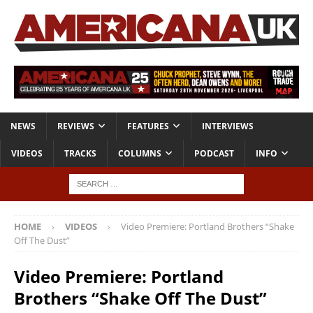
NEWS
REVIEWS
FEATURES
INTERVIEWS
VIDEOS
TRACKS
COLUMNS
PODCAST
INFO
HOME
VIDEOS
Video Premiere: Portland Brothers “Shake
Off The Dust”
Video Premiere: Portland
Brothers “Shake Off The Dust”