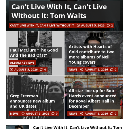
Can’t Live With It, Can’t Live
Without It: Tom Waits
CAN'T LIVE WITH IT, CAN'T LIVE WITHOUT IT
AUGUST 5, 2026
2
Artists with Hearts of
Paul McClure “The Good
Gold contribute to two
And The Bad Of It”
more albums of Neil
Young covers
ALBUM REVIEWS
AUGUST 5, 2026
0
NEWS
AUGUST 5, 2026
0
All-star line-up for Bob
Greg Freeman
Harris event announced
announces new album
for Royal Albert Hall in
and UK dates
December
NEWS
AUGUST 5, 2026
0
NEWS
AUGUST 5, 2026
0
Can’t Live With It, Can’t Live Without It: Tom