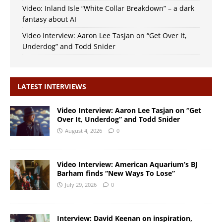
Video: Inland Isle “White Collar Breakdown” – a dark
fantasy about AI
Video Interview: Aaron Lee Tasjan on “Get Over It,
Underdog” and Todd Snider
LATEST INTERVIEWS
Video Interview: Aaron Lee Tasjan on “Get
Over It, Underdog” and Todd Snider
August 4, 2026
0
Video Interview: American Aquarium’s BJ
Barham finds “New Ways To Lose”
July 29, 2026
0
Interview: David Keenan on inspiration,