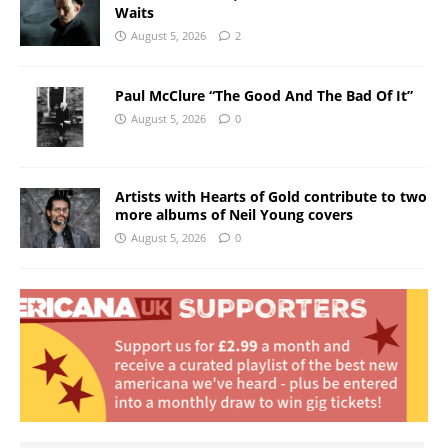
Waits
August 5, 2026
2
Paul McClure “The Good And The Bad Of It”
August 5, 2026
0
Artists with Hearts of Gold contribute to two
more albums of Neil Young covers
August 5, 2026
0