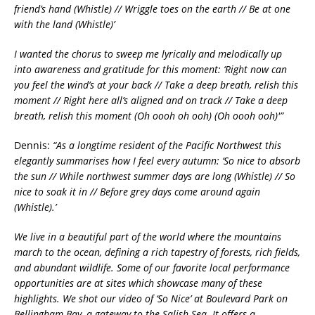
friend’s hand (Whistle) // Wriggle toes on the earth // Be at one
with the land (Whistle)’
I wanted the chorus to sweep me lyrically and melodically up
into awareness and gratitude for this moment:
‘Right now can
you feel the wind’s at your back // Take a deep breath, relish this
moment // Right here all’s aligned and on track // Take a deep
breath, relish this moment (Oh oooh oh ooh) (Oh oooh ooh)'”
Dennis:
“As a longtime resident of the Pacific Northwest this
elegantly summarises how I feel every autumn: ‘So nice to absorb
the sun // While northwest summer days are long (Whistle) // So
nice to soak it in // Before grey days come around again
(Whistle).’
We live in a beautiful part of the world where the mountains
march to the ocean, defining a rich tapestry of forests, rich fields,
and abundant wildlife. Some of our favorite local performance
opportunities are at sites which showcase many of these
highlights. We shot our video of ‘So Nice’ at Boulevard Park on
Bellingham Bay, a gateway to the Salish Sea. It offers a