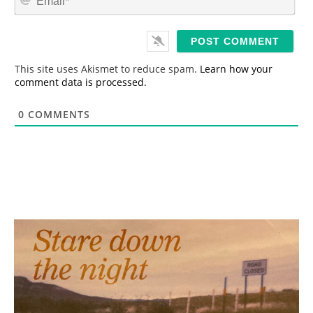
e
m
*
a
i
l
*
This site uses Akismet to reduce spam.
Learn how your
comment data is processed.
0
COMMENTS