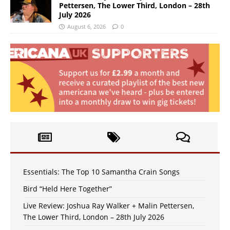
Pettersen, The Lower Third, London – 28th
July 2026
August 6, 2026
0
Essentials: The Top 10 Samantha Crain Songs
Bird “Held Here Together”
Live Review: Joshua Ray Walker + Malin Pettersen,
The Lower Third, London – 28th July 2026