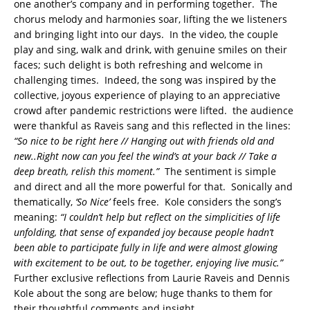
one another’s company and in performing together. The
chorus melody and harmonies soar, lifting the we listeners
and bringing light into our days. In the video, the couple
play and sing, walk and drink, with genuine smiles on their
faces; such delight is both refreshing and welcome in
challenging times. Indeed, the song was inspired by the
collective, joyous experience of playing to an appreciative
crowd after pandemic restrictions were lifted. the audience
were thankful as Raveis sang and this reflected in the lines:
“So nice to be right here // Hanging out with friends old and
new..Right now can you feel the wind’s at your back // Take a
deep breath, relish this moment.”
The sentiment is simple
and direct and all the more powerful for that. Sonically and
thematically,
‘So Nice’
feels free. Kole considers the song’s
meaning:
“I couldn’t help but reflect on the simplicities of life
unfolding, that sense of expanded joy because people hadn’t
been able to participate fully in life and were almost glowing
with excitement to be out, to be together, enjoying live music.”
Further exclusive reflections from Laurie Raveis and Dennis
Kole about the song are below; huge thanks to them for
their thoughtful comments and insight.