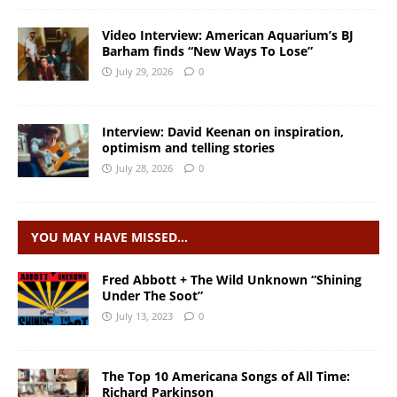
Video Interview: American Aquarium’s BJ
Barham finds “New Ways To Lose”
July 29, 2026
0
Interview: David Keenan on inspiration,
optimism and telling stories
July 28, 2026
0
YOU MAY HAVE MISSED…
Fred Abbott + The Wild Unknown “Shining
Under The Soot”
July 13, 2023
0
The Top 10 Americana Songs of All Time:
Richard Parkinson