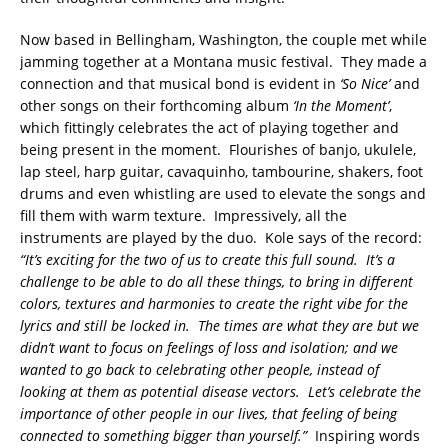
Now based in Bellingham, Washington, the couple met while
jamming together at a Montana music festival. They made a
connection and that musical bond is evident in
‘So Nice’
and
other songs on their forthcoming album
‘In the Moment’
,
which fittingly celebrates the act of playing together and
being present in the moment. Flourishes of banjo, ukulele,
lap steel, harp guitar, cavaquinho, tambourine, shakers, foot
drums and even whistling are used to elevate the songs and
fill them with warm texture. Impressively, all the
instruments are played by the duo. Kole says of the record:
“It’s exciting for the two of us to create this full sound. It’s a
challenge to be able to do all these things, to bring in different
colors, textures and harmonies to create the right vibe for the
lyrics and still be locked in. The times are what they are but we
didn’t want to focus on feelings of loss and isolation; and we
wanted to go back to celebrating other people, instead of
looking at them as potential disease vectors. Let’s celebrate the
importance of other people in our lives, that feeling of being
connected to something bigger than yourself.”
Inspiring words