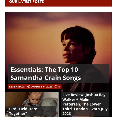
OUR LATEST POSTS
Essentials: The Top 10
Samantha Crain Songs
ESSENTIALS
AUGUST 6, 2026
0
Live Review: Joshua Ray
Walker + Malin
Pettersen, The Lower
Bird “Held Here
Third, London – 28th July
Together”
2026