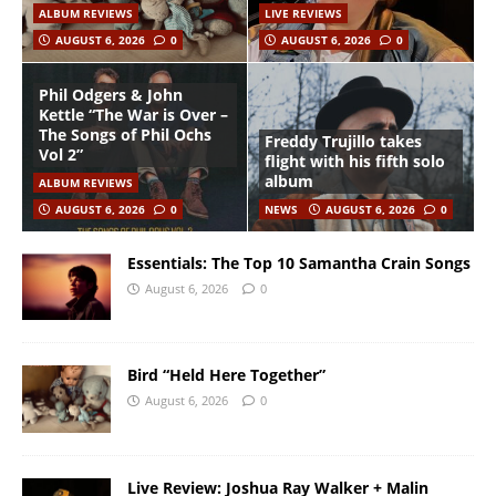
ALBUM REVIEWS
LIVE REVIEWS
AUGUST 6, 2026
0
AUGUST 6, 2026
0
Phil Odgers & John
Kettle “The War is Over –
The Songs of Phil Ochs
Freddy Trujillo takes
Vol 2”
flight with his fifth solo
album
ALBUM REVIEWS
AUGUST 6, 2026
0
NEWS
AUGUST 6, 2026
0
Essentials: The Top 10 Samantha Crain Songs
August 6, 2026
0
Bird “Held Here Together”
August 6, 2026
0
Live Review: Joshua Ray Walker + Malin