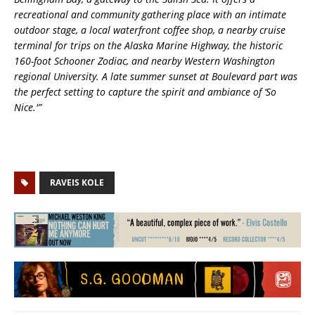
recreational and community gathering place with an intimate
outdoor stage, a local waterfront coffee shop, a nearby cruise
terminal for trips on the Alaska Marine Highway, the historic
160-foot Schooner Zodiac, and nearby Western Washington
regional University. A late summer sunset at Boulevard part was
the perfect setting to capture the spirit and ambiance of ‘So
Nice.'”
RAVEIS KOLE