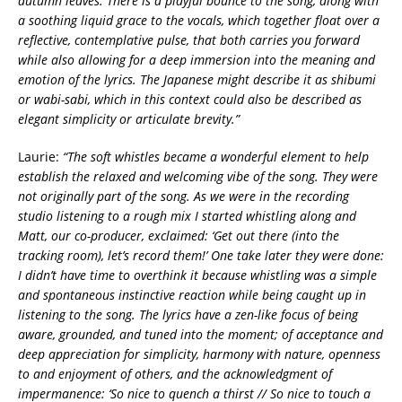
autumn leaves. There is a playful bounce to the song, along with
a soothing liquid grace to the vocals, which together float over a
reflective, contemplative pulse, that both carries you forward
while also allowing for a deep immersion into the meaning and
emotion of the lyrics. The Japanese might describe it as shibumi
or wabi-sabi, which in this context could also be described as
elegant simplicity or articulate brevity.”
Laurie:
“The soft whistles became a wonderful element to help
establish the relaxed and welcoming vibe of the song. They were
not originally part of the song. As we were in the recording
studio listening to a rough mix I started whistling along and
Matt, our co-producer, exclaimed: ‘Get out there (into the
tracking room), let’s record them!’ One take later they were done:
I didn’t have time to overthink it because whistling was a simple
and spontaneous instinctive reaction while being caught up in
listening to the song. The lyrics have a zen-like focus of being
aware, grounded, and tuned into the moment; of acceptance and
deep appreciation for simplicity, harmony with nature, openness
to and enjoyment of others, and the acknowledgment of
impermanence:
‘So nice to quench a thirst // So nice to touch a