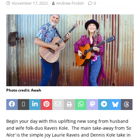
November 17, 2022
Andrew Frolish
0
Photo credit: Awah
Begin your day with this uplifting new song from husband
and wife folk-duo Raveis Kole. The main take-away from
‘So
Nice’
is the simple joy Laurie Raveis and Dennis Kole take in