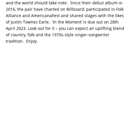
and the world should take note. Since their debut album in
2016, the pair have charted on Billboard, participated in Folk
Alliance and AmericanaFest and shared stages with the likes
of Justin Townes Earle. ‘In the Moment’ is due out on 28th
April 2023. Look out for it – you can expect an uplifting blend
of country, folk and the 1970s-style singer-songwriter
tradition. Enjoy.