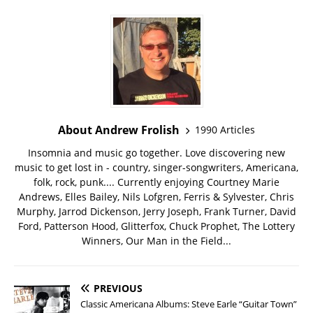
About Andrew Frolish
1990 Articles
Insomnia and music go together. Love discovering new
music to get lost in - country, singer-songwriters, Americana,
folk, rock, punk.... Currently enjoying Courtney Marie
Andrews, Elles Bailey, Nils Lofgren, Ferris & Sylvester, Chris
Murphy, Jarrod Dickenson, Jerry Joseph, Frank Turner, David
Ford, Patterson Hood, Glitterfox, Chuck Prophet, The Lottery
Winners, Our Man in the Field...
PREVIOUS
Classic Americana Albums: Steve Earle “Guitar Town”