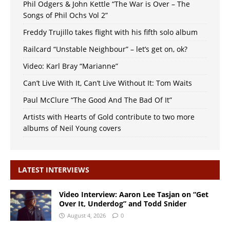
Phil Odgers & John Kettle “The War is Over – The
Songs of Phil Ochs Vol 2”
Freddy Trujillo takes flight with his fifth solo album
Railcard “Unstable Neighbour” – let’s get on, ok?
Video: Karl Bray “Marianne”
Can’t Live With It, Can’t Live Without It: Tom Waits
Paul McClure “The Good And The Bad Of It”
Artists with Hearts of Gold contribute to two more
albums of Neil Young covers
LATEST INTERVIEWS
Video Interview: Aaron Lee Tasjan on “Get
Over It, Underdog” and Todd Snider
August 4, 2026
0