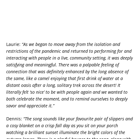
Laurie:
“As we began to move away from the isolation and
restrictions of the pandemic and returned to performing for and
interacting with people in a live, community setting, it was deeply
satisfying and meaningful. There was a palpable feeling of
connection that was definitely enhanced by the long absence of
the same, like a camel enjoying that first drink of water at a
distant oasis after a long, solitary trek across the desert! It
literally felt ‘so nice’ to be with people again and we wanted to
both celebrate the moment, and to remind ourselves to deeply
savor and appreciate it.”
Dennis:
“The song sounds like your favourite pair of slippers and
a cosy blanket on a crisp fall day as you sit on your porch
watching a brilliant sunset illuminate the bright colors of the