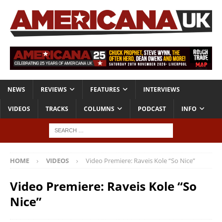
NEWS
REVIEWS
FEATURES
INTERVIEWS
VIDEOS
TRACKS
COLUMNS
PODCAST
INFO
HOME
VIDEOS
Video Premiere: Raveis Kole “So Nice”
Video Premiere: Raveis Kole “So
Nice”