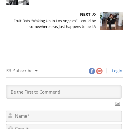
NEXT
Fruit Bats “Waking Up In Los Angeles” – could be
somewhere else, just happens to be LA
Subscribe
Login
N
a
m
E