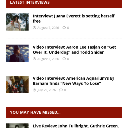
LATEST INTERVIEWS
Interview: Juana Everett is setting herself
free
August 7, 2026
0
Video Interview: Aaron Lee Tasjan on “Get
Over It, Underdog” and Todd Snider
August 4, 2026
0
Video Interview: American Aquarium’s BJ
Barham finds “New Ways To Lose”
July 29, 2026
0
YOU MAY HAVE MISSED…
Live Review: John Fullbright, Guthrie Green,