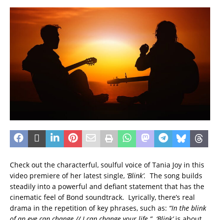
Check out the characterful, soulful voice of Tania Joy in this
video premiere of her latest single,
‘Blink’.
The song builds
steadily into a powerful and defiant statement that has the
cinematic feel of Bond soundtrack. Lyrically, there’s real
drama in the repetition of key phrases, such as:
“In the blink
of an eye can change // I can change your life.”
‘Blink’
is about