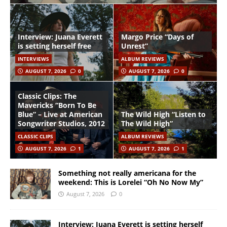
Interview: Juana Everett
Margo Price “Days of
is setting herself free
Unrest”
INTERVIEWS
ALBUM REVIEWS
AUGUST 7, 2026
0
AUGUST 7, 2026
0
Classic Clips: The
Mavericks “Born To Be
Blue” – Live at American
The Wild High “Listen to
Songwriter Studios, 2012
The Wild High”
CLASSIC CLIPS
ALBUM REVIEWS
AUGUST 7, 2026
1
AUGUST 7, 2026
1
Something not really americana for the
weekend: This is Lorelei “Oh No Now My”
August 7, 2026
0
Interview: Juana Everett is setting herself