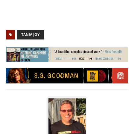
TANIA JOY