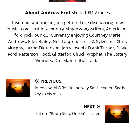
About Andrew Frolish
1991 Articles
Insomnia and music go together. Love discovering new
music to get lost in - country, singer-songwriters, Americana,
folk, rock, punk.... Currently enjoying Courtney Marie
Andrews, Elles Bailey, Nils Lofgren, Ferris & Sylvester, Chris
Murphy, Jarrod Dickenson, Jerry Joseph, Frank Turner, David
Ford, Patterson Hood, Glitterfox, Chuck Prophet, The Lottery
Winners, Our Man in the Field...
PREVIOUS
Interview: M G Boulter on why Southend-on-Sea is
key to his music
NEXT
Katie Jo “Pawn Shop Queen” – Listen