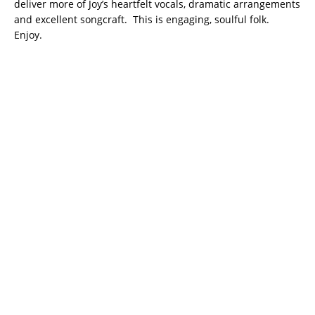
deliver more of Joy’s heartfelt vocals, dramatic arrangements
and excellent songcraft. This is engaging, soulful folk.
Enjoy.