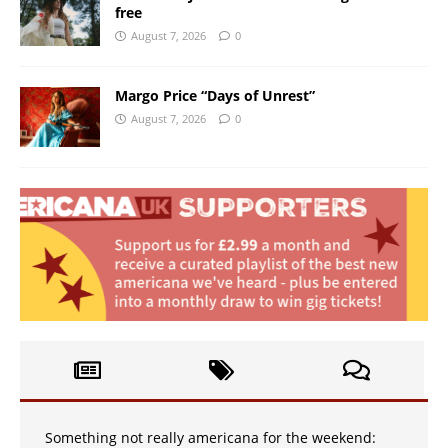
free
August 7, 2026
0
Margo Price “Days of Unrest”
August 7, 2026
0
Something not really americana for the weekend: