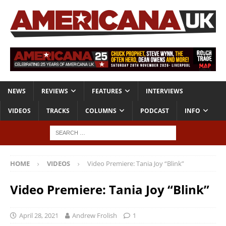
NEWS
REVIEWS
FEATURES
INTERVIEWS
VIDEOS
TRACKS
COLUMNS
PODCAST
INFO
HOME
VIDEOS
Video Premiere: Tania Joy “Blink”
Video Premiere: Tania Joy “Blink”
April 28, 2021
Andrew Frolish
1