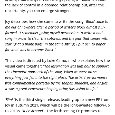
the lack of control in a doomed relationship but, after the
uncertainty, you can emerge stronger.
Joy describes how she came to write the song:
‘Blink’ came to
me out of nowhere after a period of writer’s block almost fully
formed. I remember giving myself permission to write a bad
song in order to clear the cobwebs and the fear that comes with
staring at a blank page. In the same sitting, I put pen to paper
for what was to become ‘Blink’.”
The video is directed by Luke Camozzi, who explains how the
visual came together:
“The inspiration was film noir to support
the cinematic approach of the song. When we were on set
everything just fell into the right place. The artists’ performance
was complimented perfectly by the shapes, shadows, and angles.
It was a great experience helping bring this vision to life.”
‘Blink’
is the third single release, leading up to a new EP from
Joy in autumn 2021, which will be the long-awaited follow-up
to 2013’s
‘I’ll Be Around’
. The forthcoming EP promises to