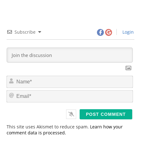
Subscribe
Login
N
a
m
E
e
m
*
a
i
l
*
This site uses Akismet to reduce spam.
Learn how your
comment data is processed.