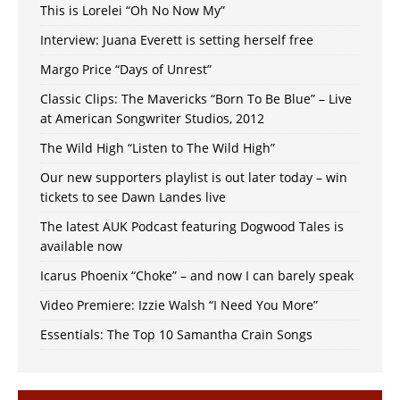
This is Lorelei “Oh No Now My”
Interview: Juana Everett is setting herself free
Margo Price “Days of Unrest”
Classic Clips: The Mavericks “Born To Be Blue” – Live
at American Songwriter Studios, 2012
The Wild High “Listen to The Wild High”
Our new supporters playlist is out later today – win
tickets to see Dawn Landes live
The latest AUK Podcast featuring Dogwood Tales is
available now
Icarus Phoenix “Choke” – and now I can barely speak
Video Premiere: Izzie Walsh “I Need You More”
Essentials: The Top 10 Samantha Crain Songs