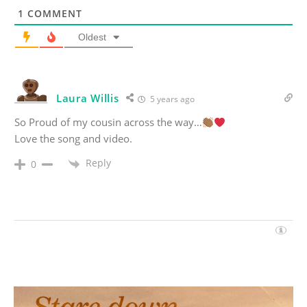
1
COMMENT
Oldest
Laura Willis
5 years ago
So Proud of my cousin across the way…
Love the song and video.
Reply
0