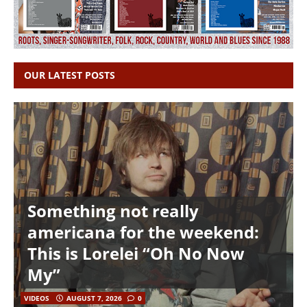
OUR LATEST POSTS
Something not really
americana for the weekend:
This is Lorelei “Oh No Now
My”
VIDEOS
AUGUST 7, 2026
0