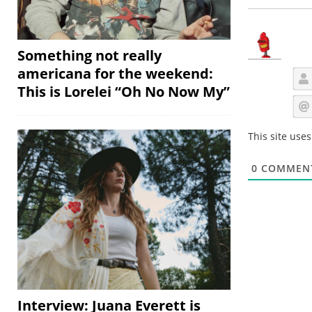
Something not really
americana for the weekend:
This is Lorelei “Oh No Now My”
This site use
0
COMMEN
Interview: Juana Everett is