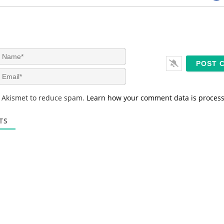
N
a
m
E
e
m
*
a
s Akismet to reduce spam.
Learn how your comment data is proces
i
l
*
TS