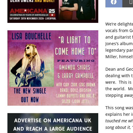
We’re delight
vocals from Ge
and guitarist 
Jones’s albu
legendary pa
Miller, himsel
Dean and Geor
dealing with 
were. This is 
the world. Mo
stepping away
This song was 
explains her 
touched me whe
song about it, 