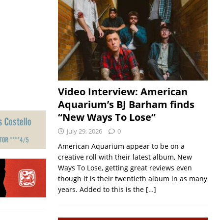
Video Interview: American
Aquarium’s BJ Barham finds
“New Ways To Lose”
July 29, 2026
0
American Aquarium appear to be on a
creative roll with their latest album, New
Ways To Lose, getting great reviews even
though it is their twentieth album in as many
years. Added to this is the
[…]