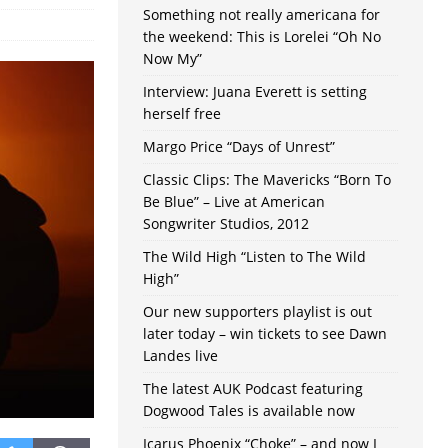
Something not really americana for
the weekend: This is Lorelei “Oh No
Now My”
Interview: Juana Everett is setting
herself free
Margo Price “Days of Unrest”
Classic Clips: The Mavericks “Born To
Be Blue” – Live at American
Songwriter Studios, 2012
The Wild High “Listen to The Wild
High”
Our new supporters playlist is out
later today – win tickets to see Dawn
Landes live
The latest AUK Podcast featuring
Dogwood Tales is available now
Icarus Phoenix “Choke” – and now I