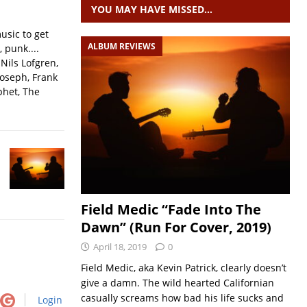
YOU MAY HAVE MISSED…
usic to get
ALBUM REVIEWS
, punk....
Nils Lofgren,
Joseph, Frank
phet, The
Field Medic “Fade Into The
Dawn” (Run For Cover, 2019)
April 18, 2019
0
Field Medic, aka Kevin Patrick, clearly doesn’t
give a damn. The wild hearted Californian
casually screams how bad his life sucks and
Login