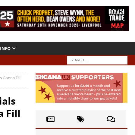
INFO
s Gonna Fill
ials
 Fill