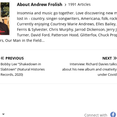
About Andrew Frolish
1991 Articles
Insomnia and music go together. Love discovering new m
lost in - country, singer-songwriters, Americana, folk, rock
Currently enjoying Courtney Marie Andrews, Elles Bailey, 
Ferris & Sylvester, Chris Murphy, Jarrod Dickenson, Jerry 
Turner, David Ford, Patterson Hood, Glitterfox, Chuck Pro
s, Our Man in the Field...
PREVIOUS
NEXT
Bobby Lee “Shakedown in
Interview: Richard Davies talks
Slabtown” (Natural Histories
about his new album and creativity
Records, 2020)
under Covid
Connect with