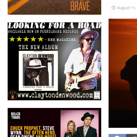
August 11,