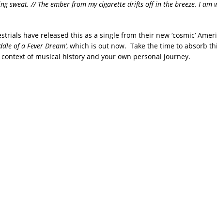
ng sweat. // The ember from my cigarette drifts off in the breeze. I am 
strials have released this as a single from their new ‘cosmic’ Ame
addle of a Fever Dream’
, which is out now. Take the time to absorb th
e context of musical history and your own personal journey.