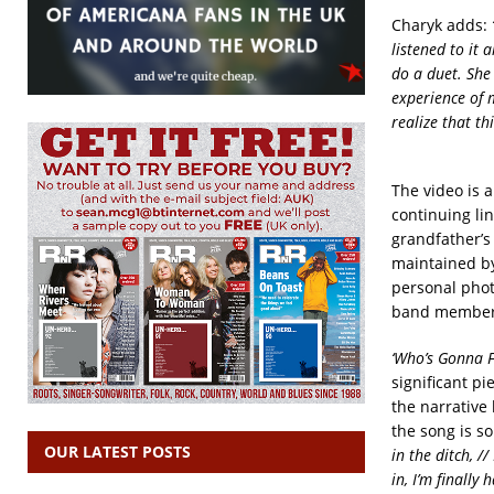
Charyk adds:
listened to it 
do a duet. She
experience of m
realize that th
The video is 
continuing lin
grandfather’s
maintained by
personal phot
band members
‘Who’s Gonna Fi
significant p
the narrative 
the song is 
OUR LATEST POSTS
in the ditch, //
in, I’m finally