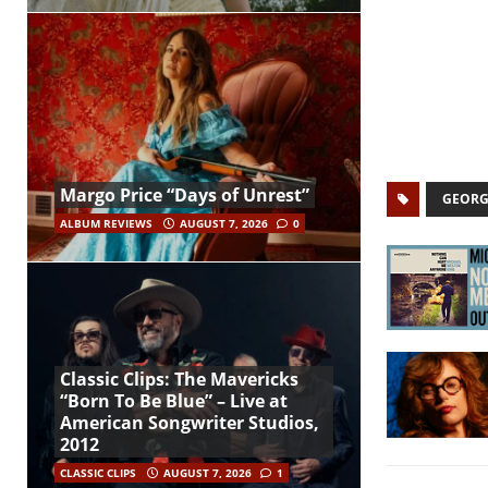
Margo Price “Days of Unrest”
GEORG
ALBUM REVIEWS
AUGUST 7, 2026
0
Classic Clips: The Mavericks
“Born To Be Blue” – Live at
American Songwriter Studios,
2012
CLASSIC CLIPS
AUGUST 7, 2026
1