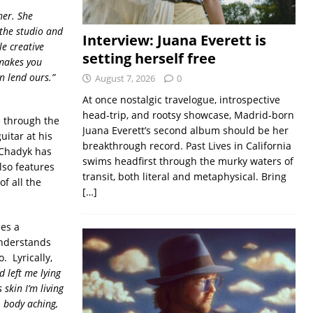
her. She
 the studio and
Interview: Juana Everett is
e creative
setting herself free
 makes you
n lend ours.”
August 7, 2026
0
At once nostalgic travelogue, introspective
head-trip, and rootsy showcase, Madrid-born
e through the
Juana Everett’s second album should be her
uitar at his
breakthrough record. Past Lives in California
 Chadyk has
swims headfirst through the murky waters of
lso features
transit, both literal and metaphysical. Bring
f all the
[…]
es a
understands
. Lyrically,
 left me lying
 skin I’m living
g, body aching,