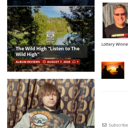
Lottery Winner
The Wild High “Listen to The
Wild High”
ALBUM REVIEWS
AUGUST 7, 2026
1
Subscribe