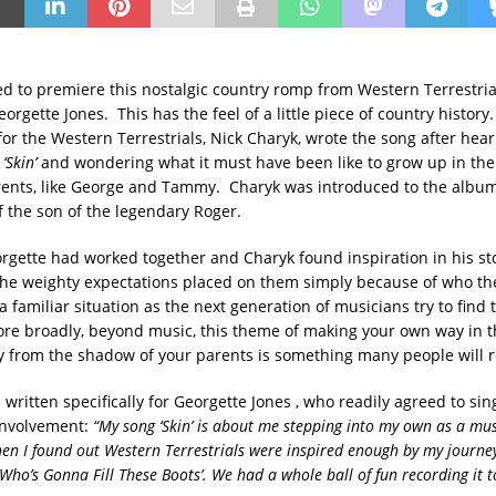
ed to premiere this nostalgic country romp from Western Terrestrial
orgette Jones. This has the feel of a little piece of country history
for the Western Terrestrials, Nick Charyk, wrote the song after hea
m
‘Skin’
and wondering what it must have been like to grow up in th
rents, like George and Tammy. Charyk was introduced to the albu
f the son of the legendary Roger.
gette had worked together and Charyk found inspiration in his st
the weighty expectations placed on them simply because of who th
a familiar situation as the next generation of musicians try to find 
re broadly, beyond music, this theme of making your own way in th
 from the shadow of your parents is something many people will re
written specifically for Georgette Jones , who readily agreed to sin
involvement:
“My song ‘Skin’ is about me stepping into my own as a musi
n I found out Western Terrestrials were inspired enough by my journey
‘Who’s Gonna Fill These Boots’. We had a whole ball of fun recording it t