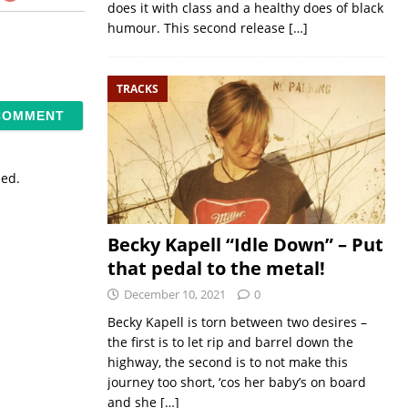
does it with class and a healthy does of black
humour. This second release
[…]
TRACKS
sed.
Becky Kapell “Idle Down” – Put
that pedal to the metal!
December 10, 2021
0
Becky Kapell is torn between two desires –
the first is to let rip and barrel down the
highway, the second is to not make this
journey too short, ‘cos her baby’s on board
and she
[…]