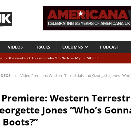
VIDEOS
TRACKS
COLUMNS
PODCAST
a for the weekend: This is Lorelei “Oh No Now My”
VIDEOS
ting herself free
INTERVIEWS
IDEOS
Video Premiere: Western Terrestrials and Georgette Jones “Who’
ALBUM REVIEWS
”
Born To Be Blue” – Live at American Songwriter Studios, 2012
CLASSIC
 Premiere: Western Terrestr
eorgette Jones “Who’s Gonna
ild High”
ALBUM REVIEWS
 Boots?”