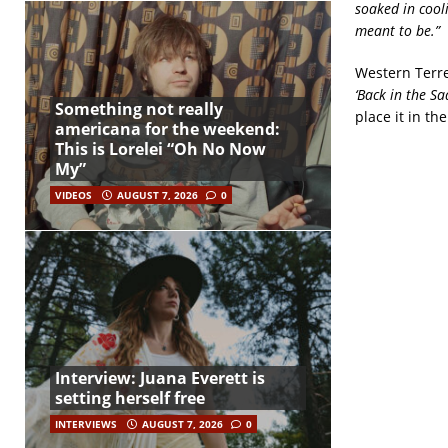
soaked in cooli
meant to be.”
Western Terre
‘Back in the S
Something not really
place it in th
americana for the weekend:
This is Lorelei “Oh No Now
My”
VIDEOS
AUGUST 7, 2026
0
Interview: Juana Everett is
setting herself free
INTERVIEWS
AUGUST 7, 2026
0