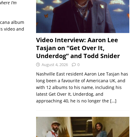
where I’m
ricana album
is video and
Video Interview: Aaron Lee
Tasjan on “Get Over It,
Underdog” and Todd Snider
August 4, 2026
0
Nashville East resident Aaron Lee Tasjan has
long been a favourite of Americana UK, and
with 12 albums to his name, including his
latest Get Over It, Underdog, and
approaching 40, he is no longer the
[…]