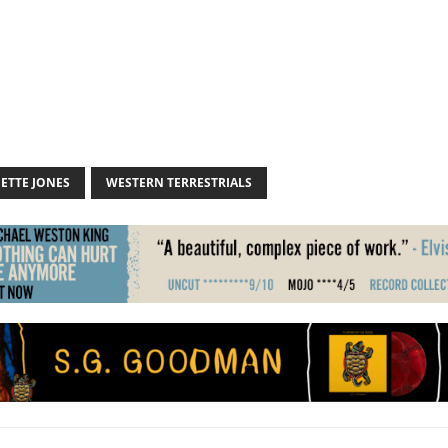
ETTE JONES
WESTERN TERRESTRIALS