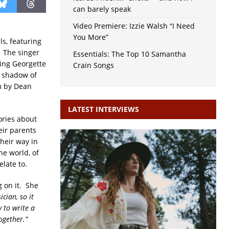
can barely speak
Video Premiere: Izzie Walsh “I Need
You More”
s, featuring
. The singer
Essentials: The Top 10 Samantha
ring Georgette
Crain Songs
e shadow of
m by Dean
LATEST INTERVIEWS
ories about
eir parents
their way in
e world, of
late to.
g on it. She
cian, so it
 to write a
ogether.”