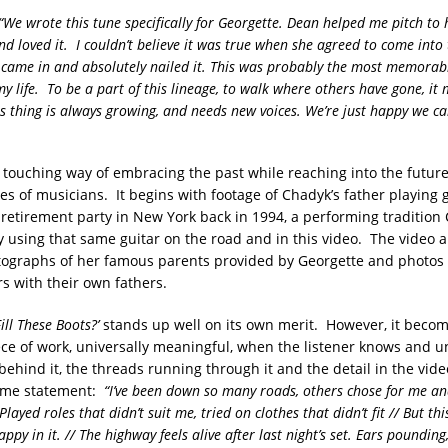
“We wrote this tune specifically for Georgette. Dean helped me pitch to 
and loved it. I couldn’t believe it was true when she agreed to come into
 came in and absolutely nailed it. This was probably the most memorabl
y life. To be a part of this lineage, to walk where others have gone, it
is thing is always growing, and needs new voices. We’re just happy we ca
a touching way of embracing the past while reaching into the futur
es of musicians. It begins with footage of Chadyk’s father playing g
 retirement party in New York back in 1994, a performing tradition
 using that same guitar on the road and in this video. The video a
ographs of her famous parents provided by Georgette and photos o
 with their own fathers.
ll These Boots?’
stands up well on its own merit. However, it becom
iece of work, universally meaningful, when the listener knows and 
behind it, the threads running through it and the detail in the video
some statement:
“I’ve been down so many roads, others chose for me and
 Played roles that didn’t suit me, tried on clothes that didn’t fit // But this
 happy in it. // The highway feels alive after last night’s set. Ears poundin