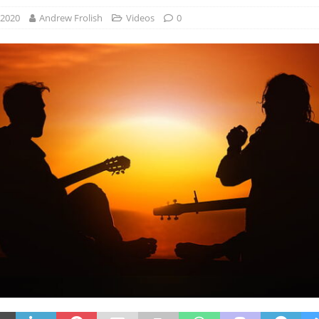
 2020
Andrew Frolish
Videos
0