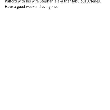
Pulford with his wife Stephanie aka ther fabulous Arlenes.
Have a good weekend everyone.