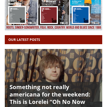
OUR LATEST POSTS
Something not really
americana for the weekend:
This is Lorelei “Oh No Now