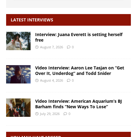
LATEST INTERVIEWS
Interview: Juana Everett is setting herself
free
August 7, 2026
0
Video Interview: Aaron Lee Tasjan on “Get
Over It, Underdog” and Todd Snider
August 4, 2026
0
Video Interview: American Aquarium’s BJ
Barham finds “New Ways To Lose”
July 29, 2026
0