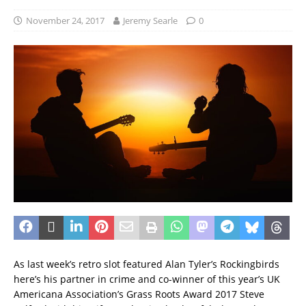
November 24, 2017
Jeremy Searle
0
As last week’s retro slot featured Alan Tyler’s Rockingbirds
here’s his partner in crime and co-winner of this year’s UK
Americana Association’s Grass Roots Award 2017 Steve