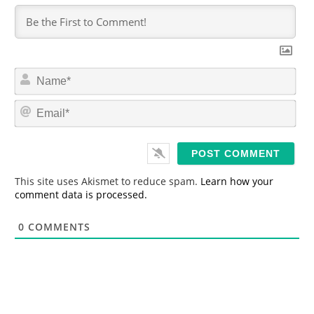
N
a
m
E
e
m
*
a
i
l
*
This site uses Akismet to reduce spam.
Learn how your
comment data is processed.
0
COMMENTS