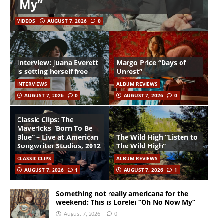
My”
VIDEOS
AUGUST 7, 2026
0
Interview: Juana Everett
Margo Price “Days of
is setting herself free
Unrest”
INTERVIEWS
ALBUM REVIEWS
AUGUST 7, 2026
0
AUGUST 7, 2026
0
Classic Clips: The
Mavericks “Born To Be
Blue” – Live at American
The Wild High “Listen to
Songwriter Studios, 2012
The Wild High”
CLASSIC CLIPS
ALBUM REVIEWS
AUGUST 7, 2026
1
AUGUST 7, 2026
1
Something not really americana for the
weekend: This is Lorelei “Oh No Now My”
August 7, 2026
0