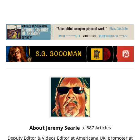
About Jeremy Searle
887 Articles
Deputy Editor & Videos Editor at Americana UK, promoter at