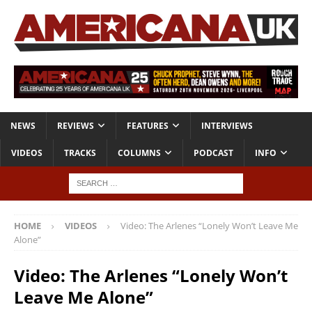
NEWS
REVIEWS
FEATURES
INTERVIEWS
VIDEOS
TRACKS
COLUMNS
PODCAST
INFO
HOME
VIDEOS
Video: The Arlenes “Lonely Won’t Leave Me
Alone”
Video: The Arlenes “Lonely Won’t
Leave Me Alone”