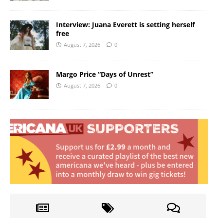
Interview: Juana Everett is setting herself
free
August 7, 2026
0
Margo Price “Days of Unrest”
August 7, 2026
0