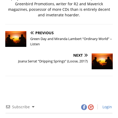
Greenbird Promotions, writer for R2 and Maverick
magazines, possessor of more CDs than is entirely decent
and inveterate hoarder.
PREVIOUS
Green Day and Miranda Lambert “Ordinary World” –
Listen
NEXT
Joana Serrat “Dripping Springs” (Loose, 2017)
Subscribe
Login