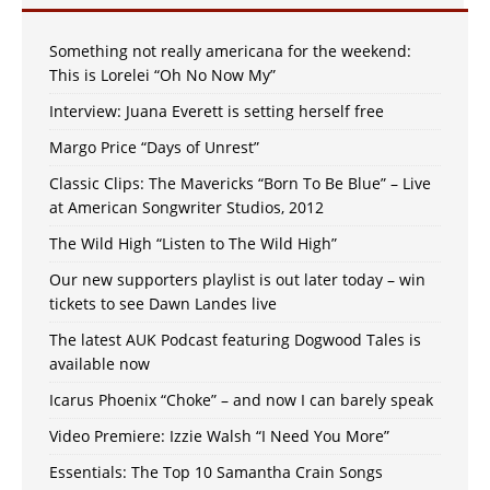
Something not really americana for the weekend:
This is Lorelei “Oh No Now My”
Interview: Juana Everett is setting herself free
Margo Price “Days of Unrest”
Classic Clips: The Mavericks “Born To Be Blue” – Live
at American Songwriter Studios, 2012
The Wild High “Listen to The Wild High”
Our new supporters playlist is out later today – win
tickets to see Dawn Landes live
The latest AUK Podcast featuring Dogwood Tales is
available now
Icarus Phoenix “Choke” – and now I can barely speak
Video Premiere: Izzie Walsh “I Need You More”
Essentials: The Top 10 Samantha Crain Songs