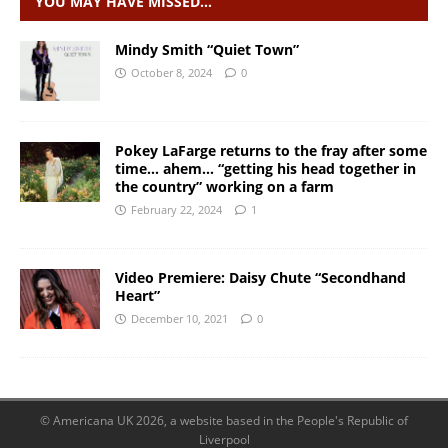
YOU MAY HAVE MISSED…
Mindy Smith “Quiet Town”
October 8, 2024
0
Pokey LaFarge returns to the fray after some
time… ahem… “getting his head together in
the country” working on a farm
February 22, 2024
1
Video Premiere: Daisy Chute “Secondhand
Heart”
December 10, 2021
0
© Americana UK 2026, a website based in the People's Republic of
Liverpool