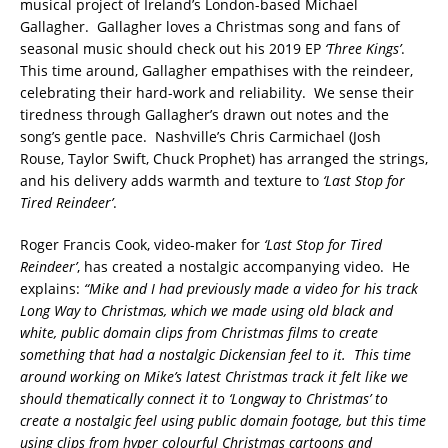
musical project of Ireland’s London-based Michael
Gallagher. Gallagher loves a Christmas song and fans of
seasonal music should check out his 2019 EP
‘Three Kings’
.
This time around, Gallagher empathises with the reindeer,
celebrating their hard-work and reliability. We sense their
tiredness through Gallagher’s drawn out notes and the
song’s gentle pace. Nashville’s Chris Carmichael (Josh
Rouse, Taylor Swift, Chuck Prophet) has arranged the strings,
and his delivery adds warmth and texture to
‘Last Stop for
Tired Reindeer’
.
Roger Francis Cook, video-maker for
‘Last Stop for Tired
Reindeer’
, has created a nostalgic accompanying video. He
explains:
“Mike and I had previously made a video for his track
Long Way to Christmas, which we made using old black and
white, public domain clips from Christmas films to create
something that had a nostalgic Dickensian feel to it. This time
around working on Mike’s latest Christmas track it felt like we
should thematically connect it to ‘Longway to Christmas’ to
create a nostalgic feel using public domain footage, but this time
using clips from hyper colourful Christmas cartoons and