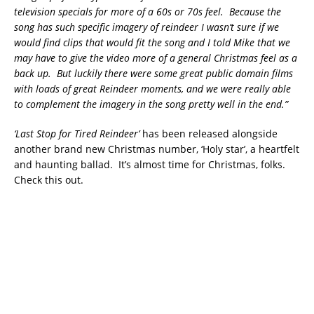
television specials for more of a 60s or 70s feel. Because the
song has such specific imagery of reindeer I wasn’t sure if we
would find clips that would fit the song and I told Mike that we
may have to give the video more of a general Christmas feel as a
back up. But luckily there were some great public domain films
with loads of great Reindeer moments, and we were really able
to complement the imagery in the song pretty well in the end.”
‘Last Stop for Tired Reindeer’
has been released alongside
another brand new Christmas number, ‘Holy star’, a heartfelt
and haunting ballad. It’s almost time for Christmas, folks.
Check this out.