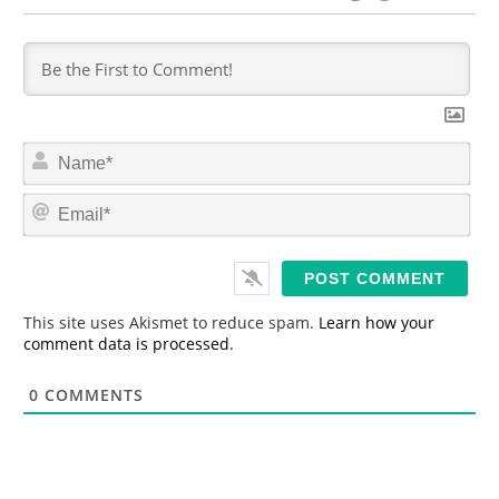
N
a
m
E
e
m
*
a
i
l
*
This site uses Akismet to reduce spam.
Learn how your
comment data is processed.
0
COMMENTS