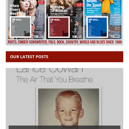
OUR LATEST POSTS