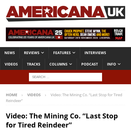
NEWS
REVIEWS
FEATURES
INTERVIEWS
VIDEOS
TRACKS
COLUMNS
PODCAST
INFO
HOME
VIDEOS
Video: The Mining Co. “Last Stop for Tired
Reindeer”
Video: The Mining Co. “Last Stop
for Tired Reindeer”