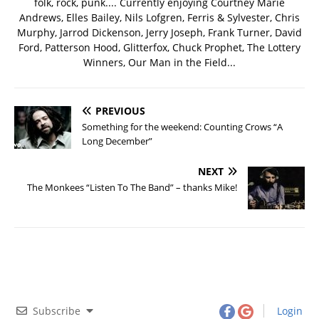
folk, rock, punk.... Currently enjoying Courtney Marie
Andrews, Elles Bailey, Nils Lofgren, Ferris & Sylvester, Chris
Murphy, Jarrod Dickenson, Jerry Joseph, Frank Turner, David
Ford, Patterson Hood, Glitterfox, Chuck Prophet, The Lottery
Winners, Our Man in the Field...
PREVIOUS
Something for the weekend: Counting Crows “A
Long December”
NEXT
The Monkees “Listen To The Band” – thanks Mike!
Subscribe
Login