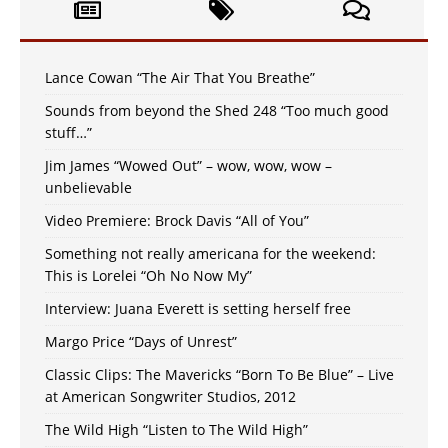
Lance Cowan “The Air That You Breathe”
Sounds from beyond the Shed 248 “Too much good
stuff…”
Jim James “Wowed Out” – wow, wow, wow –
unbelievable
Video Premiere: Brock Davis “All of You”
Something not really americana for the weekend:
This is Lorelei “Oh No Now My”
Interview: Juana Everett is setting herself free
Margo Price “Days of Unrest”
Classic Clips: The Mavericks “Born To Be Blue” – Live
at American Songwriter Studios, 2012
The Wild High “Listen to The Wild High”