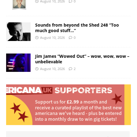
August 10, 2026
0
Sounds from beyond the Shed 248 “Too
much good stuff…”
August 10, 2026
0
Jim James “Wowed Out” – wow, wow, wow –
unbelievable
August 10, 2026
2