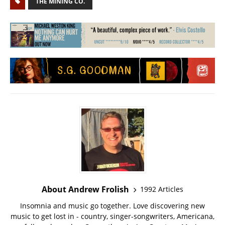
THE MINING CO.
About Andrew Frolish
1992 Articles
Insomnia and music go together. Love discovering new
music to get lost in - country, singer-songwriters, Americana,