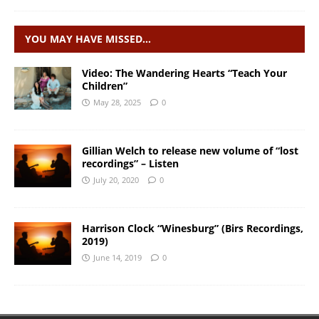
YOU MAY HAVE MISSED…
Video: The Wandering Hearts “Teach Your
Children”
May 28, 2025
0
Gillian Welch to release new volume of “lost
recordings” – Listen
July 20, 2020
0
Harrison Clock “Winesburg” (Birs Recordings,
2019)
June 14, 2019
0