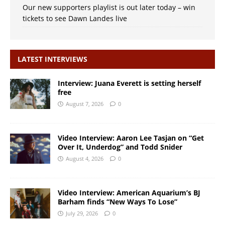
Our new supporters playlist is out later today – win
tickets to see Dawn Landes live
LATEST INTERVIEWS
Interview: Juana Everett is setting herself
free
August 7, 2026
0
Video Interview: Aaron Lee Tasjan on “Get
Over It, Underdog” and Todd Snider
August 4, 2026
0
Video Interview: American Aquarium’s BJ
Barham finds “New Ways To Lose”
July 29, 2026
0