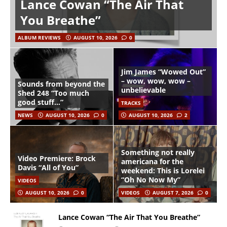
Lance Cowan “The Air That
You Breathe”
ALBUM REVIEWS
AUGUST 10, 2026
0
Jim James “Wowed Out”
– wow, wow, wow –
Sounds from beyond the
unbelievable
Shed 248 “Too much
good stuff…”
TRACKS
NEWS
AUGUST 10, 2026
0
AUGUST 10, 2026
2
Something not really
Video Premiere: Brock
americana for the
Davis “All of You”
weekend: This is Lorelei
“Oh No Now My”
VIDEOS
AUGUST 10, 2026
0
VIDEOS
AUGUST 7, 2026
0
Lance Cowan “The Air That You Breathe”