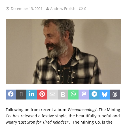
December 13, 2021
Andrew Frolish
0
Following on from recent album
‘Phenomenology’
, The Mining
Co. has released a festive single, the beautifully tuneful and
weary
‘Last Stop for Tired Reindeer’
. The Mining Co. is the