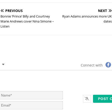
PREVIOUS
NEXT
Bonnie ‘Prince’ Billy and Courtney
Ryan Adams announces more UK
Marie Andrews cover Nina Simone –
dates
Listen
Connect with
N
a
m
E
e
m