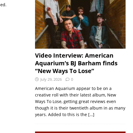
sed.
Video Interview: American
Aquarium’s BJ Barham finds
“New Ways To Lose”
July 29, 2026
0
American Aquarium appear to be on a
creative roll with their latest album, New
Ways To Lose, getting great reviews even
though it is their twentieth album in as many
years. Added to this is the
[…]