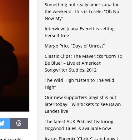
Something not really americana for
the weekend: This is Lorelei “Oh No
Now My”
Interview: Juana Everett is setting
herself free
Margo Price “Days of Unrest”
Classic Clips: The Mavericks “Born To
Be Blue” – Live at American
Songwriter Studios, 2012
The Wild High “Listen to The Wild
High”
Our new supporters playlist is out
later today – win tickets to see Dawn
Landes live
The latest AUK Podcast featuring
Dogwood Tales is available now
Icarus Phoenix “Choke” – and now I
and scarily