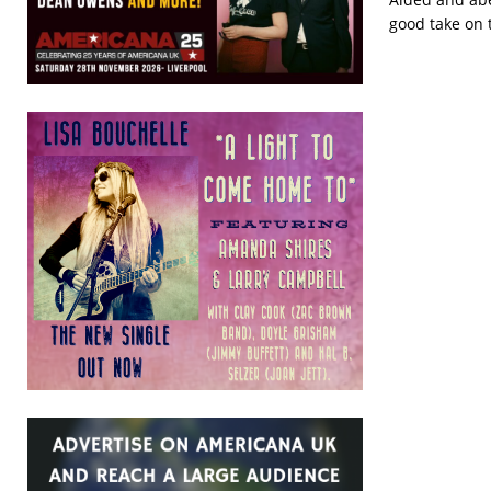
good take on 