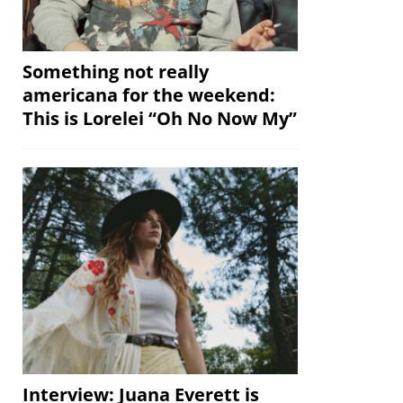
Something not really
americana for the weekend:
This is Lorelei “Oh No Now My”
Interview: Juana Everett is