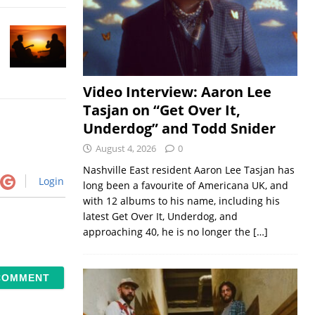
Video Interview: Aaron Lee
Tasjan on “Get Over It,
Underdog” and Todd Snider
August 4, 2026
0
Nashville East resident Aaron Lee Tasjan has
Login
long been a favourite of Americana UK, and
with 12 albums to his name, including his
latest Get Over It, Underdog, and
approaching 40, he is no longer the
[…]