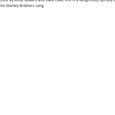
the Stanley Brothers song.