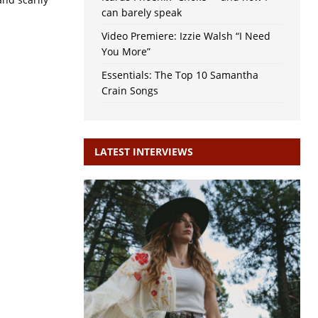
can barely speak
Video Premiere: Izzie Walsh “I Need
You More”
Essentials: The Top 10 Samantha
Crain Songs
LATEST INTERVIEWS