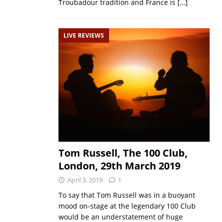
Troubadour tradition and France is
[…]
LIVE REVIEWS
Tom Russell, The 100 Club,
London, 29th March 2019
April 3, 2019
1
To say that Tom Russell was in a buoyant
mood on-stage at the legendary 100 Club
would be an understatement of huge