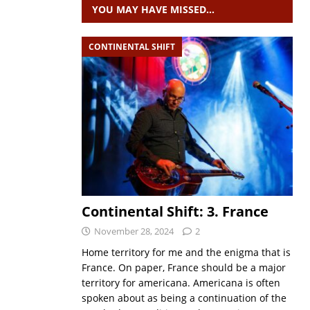
YOU MAY HAVE MISSED…
CONTINENTAL SHIFT
Continental Shift: 3. France
November 28, 2024
2
Home territory for me and the enigma that is
France. On paper, France should be a major
territory for americana. Americana is often
spoken about as being a continuation of the