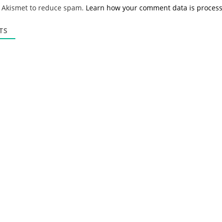
*
a
s Akismet to reduce spam.
Learn how your comment data is proces
i
l
*
TS