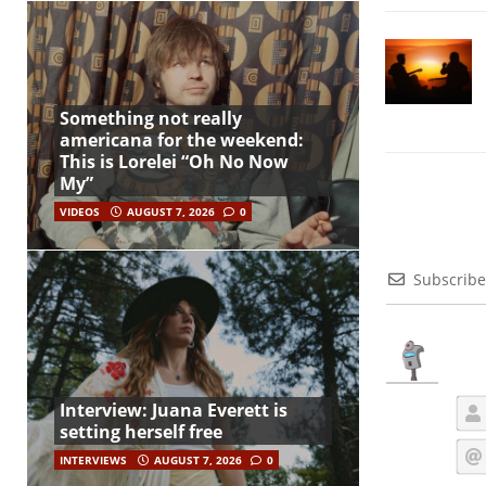
Something not really
americana for the weekend:
This is Lorelei “Oh No Now
My”
VIDEOS
AUGUST 7, 2026
0
Subscribe
Interview: Juana Everett is
setting herself free
INTERVIEWS
AUGUST 7, 2026
0