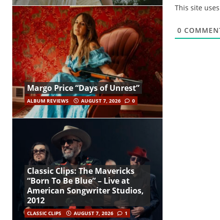
This site use
0
COMMEN
Margo Price “Days of Unrest”
ALBUM REVIEWS
AUGUST 7, 2026
0
Classic Clips: The Mavericks
“Born To Be Blue” – Live at
American Songwriter Studios,
2012
CLASSIC CLIPS
AUGUST 7, 2026
1