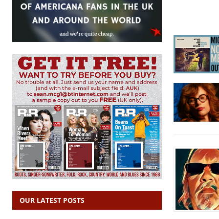
OUR LATEST POSTS