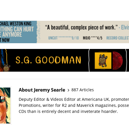
About Jeremy Searle
887 Articles
Deputy Editor & Videos Editor at Americana UK, promote
Promotions, writer for R2 and Maverick magazines, poss
CDs than is entirely decent and inveterate hoarder.