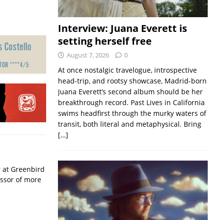
Interview: Juana Everett is
setting herself free
August 7, 2026
0
At once nostalgic travelogue, introspective
head-trip, and rootsy showcase, Madrid-born
Juana Everett’s second album should be her
breakthrough record. Past Lives in California
swims headfirst through the murky waters of
transit, both literal and metaphysical. Bring
[…]
r at Greenbird
essor of more