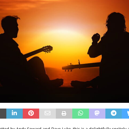
tted by Andy Seward and Dave Luke, this is a delightfully spritely 