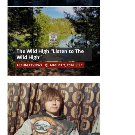
The Wild High “Listen to The
Wild High”
ALBUM REVIEWS
AUGUST 7, 2026
1