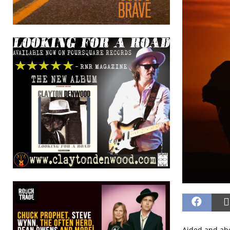
Aided and abe