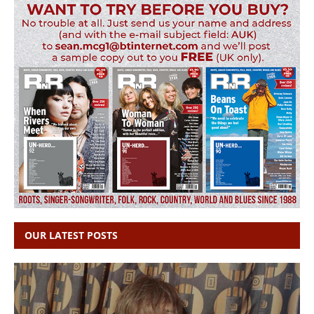
OUR LATEST POSTS