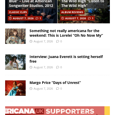
Blue” – Live at American
The Wild High “Listen to
Songwriter Studios, 2012
The Wild High”
CLASSIC CLIPS
ALBUM REVIEWS
AUGUST 7, 2026
1
AUGUST 7, 2026
1
Something not really americana for the
weekend: This is Lorelei “Oh No Now My”
August 7, 2026
0
Interview: Juana Everett is setting herself
free
August 7, 2026
0
Margo Price “Days of Unrest”
August 7, 2026
0