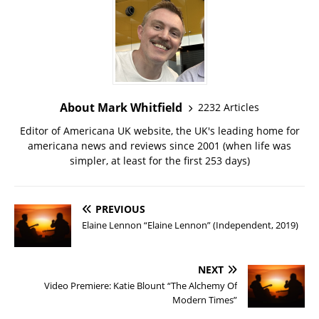
About Mark Whitfield
2232 Articles
Editor of Americana UK website, the UK's leading home for
americana news and reviews since 2001 (when life was
simpler, at least for the first 253 days)
PREVIOUS
Elaine Lennon “Elaine Lennon” (Independent, 2019)
NEXT
Video Premiere: Katie Blount “The Alchemy Of
Modern Times”