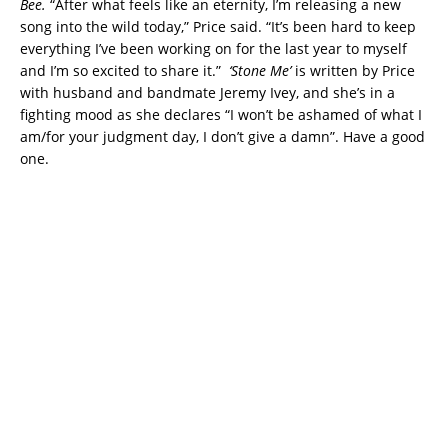
Bee.
“After what feels like an eternity, I’m releasing a new
song into the wild today,” Price said. “It’s been hard to keep
everything I’ve been working on for the last year to myself
and I’m so excited to share it.”
‘Stone Me’
is written by Price
with husband and bandmate Jeremy Ivey, and she’s in a
fighting mood as she declares “I won’t be ashamed of what I
am/for your judgment day, I don’t give a damn”. Have a good
one.