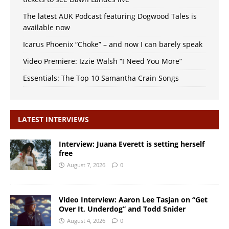
The latest AUK Podcast featuring Dogwood Tales is
available now
Icarus Phoenix “Choke” – and now I can barely speak
Video Premiere: Izzie Walsh “I Need You More”
Essentials: The Top 10 Samantha Crain Songs
LATEST INTERVIEWS
Interview: Juana Everett is setting herself
free
August 7, 2026
0
Video Interview: Aaron Lee Tasjan on “Get
Over It, Underdog” and Todd Snider
August 4, 2026
0