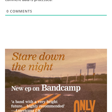
0
COMMENTS