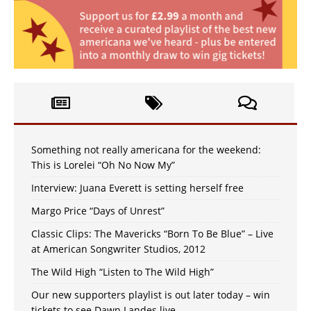
Something not really americana for the weekend:
This is Lorelei “Oh No Now My”
Interview: Juana Everett is setting herself free
Margo Price “Days of Unrest”
Classic Clips: The Mavericks “Born To Be Blue” – Live
at American Songwriter Studios, 2012
The Wild High “Listen to The Wild High”
Our new supporters playlist is out later today – win
tickets to see Dawn Landes live