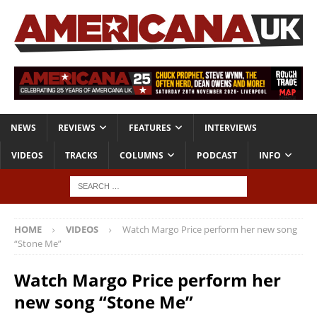
NEWS
REVIEWS
FEATURES
INTERVIEWS
VIDEOS
TRACKS
COLUMNS
PODCAST
INFO
HOME
VIDEOS
Watch Margo Price perform her new song
“Stone Me”
Watch Margo Price perform her
new song “Stone Me”