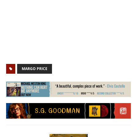
MARGO PRICE