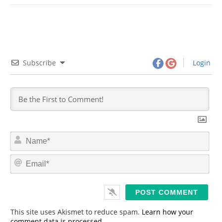
Subscribe
Login
N
a
m
E
e
m
*
a
i
l
*
This site uses Akismet to reduce spam.
Learn how your
comment data is processed.