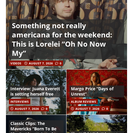
Something not really
americana for the weekend:
This is Lorelei “Oh No Now
My”
VIDEOS
AUGUST 7, 2026
0
Interview: Juana Everett
Margo Price “Days of
is setting herself free
Unrest”
INTERVIEWS
ALBUM REVIEWS
AUGUST 7, 2026
0
AUGUST 7, 2026
0
Classic Clips: The
Mavericks “Born To Be