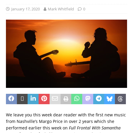
January 17, 2020
Mark Whitfield
0
We leave you this week dear reader with the first new music
from Nashville’s Margo Price in over 2 years which she
performed earlier this week on
Full Frontal With Samantha