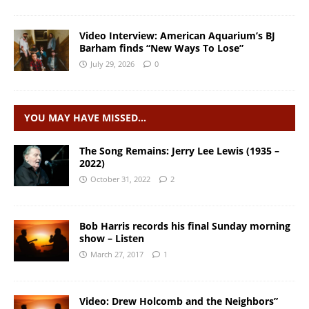
Video Interview: American Aquarium’s BJ
Barham finds “New Ways To Lose”
July 29, 2026
0
YOU MAY HAVE MISSED…
The Song Remains: Jerry Lee Lewis (1935 –
2022)
October 31, 2022
2
Bob Harris records his final Sunday morning
show – Listen
March 27, 2017
1
Video: Drew Holcomb and the Neighbors”