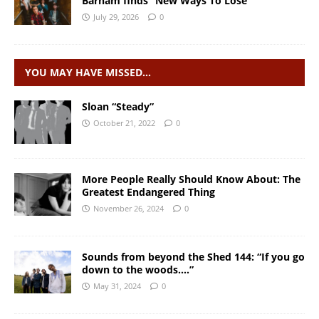
Barham finds “New Ways To Lose”
July 29, 2026
0
YOU MAY HAVE MISSED…
Sloan “Steady”
October 21, 2022
0
More People Really Should Know About: The
Greatest Endangered Thing
November 26, 2024
0
Sounds from beyond the Shed 144: “If you go
down to the woods….”
May 31, 2024
0