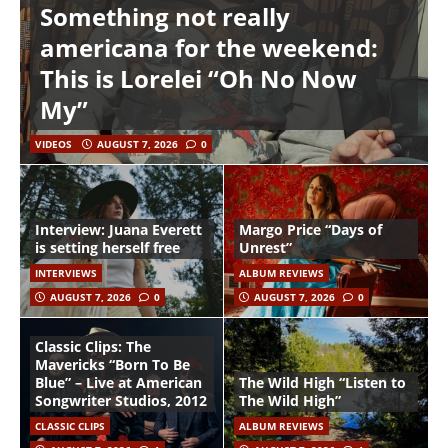
Something not really
americana for the weekend:
This is Lorelei “Oh No Now
My”
VIDEOS
AUGUST 7, 2026
0
Interview: Juana Everett
Margo Price “Days of
is setting herself free
Unrest”
INTERVIEWS
ALBUM REVIEWS
AUGUST 7, 2026
0
AUGUST 7, 2026
0
Classic Clips: The
Mavericks “Born To Be
Blue” – Live at American
The Wild High “Listen to
Songwriter Studios, 2012
The Wild High”
CLASSIC CLIPS
ALBUM REVIEWS