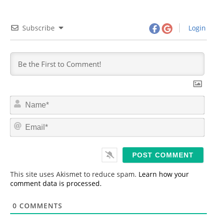
Subscribe
Login
N
a
m
E
e
m
*
a
i
l
*
This site uses Akismet to reduce spam.
Learn how your
comment data is processed.
0
COMMENTS