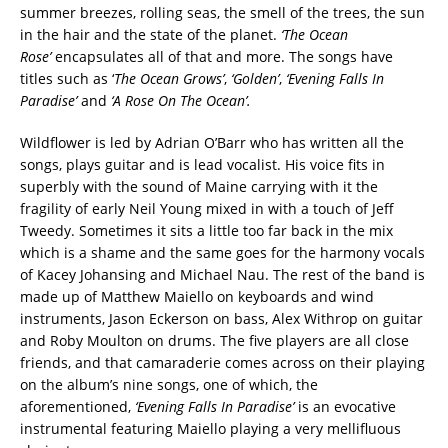
summer breezes, rolling seas, the smell of the trees, the sun
in the hair and the state of the planet.
‘The Ocean
Rose’
encapsulates all of that and more. The songs have
titles such as ‘
The Ocean Grows’
,
‘Golden’
,
‘Evening Falls In
Paradise’
and
‘A Rose On The Ocean’.
Wildflower is led by Adrian O’Barr who has written all the
songs, plays guitar and is lead vocalist. His voice fits in
superbly with the sound of Maine carrying with it the
fragility of early Neil Young mixed in with a touch of Jeff
Tweedy. Sometimes it sits a little too far back in the mix
which is a shame and the same goes for the harmony vocals
of Kacey Johansing and Michael Nau. The rest of the band is
made up of Matthew Maiello on keyboards and wind
instruments, Jason Eckerson on bass, Alex Withrop on guitar
and Roby Moulton on drums. The five players are all close
friends, and that camaraderie comes across on their playing
on the album’s nine songs, one of which, the
aforementioned,
‘Evening Falls In Paradise’
is an evocative
instrumental featuring Maiello playing a very mellifluous