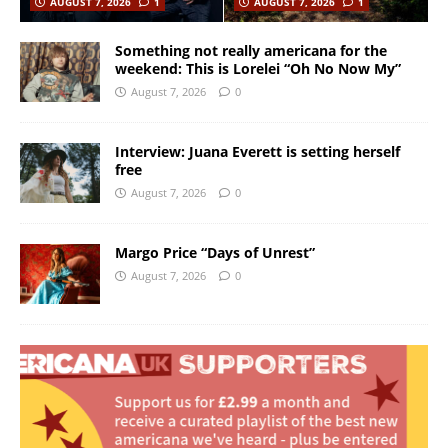
AUGUST 7, 2026
1
AUGUST 7, 2026
1
Something not really americana for the
weekend: This is Lorelei “Oh No Now My”
August 7, 2026
0
Interview: Juana Everett is setting herself
free
August 7, 2026
0
Margo Price “Days of Unrest”
August 7, 2026
0