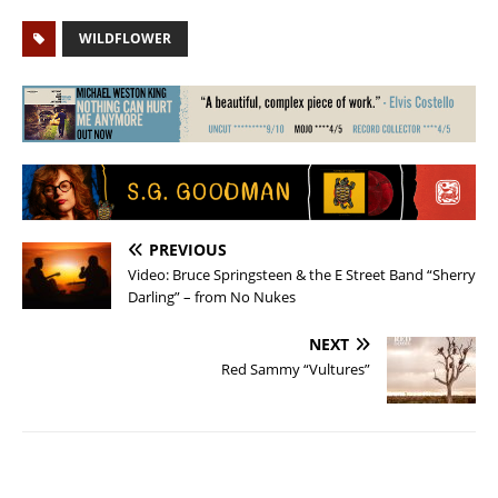
WILDFLOWER
PREVIOUS
Video: Bruce Springsteen & the E Street Band “Sherry
Darling” – from No Nukes
NEXT
Red Sammy “Vultures”