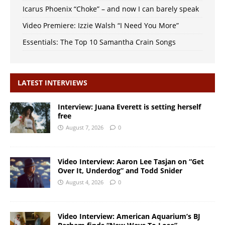
Icarus Phoenix “Choke” – and now I can barely speak
Video Premiere: Izzie Walsh “I Need You More”
Essentials: The Top 10 Samantha Crain Songs
LATEST INTERVIEWS
Interview: Juana Everett is setting herself
free
August 7, 2026
0
Video Interview: Aaron Lee Tasjan on “Get
Over It, Underdog” and Todd Snider
August 4, 2026
0
Video Interview: American Aquarium’s BJ