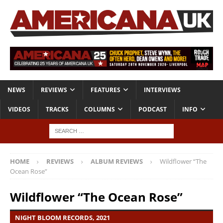
NEWS
REVIEWS
FEATURES
INTERVIEWS
VIDEOS
TRACKS
COLUMNS
PODCAST
INFO
HOME
REVIEWS
ALBUM REVIEWS
Wildflower “The
Ocean Rose”
Wildflower “The Ocean Rose”
NIGHT BLOOM RECORDS, 2021