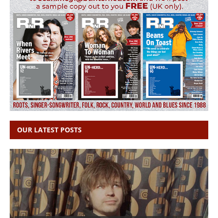
OUR LATEST POSTS