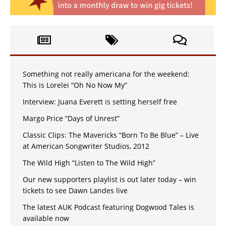
Something not really americana for the weekend:
This is Lorelei “Oh No Now My”
Interview: Juana Everett is setting herself free
Margo Price “Days of Unrest”
Classic Clips: The Mavericks “Born To Be Blue” – Live
at American Songwriter Studios, 2012
The Wild High “Listen to The Wild High”
Our new supporters playlist is out later today – win
tickets to see Dawn Landes live
The latest AUK Podcast featuring Dogwood Tales is
available now