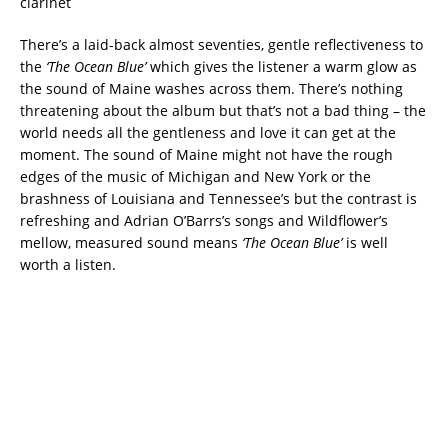
clarinet
There’s a laid-back almost seventies, gentle reflectiveness to
the
‘The Ocean Blue’
which gives the listener a warm glow as
the sound of Maine washes across them. There’s nothing
threatening about the album but that’s not a bad thing – the
world needs all the gentleness and love it can get at the
moment. The sound of Maine might not have the rough
edges of the music of Michigan and New York or the
brashness of Louisiana and Tennessee’s but the contrast is
refreshing and Adrian O’Barrs’s songs and Wildflower’s
mellow, measured sound means
‘The Ocean Blue’
is well
worth a listen.