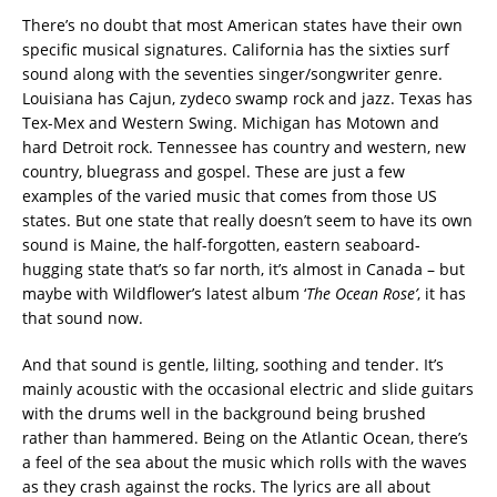
There’s no doubt that most American states have their own
specific musical signatures. California has the sixties surf
sound along with the seventies singer/songwriter genre.
Louisiana has Cajun, zydeco swamp rock and jazz. Texas has
Tex-Mex and Western Swing. Michigan has Motown and
hard Detroit rock. Tennessee has country and western, new
country, bluegrass and gospel. These are just a few
examples of the varied music that comes from those US
states. But one state that really doesn’t seem to have its own
sound is Maine, the half-forgotten, eastern seaboard-
hugging state that’s so far north, it’s almost in Canada – but
maybe with Wildflower’s latest album ‘
The Ocean Rose’
, it has
that sound now.
And that sound is gentle, lilting, soothing and tender. It’s
mainly acoustic with the occasional electric and slide guitars
with the drums well in the background being brushed
rather than hammered. Being on the Atlantic Ocean, there’s
a feel of the sea about the music which rolls with the waves
as they crash against the rocks. The lyrics are all about