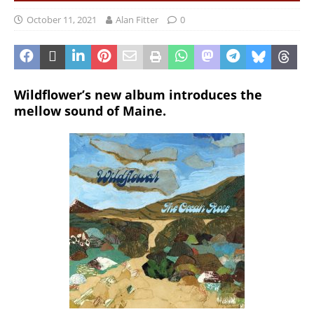
October 11, 2021
Alan Fitter
0
Wildflower’s new album introduces the
mellow sound of Maine.