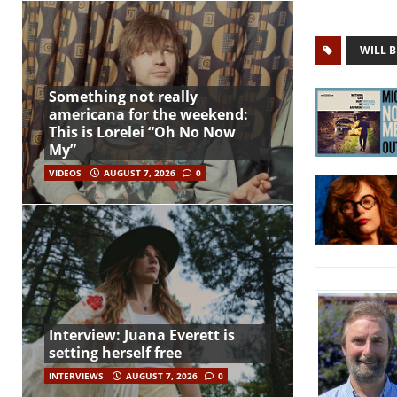
WILL B
Something not really
americana for the weekend:
This is Lorelei “Oh No Now
My”
VIDEOS
AUGUST 7, 2026
0
Interview: Juana Everett is
setting herself free
INTERVIEWS
AUGUST 7, 2026
0