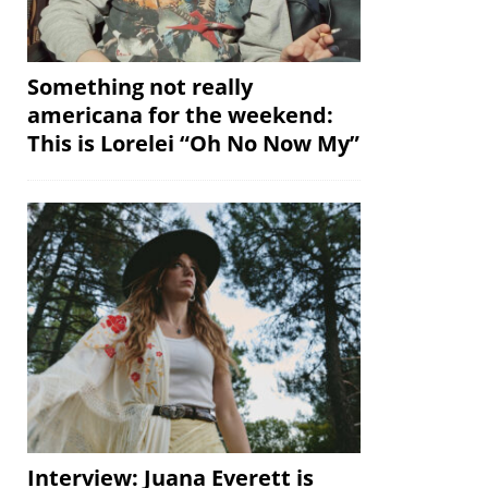
Something not really
americana for the weekend:
This is Lorelei “Oh No Now My”
Interview: Juana Everett is