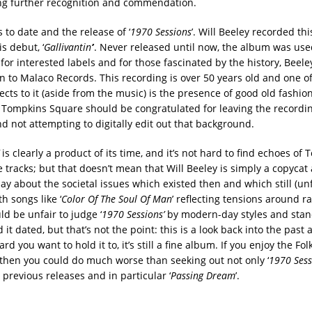
ing further recognition and commendation.
 to date and the release of ‘
1970 Sessions
’. Will Beeley recorded th
is debut, ‘
Gallivantin’
’. Never released until now, the album was use
for interested labels and for those fascinated by the history, Beel
gn to Malaco Records. This recording is over 50 years old and one o
cts to it (aside from the music) is the presence of good old fashi
 Tompkins Square should be congratulated for leaving the recordin
d not attempting to digitally edit out that background.
is clearly a product of its time, and it’s not hard to find echoes of
tracks; but that doesn’t mean that Will Beeley is simply a copycat 
ay about the societal issues which existed then and which still (un
th songs like ‘
Color Of The Soul Of Man
’ reflecting tensions around r
ld be unfair to judge ‘
1970 Sessions’
by modern-day styles and stan
it dated, but that’s not the point: this is a look back into the past
rd you want to hold it to, it’s still a fine album. If you enjoy the Fo
 then you could do much worse than seeking out not only ‘
1970 Sess
 previous releases and in particular ‘
Passing Dream
’.