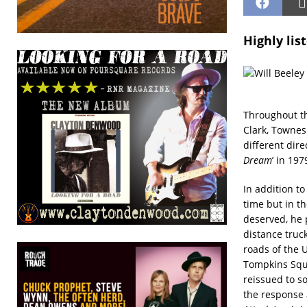
Highly lis
Throughout th
Clark, Townes 
different dir
Dream
’ in 19
In addition to
time but in th
deserved, he 
distance truc
roads of the U
Tompkins Squa
reissued to s
the response 