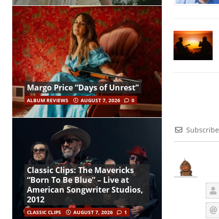
Margo Price “Days of Unrest”
ALBUM REVIEWS
AUGUST 7, 2026
0
Subscribe
Classic Clips: The Mavericks
“Born To Be Blue” – Live at
American Songwriter Studios,
2012
CLASSIC CLIPS
AUGUST 7, 2026
1