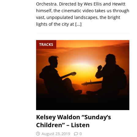
Orchestra. Directed by Wes Ellis and Hewitt
himself, the cinematic video takes us through
vast, unpopulated landscapes, the bright
lights of the city at
[…]
TRACKS
Kelsey Waldon “Sunday’s
Children” – Listen
August 23, 2019
0