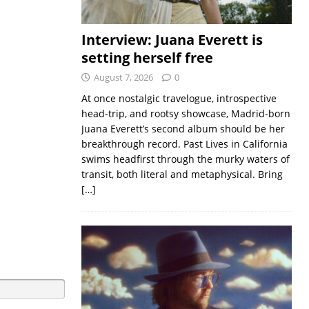
Interview: Juana Everett is
setting herself free
August 7, 2026
0
At once nostalgic travelogue, introspective
head-trip, and rootsy showcase, Madrid-born
Juana Everett’s second album should be her
breakthrough record. Past Lives in California
swims headfirst through the murky waters of
transit, both literal and metaphysical. Bring
[…]