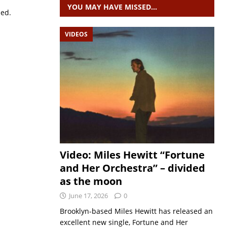
YOU MAY HAVE MISSED…
sed.
VIDEOS
Video: Miles Hewitt “Fortune
and Her Orchestra” – divided
as the moon
June 17, 2026
0
Brooklyn-based Miles Hewitt has released an
excellent new single, Fortune and Her