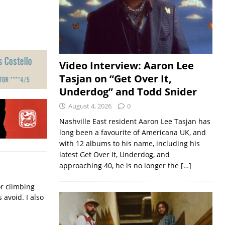
Video Interview: Aaron Lee
Tasjan on “Get Over It,
Underdog” and Todd Snider
August 4, 2026
0
Nashville East resident Aaron Lee Tasjan has
long been a favourite of Americana UK, and
with 12 albums to his name, including his
latest Get Over It, Underdog, and
approaching 40, he is no longer the
[…]
or climbing
avoid. I also