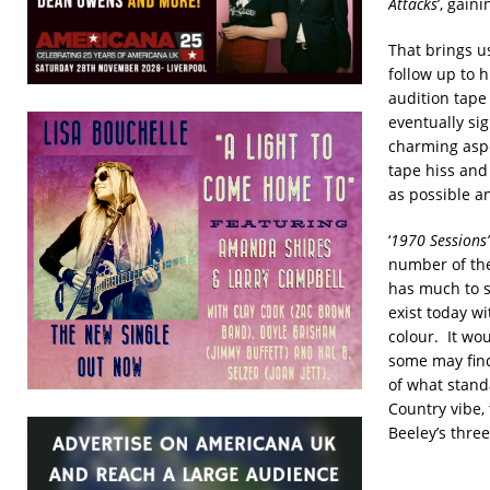
Attacks
’, gain
That brings us
follow up to h
audition tape 
eventually si
charming aspe
tape hiss and
as possible an
‘
1970 Sessions’
number of the 
has much to s
exist today wi
colour. It wou
some may find 
of what standa
Country vibe,
Beeley’s three