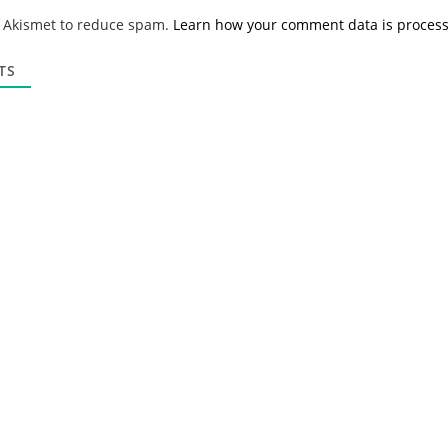
*
a
s Akismet to reduce spam.
Learn how your comment data is proces
i
l
*
TS