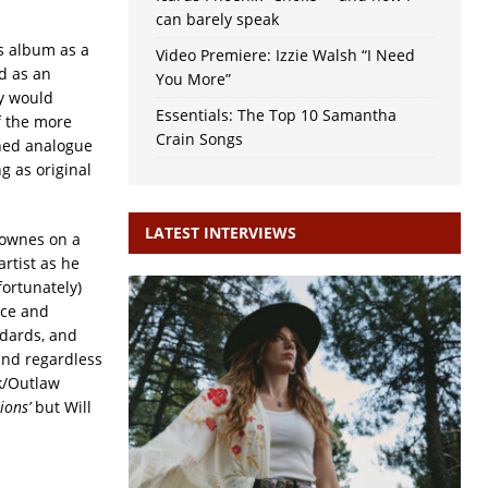
can barely speak
is album as a
Video Premiere: Izzie Walsh “I Need
d as an
You More”
ey would
Essentials: The Top 10 Samantha
f the more
Crain Songs
oned analogue
g as original
LATEST INTERVIEWS
 Townes on a
artist as he
fortunately)
ace and
dards, and
 and regardless
lk/Outlaw
ions’
but Will