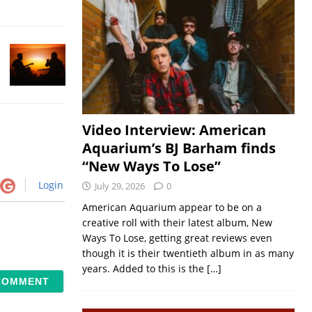
Video Interview: American
Aquarium’s BJ Barham finds
“New Ways To Lose”
Login
July 29, 2026
0
American Aquarium appear to be on a
creative roll with their latest album, New
Ways To Lose, getting great reviews even
though it is their twentieth album in as many
years. Added to this is the
[…]