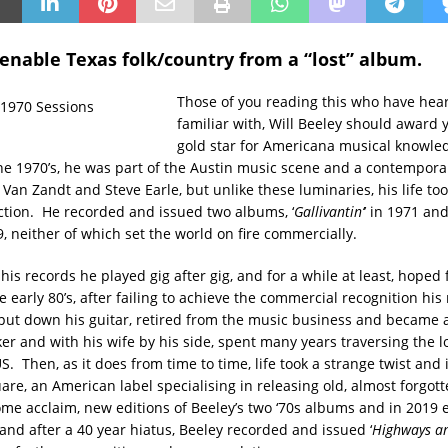
tenable Texas folk/country from a “lost” album.
Those of you reading this who have hear
familiar with, Will Beeley should award 
gold star for Americana musical knowle
e 1970’s, he was part of the Austin music scene and a contempora
Van Zandt and Steve Earle, but unlike these luminaries, his life too
ection. He recorded and issued two albums, ‘
Gallivantin’
’ in 1971 and
79, neither of which set the world on fire commercially.
 his records he played gig after gig, and for a while at least, hoped 
e early 80’s, after failing to achieve the commercial recognition his
put down his guitar, retired from the music business and became a
ker and with his wife by his side, spent many years traversing the 
S. Then, as it does from time to time, life took a strange twist and
re, an American label specialising in releasing old, almost forgott
ome acclaim, new editions of Beeley’s two ‘70s albums and in 2019
and after a 40 year hiatus, Beeley recorded and issued ‘
Highways a