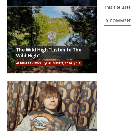
This site use
0
COMMEN
The Wild High “Listen to The
Wild High”
ALBUM REVIEWS
AUGUST 7, 2026
1