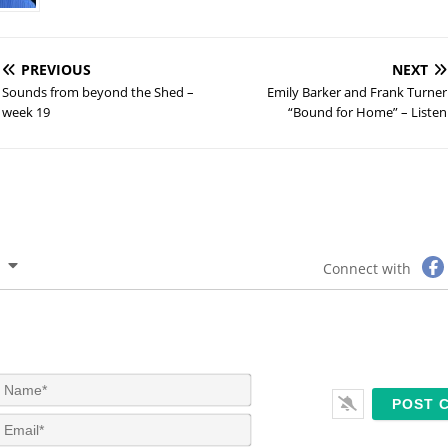
PREVIOUS
NEXT
Sounds from beyond the Shed –
Emily Barker and Frank Turner
week 19
“Bound for Home” – Listen
Connect with
N
a
m
E
e
m