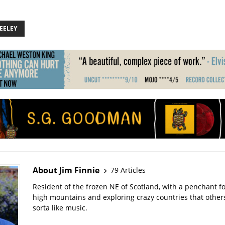
EELEY
About Jim Finnie
79 Articles
Resident of the frozen NE of Scotland, with a penchant f
high mountains and exploring crazy countries that others 
sorta like music.