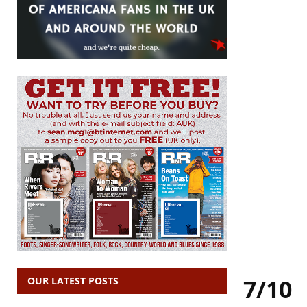
7/10
OUR LATEST POSTS