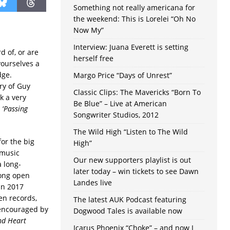
Something not really americana for
the weekend: This is Lorelei “Oh No
Now My”
Interview: Juana Everett is setting
d of, or are
herself free
yourselves a
dge.
Margo Price “Days of Unrest”
ry of Guy
Classic Clips: The Mavericks “Born To
k a very
Be Blue” – Live at American
 ‘
Passing
Songwriter Studios, 2012
The Wild High “Listen to The Wild
for the big
High”
 music
Our new supporters playlist is out
 long-
later today – win tickets to see Dawn
long open
Landes live
 in 2017
en records,
The latest AUK Podcast featuring
 encouraged by
Dogwood Tales is available now
nd Heart
Icarus Phoenix “Choke” – and now I