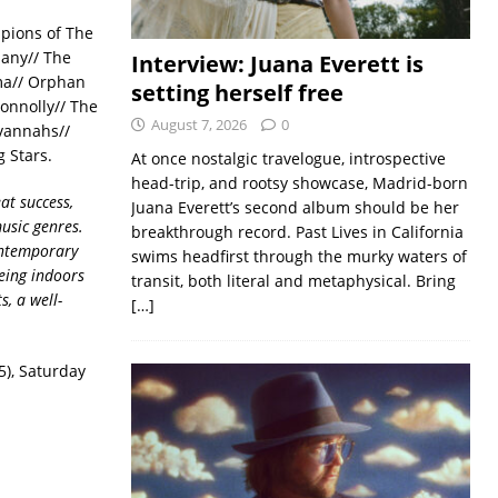
pions of The
pany// The
Interview: Juana Everett is
sma// Orphan
setting herself free
onnolly// The
August 7, 2026
0
vannahs//
g Stars.
At once nostalgic travelogue, introspective
head-trip, and rootsy showcase, Madrid-born
at success,
Juana Everett’s second album should be her
usic genres.
breakthrough record. Past Lives in California
contemporary
swims headfirst through the murky waters of
eing indoors
transit, both literal and metaphysical. Bring
, a well-
[…]
5), Saturday