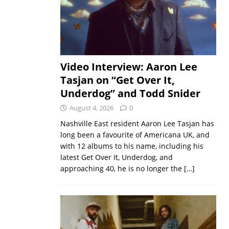
Video Interview: Aaron Lee
Tasjan on “Get Over It,
Underdog” and Todd Snider
August 4, 2026
0
Nashville East resident Aaron Lee Tasjan has
long been a favourite of Americana UK, and
with 12 albums to his name, including his
latest Get Over It, Underdog, and
approaching 40, he is no longer the
[…]