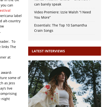
can barely speak
o you can
estival
Video Premiere: Izzie Walsh “I Need
mericana label
You More”
d alt-country
Essentials: The Top 10 Samantha
new
Crain Songs
s.
reader. To
 links The
LATEST INTERVIEWS
nner at
s award-
ature some of
ch as Jess
y’s live
 comprising
e night