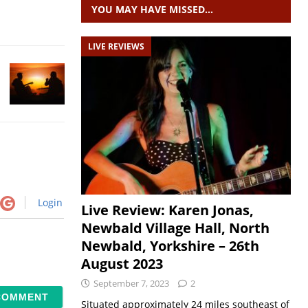
YOU MAY HAVE MISSED…
LIVE REVIEWS
Login
Live Review: Karen Jonas,
Newbald Village Hall, North
Newbald, Yorkshire – 26th
August 2023
September 7, 2023
2
Situated approximately 24 miles southeast of