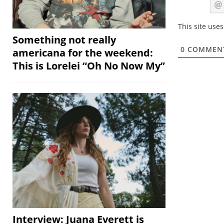
This site use
Something not really
0
COMMEN
americana for the weekend:
This is Lorelei “Oh No Now My”
Interview: Juana Everett is