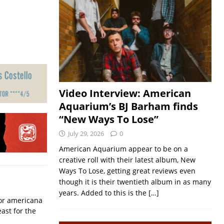
Video Interview: American
Aquarium’s BJ Barham finds
“New Ways To Lose”
July 29, 2026
0
American Aquarium appear to be on a
creative roll with their latest album, New
Ways To Lose, getting great reviews even
though it is their twentieth album in as many
years. Added to this is the
[…]
for americana
ast for the