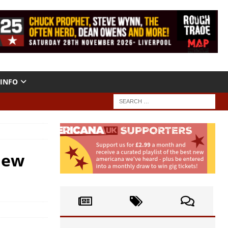
INFO
iew