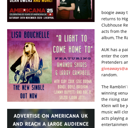
boogie away t
returns to Hi
Clubhouse Rec
acts from the
album, The Ra
AUK has a pai
enter the com
Pretenders a
giveaways@a
random.
The Ramblin’ 
winning venue
the rising sta
Klein will be
music will clo
acts playing a
entertainment