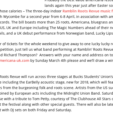
lands again this year just after Easter s
hose calories – The three-day indoor
Ramblin Roots Revue music f
gh Wycombe for a second year from 6-8 April, in association with a
ords. The bill boasts more than 25 roots, Americana, bluegrass an
 US, UK and Europe including The Magic Numbers ahead of their 
ils, and a UK debut performance from Norwegian band, Lucky Lip
r of tickets for the whole weekend to give away to one lucky lucky 
petition, just tell us what band performing at Ramblin’ Roots Revue
nd Richard Thompson? Answers with your name and address on to
mericana-uk.com
by Sunday March 4th please and we’ll draw a wi
Roots Revue will run across three stages at Bucks Students’ Union’
 including the EarBelly acoustic stage, new for 2018, which will fe
rs from the burgeoning folk and roots scene. Artists from the US su
 joined by European acts including the Midnight Union Band. Saturda
se with a tribute to Tom Petty, courtesy of The Clubhouse All Stars
t the festival along with other special guests. There will also be lat
 with DJ sets on both Friday and Saturday.