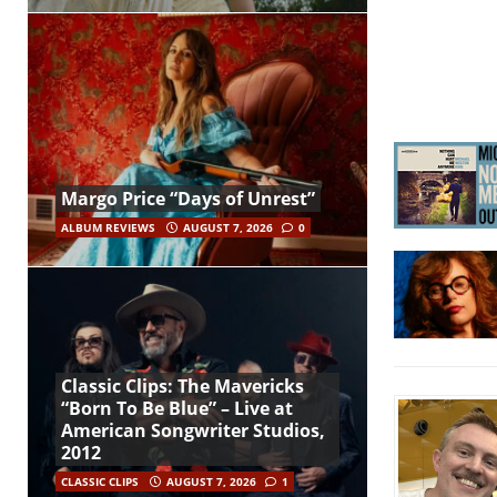
Margo Price “Days of Unrest”
ALBUM REVIEWS
AUGUST 7, 2026
0
Classic Clips: The Mavericks
“Born To Be Blue” – Live at
American Songwriter Studios,
2012
CLASSIC CLIPS
AUGUST 7, 2026
1