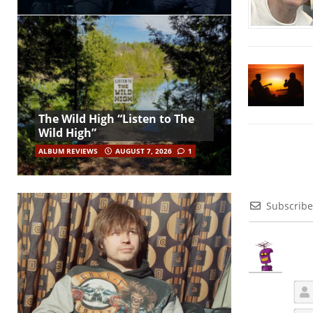
The Wild High “Listen to The
Wild High”
ALBUM REVIEWS
AUGUST 7, 2026
1
Subscribe