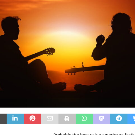
Probably the best value americana festiv