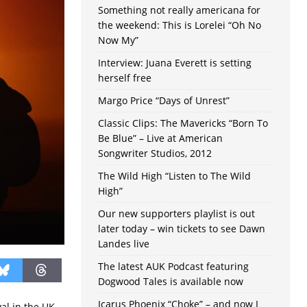
Something not really americana for
the weekend: This is Lorelei “Oh No
Now My”
Interview: Juana Everett is setting
herself free
Margo Price “Days of Unrest”
Classic Clips: The Mavericks “Born To
Be Blue” – Live at American
Songwriter Studios, 2012
The Wild High “Listen to The Wild
High”
Our new supporters playlist is out
later today – win tickets to see Dawn
Landes live
The latest AUK Podcast featuring
Dogwood Tales is available now
Icarus Phoenix “Choke” – and now I
al in the UK