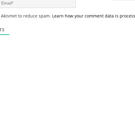
m
E
e
m
*
a
s Akismet to reduce spam.
Learn how your comment data is proces
i
l
*
TS