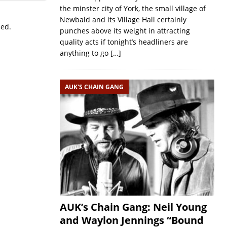
the minster city of York, the small village of
Newbald and its Village Hall certainly
sed.
punches above its weight in attracting
quality acts if tonight’s headliners are
anything to go
[…]
AUK'S CHAIN GANG
AUK’s Chain Gang: Neil Young
and Waylon Jennings “Bound