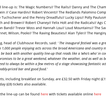
 line-up is: The Magic Numbers// The Rails// Danny and The Cham
lein // Case Hardin// Robert Vincent// The Redlands Palomino Com
e Tuchscherer and the Penny Dreadfuls// Lucky Lips// Polly Paulu
th and Brewer// Robert Chaney// Felix Holt and the Radicals// Ags C
on Band// Trevor Moss and Hannah Lou// Loud Mountains// The Sa
nnet, Wilson, Poole// The Raving Beauties// Alan Tyler// The Hangin
ng, head of Clubhouse Records, said:
‘ The inaugural festival was a gre
 1,000 people enjoying acts across the broad Americana and country m
 be back with another quality line-up that reads like a ‘who’s who’ in 
promises to be a great weekend, whatever the weather, and as well as b
eed to always be within a few metres of a stage showcasing fantastic acts
nably-priced bar and good food.’
ts, including breakfast on Sunday, are £32.50 with Friday night (£1
ay (£8) tickets also available.
f the line-up can be found
here
with tickets available online
here