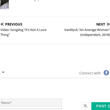
PREVIOUS
NEXT
Video: Songdog “It’s Not A Love
VanWyck “An Average Woman”
Thing”
(Independent, 2018)
Connect with
N
a