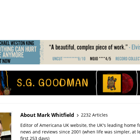
About Mark Whitfield
2232 Articles
Editor of Americana UK website, the UK's leading home 
news and reviews since 2001 (when life was simpler, at le
first 253 days)