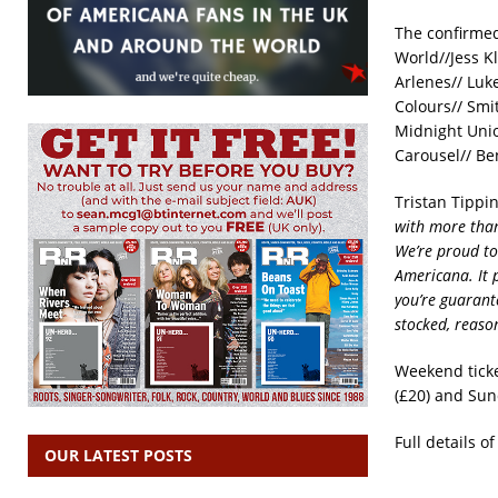
The confirmed
World//Jess K
Arlenes// Luk
Colours// Smi
Midnight Uni
Carousel// Be
Tristan Tippi
with more than
We’re proud to
Americana. It 
you’re guarant
stocked, reaso
Weekend ticke
(£20) and Sund
Full details o
OUR LATEST POSTS