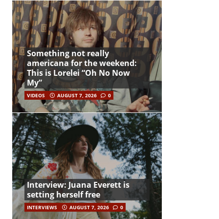
Something not really
americana for the weekend:
This is Lorelei “Oh No Now
My”
VIDEOS
AUGUST 7, 2026
0
Interview: Juana Everett is
setting herself free
INTERVIEWS
AUGUST 7, 2026
0