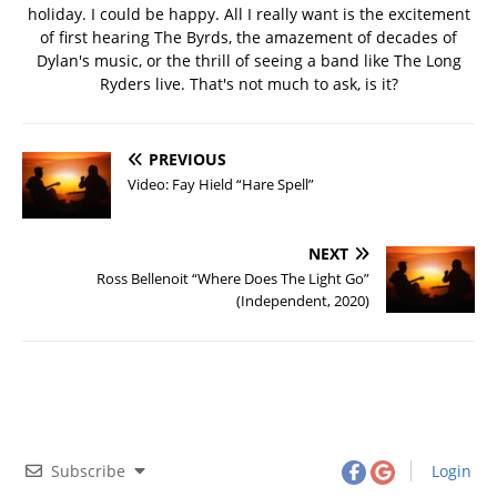
holiday. I could be happy. All I really want is the excitement
of first hearing The Byrds, the amazement of decades of
Dylan's music, or the thrill of seeing a band like The Long
Ryders live. That's not much to ask, is it?
PREVIOUS
Video: Fay Hield “Hare Spell”
NEXT
Ross Bellenoit “Where Does The Light Go”
(Independent, 2020)
Subscribe
Login