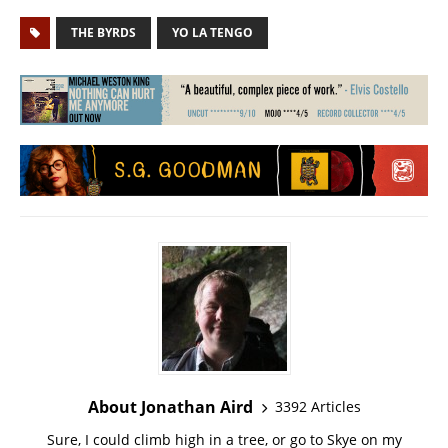
THE BYRDS
YO LA TENGO
About Jonathan Aird
3392 Articles
Sure, I could climb high in a tree, or go to Skye on my