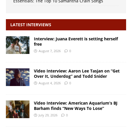
Essentials: The Top 10 Samantha Crain Songs
LATEST INTERVIEWS
Interview: Juana Everett is setting herself
free
August 7, 2026
0
Video Interview: Aaron Lee Tasjan on “Get
Over It, Underdog” and Todd Snider
August 4, 2026
0
Video Interview: American Aquarium’s BJ
Barham finds “New Ways To Lose”
July 29, 2026
0