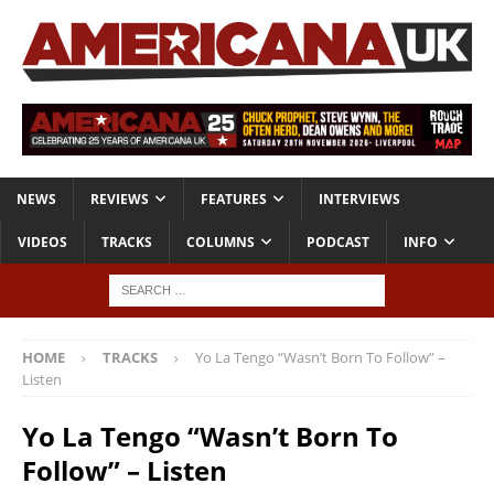
NEWS
REVIEWS
FEATURES
INTERVIEWS
VIDEOS
TRACKS
COLUMNS
PODCAST
INFO
HOME
TRACKS
Yo La Tengo “Wasn’t Born To Follow” –
Listen
Yo La Tengo “Wasn’t Born To
Follow” – Listen