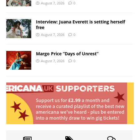
August 7, 2026
0
Interview: Juana Everett is setting herself
free
August 7, 2026
0
Margo Price “Days of Unrest”
August 7, 2026
0