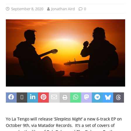
September 8, 2020
Jonathan Aird
0
Yo La Tengo will release ‘
Sleepless Night
‘ a new 6-track EP on
October 9th, via Matador Records. It’s a set of covers of