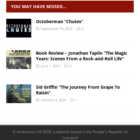
YOU MAY HAVE MISSED…
Octoberman “Chutes”
September 19, 2025
0
Book Review – Jonathan Taplin “The Magic
Years: Scenes From a Rock-and-Roll Life”
June 1, 2021
0
Sid Griffin “The Journey From Grape To
Raisin”
October 4, 2024
1
© Americana UK 2026, a website based in the People's Republic of
Liverpool