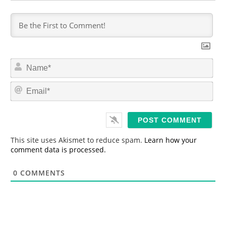
N
a
m
E
e
m
*
a
i
l
*
This site uses Akismet to reduce spam.
Learn how your
comment data is processed.
0
COMMENTS