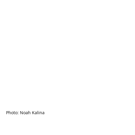
Photo: Noah Kalina