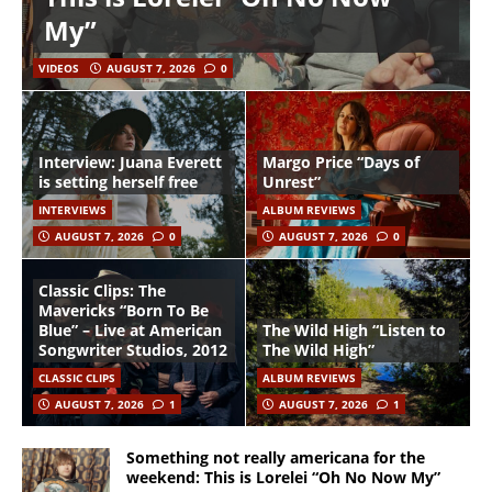
My”
VIDEOS
AUGUST 7, 2026
0
Interview: Juana Everett
Margo Price “Days of
is setting herself free
Unrest”
INTERVIEWS
ALBUM REVIEWS
AUGUST 7, 2026
0
AUGUST 7, 2026
0
Classic Clips: The
Mavericks “Born To Be
Blue” – Live at American
The Wild High “Listen to
Songwriter Studios, 2012
The Wild High”
CLASSIC CLIPS
ALBUM REVIEWS
AUGUST 7, 2026
1
AUGUST 7, 2026
1
Something not really americana for the
weekend: This is Lorelei “Oh No Now My”