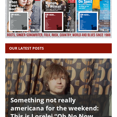
OUR LATEST POSTS
Something not really
americana for the weekend:
This is Lorelei “Oh No Now