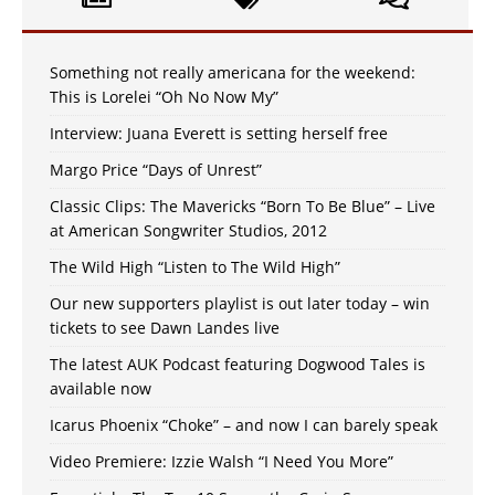
Something not really americana for the weekend:
This is Lorelei “Oh No Now My”
Interview: Juana Everett is setting herself free
Margo Price “Days of Unrest”
Classic Clips: The Mavericks “Born To Be Blue” – Live
at American Songwriter Studios, 2012
The Wild High “Listen to The Wild High”
Our new supporters playlist is out later today – win
tickets to see Dawn Landes live
The latest AUK Podcast featuring Dogwood Tales is
available now
Icarus Phoenix “Choke” – and now I can barely speak
Video Premiere: Izzie Walsh “I Need You More”