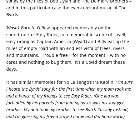
songs by the likes of Bob Dylan and The Delmore Brothers –
and in this particular case the ever-relevant music of The
Byrds.
‘
Wasn’t Born to Follow
‘ appeared memorably on the
soundtrack of Easy Rider, in a memorable scene of….well,
easy riding as Captain America (Wyatt) and Billy eat up the
miles of empty road with an endless vista of trees, rivers
and mountains. Trouble free – for the moment – with no
cares and nothing to bug them. It’s a Covid dream these
days.
It has similar memories for Yo La Tengo’s Ira Kaplin: “
I’m sure
I heard the Byrds’ song for the first time when my mom took me
and a bunch of my friends to see Easy Rider. (One kid was
forbidden by his parents from joining us, as was my younger
brother. My dad took my brother to see Butch Cassidy instead,
and I’m guessing my friend stayed home and did homework.)
”