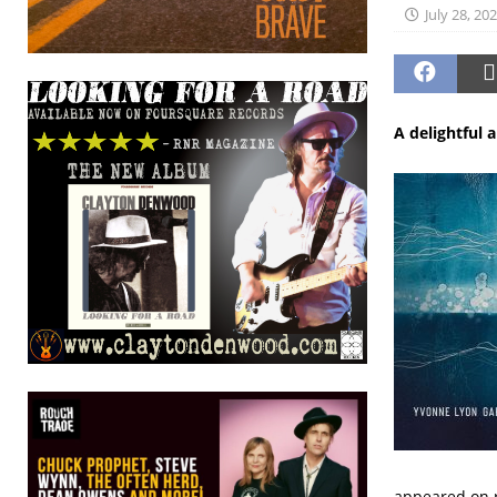
July 28, 20
A delightful 
appeared on r