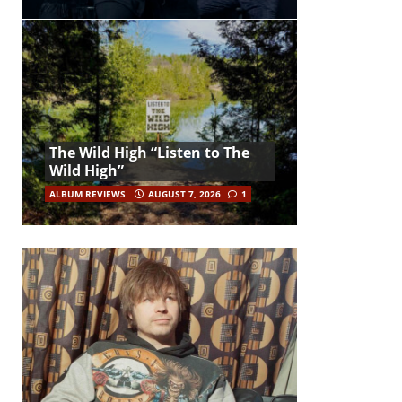
The Wild High “Listen to The
Wild High”
ALBUM REVIEWS
AUGUST 7, 2026
1