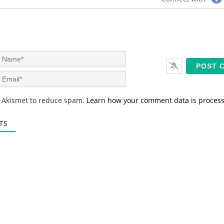
N
a
m
E
e
m
*
a
s Akismet to reduce spam.
Learn how your comment data is proces
i
l
*
TS