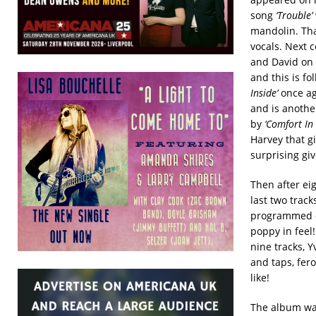
song
‘Trouble’
mandolin. Tha
vocals. Next
and David on
and this is f
Inside’
once ag
and is another
by
‘Comfort In
Harvey that gi
surprising giv
Then after ei
last two trac
programmed dr
poppy in feel
nine tracks, Y
and taps, fero
like!
The album was