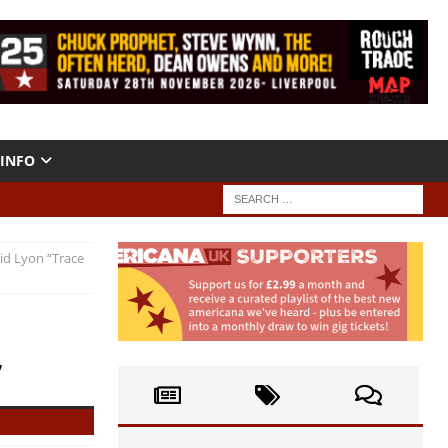
INFO
id Lyon “Trace
”