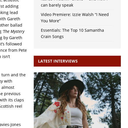
can barely speak
lst adding
king lead
Video Premiere: Izzie Walsh “I Need
ith Gareth
You More”
other ballad
Essentials: The Top 10 Samantha
ng
‘The Mystery
Crain Songs
g by Gareth
t’s followed
ance from Pete
 isn’t
LATEST INTERVIEWS
e turn and the
ky with
s almost
he previous
with its claps
cottish reel
avies-Jones