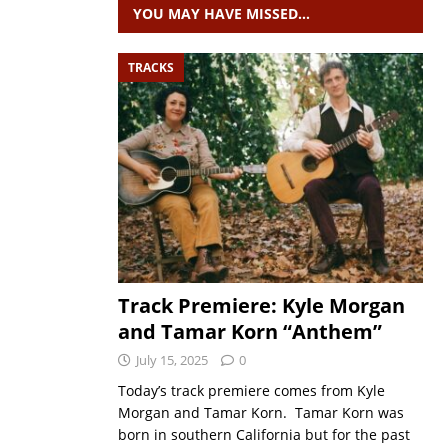
YOU MAY HAVE MISSED…
TRACKS
Track Premiere: Kyle Morgan
and Tamar Korn “Anthem”
July 15, 2025
0
Today’s track premiere comes from Kyle
Morgan and Tamar Korn. Tamar Korn was
born in southern California but for the past