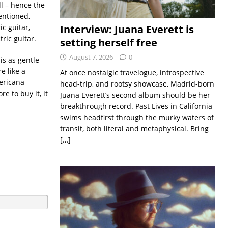
l – hence the
entioned,
c guitar,
Interview: Juana Everett is
ric guitar.
setting herself free
August 7, 2026
0
is as gentle
e like a
At once nostalgic travelogue, introspective
mericana
head-trip, and rootsy showcase, Madrid-born
re to buy it, it
Juana Everett’s second album should be her
breakthrough record. Past Lives in California
swims headfirst through the murky waters of
transit, both literal and metaphysical. Bring
[…]