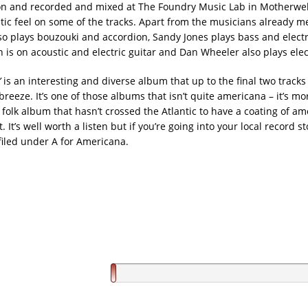
n and recorded and mixed at The Foundry Music Lab in Motherwel
eltic feel on some of the tracks. Apart from the musicians already m
so plays bouzouki and accordion, Sandy Jones plays bass and electri
is on acoustic and electric guitar and Dan Wheeler also plays elect
’
is an interesting and diverse album that up to the final two tracks 
eeze. It’s one of those albums that isn’t quite americana – it’s mor
h folk album that hasn’t crossed the Atlantic to have a coating of a
. It’s well worth a listen but if you’re going into your local record sto
filed under A for Americana.