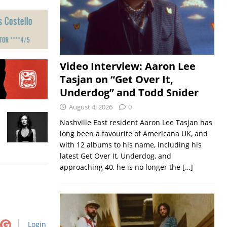
Video Interview: Aaron Lee
Tasjan on “Get Over It,
Underdog” and Todd Snider
August 4, 2026
0
Nashville East resident Aaron Lee Tasjan has
long been a favourite of Americana UK, and
with 12 albums to his name, including his
latest Get Over It, Underdog, and
approaching 40, he is no longer the
[…]
Login