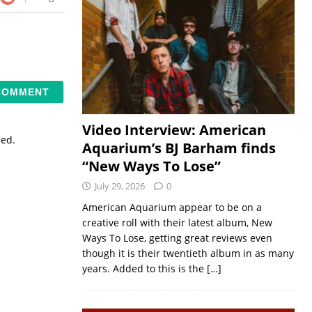
Video Interview: American
sed.
Aquarium’s BJ Barham finds
“New Ways To Lose”
July 29, 2026
0
American Aquarium appear to be on a
creative roll with their latest album, New
Ways To Lose, getting great reviews even
though it is their twentieth album in as many
years. Added to this is the
[…]