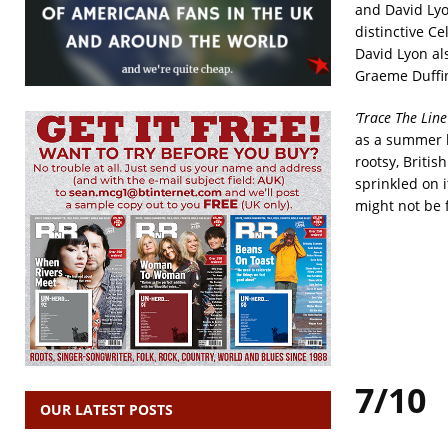
and David Lyo
distinctive C
David Lyon al
Graeme Duffin 
‘Trace The Line
as a summer br
rootsy, Britis
sprinkled on it
might not be 
7/10
OUR LATEST POSTS