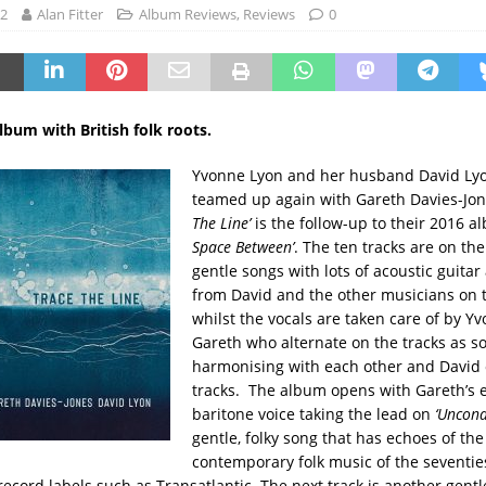
22
Alan Fitter
Album Reviews
,
Reviews
0
album with British folk roots.
Yvonne Lyon and her husband David Lyo
teamed up again with Gareth Davies-Jo
The Line’
is the follow-up to their 2016 
Space Between’
. The ten tracks are on th
gentle songs with lots of acoustic guita
from David and the other musicians on
whilst the vocals are taken care of by Y
Gareth who alternate on the tracks as so
harmonising with each other and David 
tracks. The album opens with Gareth’s 
baritone voice taking the lead on
‘Uncond
gentle, folky song that has echoes of the
contemporary folk music of the seventie
ecord labels such as Transatlantic. The next track is another gentle