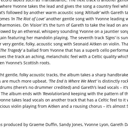
where Yvonne takes the lead and gives the song a country feel whi
t’s followed by another warm acoustic song
‘Altitude’
with Gareth ta
 comes
‘In The Riot of Love’
another gentle song with Yvonne leading w
 harmonies. On
‘Vision’
it’s the turn of Gareth to take the lead on an
ollowed by an ethereal, whispery sounding Yvonne on a jauntier so
ain featuring her mandolin playing. The seventh track
‘Signs’
is sun
 very gentle, folky, acoustic song with Seonaid Aitken on violin. Tha
 The Tragedy’
a ballad from Yvonne that has a superb cello perform
ves the track an aching, melancholic feel with a Celtic quality which
en Yvonne’s Scottish roots.
ght gentle, folky acoustic tracks, the album takes a sharp handbrak
ks are much more upbeat.
‘The End Is Where We Meet’
is distinctly roc
ums (there’s no drummer credited) and Gareth’s lead vocals – it’
! The album ends with
‘Revolution’
and keeping with the pattern of t
vonne takes lead vocals on another track that has a Celtic feel to it 
cious violin playing from Aitken and a rousing chorus – it’s almost S
 produced by Graeme Duffin, Sandy Jones, Yvonne Lyon, Gareth D