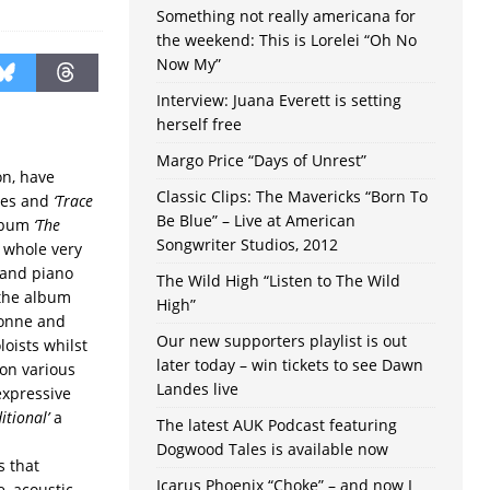
Something not really americana for
the weekend: This is Lorelei “Oh No
Now My”
Interview: Juana Everett is setting
herself free
Margo Price “Days of Unrest”
n, have
Classic Clips: The Mavericks “Born To
nes and
‘Trace
Be Blue” – Live at American
album
‘The
Songwriter Studios, 2012
e whole very
r and piano
The Wild High “Listen to The Wild
 the album
High”
vonne and
Our new supporters playlist is out
loists whilst
later today – win tickets to see Dawn
on various
Landes live
expressive
itional’
a
The latest AUK Podcast featuring
Dogwood Tales is available now
s that
Icarus Phoenix “Choke” – and now I
, acoustic