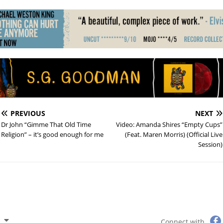
PREVIOUS
NEXT
Dr John “Gimme That Old Time
Video: Amanda Shires “Empty Cups”
Religion” – it’s good enough for me
(Feat. Maren Morris) (Official Live
Session)
Connect with