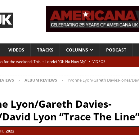
VIDEOS
TRACKS
COLUMNS
PODCAST
a for the weekend: This is Lorelei “Oh No Now My”
VIDEOS
ting herself free
INTERVIEWS
EVIEWS
ALBUM REVIEWS
Yvonne Lyon/Gareth Davies-Jones/Dav
ALBUM REVIEWS
Born To Be Blue” – Live at American Songwriter Studios, 2012
CLASSIC
e Lyon/Gareth Davies-
/David Lyon “Trace The Line
ild High”
ALBUM REVIEWS
T, 2022