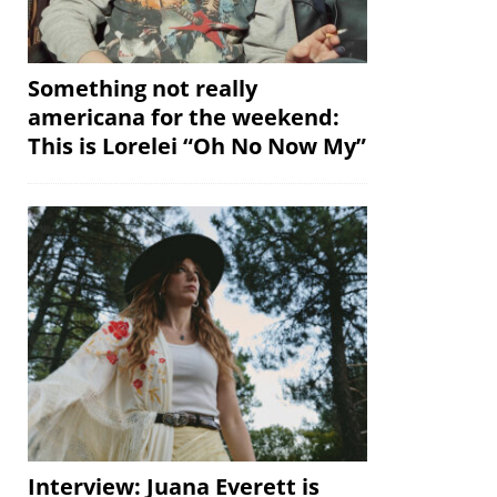
Something not really
americana for the weekend:
This is Lorelei “Oh No Now My”
Interview: Juana Everett is