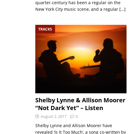
quarter-century has been a regular on the
New York City music scene, and a regular
[…]
TRACKS
Shelby Lynne & Allison Moorer
“Not Dark Yet” – Listen
August 2, 2017
0
Shelby Lynne and Allison Moorer have
revealed ‘Is It Too Much’, a song co-written by