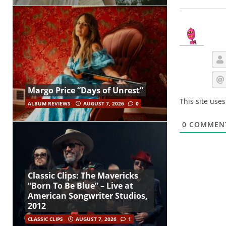
Margo Price “Days of Unrest”
This site use
ALBUM REVIEWS
AUGUST 7, 2026
0
0
COMMEN
Classic Clips: The Mavericks
“Born To Be Blue” – Live at
American Songwriter Studios,
2012
CLASSIC CLIPS
AUGUST 7, 2026
1