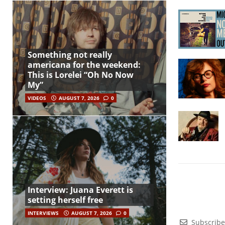
Something not really
americana for the weekend:
This is Lorelei “Oh No Now
My”
VIDEOS
AUGUST 7, 2026
0
Interview: Juana Everett is
setting herself free
INTERVIEWS
AUGUST 7, 2026
0
Subscribe