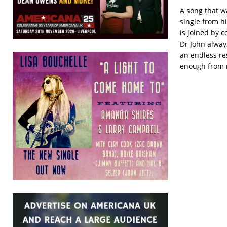
A song that w
single from hi
is joined by 
Dr John alway
an endless re
enough from me