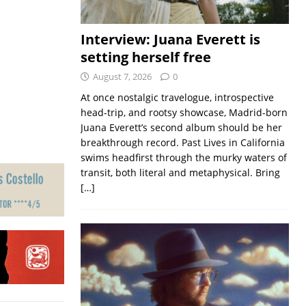
Interview: Juana Everett is
setting herself free
August 7, 2026
0
At once nostalgic travelogue, introspective
head-trip, and rootsy showcase, Madrid-born
Juana Everett’s second album should be her
breakthrough record. Past Lives in California
swims headfirst through the murky waters of
transit, both literal and metaphysical. Bring
[…]