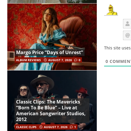
This site use
Margo Price “Days of Unrest”
ALBUM REVIEWS
AUGUST 7, 2026
0
0
COMMEN
Classic Clips: The Mavericks
“Born To Be Blue” – Live at
American Songwriter Studios,
2012
CLASSIC CLIPS
AUGUST 7, 2026
1