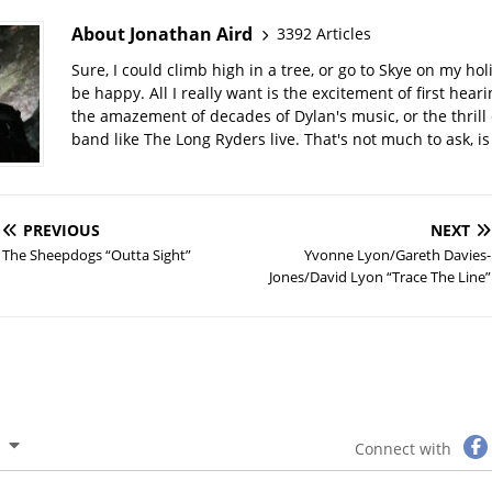
About Jonathan Aird
3392 Articles
Sure, I could climb high in a tree, or go to Skye on my hol
be happy. All I really want is the excitement of first hear
the amazement of decades of Dylan's music, or the thrill 
band like The Long Ryders live. That's not much to ask, is 
PREVIOUS
NEXT
The Sheepdogs “Outta Sight”
Yvonne Lyon/Gareth Davies-
Jones/David Lyon “Trace The Line”
Connect with