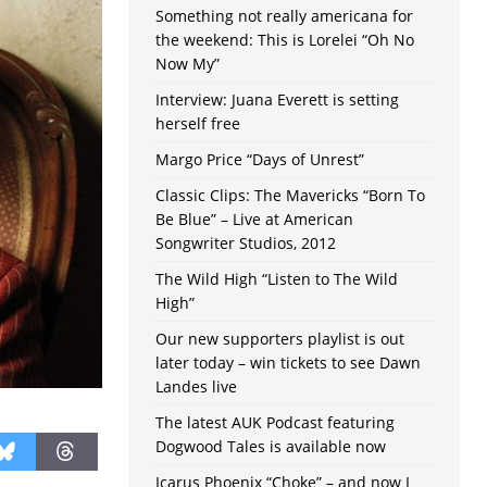
Something not really americana for
the weekend: This is Lorelei “Oh No
Now My”
Interview: Juana Everett is setting
herself free
Margo Price “Days of Unrest”
Classic Clips: The Mavericks “Born To
Be Blue” – Live at American
Songwriter Studios, 2012
The Wild High “Listen to The Wild
High”
Our new supporters playlist is out
later today – win tickets to see Dawn
Landes live
The latest AUK Podcast featuring
Dogwood Tales is available now
Icarus Phoenix “Choke” – and now I