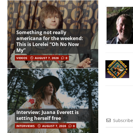
Something not really
americana for the weekend:
This is Lorelei “Oh No Now
My”
VIDEOS
AUGUST 7, 2026
0
Interview: Juana Everett is
setting herself free
Subscribe
INTERVIEWS
AUGUST 7, 2026
0