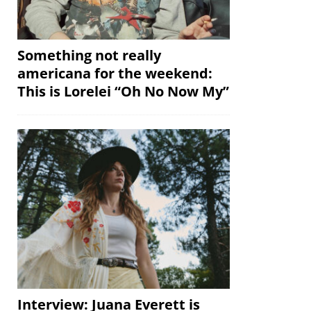
Something not really
americana for the weekend:
This is Lorelei “Oh No Now My”
Interview: Juana Everett is