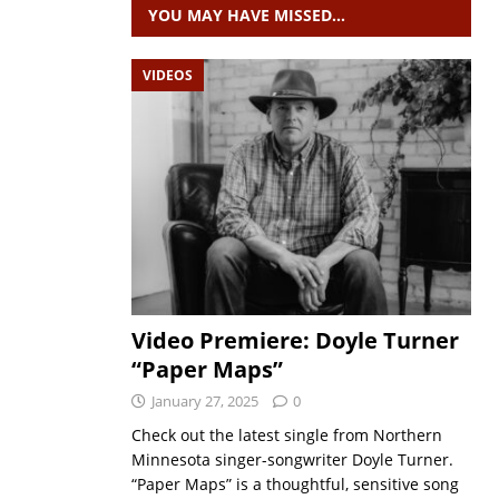
YOU MAY HAVE MISSED…
VIDEOS
Video Premiere: Doyle Turner
“Paper Maps”
January 27, 2025
0
Check out the latest single from Northern
Minnesota singer-songwriter Doyle Turner.
“Paper Maps” is a thoughtful, sensitive song