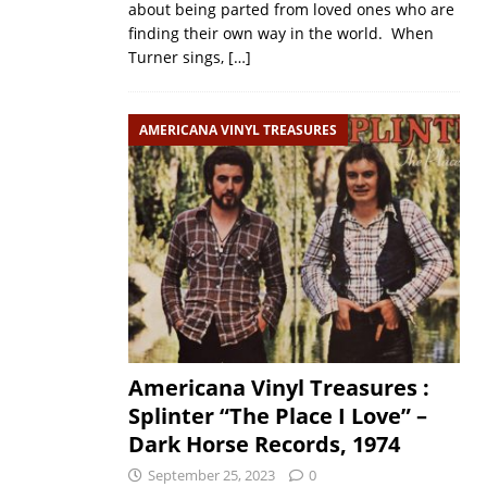
about being parted from loved ones who are
finding their own way in the world. When
Turner sings,
[…]
AMERICANA VINYL TREASURES
Americana Vinyl Treasures :
Splinter “The Place I Love” –
Dark Horse Records, 1974
September 25, 2023
0