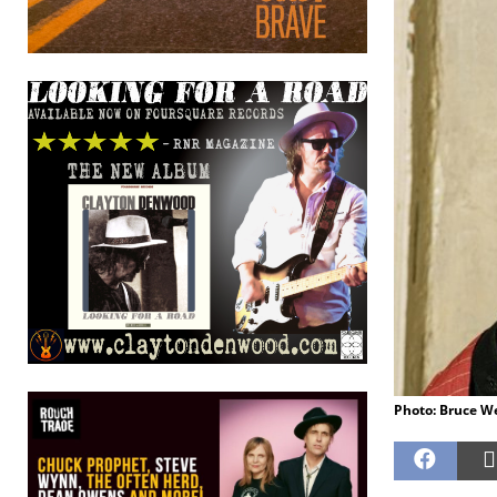
Photo: Bruce W