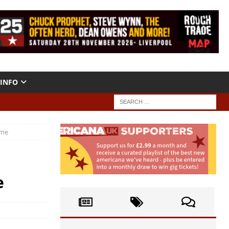
INFO
 me
e