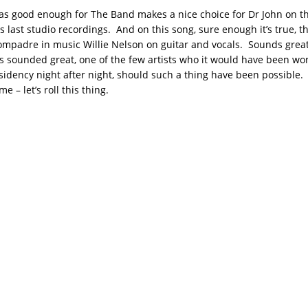
as good enough for The Band makes a nice choice for Dr John on thi
s last studio recordings. And on this song, sure enough it’s true, 
compadre in music Willie Nelson on guitar and vocals. Sounds great
s sounded great, one of the few artists who it would have been wor
sidency night after night, should such a thing have been possible. 
 – let’s roll this thing.