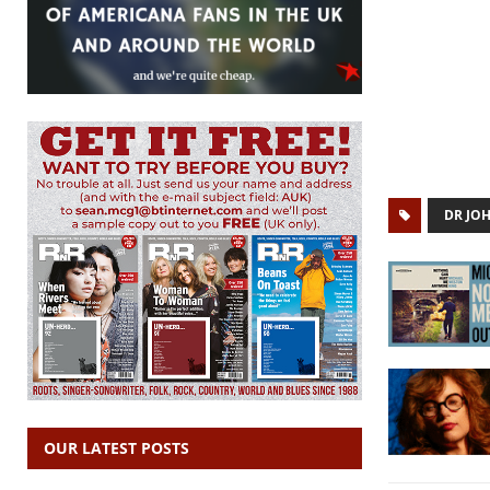
DR JO
OUR LATEST POSTS