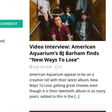
sed.
Video Interview: American
Aquarium’s BJ Barham finds
“New Ways To Lose”
July 29, 2026
0
American Aquarium appear to be on a
creative roll with their latest album, New
Ways To Lose, getting great reviews even
though it is their twentieth album in as many
years. Added to this is the
[…]