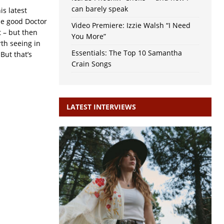
can barely speak
s latest
the good Doctor
Video Premiere: Izzie Walsh “I Need
 – but then
You More”
th seeing in
Essentials: The Top 10 Samantha
But that’s
Crain Songs
LATEST INTERVIEWS