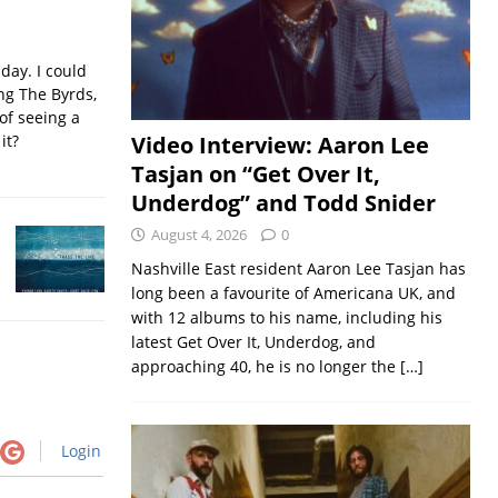
iday. I could
ing The Byrds,
of seeing a
it?
Video Interview: Aaron Lee
Tasjan on “Get Over It,
Underdog” and Todd Snider
August 4, 2026
0
Nashville East resident Aaron Lee Tasjan has
long been a favourite of Americana UK, and
with 12 albums to his name, including his
latest Get Over It, Underdog, and
approaching 40, he is no longer the
[…]
Login