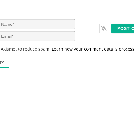
N
a
m
E
e
m
*
a
s Akismet to reduce spam.
Learn how your comment data is proces
i
l
*
TS