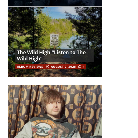
The Wild High “Listen to The
Wild High”
ALBUM REVIEWS
AUGUST 7, 2026
1