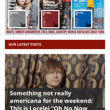
OUR LATEST POSTS
Something not really
americana for the weekend:
This is Lorelei “Oh No Now