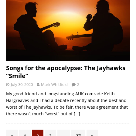
Songs for the apocalypse: The Jayhawks
“Smile”
July 30, 2020
Mark Whitfield
2
My good friend and longstanding AUK comrade Keith
Hargreaves and I had a debate recently about the best and
worst of The Jayhawks. To be fair, there was agreement that
there wasn’t much “worst” but of
[…]
«
1
2
3
…
37
»