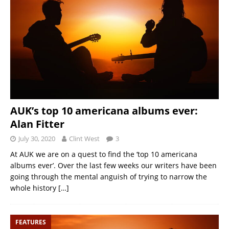
AUK’s top 10 americana albums ever:
Alan Fitter
July 30, 2020
Clint West
3
At AUK we are on a quest to find the ‘top 10 americana
albums ever’. Over the last few weeks our writers have been
going through the mental anguish of trying to narrow the
whole history
[…]
FEATURES