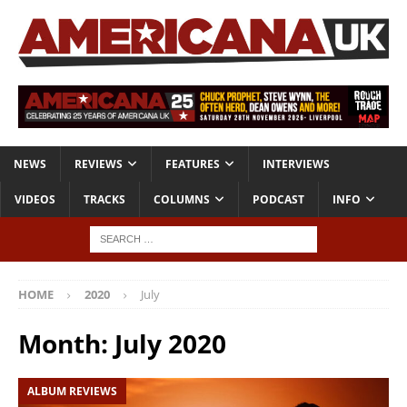
NEWS
REVIEWS
FEATURES
INTERVIEWS
VIDEOS
TRACKS
COLUMNS
PODCAST
INFO
HOME
2020
July
Month:
July 2020
ALBUM REVIEWS