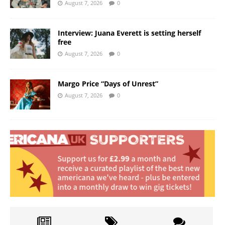
August 7, 2026
0
Interview: Juana Everett is setting herself
free
August 7, 2026
0
Margo Price “Days of Unrest”
August 7, 2026
0