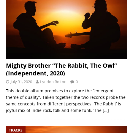
Mighty Brother “The Rabbit, The Owl”
(Independent, 2020)
July 31, 2020
Lyndon Bolton
0
This double album promises to explore the “emergent
theme of duality”. Taken together the two records probe the
same concepts from different perspectives. ‘The Rabbit’ is
joyful mix of indie rock, folk and some funk. ‘The
[…]
TRACKS