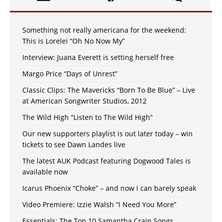
Something not really americana for the weekend:
This is Lorelei “Oh No Now My”
Interview: Juana Everett is setting herself free
Margo Price “Days of Unrest”
Classic Clips: The Mavericks “Born To Be Blue” – Live
at American Songwriter Studios, 2012
The Wild High “Listen to The Wild High”
Our new supporters playlist is out later today – win
tickets to see Dawn Landes live
The latest AUK Podcast featuring Dogwood Tales is
available now
Icarus Phoenix “Choke” – and now I can barely speak
Video Premiere: Izzie Walsh “I Need You More”
Essentials: The Top 10 Samantha Crain Songs