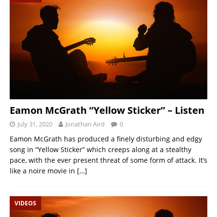
Eamon McGrath “Yellow Sticker” – Listen
July 31, 2020
Jonathan Aird
0
Eamon McGrath has produced a finely disturbing and edgy
song in “Yellow Sticker” which creeps along at a stealthy
pace, with the ever present threat of some form of attack. It’s
like a noire movie in
[…]
VIDEOS