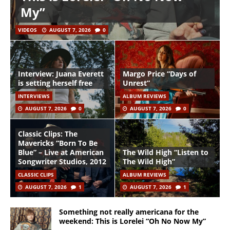
My”
VIDEOS
AUGUST 7, 2026
0
Interview: Juana Everett
Margo Price “Days of
is setting herself free
Unrest”
INTERVIEWS
ALBUM REVIEWS
AUGUST 7, 2026
0
AUGUST 7, 2026
0
Classic Clips: The
Mavericks “Born To Be
Blue” – Live at American
The Wild High “Listen to
Songwriter Studios, 2012
The Wild High”
CLASSIC CLIPS
ALBUM REVIEWS
AUGUST 7, 2026
1
AUGUST 7, 2026
1
Something not really americana for the
weekend: This is Lorelei “Oh No Now My”