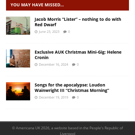
YOU MAY HAVE MISSED…
Jacob Morris “Lister” – nothing to do with
Red Dwarf
June 23, 2023
0
Exclusive AUK Christmas Mini-Gig: Helene
Cronin
December 16, 2024
0
Songs for the apocalypse: Loudon
Wainwright III “Christmas Morning”
December 19, 2019
0
© Americana UK 2026, a website based in the People's Republic of
Liverpool