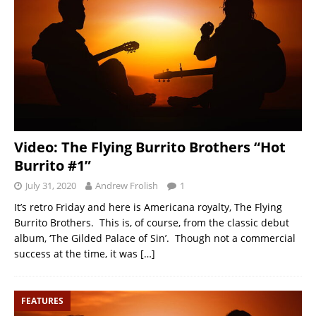
Video: The Flying Burrito Brothers “Hot
Burrito #1”
July 31, 2020
Andrew Frolish
1
It’s retro Friday and here is Americana royalty, The Flying
Burrito Brothers. This is, of course, from the classic debut
album, ‘The Gilded Palace of Sin’. Though not a commercial
success at the time, it was
[…]
FEATURES