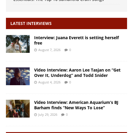
LATEST INTERVIEWS
Interview: Juana Everett is setting herself
free
August 7, 2026
0
Video Interview: Aaron Lee Tasjan on “Get
Over It, Underdog” and Todd Snider
August 4, 2026
0
Video Interview: American Aquarium’s BJ
Barham finds “New Ways To Lose”
July 29, 2026
0