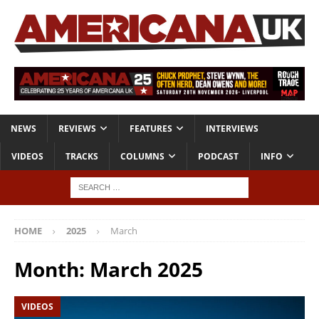
NEWS
REVIEWS
FEATURES
INTERVIEWS
VIDEOS
TRACKS
COLUMNS
PODCAST
INFO
HOME
2025
March
Month:
March 2025
VIDEOS