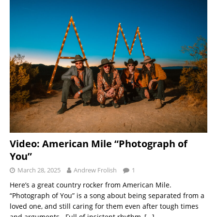
Video: American Mile “Photograph of
You”
March 28, 2025
Andrew Frolish
1
Here’s a great country rocker from American Mile.
“Photograph of You” is a song about being separated from a
loved one, and still caring for them even after tough times
and arguments. Full of insistent rhythm,
[…]