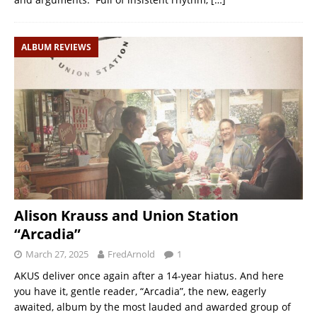
ALBUM REVIEWS
Alison Krauss and Union Station
“Arcadia”
March 27, 2025
FredArnold
1
AKUS deliver once again after a 14-year hiatus. And here
you have it, gentle reader, “Arcadia”, the new, eagerly
awaited, album by the most lauded and awarded group of