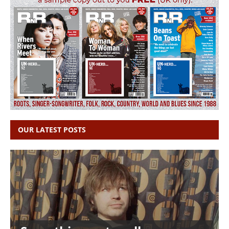
OUR LATEST POSTS