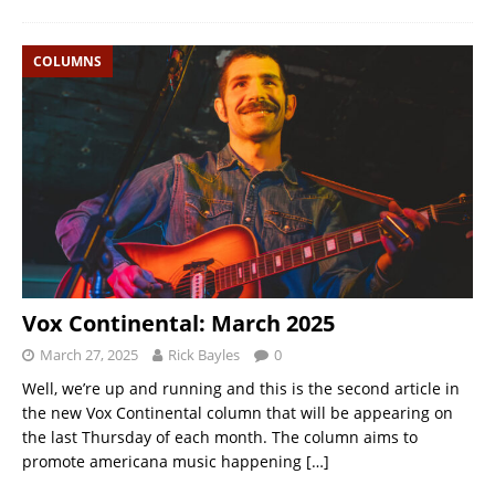
COLUMNS
Vox Continental: March 2025
March 27, 2025
Rick Bayles
0
Well, we’re up and running and this is the second article in
the new Vox Continental column that will be appearing on
the last Thursday of each month. The column aims to
promote americana music happening
[…]