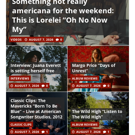
Something not really
americana for the weekend:
This is Lorelei “Oh No Now
My”
VIDEOS
AUGUST 7, 2026
0
Interview: Juana Everett
Margo Price “Days of
is setting herself free
Unrest”
INTERVIEWS
ALBUM REVIEWS
AUGUST 7, 2026
0
AUGUST 7, 2026
0
Classic Clips: The
Mavericks “Born To Be
Blue” – Live at American
The Wild High “Listen to
Songwriter Studios, 2012
The Wild High”
CLASSIC CLIPS
ALBUM REVIEWS
AUGUST 7, 2026
1
AUGUST 7, 2026
1