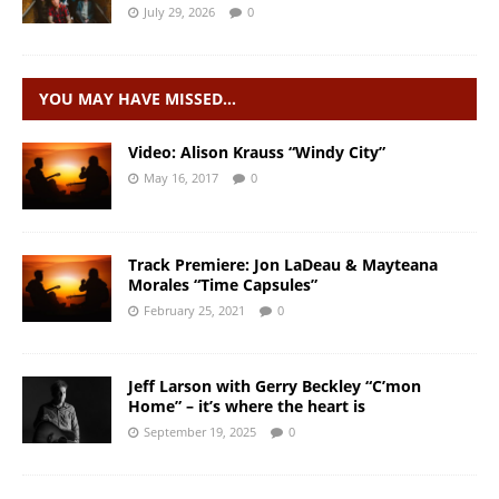
July 29, 2026
0
YOU MAY HAVE MISSED…
Video: Alison Krauss “Windy City”
May 16, 2017
0
Track Premiere: Jon LaDeau & Mayteana
Morales “Time Capsules”
February 25, 2021
0
Jeff Larson with Gerry Beckley “C’mon
Home” – it’s where the heart is
September 19, 2025
0