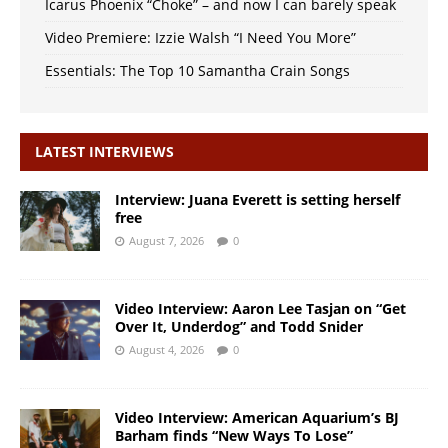
Icarus Phoenix “Choke” – and now I can barely speak
Video Premiere: Izzie Walsh “I Need You More”
Essentials: The Top 10 Samantha Crain Songs
LATEST INTERVIEWS
Interview: Juana Everett is setting herself
free
August 7, 2026
0
Video Interview: Aaron Lee Tasjan on “Get
Over It, Underdog” and Todd Snider
August 4, 2026
0
Video Interview: American Aquarium’s BJ
Barham finds “New Ways To Lose”