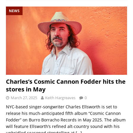
NEWS
Charles’s Cosmic Cannon Fodder hits the
stores in May
March 27, 2025
Keith Hargreaves
0
NYC-based singer-songwriter Charles Ellsworth is set to
release his much-anticipated fifth album “Cosmic Cannon
Fodder” on Burro Borracho Records in May 2025. The album
will feature Ellsworth’s refined alt-country sound with his
unbridled seasoned storytelling at
[…]