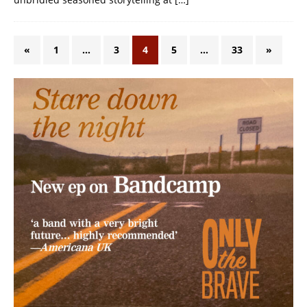
«
1
…
3
4
5
…
33
»