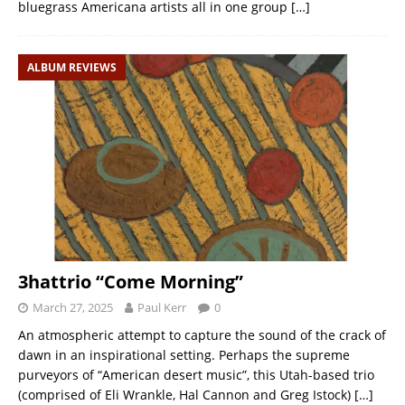
bluegrass Americana artists all in one group
[…]
ALBUM REVIEWS
3hattrio “Come Morning”
March 27, 2025
Paul Kerr
0
An atmospheric attempt to capture the sound of the crack of
dawn in an inspirational setting. Perhaps the supreme
purveyors of “American desert music”, this Utah-based trio
(comprised of Eli Wrankle, Hal Cannon and Greg Istock)
[…]