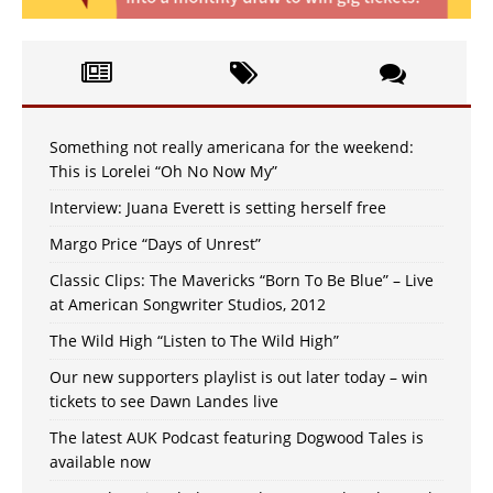
Something not really americana for the weekend:
This is Lorelei “Oh No Now My”
Interview: Juana Everett is setting herself free
Margo Price “Days of Unrest”
Classic Clips: The Mavericks “Born To Be Blue” – Live
at American Songwriter Studios, 2012
The Wild High “Listen to The Wild High”
Our new supporters playlist is out later today – win
tickets to see Dawn Landes live
The latest AUK Podcast featuring Dogwood Tales is
available now