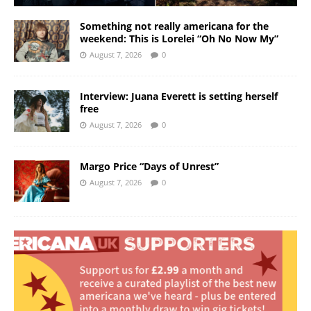
Something not really americana for the
weekend: This is Lorelei “Oh No Now My”
August 7, 2026
0
Interview: Juana Everett is setting herself
free
August 7, 2026
0
Margo Price “Days of Unrest”
August 7, 2026
0