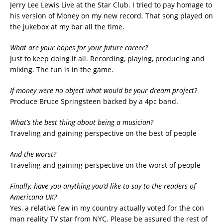
Jerry Lee Lewis Live at the Star Club. I tried to pay homage to
his version of Money on my new record. That song played on
the jukebox at my bar all the time.
What are your hopes for your future career?
Just to keep doing it all. Recording, playing, producing and
mixing. The fun is in the game.
If money were no object what would be your dream project?
Produce Bruce Springsteen backed by a 4pc band.
What’s the best thing about being a musician?
Traveling and gaining perspective on the best of people
And the worst?
Traveling and gaining perspective on the worst of people
Finally, have you anything you’d like to say to the readers of
Americana UK?
Yes, a relative few in my country actually voted for the con
man reality TV star from NYC. Please be assured the rest of