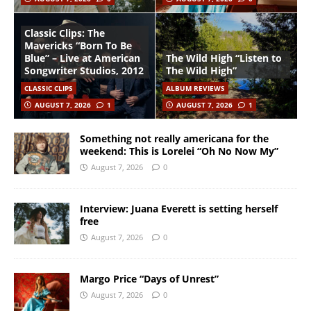
Classic Clips: The
Mavericks “Born To Be
Blue” – Live at American
The Wild High “Listen to
Songwriter Studios, 2012
The Wild High”
CLASSIC CLIPS
ALBUM REVIEWS
AUGUST 7, 2026
1
AUGUST 7, 2026
1
Something not really americana for the
weekend: This is Lorelei “Oh No Now My”
August 7, 2026
0
Interview: Juana Everett is setting herself
free
August 7, 2026
0
Margo Price “Days of Unrest”
August 7, 2026
0