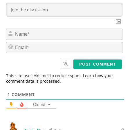
N
a
m
E
e
m
*
a
i
l
*
This site uses Akismet to reduce spam.
Learn how your
comment data is processed.
1
COMMENT
Oldest