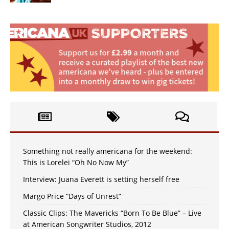
Something not really americana for the weekend:
This is Lorelei “Oh No Now My”
Interview: Juana Everett is setting herself free
Margo Price “Days of Unrest”
Classic Clips: The Mavericks “Born To Be Blue” – Live
at American Songwriter Studios, 2012