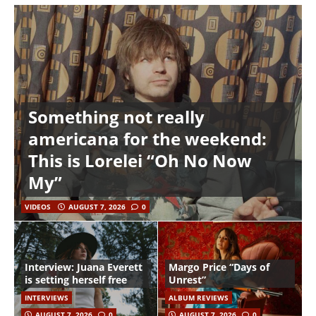
Something not really
americana for the weekend:
This is Lorelei “Oh No Now
My”
VIDEOS
AUGUST 7, 2026
0
Interview: Juana Everett
Margo Price “Days of
is setting herself free
Unrest”
INTERVIEWS
ALBUM REVIEWS
AUGUST 7, 2026
0
AUGUST 7, 2026
0