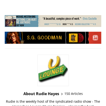
About Rudie Hayes
150 Articles
Rudie is the weekly host of the syndicated radio show - The