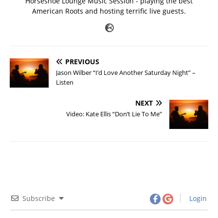
Horseshoe Lounge Music Session - playing the best
American Roots and hosting terrific live guests.
PREVIOUS
Jason Wilber “I’d Love Another Saturday Night” –
Listen
NEXT
Video: Kate Ellis “Don’t Lie To Me”
Subscribe
Login