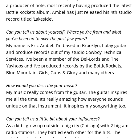
a producer of note, most recently having produced the latest
Bottle Rockets album. Ambel has just released his 4th studio
record titled ‘Lakeside’.
Can you tell us about yourself? Where you’re from and what
you’ve been up to over the past few years?
My name is Eric Ambel. I’m based in Brooklyn, I play guitar
and produce records out of my studio Cowboy Technical
Services. I’ve been a member of the Del-Lords and The
Yayhoos and I’ve produced records by the BottleRockets,
Blue Mountain, Girls, Guns & Glory and many others
How would you describe your music?
My music really comes from the guitar. The guitar inspires
me all the time. It’s really amazing how everyone sounds
unique on that instrument. It inspires my songwriting too.
Can you tell us a little bit about your influences?
As a kid I grew up outside a big city (Chicago) with 2 big am
radio stations. They battled each other for the hits. The