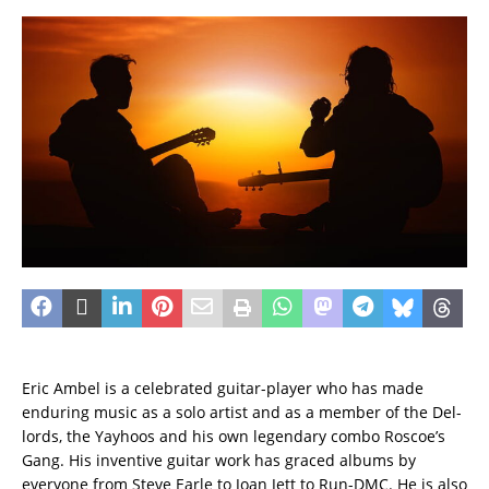
Eric Ambel is a celebrated guitar-player who has made
enduring music as a solo artist and as a member of the Del-
lords, the Yayhoos and his own legendary combo Roscoe’s
Gang. His inventive guitar work has graced albums by
everyone from Steve Earle to Joan Jett to Run-DMC. He is also