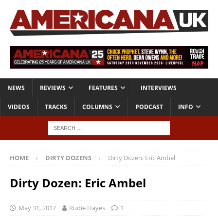
NEWS
REVIEWS
FEATURES
INTERVIEWS
VIDEOS
TRACKS
COLUMNS
PODCAST
INFO
HOME
DIRTY DOZENS
Dirty Dozen: Eric Ambel
Dirty Dozen: Eric Ambel
May 31, 2017
Rudie Hayes
1