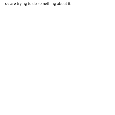
us are trying to do something about it.