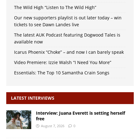
The Wild High “Listen to The Wild High”
Our new supporters playlist is out later today – win
tickets to see Dawn Landes live
The latest AUK Podcast featuring Dogwood Tales is
available now
Icarus Phoenix “Choke” – and now I can barely speak
Video Premiere: Izzie Walsh “I Need You More”
Essentials: The Top 10 Samantha Crain Songs
LATEST INTERVIEWS
Interview: Juana Everett is setting herself
free
August 7, 2026
0