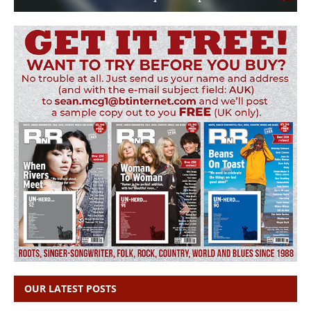
OUR LATEST POSTS