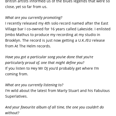
British artists informed us of the blues legends that were so
close, yet so far from us.
What are you currently promoting?
I recently released my 4th solo record named after the East
Village bar I co-owned for 16 years called Lakeside. I enlisted
Jimbo Mathus to produce my recording at my studio in
Brooklyn. The record is just now getting a U.K./EU release
from At The Helm records.
Have you got a particular song you’ve done that you’re
particularly proud of, one that might define you?
If you listen to Hey Mr DJ you’d probably get where I’m
coming from.
What are you currently listening to?
I’m wild about the latest from Marty Stuart and his Fabulous
Superlatives.
And your favourite album of all time, the one you couldn’t do
without?