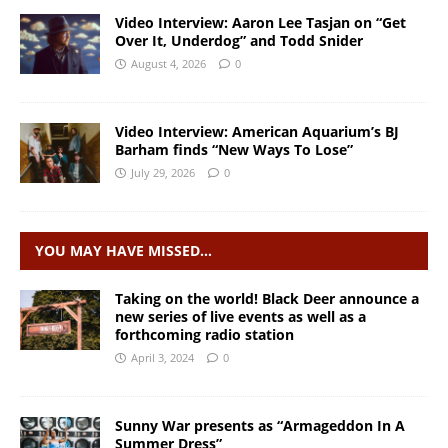
Video Interview: Aaron Lee Tasjan on “Get
Over It, Underdog” and Todd Snider
August 4, 2026
0
Video Interview: American Aquarium’s BJ
Barham finds “New Ways To Lose”
July 29, 2026
0
YOU MAY HAVE MISSED…
Taking on the world! Black Deer announce a
new series of live events as well as a
forthcoming radio station
April 3, 2024
0
Sunny War presents as “Armageddon In A
Summer Dress”