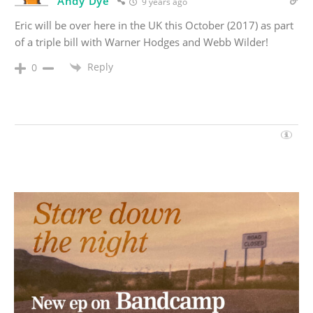
Andy Dye
9 years ago
Eric will be over here in the UK this October (2017) as part
of a triple bill with Warner Hodges and Webb Wilder!
Reply
0