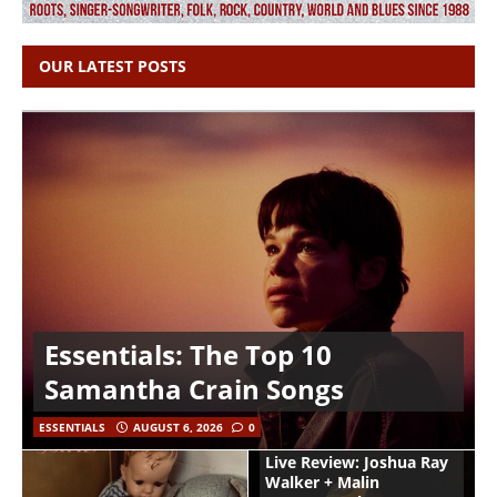
OUR LATEST POSTS
Essentials: The Top 10
Samantha Crain Songs
ESSENTIALS
AUGUST 6, 2026
0
Live Review: Joshua Ray
Walker + Malin