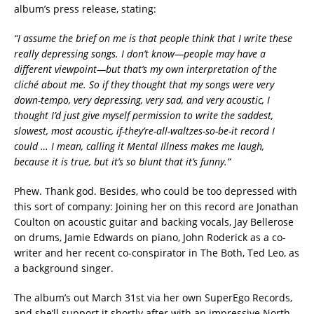
album’s press release, stating:
“I assume the brief on me is that people think that I write these
really depressing songs. I don’t know—people may have a
different viewpoint—but that’s my own interpretation of the
cliché about me. So if they thought that my songs were very
down-tempo, very depressing, very sad, and very acoustic, I
thought I’d just give myself permission to write the saddest,
slowest, most acoustic, if-they’re-all-waltzes-so-be-it record I
could … I mean, calling it Mental Illness makes me laugh,
because it is true, but it’s so blunt that it’s funny.”
Phew. Thank god. Besides, who could be too depressed with
this sort of company: Joining her on this record are Jonathan
Coulton on acoustic guitar and backing vocals, Jay Bellerose
on drums, Jamie Edwards on piano, John Roderick as a co-
writer and her recent co-conspirator in The Both, Ted Leo, as
a background singer.
The album’s out March 31st via her own SuperEgo Records,
and she’ll support it shortly after with an impressive North