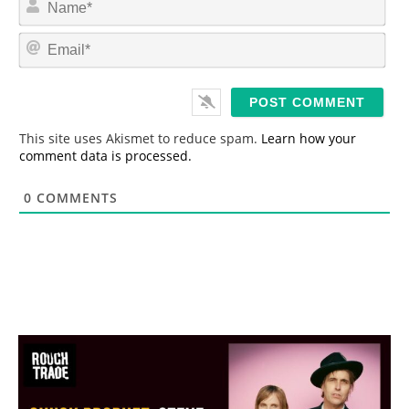
a
m
E
e
m
*
a
i
l
*
This site uses Akismet to reduce spam.
Learn how your
comment data is processed.
0
COMMENTS