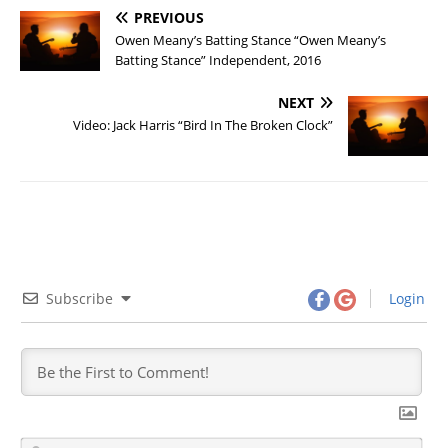
PREVIOUS
Owen Meany’s Batting Stance “Owen Meany’s
Batting Stance” Independent, 2016
NEXT
Video: Jack Harris “Bird In The Broken Clock”
Subscribe
Login
N