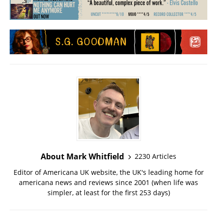
About Mark Whitfield
2230 Articles
Editor of Americana UK website, the UK's leading home for
americana news and reviews since 2001 (when life was
simpler, at least for the first 253 days)