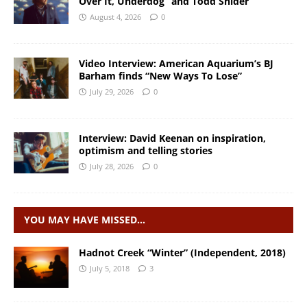
Over It, Underdog” and Todd Snider
August 4, 2026
0
Video Interview: American Aquarium’s BJ
Barham finds “New Ways To Lose”
July 29, 2026
0
Interview: David Keenan on inspiration,
optimism and telling stories
July 28, 2026
0
YOU MAY HAVE MISSED…
Hadnot Creek “Winter” (Independent, 2018)
July 5, 2018
3