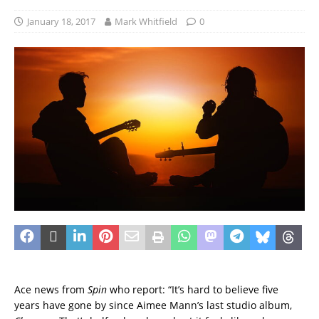
January 18, 2017
Mark Whitfield
0
Ace news from
Spin
who report: “It’s hard to believe five
years have gone by since Aimee Mann’s last studio album,