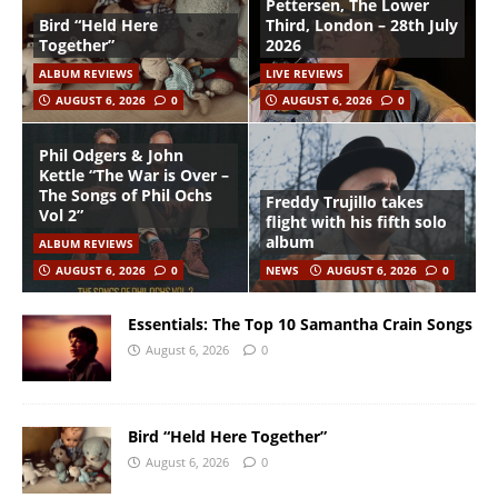
Pettersen, The Lower
Bird “Held Here
Third, London – 28th July
Together”
2026
ALBUM REVIEWS
LIVE REVIEWS
AUGUST 6, 2026
0
AUGUST 6, 2026
0
Phil Odgers & John
Kettle “The War is Over –
The Songs of Phil Ochs
Freddy Trujillo takes
Vol 2”
flight with his fifth solo
album
ALBUM REVIEWS
AUGUST 6, 2026
0
NEWS
AUGUST 6, 2026
0
Essentials: The Top 10 Samantha Crain Songs
August 6, 2026
0
Bird “Held Here Together”
August 6, 2026
0