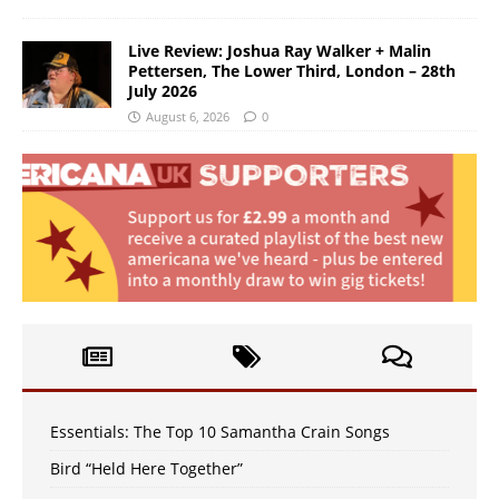
Live Review: Joshua Ray Walker + Malin
Pettersen, The Lower Third, London – 28th
July 2026
August 6, 2026
0
Essentials: The Top 10 Samantha Crain Songs
Bird “Held Here Together”