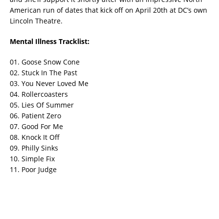
American run of dates that kick off on April 20th at DC’s own
Lincoln Theatre.
Mental Illness Tracklist:
01. Goose Snow Cone
02. Stuck In The Past
03. You Never Loved Me
04. Rollercoasters
05. Lies Of Summer
06. Patient Zero
07. Good For Me
08. Knock It Off
09. Philly Sinks
10. Simple Fix
11. Poor Judge