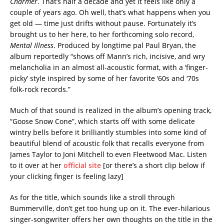
Charmer
. That’s half a decade and yet it feels like only a
couple of years ago. Oh well, that’s what happens when you
get old — time just drifts without pause. Fortunately it’s
brought us to her here, to her forthcoming solo record,
Mental Illness
. Produced by longtime pal Paul Bryan, the
album reportedly “shows off Mann’s rich, incisive, and wry
melancholia in an almost all-acoustic format, with a ‘finger-
picky’ style inspired by some of her favorite ‘60s and ‘70s
folk-rock records.”
Much of that sound is realized in the album’s opening track,
“Goose Snow Cone”, which starts off with some delicate
wintry bells before it brilliantly stumbles into some kind of
beautiful blend of acoustic folk that recalls everyone from
James Taylor to Joni Mitchell to even Fleetwood Mac. Listen
to it over at her
official site
[or there’s a short clip below if
your clicking finger is feeling lazy]
As for the title, which sounds like a stroll through
Bummerville, don’t get too hung up on it. The ever-hilarious
singer-songwriter offers her own thoughts on the title in the