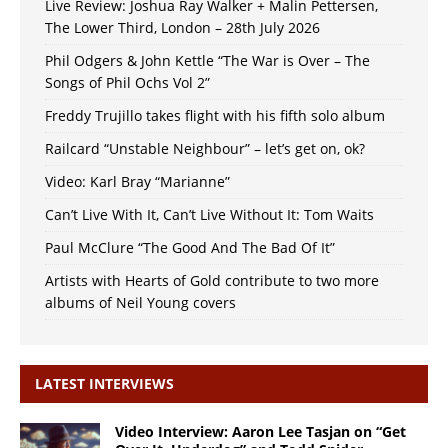
Live Review: Joshua Ray Walker + Malin Pettersen,
The Lower Third, London – 28th July 2026
Phil Odgers & John Kettle “The War is Over – The
Songs of Phil Ochs Vol 2”
Freddy Trujillo takes flight with his fifth solo album
Railcard “Unstable Neighbour” – let’s get on, ok?
Video: Karl Bray “Marianne”
Can’t Live With It, Can’t Live Without It: Tom Waits
Paul McClure “The Good And The Bad Of It”
Artists with Hearts of Gold contribute to two more
albums of Neil Young covers
LATEST INTERVIEWS
Video Interview: Aaron Lee Tasjan on “Get