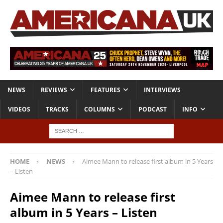
NEWS
REVIEWS
FEATURES
INTERVIEWS
VIDEOS
TRACKS
COLUMNS
PODCAST
INFO
HOME
NEWS
Aimee Mann to release first album in 5 Years
– Listen
Aimee Mann to release first
album in 5 Years – Listen