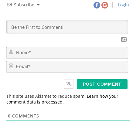
Subscribe
Login
N
a
m
E
e
m
*
a
i
l
*
This site uses Akismet to reduce spam.
Learn how your
comment data is processed.
0
COMMENTS