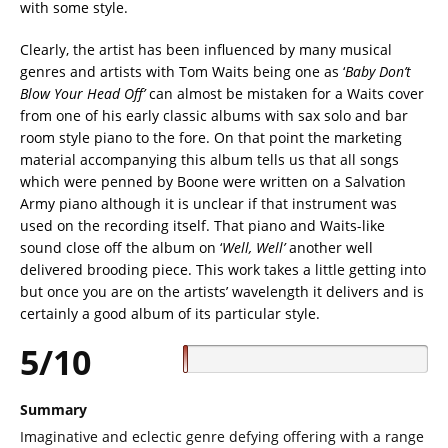
with some style.
Clearly, the artist has been influenced by many musical
genres and artists with Tom Waits being one as ‘
Baby Don’t
Blow Your Head Off’
can almost be mistaken for a Waits cover
from one of his early classic albums with sax solo and bar
room style piano to the fore. On that point the marketing
material accompanying this album tells us that all songs
which were penned by Boone were written on a Salvation
Army piano although it is unclear if that instrument was
used on the recording itself. That piano and Waits-like
sound close off the album on ‘
Well, Well’
another well
delivered brooding piece. This work takes a little getting into
but once you are on the artists’ wavelength it delivers and is
certainly a good album of its particular style.
5/10
Summary
Imaginative and eclectic genre defying offering with a range