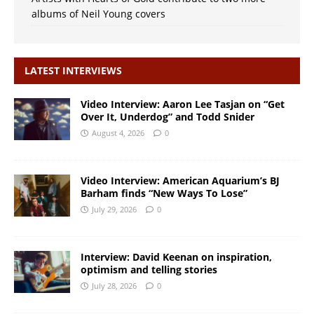
albums of Neil Young covers
LATEST INTERVIEWS
Video Interview: Aaron Lee Tasjan on “Get
Over It, Underdog” and Todd Snider
August 4, 2026
0
Video Interview: American Aquarium’s BJ
Barham finds “New Ways To Lose”
July 29, 2026
0
Interview: David Keenan on inspiration,
optimism and telling stories
July 28, 2026
0