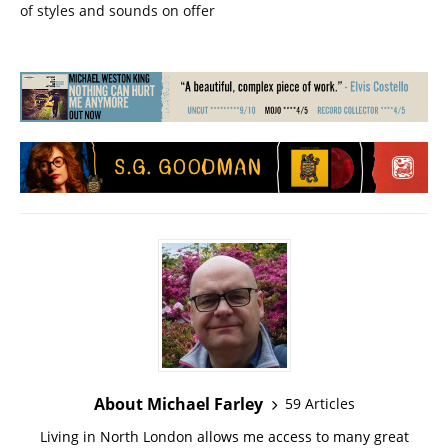
of styles and sounds on offer
About Michael Farley
59 Articles
Living in North London allows me access to many great