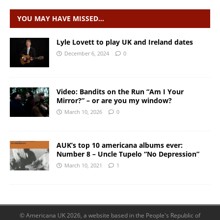
YOU MAY HAVE MISSED…
Lyle Lovett to play UK and Ireland dates
December 6, 2024
0
Video: Bandits on the Run “Am I Your
Mirror?” – or are you my window?
March 10, 2026
0
AUK’s top 10 americana albums ever:
Number 8 – Uncle Tupelo “No Depression”
March 10, 2021
1
© Americana UK 2026, a website based in the People's Republic of