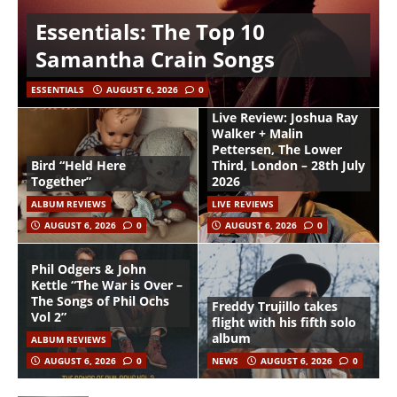
Essentials: The Top 10
Samantha Crain Songs
ESSENTIALS
AUGUST 6, 2026
0
Live Review: Joshua Ray
Walker + Malin
Pettersen, The Lower
Bird “Held Here
Third, London – 28th July
Together”
2026
ALBUM REVIEWS
LIVE REVIEWS
AUGUST 6, 2026
0
AUGUST 6, 2026
0
Phil Odgers & John
Kettle “The War is Over –
The Songs of Phil Ochs
Freddy Trujillo takes
Vol 2”
flight with his fifth solo
album
ALBUM REVIEWS
AUGUST 6, 2026
0
NEWS
AUGUST 6, 2026
0