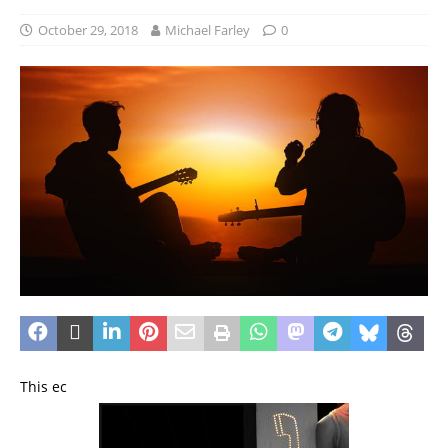
October 29, 2018
Michael Farley
0
This ec