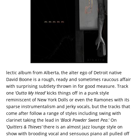
lectic album from Alberta, the alter ego of Detroit native
David Boone is a rough, ready and sometimes raucous affair
with surprising subtlety thrown in for good measure. Track
one ‘
Outta My Head’
kicks things off in a punk style
reminiscent of New York Dolls or even the Ramones with its
sparse instrumentalism and jerky vocals, but the tracks that
come after follow a range of styles including swing with
clarinet taking the lead in ‘
Black Powder Sweet Pea
.’ On
‘
Quitters & Thieves’
there is an almost jazz lounge style on
show with brooding vocal and sensuous piano all pulled off