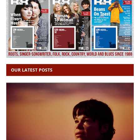
OUR LATEST POSTS