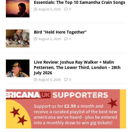
Essentials: The Top 10 Samantha Crain Songs
August 6, 2026
0
Bird “Held Here Together”
August 6, 2026
0
Live Review: Joshua Ray Walker + Malin
Pettersen, The Lower Third, London – 28th
July 2026
August 6, 2026
0