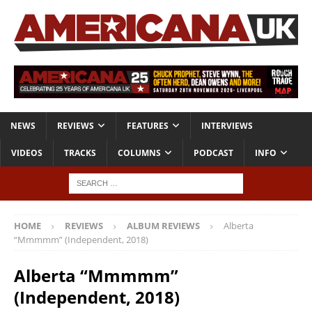
NEWS
REVIEWS
FEATURES
INTERVIEWS
VIDEOS
TRACKS
COLUMNS
PODCAST
INFO
HOME
REVIEWS
ALBUM REVIEWS
Alberta
“Mmmmm” (Independent, 2018)
Alberta “Mmmmm”
(Independent, 2018)