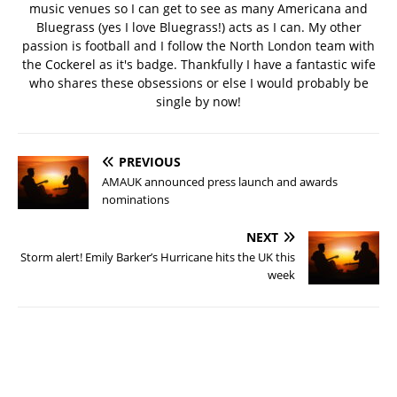
music venues so I can get to see as many Americana and
Bluegrass (yes I love Bluegrass!) acts as I can. My other
passion is football and I follow the North London team with
the Cockerel as it's badge. Thankfully I have a fantastic wife
who shares these obsessions or else I would probably be
single by now!
PREVIOUS
AMAUK announced press launch and awards
nominations
NEXT
Storm alert! Emily Barker’s Hurricane hits the UK this
week