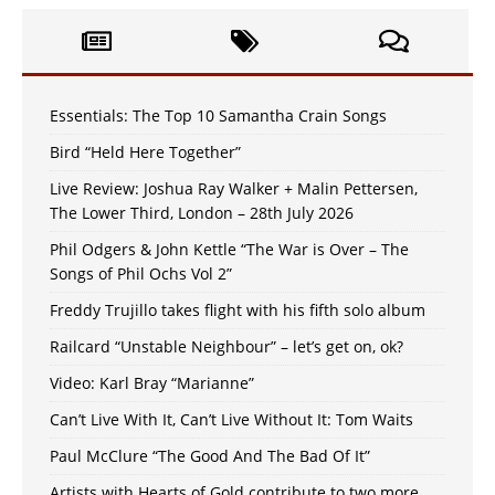
Essentials: The Top 10 Samantha Crain Songs
Bird “Held Here Together”
Live Review: Joshua Ray Walker + Malin Pettersen,
The Lower Third, London – 28th July 2026
Phil Odgers & John Kettle “The War is Over – The
Songs of Phil Ochs Vol 2”
Freddy Trujillo takes flight with his fifth solo album
Railcard “Unstable Neighbour” – let’s get on, ok?
Video: Karl Bray “Marianne”
Can’t Live With It, Can’t Live Without It: Tom Waits
Paul McClure “The Good And The Bad Of It”
Artists with Hearts of Gold contribute to two more