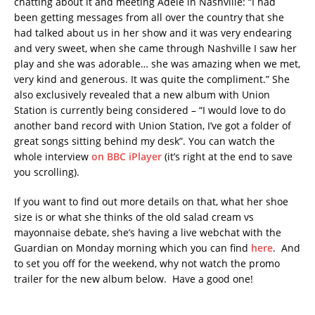
chatting about it and meeting Adele in Nashville: “I had
been getting messages from all over the country that she
had talked about us in her show and it was very endearing
and very sweet, when she came through Nashville I saw her
play and she was adorable… she was amazing when we met,
very kind and generous. It was quite the compliment.” She
also exclusively revealed that a new album with Union
Station is currently being considered – “I would love to do
another band record with Union Station, I’ve got a folder of
great songs sitting behind my desk”. You can watch the
whole interview
on BBC iPlayer
(it’s right at the end to save
you scrolling).
If you want to find out more details on that, what her shoe
size is or what she thinks of the old salad cream vs
mayonnaise debate, she’s having a live webchat with the
Guardian on Monday morning which you can find
here
. And
to set you off for the weekend, why not watch the promo
trailer for the new album below. Have a good one!