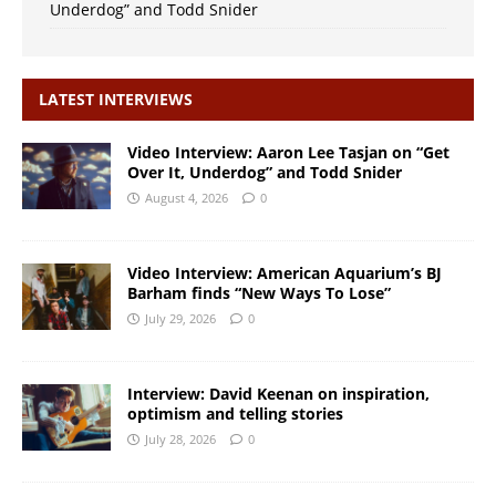
Underdog” and Todd Snider
LATEST INTERVIEWS
Video Interview: Aaron Lee Tasjan on “Get
Over It, Underdog” and Todd Snider
August 4, 2026
0
Video Interview: American Aquarium’s BJ
Barham finds “New Ways To Lose”
July 29, 2026
0
Interview: David Keenan on inspiration,
optimism and telling stories
July 28, 2026
0