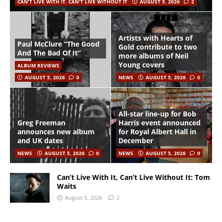
CAN'T LIVE WITH IT, CAN'T LIVE WITHOUT IT
AUGUST 5, 2026
2
Artists with Hearts of
Paul McClure “The Good
Gold contribute to two
And The Bad Of It”
more albums of Neil
Young covers
ALBUM REVIEWS
AUGUST 5, 2026
0
NEWS
AUGUST 5, 2026
0
All-star line-up for Bob
Greg Freeman
Harris event announced
announces new album
for Royal Albert Hall in
and UK dates
December
NEWS
AUGUST 5, 2026
0
NEWS
AUGUST 5, 2026
0
Can’t Live With It, Can’t Live Without It: Tom
Waits
August 5, 2026
2