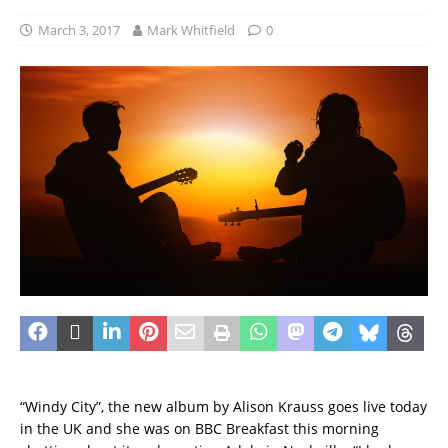
March 3, 2017
Mark Whitfield
0
“Windy City”, the new album by Alison Krauss goes live today
in the UK and she was on BBC Breakfast this morning