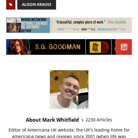
ALISON KRAUSS
About Mark Whitfield
2230 Articles
Editor of Americana UK website, the UK's leading home for
americana news and reviews since 2001 (when life was