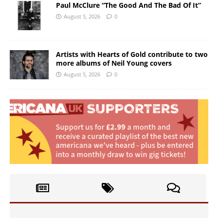
Paul McClure “The Good And The Bad Of It”
August 5, 2026
0
Artists with Hearts of Gold contribute to two
more albums of Neil Young covers
August 5, 2026
0