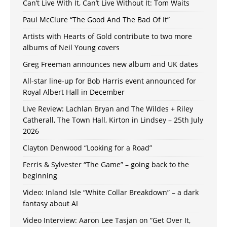
Can’t Live With It, Can’t Live Without It: Tom Waits
Paul McClure “The Good And The Bad Of It”
Artists with Hearts of Gold contribute to two more
albums of Neil Young covers
Greg Freeman announces new album and UK dates
All-star line-up for Bob Harris event announced for
Royal Albert Hall in December
Live Review: Lachlan Bryan and The Wildes + Riley
Catherall, The Town Hall, Kirton in Lindsey – 25th July
2026
Clayton Denwood “Looking for a Road”
Ferris & Sylvester “The Game” – going back to the
beginning
Video: Inland Isle “White Collar Breakdown” – a dark
fantasy about AI
Video Interview: Aaron Lee Tasjan on “Get Over It,