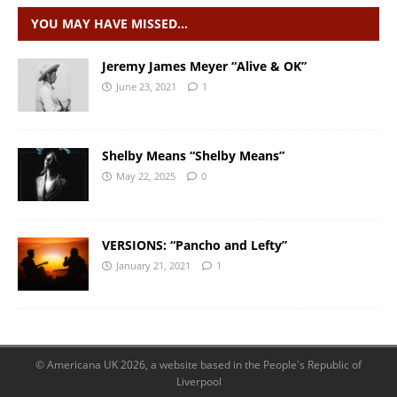
YOU MAY HAVE MISSED…
Jeremy James Meyer “Alive & OK”
June 23, 2021
1
Shelby Means “Shelby Means”
May 22, 2025
0
VERSIONS: “Pancho and Lefty”
January 21, 2021
1
© Americana UK 2026, a website based in the People's Republic of
Liverpool