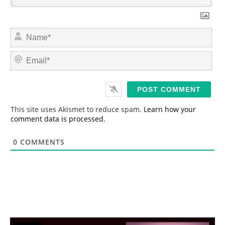
N
a
m
E
e
m
*
a
i
l
*
This site uses Akismet to reduce spam.
Learn how your
comment data is processed.
0
COMMENTS