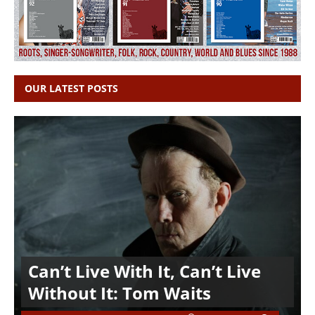
OUR LATEST POSTS
Can’t Live With It, Can’t Live
Without It: Tom Waits