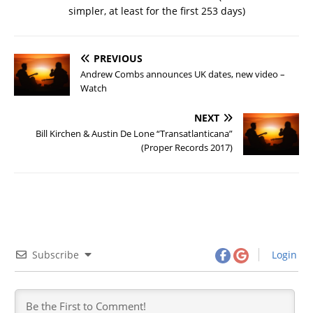
simpler, at least for the first 253 days)
PREVIOUS
Andrew Combs announces UK dates, new video –
Watch
NEXT
Bill Kirchen & Austin De Lone “Transatlanticana”
(Proper Records 2017)
Subscribe
Login