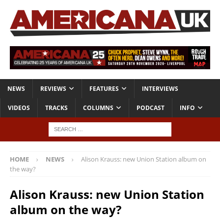
NEWS
REVIEWS
FEATURES
INTERVIEWS
VIDEOS
TRACKS
COLUMNS
PODCAST
INFO
HOME
NEWS
Alison Krauss: new Union Station album on
the way?
Alison Krauss: new Union Station
album on the way?