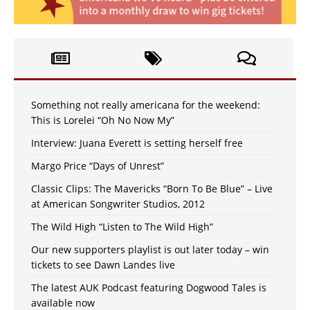
Something not really americana for the weekend:
This is Lorelei “Oh No Now My”
Interview: Juana Everett is setting herself free
Margo Price “Days of Unrest”
Classic Clips: The Mavericks “Born To Be Blue” – Live
at American Songwriter Studios, 2012
The Wild High “Listen to The Wild High”
Our new supporters playlist is out later today – win
tickets to see Dawn Landes live
The latest AUK Podcast featuring Dogwood Tales is
available now