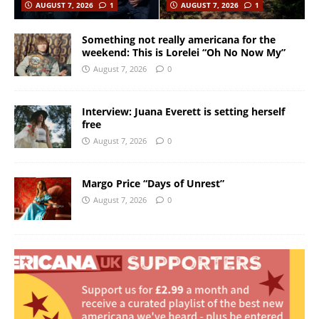
AUGUST 7, 2026
1
AUGUST 7, 2026
1
Something not really americana for the
weekend: This is Lorelei “Oh No Now My”
August 7, 2026
0
Interview: Juana Everett is setting herself
free
August 7, 2026
0
Margo Price “Days of Unrest”
August 7, 2026
0