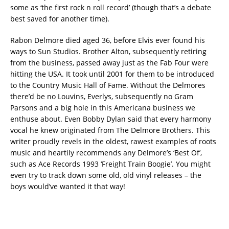
some as ‘the first rock n roll record’ (though that’s a debate
best saved for another time).
Rabon Delmore died aged 36, before Elvis ever found his
ways to Sun Studios. Brother Alton, subsequently retiring
from the business, passed away just as the Fab Four were
hitting the USA. It took until 2001 for them to be introduced
to the Country Music Hall of Fame. Without the Delmores
there’d be no Louvins, Everlys, subsequently no Gram
Parsons and a big hole in this Americana business we
enthuse about. Even Bobby Dylan said that every harmony
vocal he knew originated from The Delmore Brothers. This
writer proudly revels in the oldest, rawest examples of roots
music and heartily recommends any Delmore’s ‘Best Of’,
such as Ace Records 1993 ‘Freight Train Boogie’. You might
even try to track down some old, old vinyl releases – the
boys would’ve wanted it that way!