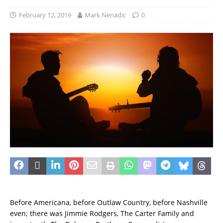
February 12, 2019
Mark Nenadic
0
Before Americana, before Outlaw Country, before Nashville
even; there was Jimmie Rodgers, The Carter Family and