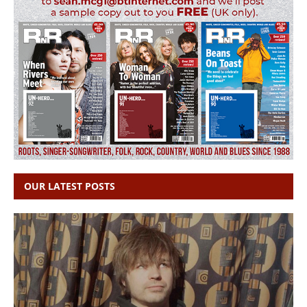
OUR LATEST POSTS