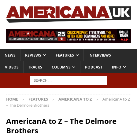
NEWS
REVIEWS
FEATURES
INTERVIEWS
VIDEOS
TRACKS
COLUMNS
PODCAST
INFO
HOME
FEATURES
AMERICANA TO Z
AmericanA to Z
– The Delmore Brothers
AmericanA to Z – The Delmore
Brothers