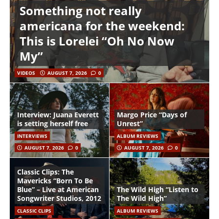
Something not really
americana for the weekend:
This is Lorelei “Oh No Now
My”
VIDEOS
AUGUST 7, 2026
0
Interview: Juana Everett
Margo Price “Days of
is setting herself free
Unrest”
INTERVIEWS
ALBUM REVIEWS
AUGUST 7, 2026
0
AUGUST 7, 2026
0
Classic Clips: The
Mavericks “Born To Be
Blue” – Live at American
The Wild High “Listen to
Songwriter Studios, 2012
The Wild High”
CLASSIC CLIPS
ALBUM REVIEWS