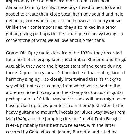
importantly The Delmore Brothers. From a dirt poor
Alabama farming family, these boys fused blues, folk and
gospel to create their close vocal harmony sound and help
define a genre which came to be known as country music.
Unlike their contemporaries, they also mixed in a tenor
guitar, giving perhaps the first example of heavy twang – a
cornerstone of what we all love about Americana.
Grand Ole Opry radio stars from the 1930s, they recorded
for a host of emerging labels (Columbia, Bluebird and King).
Arguably, they were the biggest stars of the genre during
those Depression years. It’s hard to beat that sibling kind of
harmony singing – so closely intertwined that it’s tricky to
say which notes are coming from which voice. Add in the
aforementioned twang and the steady sock acoustic guitar,
perhaps a bit of fiddle. Maybe Mr Hank Williams might even
have picked up a few pointers from them? Just listen to the
heavy guitar and mournful vocals on ‘Blues Stay’ away From
Me’ (1949), also the jumping riffs on ‘Freight Train Boogie’
(1949), probably their best two releases, with the latter
covered by Gene Vincent, Johnny Burnette and cited by