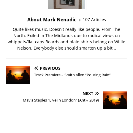
About Mark Nenadic
107 Articles
Quite likes music. Doesn't really like people. From The
North. Exiled in The Midlands due to radical views on
whippets/flat caps.Beards and plaid shirts belong on Willie
Nelson. Everybody else should smarten up a bit ..
PREVIOUS
Track Premiere – Smith Allen “Pouring Rain”
NEXT
Mavis Staples “Live In London” (Anti-, 2019)