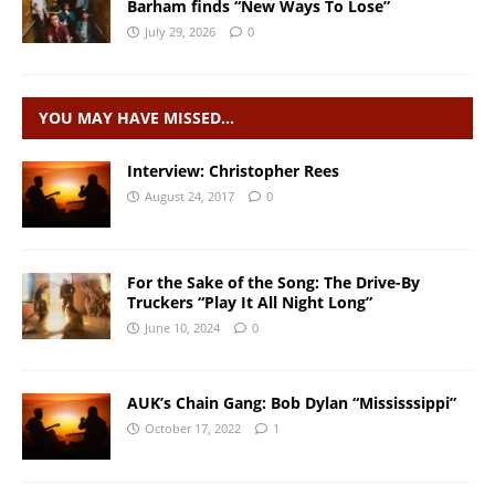
Barham finds “New Ways To Lose”
July 29, 2026
0
YOU MAY HAVE MISSED…
Interview: Christopher Rees
August 24, 2017
0
For the Sake of the Song: The Drive-By
Truckers “Play It All Night Long”
June 10, 2024
0
AUK’s Chain Gang: Bob Dylan “Mississsippi”
October 17, 2022
1