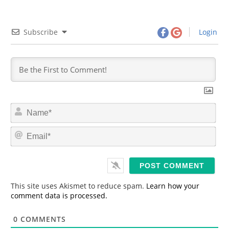
Subscribe
Login
N
a
m
E
e
m
*
a
i
l
*
This site uses Akismet to reduce spam.
Learn how your
comment data is processed.
0
COMMENTS