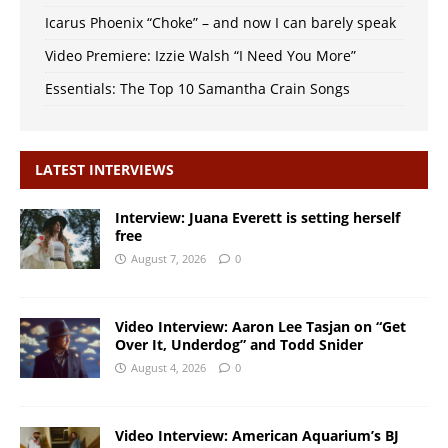
Icarus Phoenix “Choke” – and now I can barely speak
Video Premiere: Izzie Walsh “I Need You More”
Essentials: The Top 10 Samantha Crain Songs
LATEST INTERVIEWS
Interview: Juana Everett is setting herself
free
August 7, 2026
0
Video Interview: Aaron Lee Tasjan on “Get
Over It, Underdog” and Todd Snider
August 4, 2026
0
Video Interview: American Aquarium’s BJ